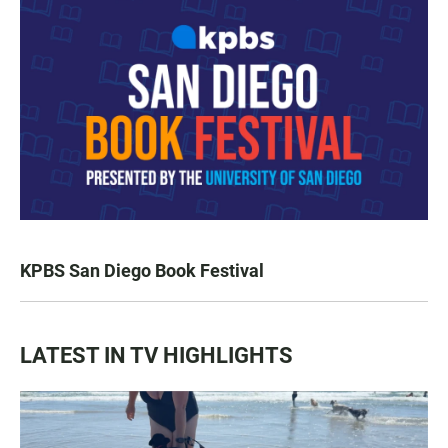
KPBS San Diego Book Festival
LATEST IN TV HIGHLIGHTS