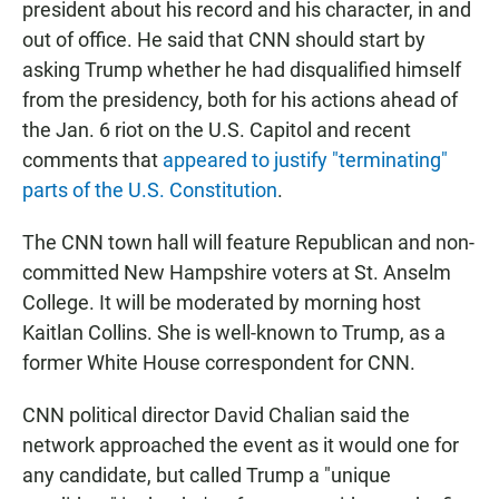
president about his record and his character, in and
out of office. He said that CNN should start by
asking Trump whether he had disqualified himself
from the presidency, both for his actions ahead of
the Jan. 6 riot on the U.S. Capitol and recent
comments that
appeared to justify "terminating"
parts of the U.S. Constitution
.
The CNN town hall will feature Republican and non-
committed New Hampshire voters at St. Anselm
College. It will be moderated by morning host
Kaitlan Collins. She is well-known to Trump, as a
former White House correspondent for CNN.
CNN political director David Chalian said the
network approached the event as it would one for
any candidate, but called Trump a "unique