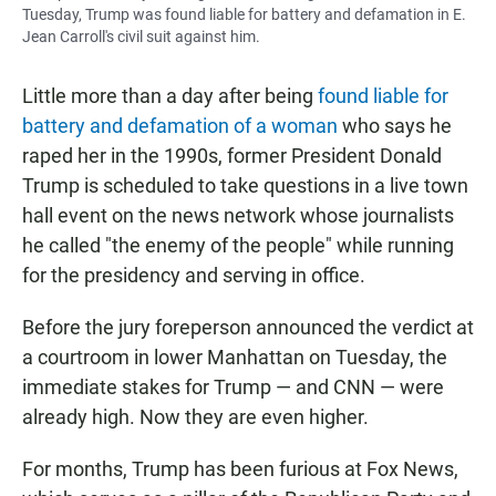
Tuesday, Trump was found liable for battery and defamation in E.
Jean Carroll's civil suit against him.
Little more than a day after being
found liable for
battery and defamation of a woman
who says he
raped her in the 1990s, former President Donald
Trump is scheduled to take questions in a live town
hall event on the news network whose journalists
he called "the enemy of the people" while running
for the presidency and serving in office.
Before the jury foreperson announced the verdict at
a courtroom in lower Manhattan on Tuesday, the
immediate stakes for Trump — and CNN — were
already high. Now they are even higher.
For months, Trump has been furious at Fox News,