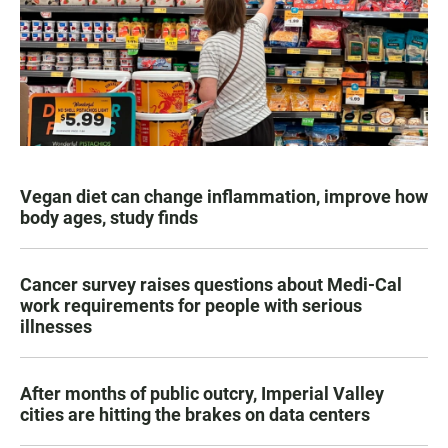
Vegan diet can change inflammation, improve how
body ages, study finds
Cancer survey raises questions about Medi-Cal
work requirements for people with serious
illnesses
After months of public outcry, Imperial Valley
cities are hitting the brakes on data centers