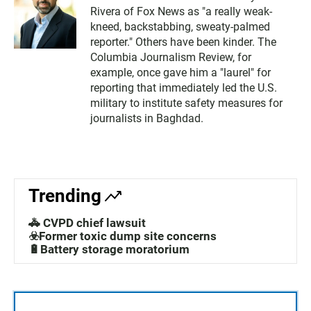
Rivera of Fox News as "a really weak-
kneed, backstabbing, sweaty-palmed
reporter." Others have been kinder. The
Columbia Journalism Review, for
example, once gave him a "laurel" for
reporting that immediately led the U.S.
military to institute safety measures for
journalists in Baghdad.
Trending
🚓 CVPD chief lawsuit
☣️Former toxic dump site concerns
🔋Battery storage moratorium