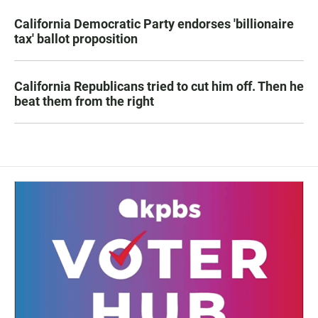
California Democratic Party endorses 'billionaire
tax' ballot proposition
California Republicans tried to cut him off. Then he
beat them from the right