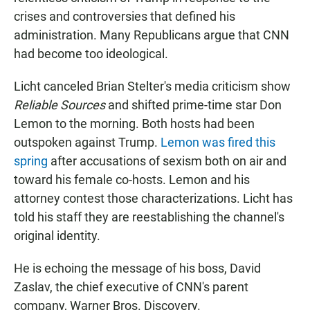
crises and controversies that defined his
administration. Many Republicans argue that CNN
had become too ideological.
Licht canceled Brian Stelter's media criticism show
Reliable Sources
and shifted prime-time star Don
Lemon to the morning. Both hosts had been
outspoken against Trump.
Lemon was fired this
spring
after accusations of sexism both on air and
toward his female co-hosts. Lemon and his
attorney contest those characterizations. Licht has
told his staff they are reestablishing the channel's
original identity.
He is echoing the message of his boss, David
Zaslav, the chief executive of CNN's parent
company, Warner Bros. Discovery.