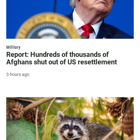
Military
Report: Hundreds of thousands of
Afghans shut out of US resettlement
3 hours ago