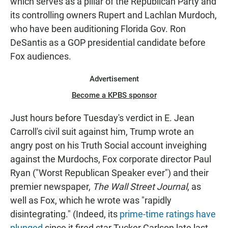
which serves as a pillar of the Republican Party and
its controlling owners Rupert and Lachlan Murdoch,
who have been auditioning Florida Gov. Ron
DeSantis as a GOP presidential candidate before
Fox audiences.
Advertisement
Become a KPBS sponsor
Just hours before Tuesday's verdict in E. Jean
Carroll's civil suit against him, Trump wrote an
angry post on his Truth Social account inveighing
against the Murdochs, Fox corporate director Paul
Ryan ("Worst Republican Speaker ever") and their
premier newspaper,
The Wall Street Journal
, as
well as Fox, which he wrote was "rapidly
disintegrating." (Indeed, its
prime-time ratings have
plunged
since it fired star Tucker Carlson late last