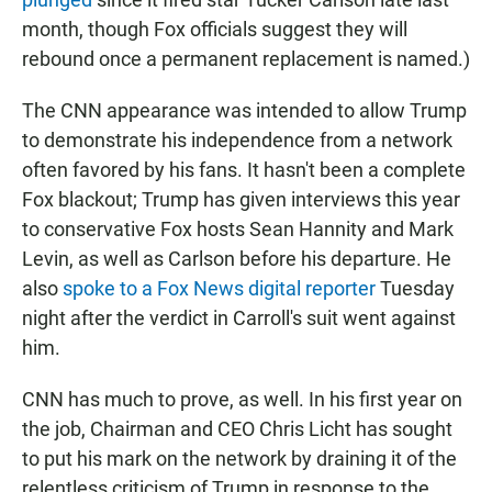
month, though Fox officials suggest they will
rebound once a permanent replacement is named.)
The CNN appearance was intended to allow Trump
to demonstrate his independence from a network
often favored by his fans. It hasn't been a complete
Fox blackout; Trump has given interviews this year
to conservative Fox hosts Sean Hannity and Mark
Levin, as well as Carlson before his departure. He
also
spoke to a Fox News digital reporter
Tuesday
night after the verdict in Carroll's suit went against
him.
CNN has much to prove, as well. In his first year on
the job, Chairman and CEO Chris Licht has sought
to put his mark on the network by draining it of the
relentless criticism of Trump in response to the