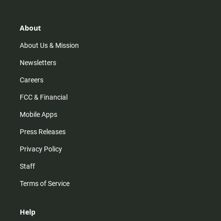
t
t
t
e
a
o
u
b
g
k
b
o
r
e
o
About
a
k
m
About Us & Mission
Newsletters
Careers
FCC & Financial
Mobile Apps
Press Releases
Privacy Policy
Staff
Terms of Service
Help