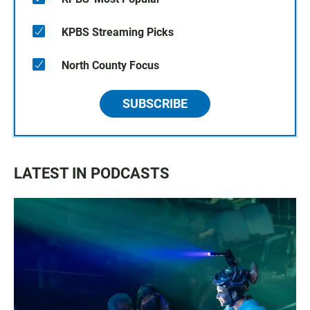
KPBS Streaming Picks
North County Focus
SUBSCRIBE
LATEST IN PODCASTS