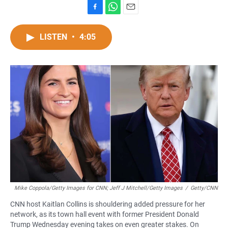
F
W
E
a
h
m
c
a
a
LISTEN
•
4:05
e
t
i
b
s
l
o
A
o
p
k
p
Mike Coppola/Getty Images for CNN; Jeff J Mitchell/Getty Images
/
Getty/CNN
CNN host Kaitlan Collins is shouldering added pressure for her
network, as its town hall event with former President Donald
Trump Wednesday evening takes on even greater stakes. On