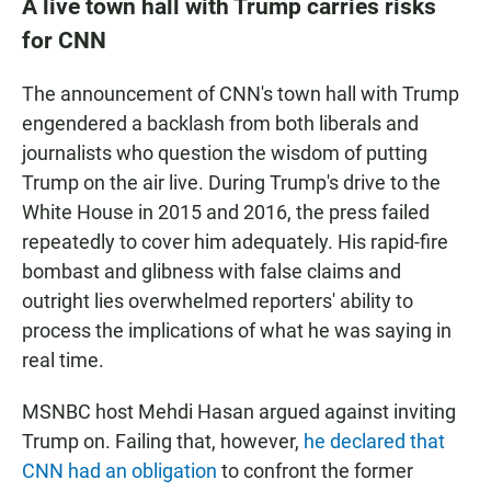
A live town hall with Trump carries risks
for CNN
The announcement of CNN's town hall with Trump
engendered a backlash from both liberals and
journalists who question the wisdom of putting
Trump on the air live. During Trump's drive to the
White House in 2015 and 2016, the press failed
repeatedly to cover him adequately. His rapid-fire
bombast and glibness with false claims and
outright lies overwhelmed reporters' ability to
process the implications of what he was saying in
real time.
MSNBC host Mehdi Hasan argued against inviting
Trump on. Failing that, however,
he declared that
CNN had an obligation
to confront the former