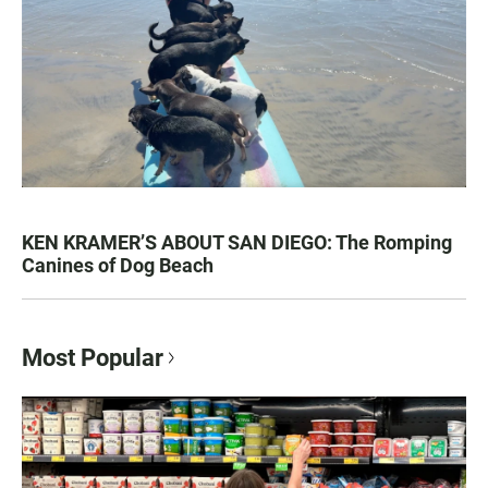
KEN KRAMER’S ABOUT SAN DIEGO: The Romping
Canines of Dog Beach
Most Popular