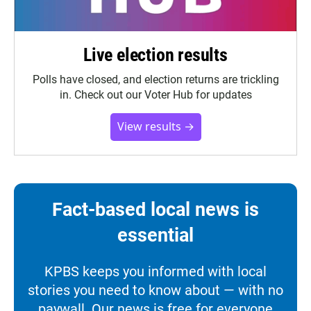
Live election results
Polls have closed, and election returns are trickling
in. Check out our Voter Hub for updates
View results →
Fact-based local news is
essential
KPBS keeps you informed with local
stories you need to know about — with no
paywall. Our news is free for everyone