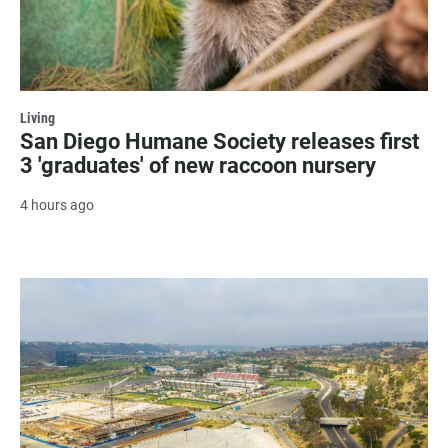
Living
San Diego Humane Society releases first
3 'graduates' of new raccoon nursery
4 hours ago