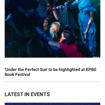
'Under the Perfect Sun' to be highlighted at KPBS
Book Festival
LATEST IN EVENTS