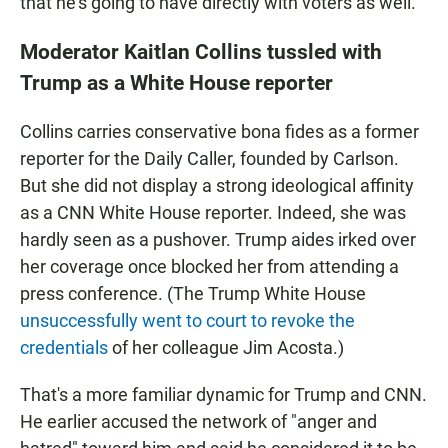
that he's going to have directly with voters as well."
Moderator Kaitlan Collins tussled with
Trump as a White House reporter
Collins carries conservative bona fides as a former
reporter for the Daily Caller, founded by Carlson.
But she did not display a strong ideological affinity
as a CNN White House reporter. Indeed, she was
hardly seen as a pushover. Trump aides irked over
her coverage once blocked her from attending a
press conference. (The Trump White House
unsuccessfully went to court to revoke the
credentials
of her colleague Jim Acosta.)
That's a more familiar dynamic for Trump and CNN.
He earlier accused the network of "anger and