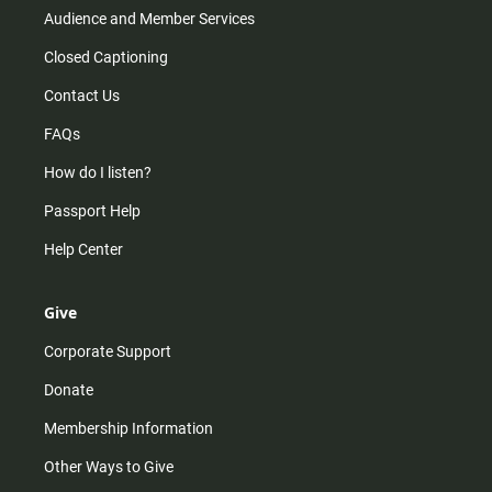
Audience and Member Services
Closed Captioning
Contact Us
FAQs
How do I listen?
Passport Help
Help Center
Give
Corporate Support
Donate
Membership Information
Other Ways to Give