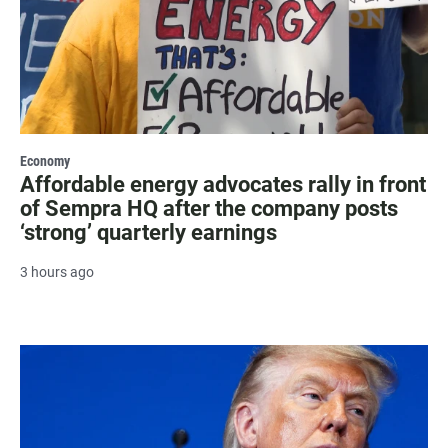
Economy
Affordable energy advocates rally in front
of Sempra HQ after the company posts
‘strong’ quarterly earnings
3 hours ago