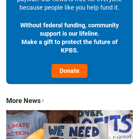
because people like you help fund it.
Without federal funding, community
support is our lifeline.
Make a gift to protect the future of
KPBS.
Donate
More News