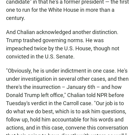
candidate" in that he's a former president — the first
one to run for the White House in more than a
century.
And Chalian acknowledged another distinction.
Trump trashed governing norms. He was
impeached twice by the U.S. House, though not
convicted in the U.S. Senate.
"Obviously, he is under indictment in one case. He's
under investigation in several other cases, and then
there's the insurrection – January 6th – and how
Donald Trump left office," Chalian told NPR before
Tuesday's verdict in the Carroll case. "Our job is to
do what we do best, which is to ask him questions,
follow up, hold him accountable for his words and
actions, and in this case, convene this conversation