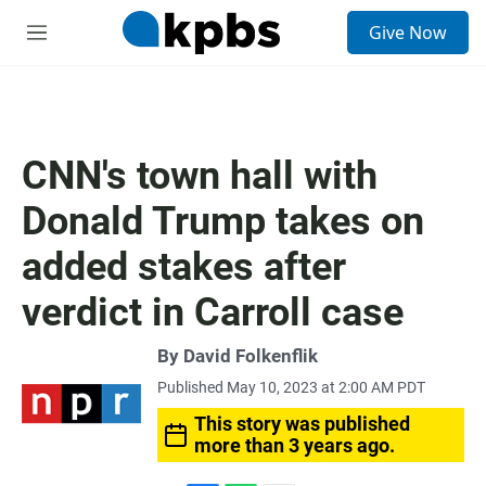
S
Give Now
e
M
a
e
r
n
c
u
h
u
CNN's town hall with
e
r
Donald Trump takes on
y
added stakes after
verdict in Carroll case
By
David Folkenflik
Published May 10, 2023 at 2:00 AM PDT
This story was published
more than 3 years ago.