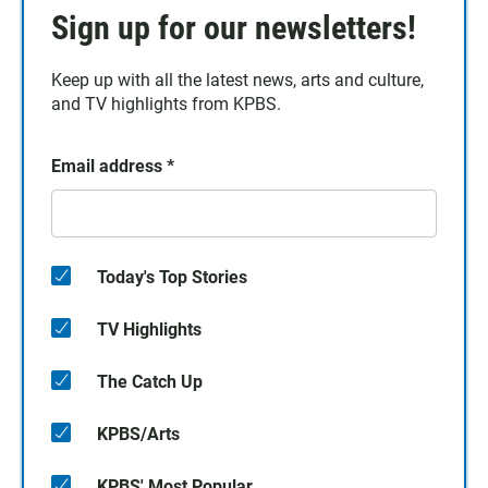
Sign up for our newsletters!
Keep up with all the latest news, arts and culture,
and TV highlights from KPBS.
Email address
*
Today's Top Stories
TV Highlights
The Catch Up
KPBS/Arts
KPBS' Most Popular