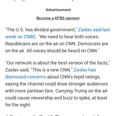
Advertisement
Become a KPBS sponsor
"The U.S. has divided government,"
Zaslav said last
week on CNBC
. "We need to hear both voices.
Republicans are on the air on CNN. Democrats are
on the air. All voices should be heard on CNN."
"Our network is about the best version of the facts,"
Zaslav said. "This is a new CNN."
Zaslav has
dismissed concerns
about CNN's tepid ratings,
saying the channel could draw stronger audiences
with more partisan fare. Carrying Trump on the air
could cause viewership and buzz to spike, at least
for the night.