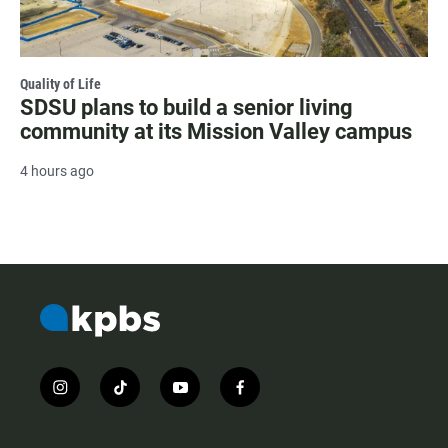
Quality of Life
SDSU plans to build a senior living
community at its Mission Valley campus
4 hours ago
i
t
y
f
n
i
o
a
s
k
u
c