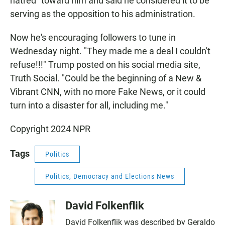
hatred" toward him and said he considered it to be
serving as the opposition to his administration.
Now he's encouraging followers to tune in
Wednesday night. "They made me a deal I couldn't
refuse!!!" Trump posted on his social media site,
Truth Social. "Could be the beginning of a New &
Vibrant CNN, with no more Fake News, or it could
turn into a disaster for all, including me."
Copyright 2024 NPR
Tags
Politics
Politics, Democracy and Elections News
David Folkenflik
David Folkenflik was described by Geraldo