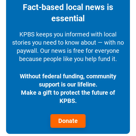
Fact-based local news is
essential
KPBS keeps you informed with local
stories you need to know about — with no
paywall. Our news is free for everyone
because people like you help fund it.
Without federal funding, community
support is our lifeline.
Make a gift to protect the future of
KPBS.
Donate