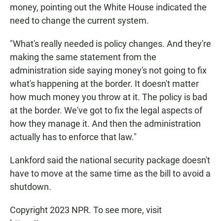
money, pointing out the White House indicated the
need to change the current system.
"What's really needed is policy changes. And they're
making the same statement from the
administration side saying money's not going to fix
what's happening at the border. It doesn't matter
how much money you throw at it. The policy is bad
at the border. We've got to fix the legal aspects of
how they manage it. And then the administration
actually has to enforce that law."
Lankford said the national security package doesn't
have to move at the same time as the bill to avoid a
shutdown.
Copyright 2023 NPR. To see more, visit