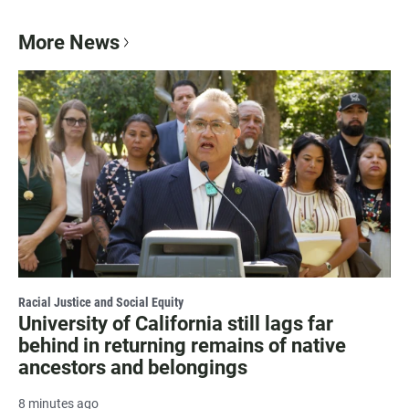
More News
Racial Justice and Social Equity
University of California still lags far
behind in returning remains of native
ancestors and belongings
8 minutes ago