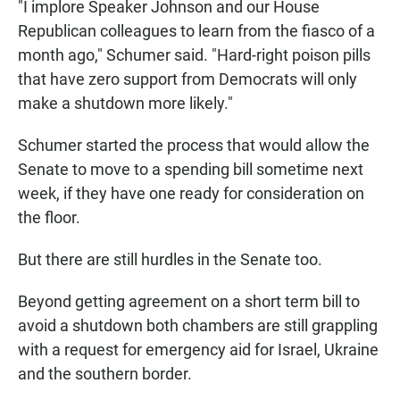
"I implore Speaker Johnson and our House
Republican colleagues to learn from the fiasco of a
month ago," Schumer said. "Hard-right poison pills
that have zero support from Democrats will only
make a shutdown more likely."
Schumer started the process that would allow the
Senate to move to a spending bill sometime next
week, if they have one ready for consideration on
the floor.
But there are still hurdles in the Senate too.
Beyond getting agreement on a short term bill to
avoid a shutdown both chambers are still grappling
with a request for emergency aid for Israel, Ukraine
and the southern border.