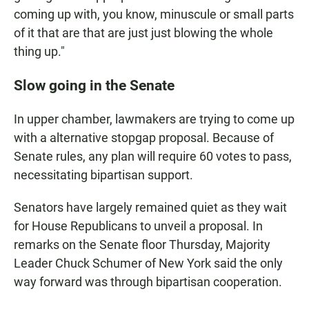
coming up with, you know, minuscule or small parts
of it that are that are just just blowing the whole
thing up."
Slow going in the Senate
In upper chamber, lawmakers are trying to come up
with a alternative stopgap proposal. Because of
Senate rules, any plan will require 60 votes to pass,
necessitating bipartisan support.
Senators have largely remained quiet as they wait
for House Republicans to unveil a proposal. In
remarks on the Senate floor Thursday, Majority
Leader Chuck Schumer of New York said the only
way forward was through bipartisan cooperation.