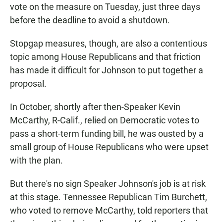
vote on the measure on Tuesday, just three days
before the deadline to avoid a shutdown.
Stopgap measures, though, are also a contentious
topic among House Republicans and that friction
has made it difficult for Johnson to put together a
proposal.
In October, shortly after then-Speaker Kevin
McCarthy, R-Calif., relied on Democratic votes to
pass a short-term funding bill, he was ousted by a
small group of House Republicans who were upset
with the plan.
But there's no sign Speaker Johnson's job is at risk
at this stage. Tennessee Republican Tim Burchett,
who voted to remove McCarthy, told reporters that