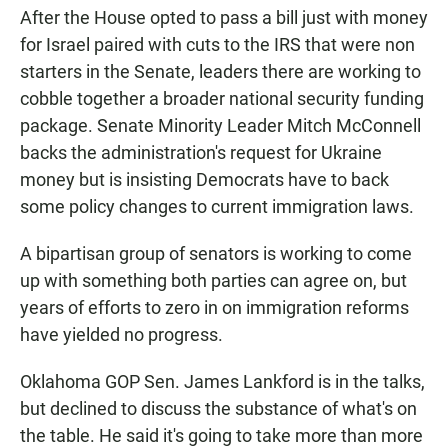
After the House opted to pass a bill just with money
for Israel paired with cuts to the IRS that were non
starters in the Senate, leaders there are working to
cobble together a broader national security funding
package. Senate Minority Leader Mitch McConnell
backs the administration's request for Ukraine
money but is insisting Democrats have to back
some policy changes to current immigration laws.
A bipartisan group of senators is working to come
up with something both parties can agree on, but
years of efforts to zero in on immigration reforms
have yielded no progress.
Oklahoma GOP Sen. James Lankford is in the talks,
but declined to discuss the substance of what's on
the table. He said it's going to take more than more