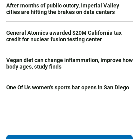
After months of public outcry, Imperial Valley
cities are hitting the brakes on data centers
General Atomics awarded $20M California tax
credit for nuclear fusion testing center
Vegan diet can change inflammation, improve how
body ages, study finds
One Of Us women’s sports bar opens in San Diego