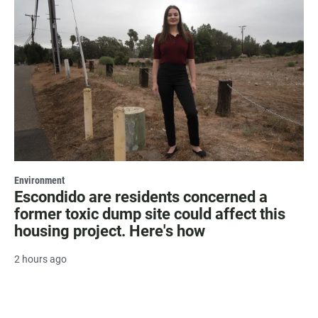
Environment
Escondido are residents concerned a
former toxic dump site could affect this
housing project. Here's how
2 hours ago