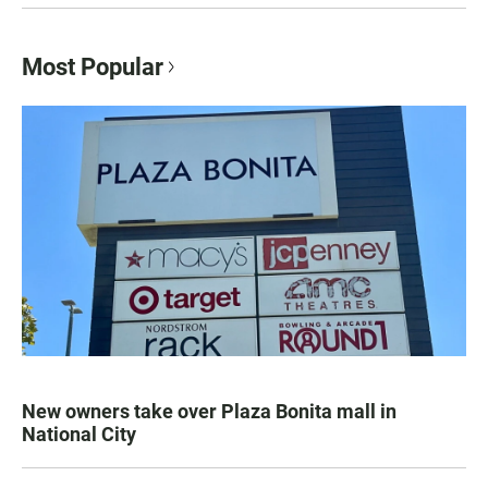
Most Popular
New owners take over Plaza Bonita mall in
National City