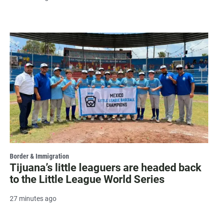
Border & Immigration
Tijuana’s little leaguers are headed back
to the Little League World Series
27 minutes ago