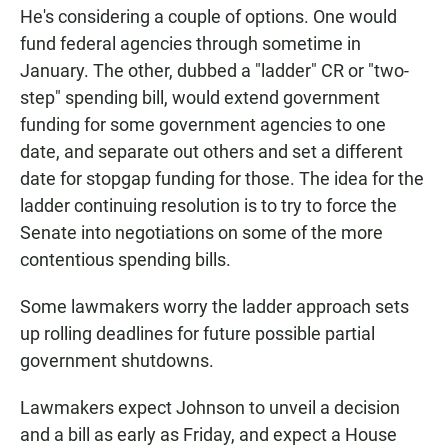
He's considering a couple of options. One would
fund federal agencies through sometime in
January. The other, dubbed a "ladder" CR or "two-
step" spending bill, would extend government
funding for some government agencies to one
date, and separate out others and set a different
date for stopgap funding for those. The idea for the
ladder continuing resolution is to try to force the
Senate into negotiations on some of the more
contentious spending bills.
Some lawmakers worry the ladder approach sets
up rolling deadlines for future possible partial
government shutdowns.
Lawmakers expect Johnson to unveil a decision
and a bill as early as Friday, and expect a House