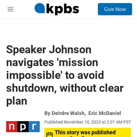
S
Give Now
e
M
a
e
r
n
c
u
h
u
Speaker Johnson
e
r
navigates 'mission
y
impossible' to avoid
shutdown, without clear
plan
By
Deirdre Walsh
,
Eric McDaniel
Published November 10, 2023 at 2:01 AM PST
This story was published