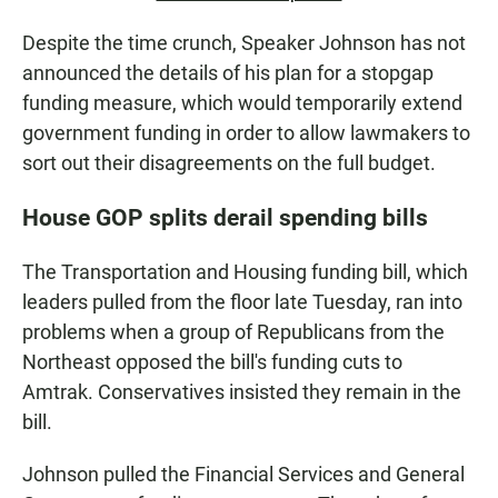
Despite the time crunch, Speaker Johnson has not
announced the details of his plan for a stopgap
funding measure, which would temporarily extend
government funding in order to allow lawmakers to
sort out their disagreements on the full budget.
House GOP splits derail spending bills
The Transportation and Housing funding bill, which
leaders pulled from the floor late Tuesday, ran into
problems when a group of Republicans from the
Northeast opposed the bill's funding cuts to
Amtrak. Conservatives insisted they remain in the
bill.
Johnson pulled the Financial Services and General