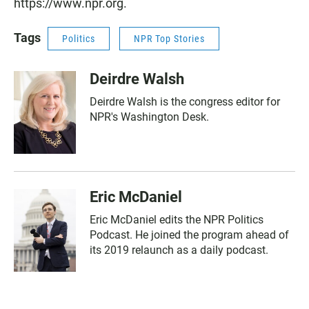
https://www.npr.org.
Tags
Politics
NPR Top Stories
Deirdre Walsh
Deirdre Walsh is the congress editor for
NPR's Washington Desk.
Eric McDaniel
Eric McDaniel edits the NPR Politics
Podcast. He joined the program ahead of
its 2019 relaunch as a daily podcast.