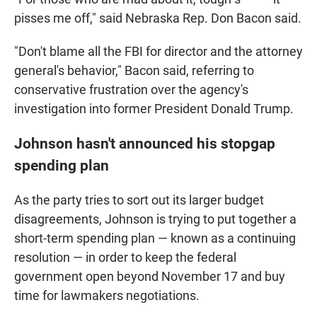
pisses me off," said Nebraska Rep. Don Bacon said.
"Don't blame all the FBI for director and the attorney
general's behavior," Bacon said, referring to
conservative frustration over the agency's
investigation into former President Donald Trump.
Johnson hasn't announced his stopgap
spending plan
As the party tries to sort out its larger budget
disagreements, Johnson is trying to put together a
short-term spending plan — known as a continuing
resolution — in order to keep the federal
government open beyond November 17 and buy
time for lawmakers negotiations.