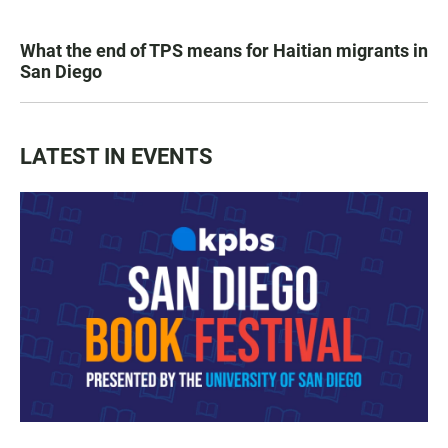
What the end of TPS means for Haitian migrants in
San Diego
LATEST IN EVENTS