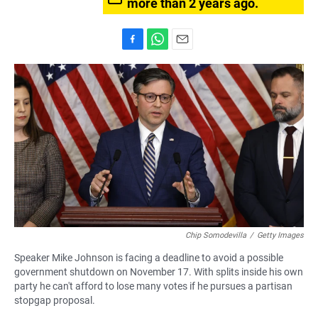
more than 2 years ago.
F
W
E
a
h
m
c
a
a
e
t
i
b
s
l
o
A
o
p
k
p
Chip Somodevilla
/
Getty Images
Speaker Mike Johnson is facing a deadline to avoid a possible
government shutdown on November 17. With splits inside his own
party he can't afford to lose many votes if he pursues a partisan
stopgap proposal.