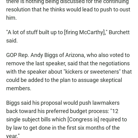
there is nothing being discussed for the continuing
resolution that he thinks would lead to push to oust
him.
"A lot of stuff built up to [firing McCarthy]," Burchett
said.
GOP Rep. Andy Biggs of Arizona, who also voted to
remove the last speaker, said that the negotiations
with the speaker about "kickers or sweeteners" that
could be added to the plan to assuage skeptical
members.
Biggs said his proposal would push lawmakers
back toward his preferred budget process: "12
single subject bills which [Congress is] required to
by law to get done in the first six months of the
year."