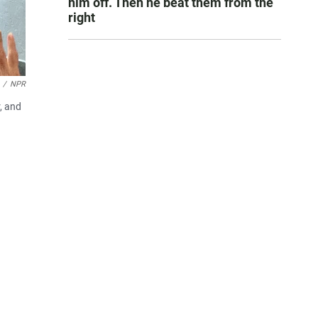
him off. Then he beat them from the
right
/
NPR
, and