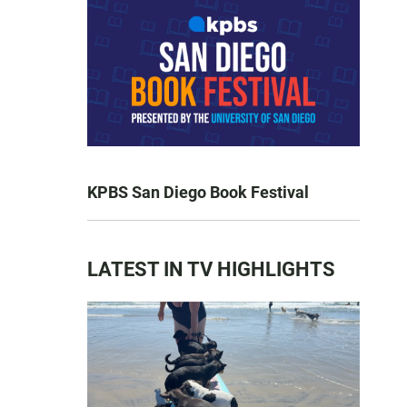
KPBS San Diego Book Festival
LATEST IN TV HIGHLIGHTS