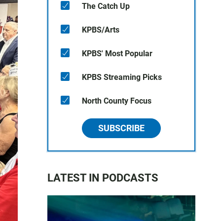
The Catch Up
KPBS/Arts
KPBS' Most Popular
KPBS Streaming Picks
North County Focus
SUBSCRIBE
LATEST IN PODCASTS