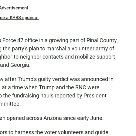
Advertisement
me a KPBS sponsor
Force 47 office in a growing part of Pinal County,
 the party's plan to marshal a volunteer army of
hbor-to-neighbor contacts and mobilize support
 and Georgia.
 after Trump's guilty verdict was announced in
me at a time when Trump and the RNC were
o the fundraising hauls reported by President
ommittee.
 been opened across Arizona since early June.
ctors to harness the voter volunteers and guide