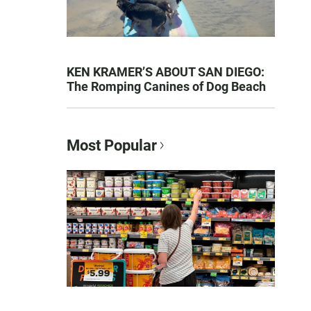
KEN KRAMER’S ABOUT SAN DIEGO:
The Romping Canines of Dog Beach
Most Popular