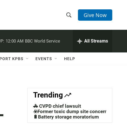
Give Now
S
S
e
h
a
r
All Streams
P:
12:00 AM
BBC World Service
o
c
h
w
Q
PORT KPBS
EVENTS
HELP
u
S
e
r
e
y
a
Trending
r
🚓 CVPD chief lawsuit
-
c
☣️Former toxic dump site concerns
🔋Battery storage moratorium
h