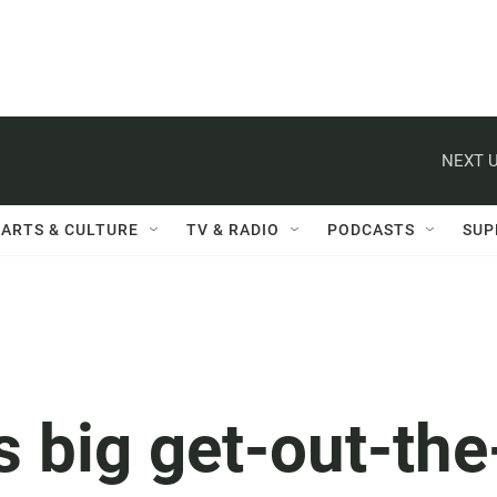
NEXT U
ARTS & CULTURE
TV & RADIO
PODCASTS
SUP
 big get-out-the