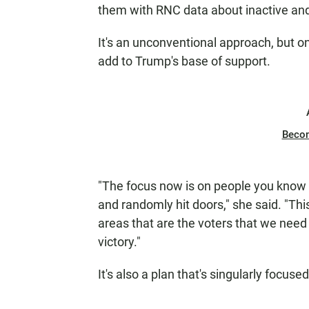
them with RNC data about inactive and 
It's an unconventional approach, but o
add to Trump's base of support.
Beco
"The focus now is on people you know 
and randomly hit doors," she said. "Thi
areas that are the voters that we need 
victory."
It's also a plan that's singularly focus