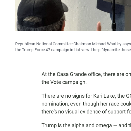
Republican National Committee Chairman Michael Whatley says
the Trump Force 47 campaign initiative will help "dynamite those 
At the Casa Grande office, there are o
the Vote campaign.
There are no signs for Kari Lake, the G
nomination, even though her race could
there's no visual evidence of support 
Trump is the alpha and omega — and th