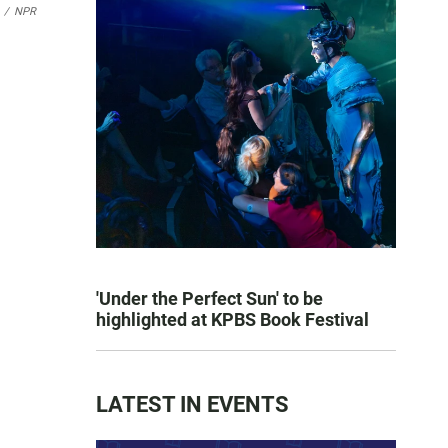
/
NPR
'Under the Perfect Sun' to be
highlighted at KPBS Book Festival
LATEST IN EVENTS