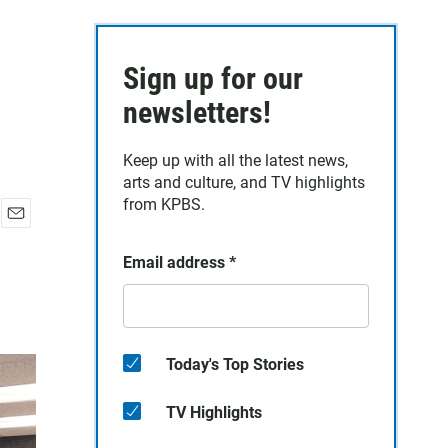
Sign up for our
newsletters!
Keep up with all the latest news,
arts and culture, and TV highlights
from KPBS.
E
m
Email address
*
a
i
l
Today's Top Stories
TV Highlights