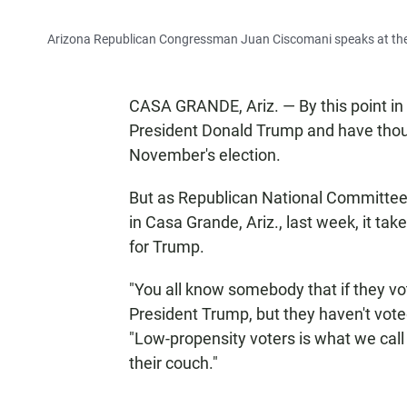
Arizona Republican Congressman Juan Ciscomani speaks at the o
CASA GRANDE, Ariz. — By this point in 
President Donald Trump and have thoug
November's election.
But as Republican National Committe
in Casa Grande, Ariz., last week, it take
for Trump.
"You all know somebody that if they vo
President Trump, but they haven't voted 
"Low-propensity voters is what we cal
their couch."