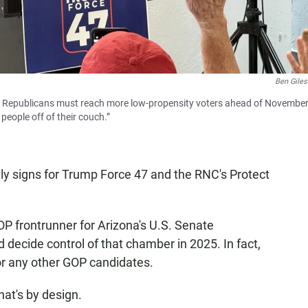
Ben Giles
 Republicans must reach more low-propensity voters ahead of November
people off of their couch.”
nly signs for Trump Force 47 and the RNC's Protect
OP frontrunner for Arizona's U.S. Senate
 decide control of that chamber in 2025. In fact,
for any other GOP candidates.
at's by design.