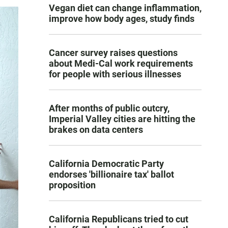
Vegan diet can change inflammation,
improve how body ages, study finds
Cancer survey raises questions
about Medi-Cal work requirements
for people with serious illnesses
After months of public outcry,
Imperial Valley cities are hitting the
brakes on data centers
California Democratic Party
endorses 'billionaire tax' ballot
proposition
California Republicans tried to cut