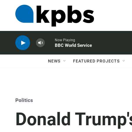
Now Playing
BBC World Service
NEWS
FEATURED PROJECTS
Politics
Donald Trump's