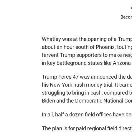
Beco
Whatley was at the opening of a Trump 
about an hour south of Phoenix, touting
fervent Trump supporters to make neig
in key battleground states like Arizona
Trump Force 47 was announced the day
his New York hush money trial. It ca
struggling to bring in cash, compared t
Biden and the Democratic National C
In all, half a dozen field offices have
The plan is for paid regional field dire