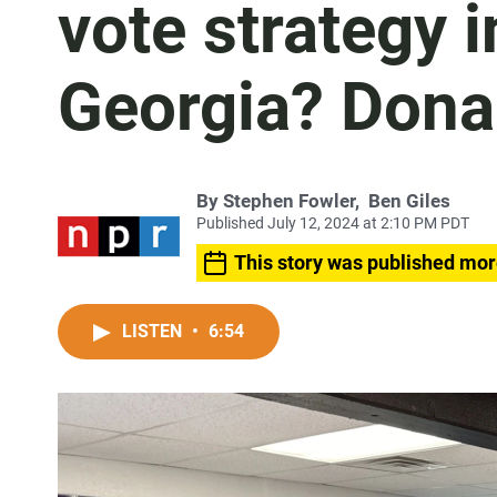
vote strategy 
Georgia? Dona
By
Stephen Fowler
,
Ben Giles
Published July 12, 2024 at 2:10 PM PDT
This story was published mor
LISTEN
•
6:54