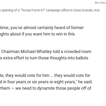
Ben Giles
pening of a "Trump Force 47" campaign office in Casa Grande, Ariz.
time, you've almost certainly heard of former
hts about if you want him to win in this
e Chairman Michael Whatley told a crowded room
s extra effort to turn those thoughts into ballots
te, they would vote for him … they would vote for
in four years or six years or eight years," he said.
l them — we need to dynamite those people off of