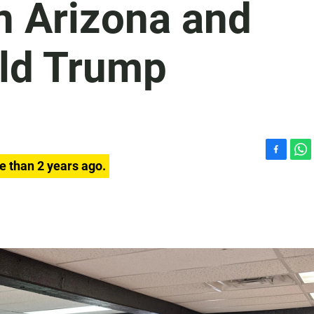
in Arizona and
ld Trump
F
W
e than 2 years ago.
a
h
c
a
e
t
b
s
o
A
o
p
k
p