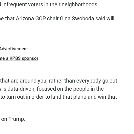
infrequent voters in their neighborhoods.
ne that Arizona GOP chair Gina Swoboda said will
Advertisement
me a KPBS sponsor
that are around you, rather than everybody go out
s is data-driven, focused on the people in the
to turn out in order to land that plane and win that
ed on Trump.