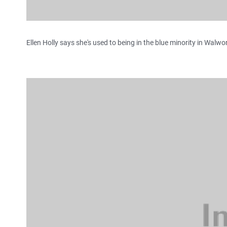
Ellen Holly says she's used to being in the blue minority in Walwo