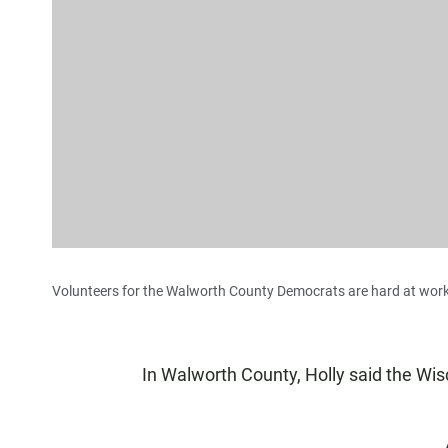
Volunteers for the Walworth County Democrats are hard at work 
In Walworth County, Holly said the Wis