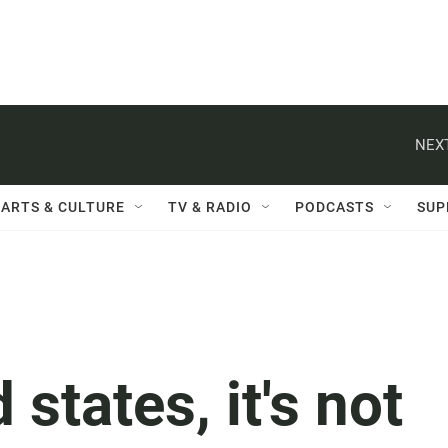
NEXT
ARTS & CULTURE
TV & RADIO
PODCASTS
SUP
 states, it's not