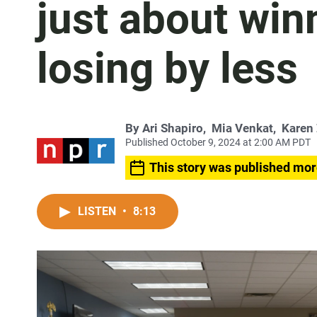
just about win
losing by less
By
Ari Shapiro
,
Mia Venkat
,
Karen
Published October 9, 2024 at 2:00 AM PDT
This story was published mor
LISTEN
•
8:13