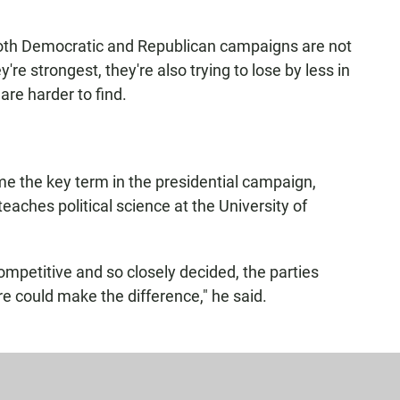
both Democratic and Republican campaigns are not
're strongest, they're also trying to lose by less in
are harder to find.
e the key term in the presidential campaign,
aches political science at the University of
mpetitive and so closely decided, the parties
re could make the difference," he said.