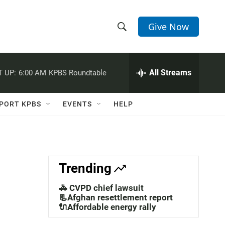
Give Now
S
S
e
h
a
r
All Streams
 UP:
6:00 AM
KPBS Roundtable
o
c
h
w
Q
PORT KPBS
EVENTS
HELP
u
S
e
r
e
y
a
Trending
r
🚓 CVPD chief lawsuit
c
📃Afghan resettlement report
🔌Affordable energy rally
h