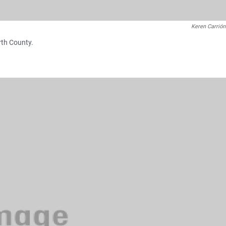
Keren Carrión
rth County.