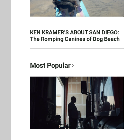
KEN KRAMER’S ABOUT SAN DIEGO:
The Romping Canines of Dog Beach
Most Popular