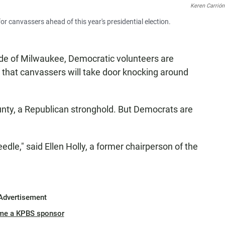
Keren Carrión
 canvassers ahead of this year's presidential election.
ide of Milwaukee, Democratic volunteers are
s that canvassers will take door knocking around
unty, a Republican stronghold. But Democrats are
eedle," said Ellen Holly, a former chairperson of the
Advertisement
me a KPBS sponsor