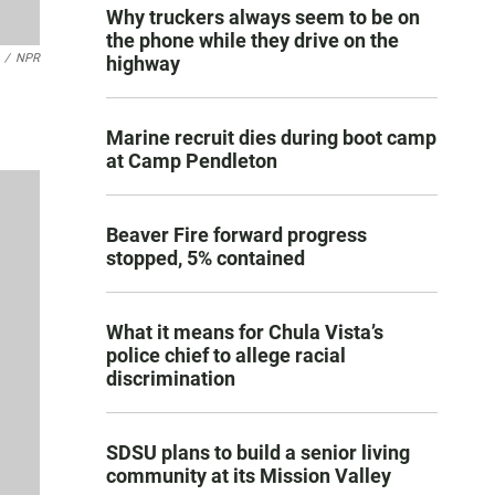
Why truckers always seem to be on
the phone while they drive on the
/
NPR
highway
Marine recruit dies during boot camp
at Camp Pendleton
Beaver Fire forward progress
stopped, 5% contained
What it means for Chula Vista’s
police chief to allege racial
discrimination
SDSU plans to build a senior living
community at its Mission Valley