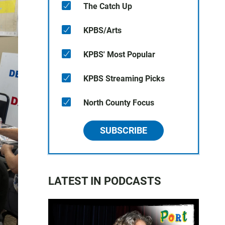
The Catch Up
KPBS/Arts
KPBS' Most Popular
KPBS Streaming Picks
North County Focus
SUBSCRIBE
LATEST IN PODCASTS