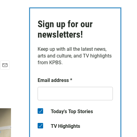
Sign up for our
newsletters!
Keep up with all the latest news,
arts and culture, and TV highlights
from KPBS.
E
m
Email address
*
a
i
l
Today's Top Stories
TV Highlights