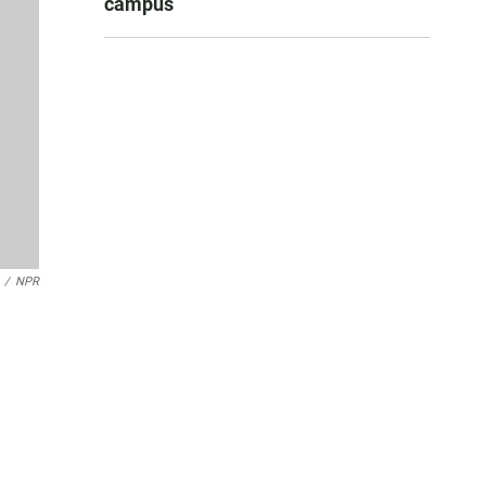
campus
/
NPR