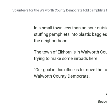
Volunteers for the Walworth County Democrats fold pamphlets for
In a small town less than an hour outs
stuffing pamphlets into plastic baggie
the neighborhood.
The town of Elkhorn is in Walworth Co
trying to make some inroads here.
"Our goal in this office is to move the n
Walworth County Democrats.
Beco