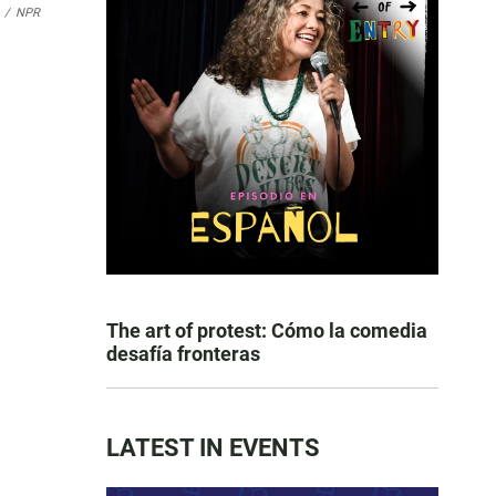
/
NPR
The art of protest: Cómo la comedia
desafía fronteras
LATEST IN EVENTS