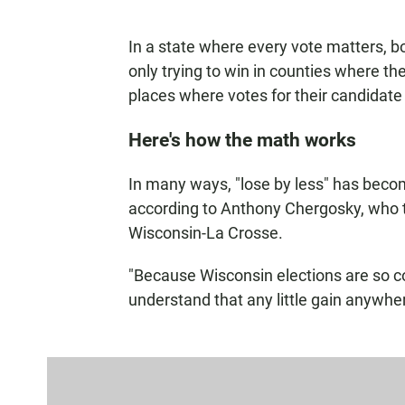
In a state where every vote matters, 
only trying to win in counties where they
places where votes for their candidate 
Here's how the math works
In many ways, "lose by less" has becom
according to Anthony Chergosky, who te
Wisconsin-La Crosse.
"Because Wisconsin elections are so co
understand that any little gain anywhe