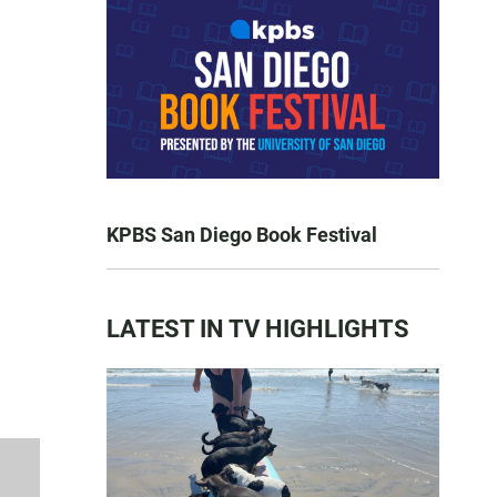
KPBS San Diego Book Festival
LATEST IN TV HIGHLIGHTS