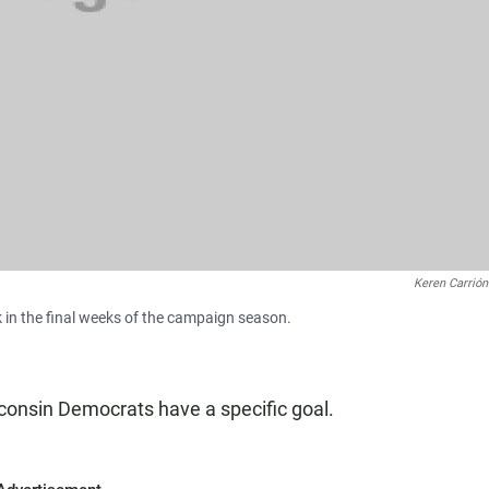
Keren Carrión
in the final weeks of the campaign season.
consin Democrats have a specific goal.