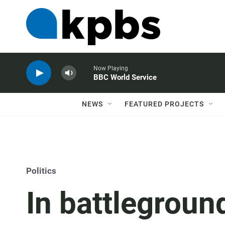
Now Playing
BBC World Service
NEWS
FEATURED PROJECTS
Politics
In battleground