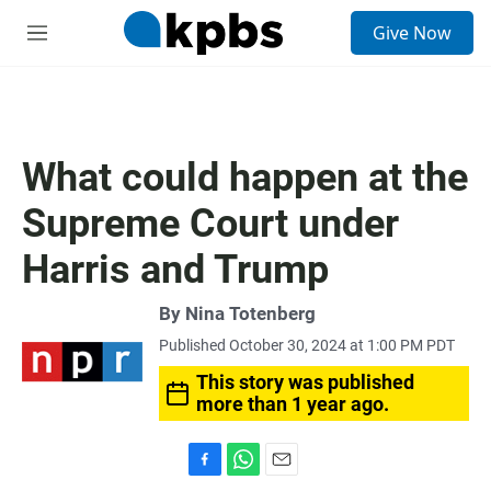
S
Give Now
e
M
a
e
r
n
c
u
h
u
What could happen at the
e
r
Supreme Court under
y
Harris and Trump
By
Nina Totenberg
Published October 30, 2024 at 1:00 PM PDT
This story was published
more than 1 year ago.
F
W
E