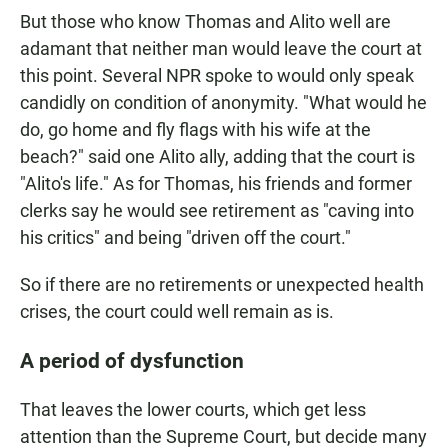
But those who know Thomas and Alito well are
adamant that neither man would leave the court at
this point. Several NPR spoke to would only speak
candidly on condition of anonymity. "What would he
do, go home and fly flags with his wife at the
beach?" said one Alito ally, adding that the court is
"Alito's life." As for Thomas, his friends and former
clerks say he would see retirement as "caving into
his critics" and being "driven off the court."
So if there are no retirements or unexpected health
crises, the court could well remain as is.
A period of dysfunction
That leaves the lower courts, which get less
attention than the Supreme Court, but decide many