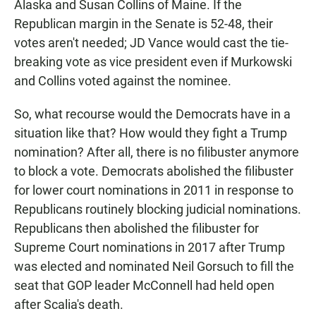
Alaska and Susan Collins of Maine. If the
Republican margin in the Senate is 52-48, their
votes aren't needed; JD Vance would cast the tie-
breaking vote as vice president even if Murkowski
and Collins voted against the nominee.
So, what recourse would the Democrats have in a
situation like that? How would they fight a Trump
nomination? After all, there is no filibuster anymore
to block a vote. Democrats abolished the filibuster
for lower court nominations in 2011 in response to
Republicans routinely blocking judicial nominations.
Republicans then abolished the filibuster for
Supreme Court nominations in 2017 after Trump
was elected and nominated Neil Gorsuch to fill the
seat that GOP leader McConnell had held open
after Scalia's death.