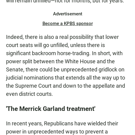
will remain unfilled—not for months, but for years.
Advertisement
Become a KPBS sponsor
Indeed, there is also a real possibility that lower
court seats will go unfilled, unless there is
significant backroom horse-trading. In short, with
power split between the White House and the
Senate, there could be unprecedented gridlock on
judicial nominations that extends all the way up to
the Supreme Court and down to the appellate and
even district courts.
'The Merrick Garland treatment'
In recent years, Republicans have wielded their
power in unprecedented ways to prevent a