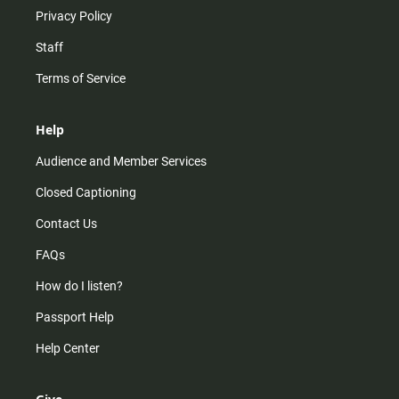
Privacy Policy
Staff
Terms of Service
Help
Audience and Member Services
Closed Captioning
Contact Us
FAQs
How do I listen?
Passport Help
Help Center