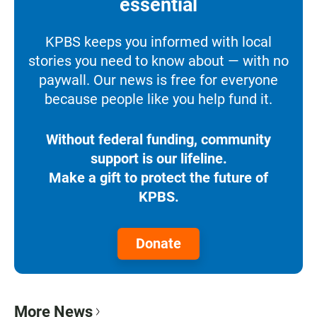
essential
KPBS keeps you informed with local
stories you need to know about — with no
paywall. Our news is free for everyone
because people like you help fund it.
Without federal funding, community
support is our lifeline.
Make a gift to protect the future of
KPBS.
Donate
More News