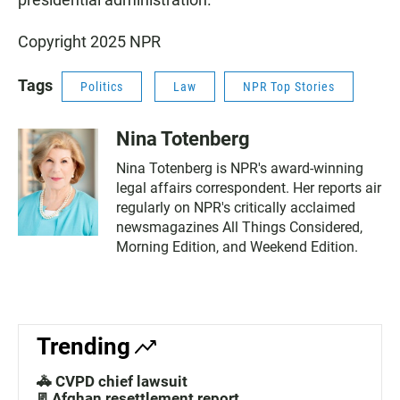
Copyright 2025 NPR
Tags
Politics
Law
NPR Top Stories
Nina Totenberg
Nina Totenberg is NPR's award-winning
legal affairs correspondent. Her reports air
regularly on NPR's critically acclaimed
newsmagazines All Things Considered,
Morning Edition, and Weekend Edition.
Trending
🚓 CVPD chief lawsuit
📃Afghan resettlement report