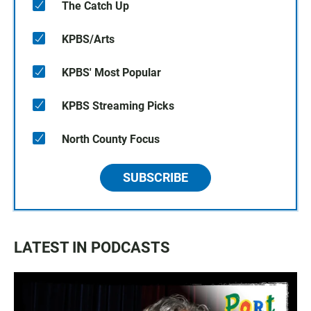
The Catch Up
KPBS/Arts
KPBS' Most Popular
KPBS Streaming Picks
North County Focus
SUBSCRIBE
LATEST IN PODCASTS