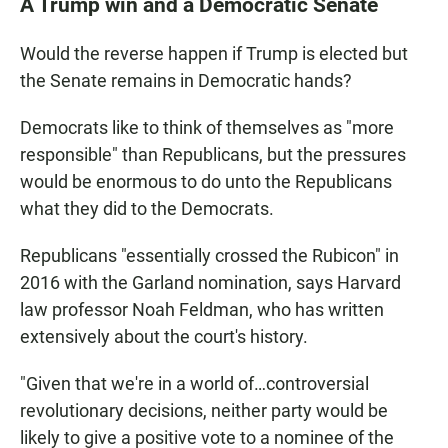
A Trump win and a Democratic Senate
Would the reverse happen if Trump is elected but
the Senate remains in Democratic hands?
Democrats like to think of themselves as "more
responsible" than Republicans, but the pressures
would be enormous to do unto the Republicans
what they did to the Democrats.
Republicans "essentially crossed the Rubicon" in
2016 with the Garland nomination, says Harvard
law professor Noah Feldman, who has written
extensively about the court's history.
"Given that we're in a world of…controversial
revolutionary decisions, neither party would be
likely to give a positive vote to a nominee of the