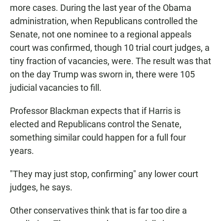
more cases. During the last year of the Obama
administration, when Republicans controlled the
Senate, not one nominee to a regional appeals
court was confirmed, though 10 trial court judges, a
tiny fraction of vacancies, were. The result was that
on the day Trump was sworn in, there were 105
judicial vacancies to fill.
Professor Blackman expects that if Harris is
elected and Republicans control the Senate,
something similar could happen for a full four
years.
"They may just stop, confirming" any lower court
judges, he says.
Other conservatives think that is far too dire a