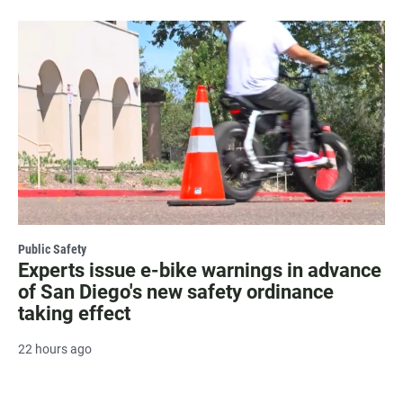
Public Safety
Experts issue e-bike warnings in advance
of San Diego's new safety ordinance
taking effect
22 hours ago