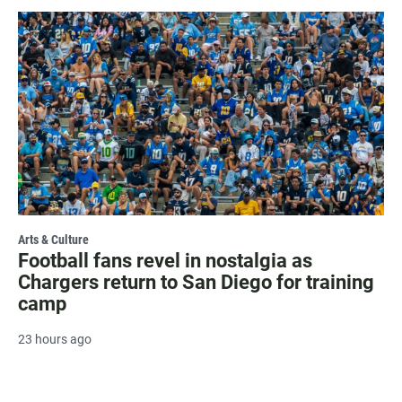
Arts & Culture
Football fans revel in nostalgia as
Chargers return to San Diego for training
camp
23 hours ago