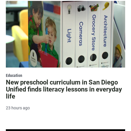
Education
New preschool curriculum in San Diego
Unified finds literacy lessons in everyday
life
23 hours ago