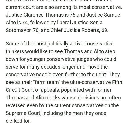
current court are also among its most conservative.
Justice Clarence Thomas is 76 and Justice Samuel
Alito is 74, followed by liberal Justice Sonia
Sotomayor, 70, and Chief Justice Roberts, 69.
Some of the most politically active conservative
thinkers would like to see Thomas and Alito step
down for younger conservative judges who could
serve for many decades longer and move the
conservative needle even further to the right. They
see as their "farm team" the ultra-conservative Fifth
Circuit Court of appeals, populated with former
Thomas and Alito clerks whose decisions are often
reversed even by the current conservatives on the
Supreme Court, including the men they once
clerked for.