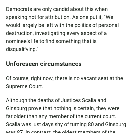
Democrats are only candid about this when
speaking not for attribution. As one put it, "We
would largely be left with the politics of personal
destruction, investigating every aspect of a
nominee's life to find something that is
disqualifying."
Unforeseen circumstances
Of course, right now, there is no vacant seat at the
Supreme Court.
Although the deaths of Justices Scalia and
Ginsburg prove that nothing is certain, they were
far older than any member of the current court.
Scalia was just days shy of turning 80 and Ginsburg
was 87. In contrast, the oldest members of the