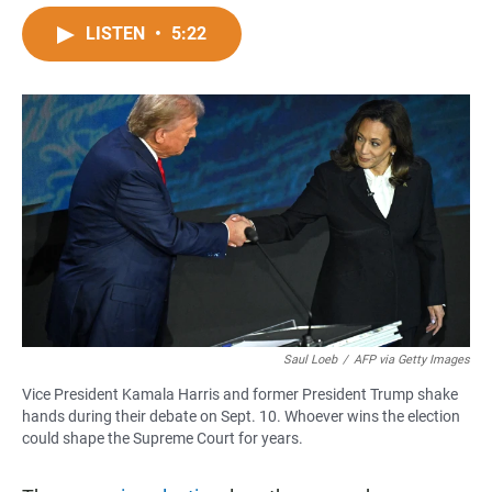
a
h
m
c
a
a
LISTEN
•
5:22
e
t
i
b
s
l
o
A
o
p
k
p
Saul Loeb
/
AFP via Getty Images
Vice President Kamala Harris and former President Trump shake
hands during their debate on Sept. 10. Whoever wins the election
could shape the Supreme Court for years.