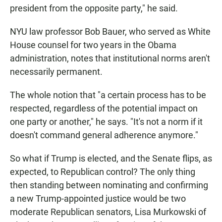
president from the opposite party," he said.
NYU law professor Bob Bauer, who served as White
House counsel for two years in the Obama
administration, notes that institutional norms aren't
necessarily permanent.
The whole notion that "a certain process has to be
respected, regardless of the potential impact on
one party or another," he says. "It's not a norm if it
doesn't command general adherence anymore."
So what if Trump is elected, and the Senate flips, as
expected, to Republican control? The only thing
then standing between nominating and confirming
a new Trump-appointed justice would be two
moderate Republican senators, Lisa Murkowski of