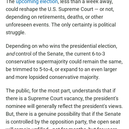
The
upcoming election
, less than a week away,
could reshape the U.S. Supreme Court — or not,
depending on retirements, deaths, or other
unforeseen events. The only certainty is political
struggle.
Depending on who wins the presidential election,
and
control of the Senate, the current 6-to-3
conservative supermajority could remain the same,
be trimmed to 5-to-4, or expand to an even larger
and more lopsided conservative majority.
The public, for the most part, understands that if
there is a Supreme Court vacancy, the president's
nominee will generally reflect the president's views.
But, there is a genuine possibility that if the Senate
is controlled by the opposition party, the open seat