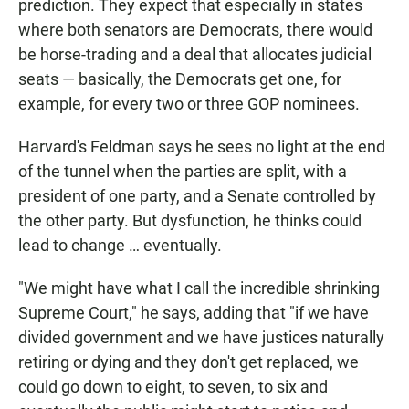
prediction. They expect that especially in states
where both senators are Democrats, there would
be horse-trading and a deal that allocates judicial
seats — basically, the Democrats get one, for
example, for every two or three GOP nominees.
Harvard's Feldman says he sees no light at the end
of the tunnel when the parties are split, with a
president of one party, and a Senate controlled by
the other party. But dysfunction, he thinks could
lead to change … eventually.
"We might have what I call the incredible shrinking
Supreme Court," he says, adding that "if we have
divided government and we have justices naturally
retiring or dying and they don't get replaced, we
could go down to eight, to seven, to six and