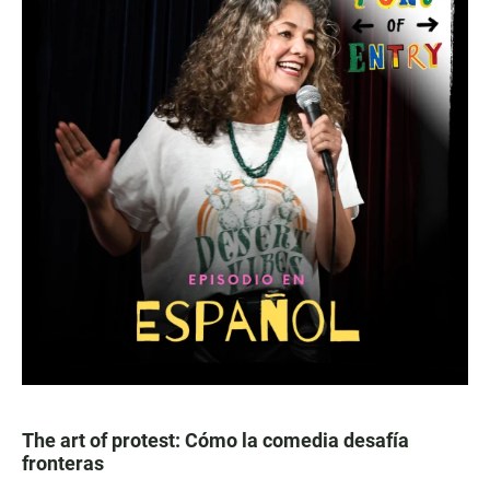
The art of protest: Cómo la comedia desafía
fronteras