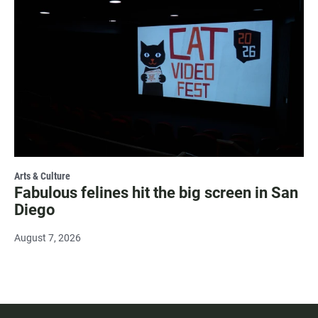
Arts & Culture
Fabulous felines hit the big screen in San
Diego
August 7, 2026