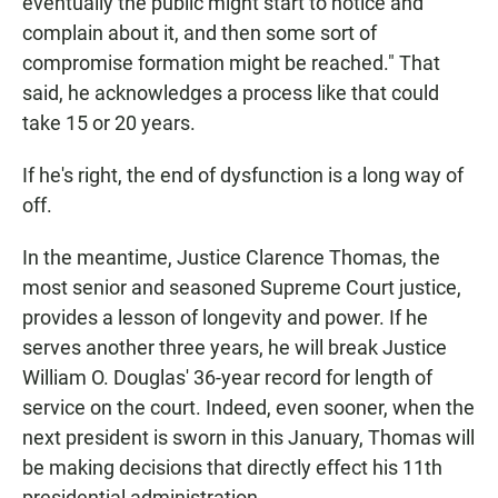
eventually the public might start to notice and
complain about it, and then some sort of
compromise formation might be reached." That
said, he acknowledges a process like that could
take 15 or 20 years.
If he's right, the end of dysfunction is a long way of
off.
In the meantime, Justice Clarence Thomas, the
most senior and seasoned Supreme Court justice,
provides a lesson of longevity and power. If he
serves another three years, he will break Justice
William O. Douglas' 36-year record for length of
service on the court. Indeed, even sooner, when the
next president is sworn in this January, Thomas will
be making decisions that directly effect his 11th
presidential administration.