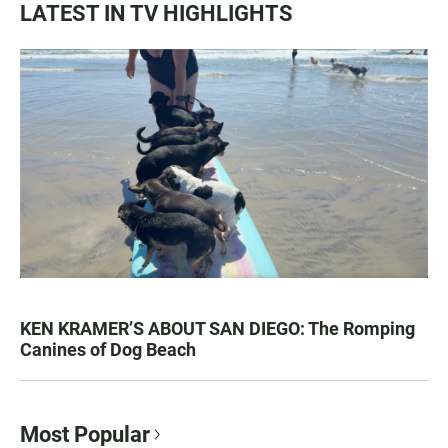
LATEST IN TV HIGHLIGHTS
KEN KRAMER’S ABOUT SAN DIEGO: The Romping
Canines of Dog Beach
Most Popular