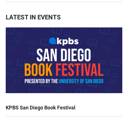
LATEST IN EVENTS
KPBS San Diego Book Festival