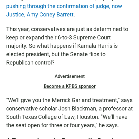
pushing through the confirmation of judge, now
Justice, Amy Coney Barrett
.
This year, conservatives are just as determined to
keep or expand their 6-to-3 Supreme Court
majority. So what happens if Kamala Harris is
elected president, but the Senate flips to
Republican control?
Advertisement
Become a KPBS sponsor
"We'll give you the Merrick Garland treatment," says
conservative scholar Josh Blackman, a professor at
South Texas College of Law, Houston. "We'll have
the seat open for three or four years," he says.