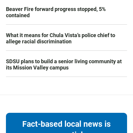
Beaver Fire forward progress stopped, 5%
contained
What it means for Chula Vista’s police chief to
allege racial discrimination
SDSU plans to build a senior living community at
its Mission Valley campus
Fact-based local news is