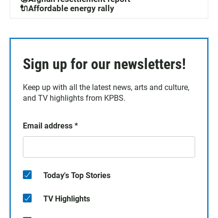
🔌Affordable energy rally
Sign up for our newsletters!
Keep up with all the latest news, arts and culture,
and TV highlights from KPBS.
Email address
*
Today's Top Stories
TV Highlights