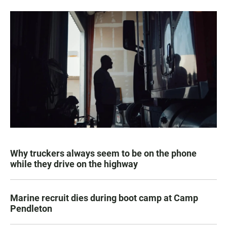
Why truckers always seem to be on the phone
while they drive on the highway
Marine recruit dies during boot camp at Camp
Pendleton