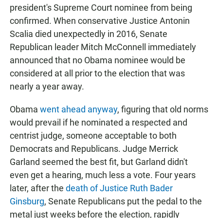
president's Supreme Court nominee from being
confirmed. When conservative Justice Antonin
Scalia died unexpectedly in 2016, Senate
Republican leader Mitch McConnell immediately
announced that no Obama nominee would be
considered at all prior to the election that was
nearly a year away.
Obama
went ahead anyway
, figuring that old norms
would prevail if he nominated a respected and
centrist judge, someone acceptable to both
Democrats and Republicans. Judge Merrick
Garland seemed the best fit, but Garland didn't
even get a hearing, much less a vote. Four years
later, after the
death of Justice Ruth Bader
Ginsburg
, Senate Republicans put the pedal to the
metal just weeks before the election, rapidly