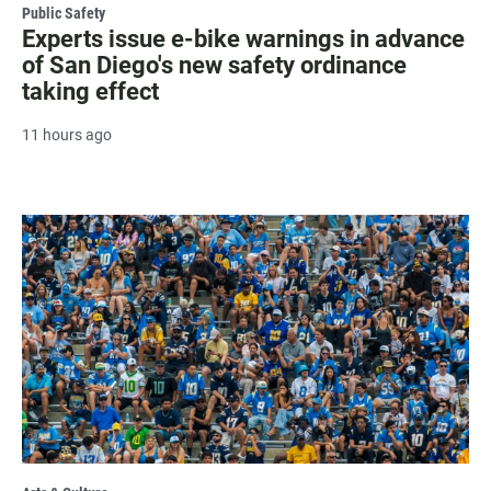
Public Safety
Experts issue e-bike warnings in advance
of San Diego's new safety ordinance
taking effect
11 hours ago