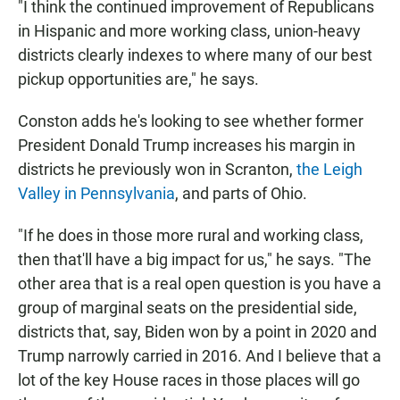
"I think the continued improvement of Republicans
in Hispanic and more working class, union-heavy
districts clearly indexes to where many of our best
pickup opportunities are," he says.
Conston adds he's looking to see whether former
President Donald Trump increases his margin in
districts he previously won in Scranton,
the Leigh
Valley in Pennsylvania
, and parts of Ohio.
"If he does in those more rural and working class,
then that'll have a big impact for us," he says. "The
other area that is a real open question is you have a
group of marginal seats on the presidential side,
districts that, say, Biden won by a point in 2020 and
Trump narrowly carried in 2016. And I believe that a
lot of the key House races in those places will go