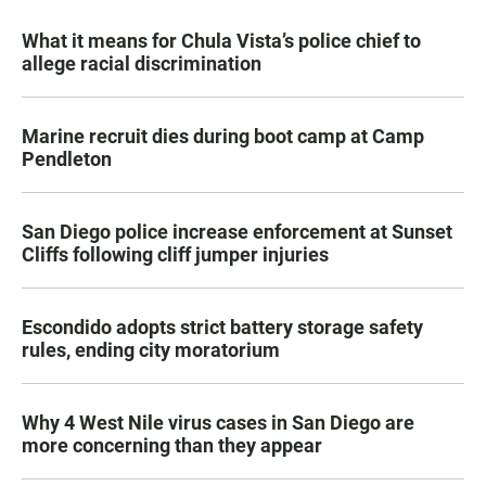
What it means for Chula Vista’s police chief to
allege racial discrimination
Marine recruit dies during boot camp at Camp
Pendleton
San Diego police increase enforcement at Sunset
Cliffs following cliff jumper injuries
Escondido adopts strict battery storage safety
rules, ending city moratorium
Why 4 West Nile virus cases in San Diego are
more concerning than they appear