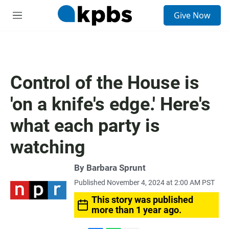
S
Give Now
e
M
a
e
r
n
c
u
h
u
Control of the House is
e
r
'on a knife's edge.' Here's
y
what each party is
watching
By
Barbara Sprunt
Published November 4, 2024 at 2:00 AM PST
This story was published
more than 1 year ago.