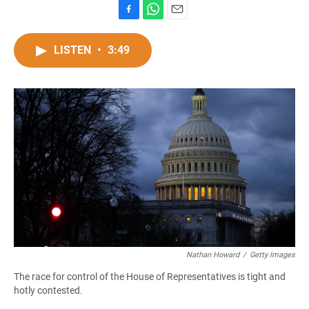
F
W
E
a
h
m
c
a
a
LISTEN
•
3:49
e
t
i
b
s
l
o
A
o
p
k
p
Nathan Howard
/
Getty Images
The race for control of the House of Representatives is tight and
hotly contested.