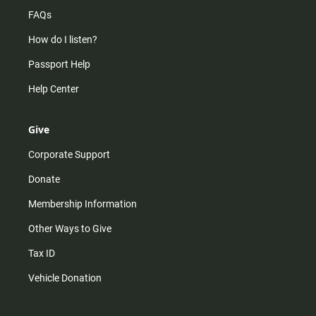
FAQs
How do I listen?
Passport Help
Help Center
Give
Corporate Support
Donate
Membership Information
Other Ways to Give
Tax ID
Vehicle Donation