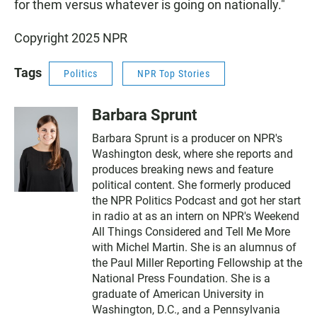
for them versus whatever is going on nationally."
Copyright 2025 NPR
Tags
Politics
NPR Top Stories
Barbara Sprunt
Barbara Sprunt is a producer on NPR's
Washington desk, where she reports and
produces breaking news and feature
political content. She formerly produced
the NPR Politics Podcast and got her start
in radio at as an intern on NPR's Weekend
All Things Considered and Tell Me More
with Michel Martin. She is an alumnus of
the Paul Miller Reporting Fellowship at the
National Press Foundation. She is a
graduate of American University in
Washington, D.C., and a Pennsylvania