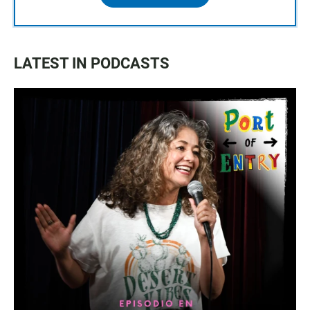
LATEST IN PODCASTS