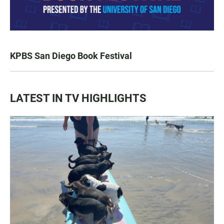
KPBS San Diego Book Festival
LATEST IN TV HIGHLIGHTS