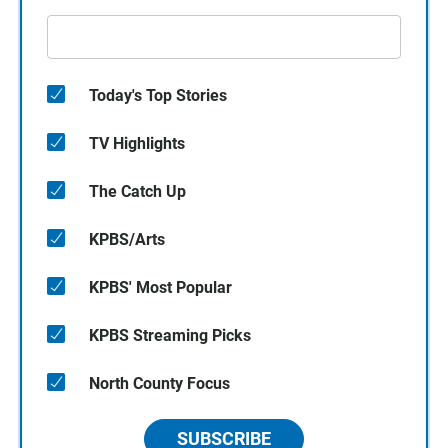
Today's Top Stories
TV Highlights
The Catch Up
KPBS/Arts
KPBS' Most Popular
KPBS Streaming Picks
North County Focus
SUBSCRIBE