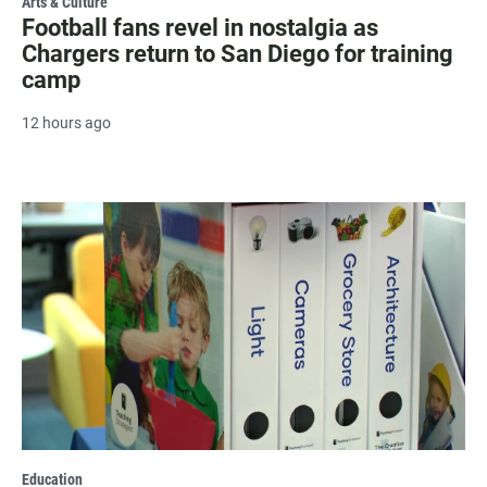
Arts & Culture
Football fans revel in nostalgia as
Chargers return to San Diego for training
camp
12 hours ago
Education