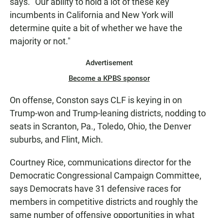
says. "Our ability to hold a lot of these key
incumbents in California and New York will
determine quite a bit of whether we have the
majority or not."
Advertisement
Become a KPBS sponsor
On offense, Conston says CLF is keying in on
Trump-won and Trump-leaning districts, nodding to
seats in Scranton, Pa., Toledo, Ohio, the Denver
suburbs, and Flint, Mich.
Courtney Rice, communications director for the
Democratic Congressional Campaign Committee,
says Democrats have 31 defensive races for
members in competitive districts and roughly the
same number of offensive opportunities in what