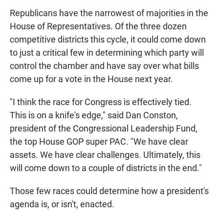
Republicans have the narrowest of majorities in the
House of Representatives. Of the three dozen
competitive districts this cycle, it could come down
to just a critical few in determining which party will
control the chamber and have say over what bills
come up for a vote in the House next year.
"I think the race for Congress is effectively tied.
This is on a knife's edge," said Dan Conston,
president of the Congressional Leadership Fund,
the top House GOP super PAC. "We have clear
assets. We have clear challenges. Ultimately, this
will come down to a couple of districts in the end."
Those few races could determine how a president's
agenda is, or isn't, enacted.