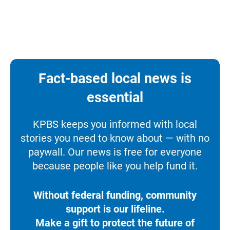
Fact-based local news is
essential
KPBS keeps you informed with local
stories you need to know about — with no
paywall. Our news is free for everyone
because people like you help fund it.
Without federal funding, community
support is our lifeline.
Make a gift to protect the future of