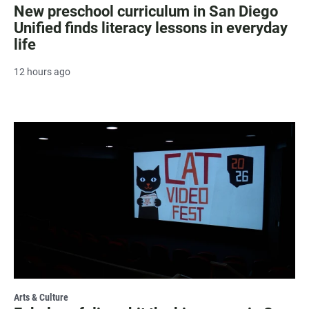
New preschool curriculum in San Diego
Unified finds literacy lessons in everyday
life
12 hours ago
Arts & Culture