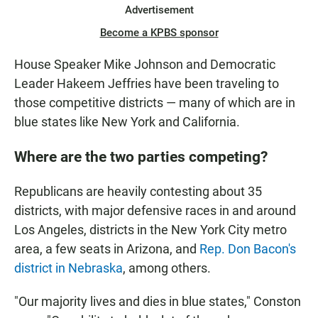
Advertisement
Become a KPBS sponsor
House Speaker Mike Johnson and Democratic
Leader Hakeem Jeffries have been traveling to
those competitive districts — many of which are in
blue states like New York and California.
Where are the two parties competing?
Republicans are heavily contesting about 35
districts, with major defensive races in and around
Los Angeles, districts in the New York City metro
area, a few seats in Arizona, and
Rep. Don Bacon's
district in Nebraska
, among others.
"Our majority lives and dies in blue states," Conston