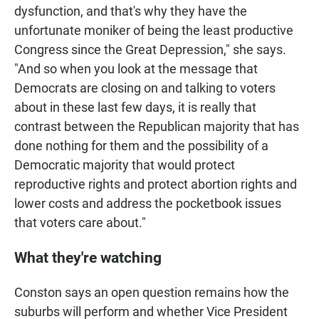
dysfunction, and that's why they have the
unfortunate moniker of being the least productive
Congress since the Great Depression," she says.
"And so when you look at the message that
Democrats are closing on and talking to voters
about in these last few days, it is really that
contrast between the Republican majority that has
done nothing for them and the possibility of a
Democratic majority that would protect
reproductive rights and protect abortion rights and
lower costs and address the pocketbook issues
that voters care about."
What they're watching
Conston says an open question remains how the
suburbs will perform and whether Vice President