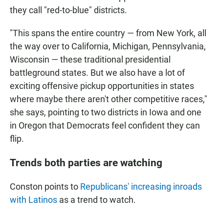
they call "red-to-blue" districts.
"This spans the entire country — from New York, all
the way over to California, Michigan, Pennsylvania,
Wisconsin — these traditional presidential
battleground states. But we also have a lot of
exciting offensive pickup opportunities in states
where maybe there aren't other competitive races,"
she says, pointing to two districts in Iowa and one
in Oregon that Democrats feel confident they can
flip.
Trends both parties are watching
Conston points to
Republicans' increasing inroads
with Latinos
as a trend to watch.