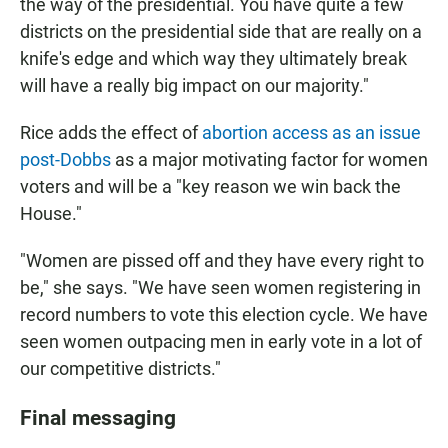
the way of the presidential. You have quite a few
districts on the presidential side that are really on a
knife's edge and which way they ultimately break
will have a really big impact on our majority."
Rice adds the effect of
abortion access as an issue
post-Dobbs
as a major motivating factor for women
voters and will be a "key reason we win back the
House."
"Women are pissed off and they have every right to
be," she says. "We have seen women registering in
record numbers to vote this election cycle. We have
seen women outpacing men in early vote in a lot of
our competitive districts."
Final messaging