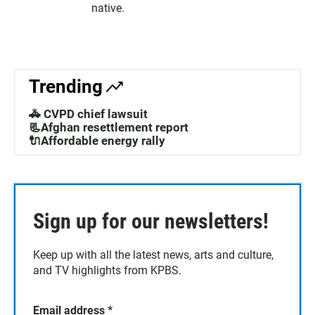
native.
Trending
🚓 CVPD chief lawsuit
📃Afghan resettlement report
🔌Affordable energy rally
Sign up for our newsletters!
Keep up with all the latest news, arts and culture,
and TV highlights from KPBS.
Email address
*