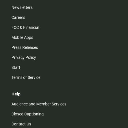
Newsletters
Careers
FCC & Financial
Mobile Apps
Press Releases
Privacy Policy
Staff
Terms of Service
Help
Audience and Member Services
Closed Captioning
Contact Us