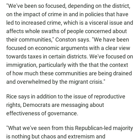
"We've been so focused, depending on the district,
on the impact of crime in and in policies that have
led to increased crime, which is a visceral issue and
affects whole swaths of people concerned about
their communities," Conston says. "We have been
focused on economic arguments with a clear view
towards taxes in certain districts. We've focused on
immigration, particularly with the that the context
of how much these communities are being drained
and overwhelmed by the migrant crisis."
Rice says in addition to the issue of reproductive
rights, Democrats are messaging about
effectiveness of governance.
"What we've seen from this Republican-led majority
is nothing but chaos and extremism and