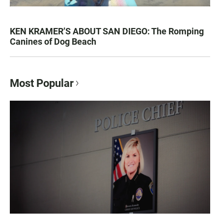
KEN KRAMER’S ABOUT SAN DIEGO: The Romping
Canines of Dog Beach
Most Popular