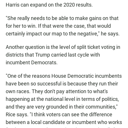
Harris can expand on the 2020 results.
"She really needs to be able to make gains on that
for her to win. If that were the case, that would
certainly impact our map to the negative," he says.
Another question is the level of split ticket voting in
districts that Trump carried last cycle with
incumbent Democrats.
"One of the reasons House Democratic incumbents
have been so successful is because they run their
own races. They don't pay attention to what's
happening at the national level in terms of politics,
and they are very grounded in their communities,"
Rice says. "I think voters can see the difference
between a local candidate or incumbent who works