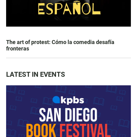
The art of protest: Cómo la comedia desafía
fronteras
LATEST IN EVENTS