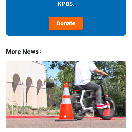
KPBS.
Donate
More News