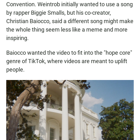
Convention. Weintrob initially wanted to use a song
by rapper Biggie Smalls, but his co-creator,
Christian Baiocco, said a different song might make
the whole thing seem less like a meme and more
inspiring.
Baiocco wanted the video to fit into the "hope core"
genre of TikTok, where videos are meant to uplift
people.