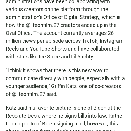
administrations have been collaborating with
various creators on the platform through the
administration's Office of Digital Strategy, which is
how the @lifeonfilm.27 creators ended up in the
Oval Office. The account currently averages 26
million views per episode across TikTok, Instagram
Reels and YouTube Shorts and have collaborated
with stars like Ice Spice and Lil Yachty.
"I think it shows that there is this new way to
communicate directly with people, especially with a
younger audience," Griffin Katz, one of co-creators
of @lifeonfilm.27 said.
Katz said his favorite picture is one of Biden at the
Resolute Desk, where he signs bills into law. Rather
than a photo of Biden signing a bill, however, this