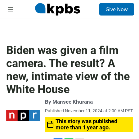
S
Give Now
e
M
a
e
r
n
c
u
h
u
Biden was given a film
e
r
camera. The result? A
y
new, intimate view of the
White House
By
Mansee Khurana
Published November 11, 2024 at 2:00 AM PST
This story was published
more than 1 year ago.