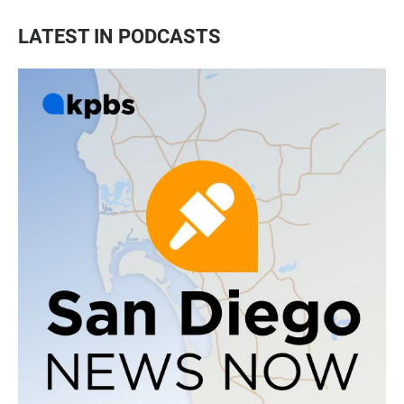
LATEST IN PODCASTS