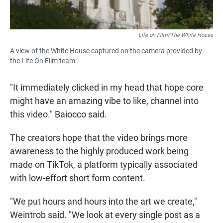
Life on Film/The White House
A view of the White House captured on the camera provided by
the Life On Film team
"It immediately clicked in my head that hope core
might have an amazing vibe to like, channel into
this video." Baiocco said.
The creators hope that the video brings more
awareness to the highly produced work being
made on TikTok, a platform typically associated
with low-effort short form content.
"We put hours and hours into the art we create,"
Weintrob said. "We look at every single post as a