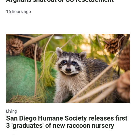
16 hours ago
Living
San Diego Humane Society releases first
3 'graduates' of new raccoon nursery