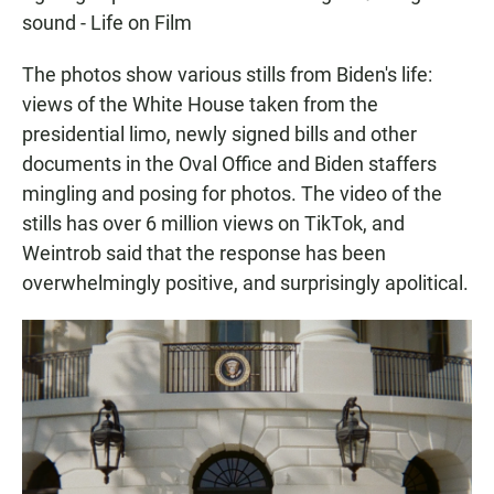
sound - Life on Film
The photos show various stills from Biden's life:
views of the White House taken from the
presidential limo, newly signed bills and other
documents in the Oval Office and Biden staffers
mingling and posing for photos. The video of the
stills has over 6 million views on TikTok, and
Weintrob said that the response has been
overwhelmingly positive, and surprisingly apolitical.