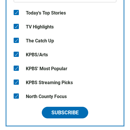
Today's Top Stories
TV Highlights
The Catch Up
KPBS/Arts
KPBS' Most Popular
KPBS Streaming Picks
North County Focus
SUBSCRIBE