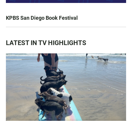
KPBS San Diego Book Festival
LATEST IN TV HIGHLIGHTS