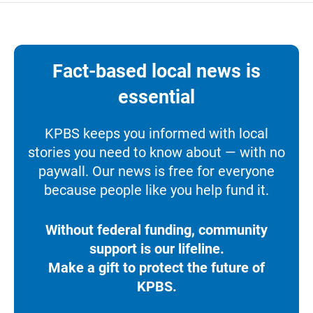
Fact-based local news is
essential
KPBS keeps you informed with local
stories you need to know about — with no
paywall. Our news is free for everyone
because people like you help fund it.
Without federal funding, community
support is our lifeline.
Make a gift to protect the future of
KPBS.