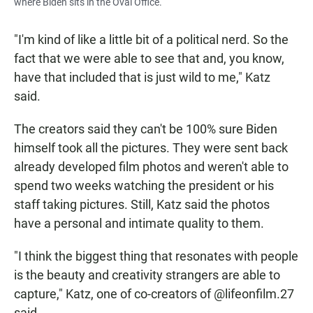
where Biden sits in the Oval Office.
"I'm kind of like a little bit of a political nerd. So the
fact that we were able to see that and, you know,
have that included that is just wild to me," Katz
said.
The creators said they can't be 100% sure Biden
himself took all the pictures. They were sent back
already developed film photos and weren't able to
spend two weeks watching the president or his
staff taking pictures. Still, Katz said the photos
have a personal and intimate quality to them.
"I think the biggest thing that resonates with people
is the beauty and creativity strangers are able to
capture," Katz, one of co-creators of @lifeonfilm.27
said.