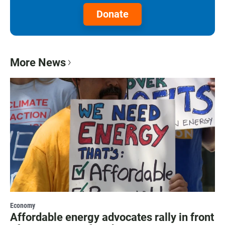
Donate
More News
Economy
Affordable energy advocates rally in front