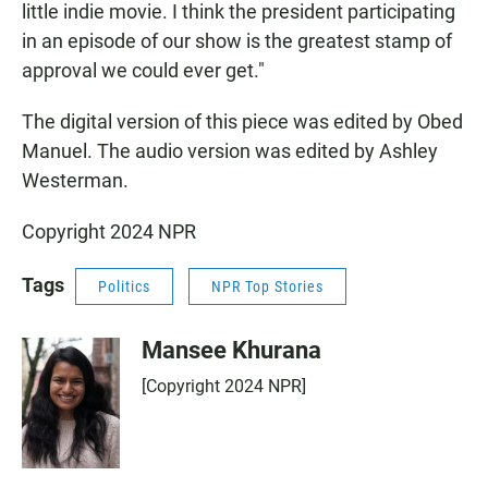
little indie movie. I think the president participating
in an episode of our show is the greatest stamp of
approval we could ever get."
The digital version of this piece was edited by Obed
Manuel. The audio version was edited by Ashley
Westerman.
Copyright 2024 NPR
Tags
Politics
NPR Top Stories
Mansee Khurana
[Copyright 2024 NPR]