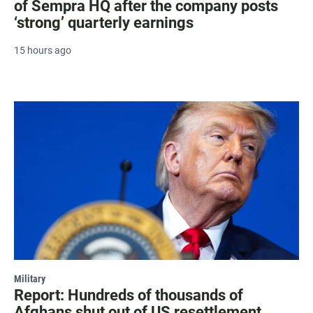
of Sempra HQ after the company posts
‘strong’ quarterly earnings
15 hours ago
Military
Report: Hundreds of thousands of
Afghans shut out of US resettlement