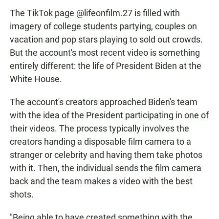
The TikTok page @lifeonfilm.27 is filled with
imagery of college students partying, couples on
vacation and pop stars playing to sold out crowds.
But the account's most recent video is something
entirely different: the life of President Biden at the
White House.
The account's creators approached Biden's team
with the idea of the President participating in one of
their videos. The process typically involves the
creators handing a disposable film camera to a
stranger or celebrity and having them take photos
with it. Then, the individual sends the film camera
back and the team makes a video with the best
shots.
"Being able to have created something with the