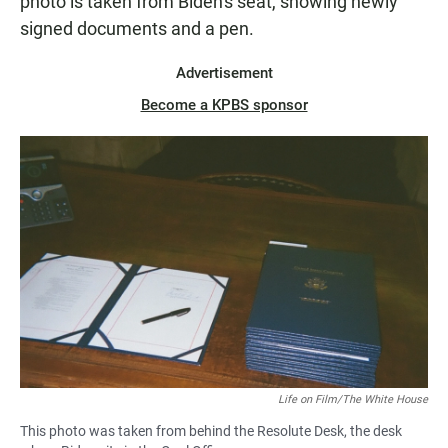
photo is taken from Biden's seat, showing newly
signed documents and a pen.
Advertisement
Become a KPBS sponsor
Life on Film/The White House
This photo was taken from behind the Resolute Desk, the desk