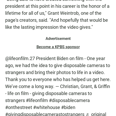
president at this point in his career is the honor of a
lifetime for all of us," Grant Weintrob, one of the
page's creators, said. "And hopefully that would be
like the lasting impression the video gives."
Advertisement
Become a KPBS sponsor
@lifeonfilm.27
President Biden on film - One year
ago, we had the idea to give disposable cameras to
strangers and bring their photos to life in a video.
Thank you to everyone who has helped us get here.
We’ve come a long way. — Christian, Grant, & Griffin
- life on film - giving disposable cameras to
strangers
#lifeonfilm
#disposablecamera
#onthestreet
#whitehouse
#biden
#givingdisposablecamerastostrangers
♬ original