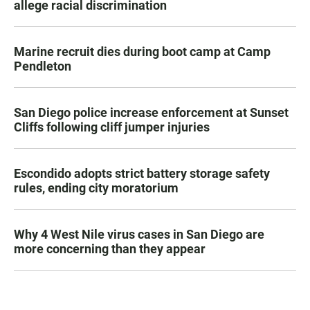
allege racial discrimination
Marine recruit dies during boot camp at Camp
Pendleton
San Diego police increase enforcement at Sunset
Cliffs following cliff jumper injuries
Escondido adopts strict battery storage safety
rules, ending city moratorium
Why 4 West Nile virus cases in San Diego are
more concerning than they appear