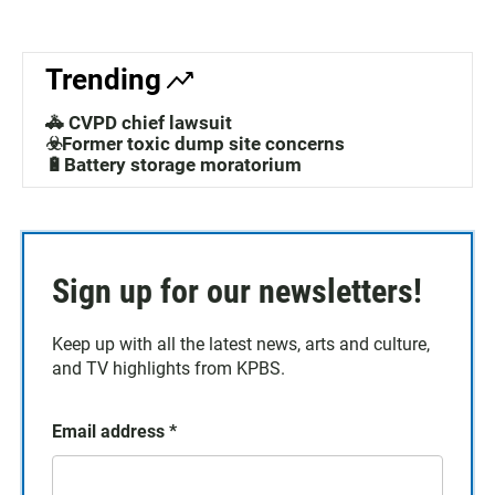
Trending
🚓 CVPD chief lawsuit
☣️Former toxic dump site concerns
🔋Battery storage moratorium
Sign up for our newsletters!
Keep up with all the latest news, arts and culture,
and TV highlights from KPBS.
Email address
*