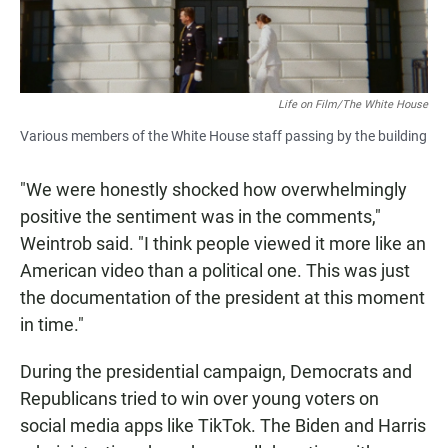
Life on Film/The White House
Various members of the White House staff passing by the building
"We were honestly shocked how overwhelmingly
positive the sentiment was in the comments,"
Weintrob said. "I think people viewed it more like an
American video than a political one. This was just
the documentation of the president at this moment
in time."
During the presidential campaign, Democrats and
Republicans tried to win over young voters on
social media apps like TikTok. The Biden and Harris