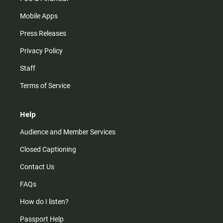
Mobile Apps
Press Releases
Privacy Policy
Staff
Terms of Service
Help
Audience and Member Services
Closed Captioning
Contact Us
FAQs
How do I listen?
Passport Help