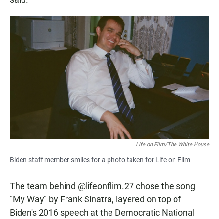
Life on Film/The White House
Biden staff member smiles for a photo taken for Life on Film
The team behind @lifeonflim.27 chose the song
"My Way" by Frank Sinatra, layered on top of
Biden's 2016 speech at the Democratic National