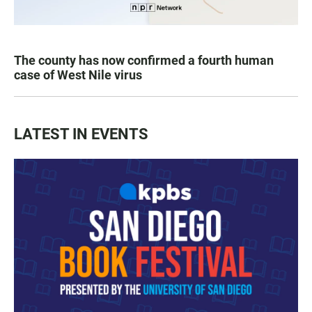
The county has now confirmed a fourth human
case of West Nile virus
LATEST IN EVENTS