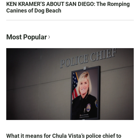
KEN KRAMER’S ABOUT SAN DIEGO: The Romping
Canines of Dog Beach
Most Popular
What it means for Chula Vista’s police chief to