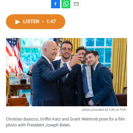
F
W
E
a
h
m
c
a
a
LISTEN
•
1:47
e
t
i
b
s
l
o
A
o
p
k
p
photo provided by Life on Film.
Christian Baiocco, Griffin Katz and Grant Weintrob pose for a film
photo with President Joseph Biden.