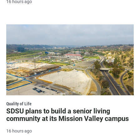
16 hours ago
Quality of Life
SDSU plans to build a senior living
community at its Mission Valley campus
16 hours ago