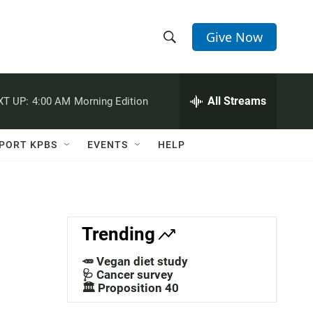
Give Now
S
S
e
h
a
r
All Streams
XT UP:
4:00 AM
Morning Edition
o
c
h
w
Q
PORT KPBS
EVENTS
HELP
u
S
e
r
e
y
a
Trending
r
🥕 Vegan diet study
c
🩺 Cancer survey
🏛️ Proposition 40
h