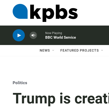
Now Playing
BBC World Service
NEWS
FEATURED PROJECTS
Politics
Trump is creat