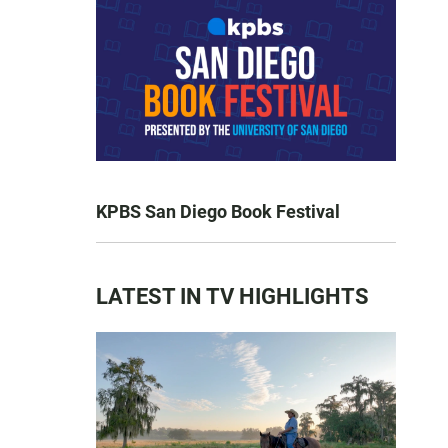
KPBS San Diego Book Festival
LATEST IN TV HIGHLIGHTS