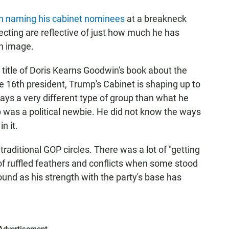
n naming his cabinet nominees
at a breakneck
ecting are reflective of just how much he has
n image.
e title of Doris Kearns Goodwin's book about the
e 16th president, Trump's Cabinet is shaping up to
ways a very different type of group than what he
 was a political newbie. He did not know the ways
n it.
aditional GOP circles. There was a lot of "getting
of ruffled feathers and conflicts when some stood
ound as his strength with the party's base has