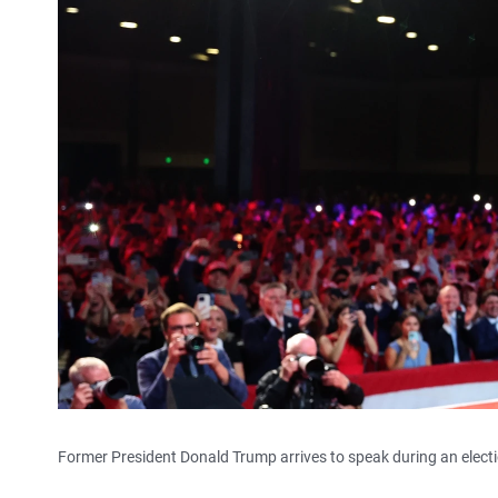
Former President Donald Trump arrives to speak during an electi