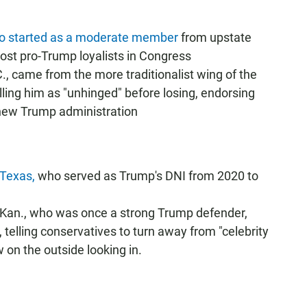
who started as a moderate member
from upstate
st pro-Trump loyalists in Congress
., came from the more traditionalist wing of the
ling him as "unhinged" before losing, endorsing
 new Trump administration
-Texas,
who served as Trump's DNI from 2020 to
an., who was once a strong Trump defender,
, telling conservatives to turn away from "celebrity
w on the outside looking in.