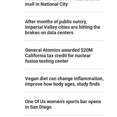
mall in National City
After months of public outcry,
Imperial Valley cities are hitting the
brakes on data centers
General Atomics awarded $20M
California tax credit for nuclear
fusion testing center
Vegan diet can change inflammation,
improve how body ages, study finds
One Of Us women’s sports bar opens
in San Diego