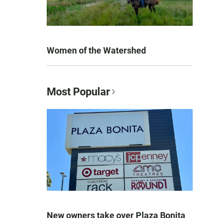
Women of the Watershed
Most Popular
New owners take over Plaza Bonita