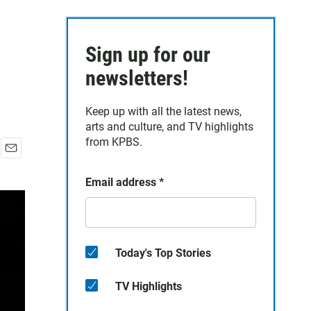
Sign up for our
newsletters!
Keep up with all the latest news,
arts and culture, and TV highlights
from KPBS.
E
m
Email address
*
a
i
l
Today's Top Stories
TV Highlights