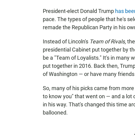
President-elect Donald Trump
has bee
pace. The types of people that he's sel
remade the Republican Party in his ow
Instead of Lincoln's
Team of Rivals
, th
presidential Cabinet put together by th
be a "Team of Loyalists." It's in many 
put together in 2016. Back then, Trump
of Washington — or have many friends i
So, many of his picks came from more tr
to know you" that went on — and a lot 
in his way. That's changed this time ar
ballooned.