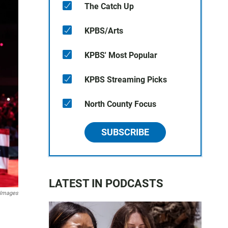
The Catch Up
KPBS/Arts
KPBS' Most Popular
KPBS Streaming Picks
North County Focus
SUBSCRIBE
LATEST IN PODCASTS
 Images