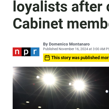
loyalists after
Cabinet membe
By
Domenico Montanaro
Published November 16, 2024 at 3:00 AM P
This story was published mor