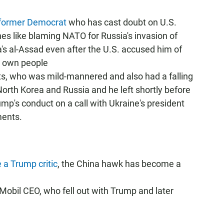
 former Democrat
who has cast doubt on U.S.
nes like blaming NATO for Russia's invasion of
a's al-Assad even after the U.S. accused him of
s own people
s, who was mild-mannered and also had a falling
orth Korea and Russia and he left shortly before
mp's conduct on a call with Ukraine's president
ments.
 a Trump critic
, the China hawk has become a
Mobil CEO, who fell out with Trump and later