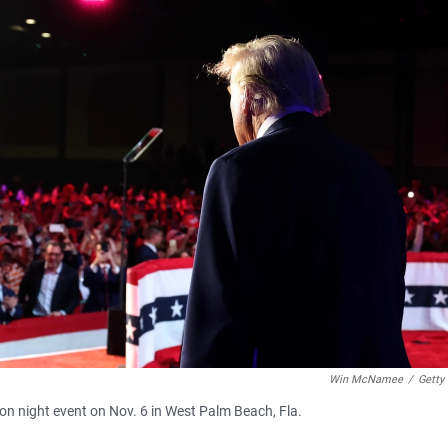
Win McNamee
/
Getty
on night event on Nov. 6 in West Palm Beach, Fla.