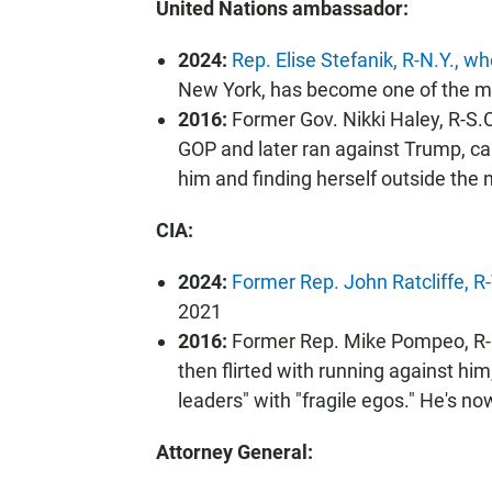
United Nations ambassador:
2024:
Rep. Elise Stefanik, R-N.Y., 
New York, has become one of the mo
2016:
Former Gov. Nikki Haley, R-S.C
GOP and later ran against Trump, cal
him and finding herself outside the
CIA:
2024:
Former Rep. John Ratcliffe, R
2021
2016:
Former Rep. Mike Pompeo, R-K
then flirted with running against him
leaders" with "fragile egos." He's no
Attorney General: