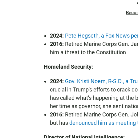
Beco
2024:
Pete Hegseth, a Fox News per
2016:
Retired Marine Corps Gen. Jam
him a threat to the Constitution
Homeland Security:
2024:
Gov. Kristi Noem, R-S.D., a Tru
crucial in Trump's efforts to crack d
has called what's happening at the 
her time as governor, she sent natio
2016:
Retired Marine Corps Gen. Joh
but has
denounced him as meeting the
Director of National Intelligence: