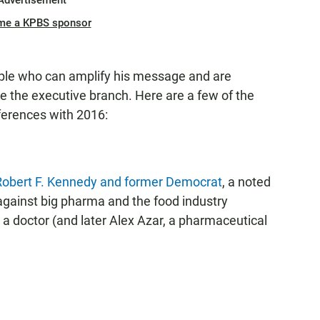
Advertisement
me a KPBS sponsor
ople who can amplify his message and are
 the executive branch. Here are a few of the
ferences with 2016:
f Robert F. Kennedy and former Democrat
, a noted
 against big pharma and the food industry
a doctor (and later Alex Azar, a pharmaceutical