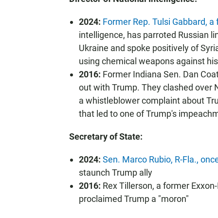
2024:
Former Rep. Tulsi Gabbard, a
intelligence, has parroted Russian li
Ukraine and spoke positively of Syri
using chemical weapons against hi
2016:
Former Indiana Sen. Dan Coat
out with Trump. They clashed over N
a whistleblower complaint about Tru
that led to one of Trump's impeach
Secretary of State:
2024:
Sen. Marco Rubio, R-Fla., once
staunch Trump ally
2016:
Rex Tillerson, a former Exxon-
proclaimed Trump a "moron"