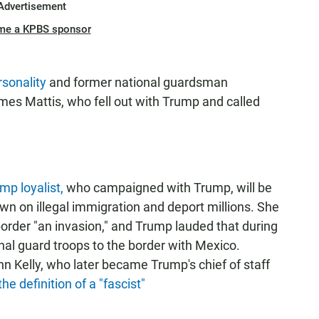
Advertisement
me a KPBS sponsor
sonality
and former national guardsman
es Mattis, who fell out with Trump and called
mp loyalist,
who campaigned with Trump, will be
own on illegal immigration and deport millions. She
border "an invasion," and Trump lauded that during
nal guard troops to the border with Mexico.
n Kelly, who later became Trump's chief of staff
 definition of a "fascist"