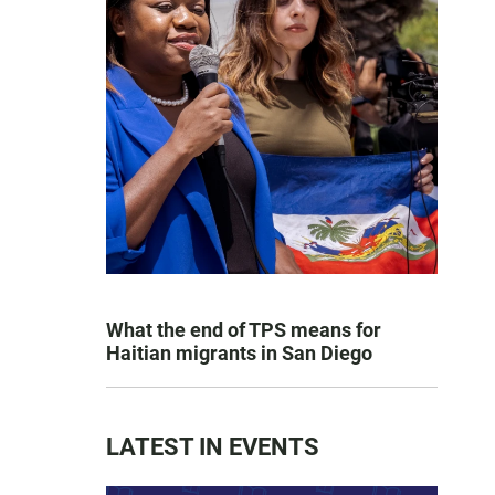
What the end of TPS means for
Haitian migrants in San Diego
LATEST IN EVENTS