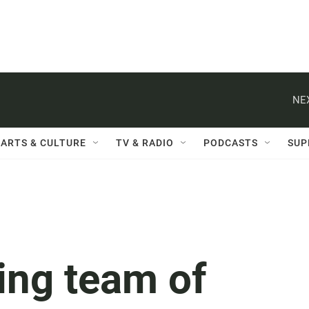
NE
ARTS & CULTURE
TV & RADIO
PODCASTS
SUP
ing team of