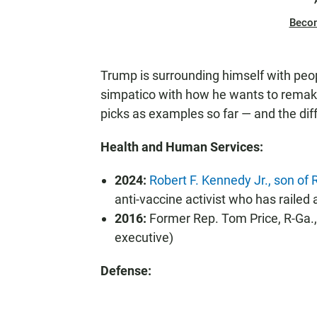
Beco
Trump is surrounding himself with pe
simpatico with how he wants to remake
picks as examples so far — and the dif
Health and Human Services:
2024:
Robert F. Kennedy Jr., son o
anti-vaccine activist who has railed
2016:
Former Rep. Tom Price, R-Ga., 
executive)
Defense: