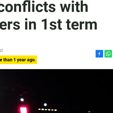
 conflicts with
rs in 1st term
ST
F
W
e than 1 year ago.
a
h
c
a
e
t
b
s
o
A
o
p
k
p