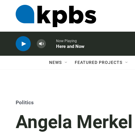
Now Playing
Here and Now
NEWS
FEATURED PROJECTS
Politics
Angela Merkel 