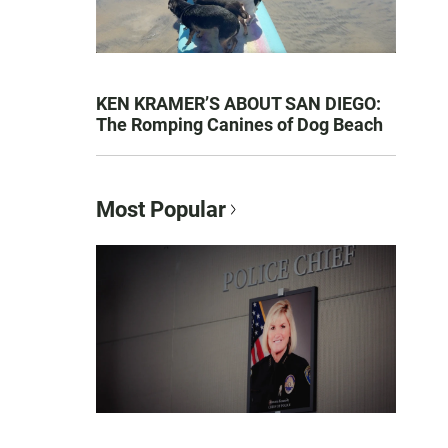
KEN KRAMER’S ABOUT SAN DIEGO:
The Romping Canines of Dog Beach
Most Popular