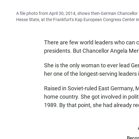
A file photo from April 30, 2014, shows then-German Chancellor
Hesse State, at the Frankfurt's Kap European Congress Center i
There are few world leaders who can cl
presidents. But Chancellor Angela Mer
She is the only woman to ever lead Ge
her one of the longest-serving leaders
Raised in Soviet-ruled East Germany, M
home country. She got involved in politic
1989. By that point, she had already r
Beco