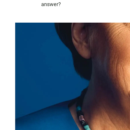
answer?