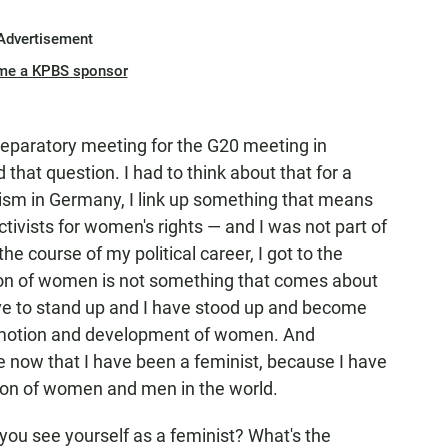
Advertisement
me a KPBS sponsor
preparatory meeting for the G20 meeting in
hat question. I had to think about that for a
ism in Germany, I link up something that means
ctivists for women's rights — and I was not part of
he course of my political career, I got to the
ation of women is not something that comes about
ave to stand up and I have stood up and become
romotion and development of women. And
te now that I have been a feminist, because I have
ion of women and men in the world.
o you see yourself as a feminist? What's the