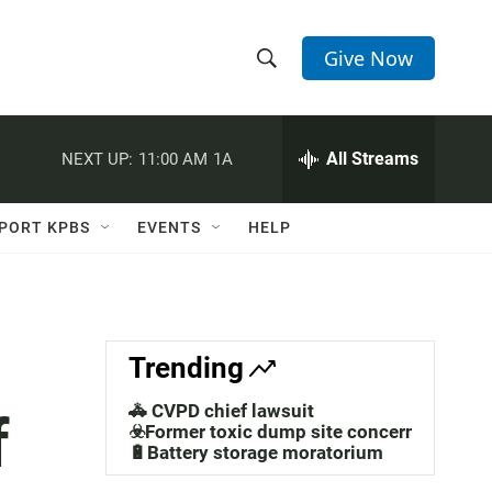
Give Now
S
S
e
h
a
r
All Streams
NEXT UP:
11:00 AM
1A
o
c
h
w
Q
PORT KPBS
EVENTS
HELP
u
S
e
r
e
y
a
Trending
r
🚓 CVPD chief lawsuit
f
c
☣️Former toxic dump site concerns
🔋Battery storage moratorium
h