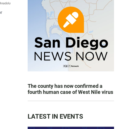
Anadolu
or
The county has now confirmed a
fourth human case of West Nile virus
LATEST IN EVENTS