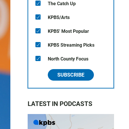
The Catch Up
KPBS/Arts
KPBS' Most Popular
KPBS Streaming Picks
North County Focus
SUBSCRIBE
LATEST IN PODCASTS