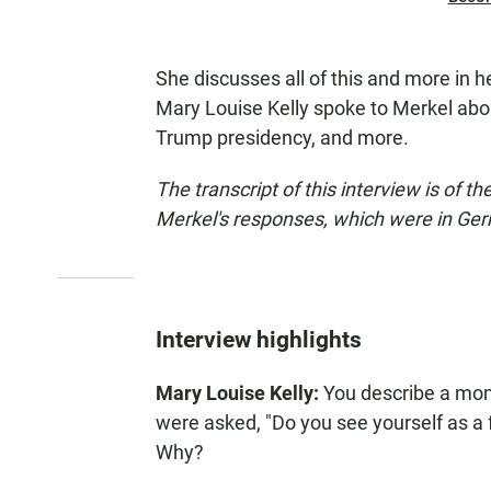
She discusses all of this and more in 
Mary Louise Kelly spoke to Merkel abo
Trump presidency, and more.
The transcript of this interview is of t
Merkel's responses, which were in Ge
Interview highlights
Mary Louise Kelly:
You describe a mom
were asked, "Do you see yourself as a f
Why?