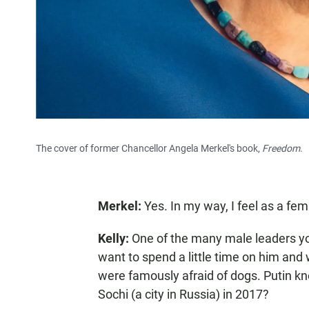
The cover of former Chancellor Angela Merkel's book,
Freedom
.
Merkel:
Yes. In my way, I feel as a fem
Kelly:
One of the many male leaders yo
want to spend a little time on him and
were famously afraid of dogs. Putin k
Sochi (a city in Russia) in 2017?