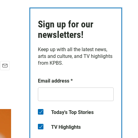
Sign up for our
newsletters!
Keep up with all the latest news,
arts and culture, and TV highlights
from KPBS.
E
m
Email address
*
a
i
l
Today's Top Stories
TV Highlights