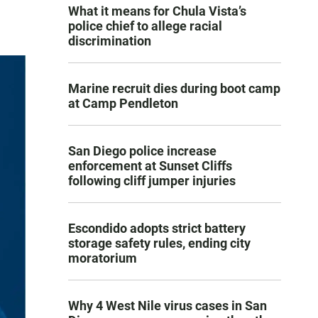
What it means for Chula Vista’s
police chief to allege racial
discrimination
Marine recruit dies during boot camp
at Camp Pendleton
San Diego police increase
enforcement at Sunset Cliffs
following cliff jumper injuries
Escondido adopts strict battery
storage safety rules, ending city
moratorium
Why 4 West Nile virus cases in San