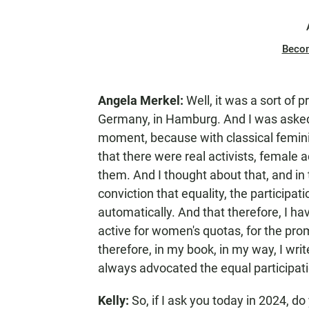
Beco
Angela Merkel:
Well, it was a sort of 
Germany, in Hamburg. And I was asked t
moment, because with classical femin
that there were real activists, female a
them. And I thought about that, and in t
conviction that equality, the particip
automatically. And that therefore, I h
active for women's quotas, for the p
therefore, in my book, in my way, I wri
always advocated the equal participat
Kelly:
So, if I ask you today in 2024, d