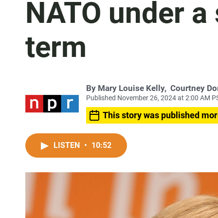
NATO under a
term
By
Mary Louise Kelly
,
Courtney Do
Published November 26, 2024 at 2:00 AM P
This story was published mor
LISTEN
•
10:52