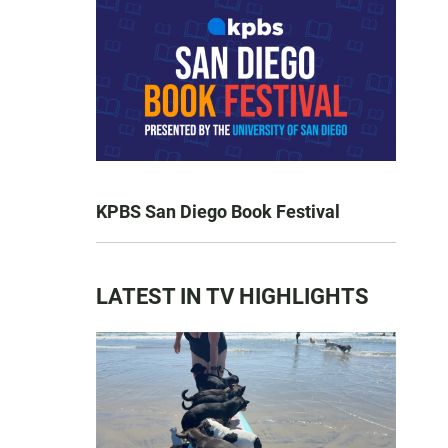
KPBS San Diego Book Festival
LATEST IN TV HIGHLIGHTS