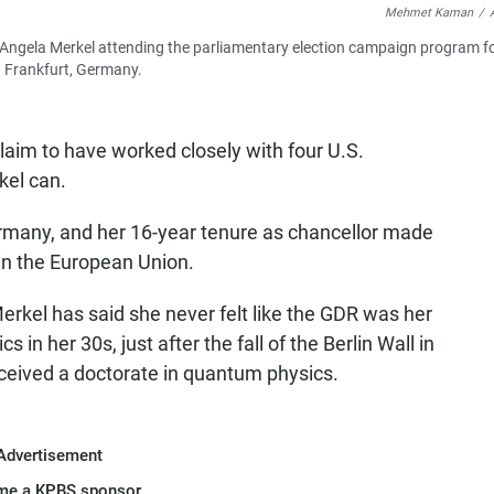
Mehmet Kaman
/
 Angela Merkel attending the parliamentary election campaign program f
n Frankfurt, Germany.
aim to have worked closely with four U.S.
kel can.
rmany, and her 16-year tenure as chancellor made
 in the European Union.
erkel has said she never felt like the GDR was her
s in her 30s, just after the fall of the Berlin Wall in
eceived a doctorate in quantum physics.
Advertisement
me a KPBS sponsor