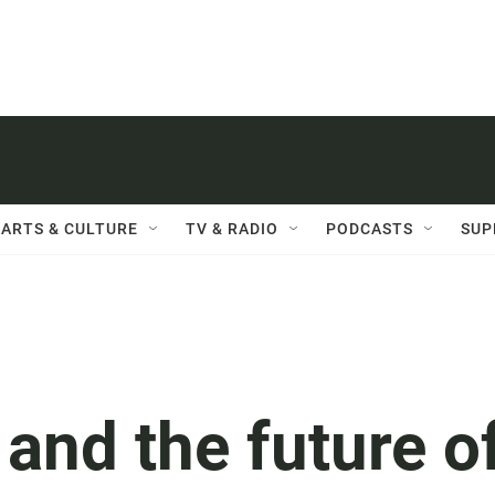
ARTS & CULTURE
TV & RADIO
PODCASTS
SUP
and the future o