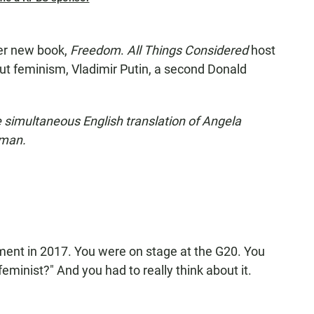
her new book,
Freedom
.
All Things Considered
host
ut feminism, Vladimir Putin, a second Donald
he simultaneous English translation of Angela
rman.
ent in 2017. You were on stage at the G20. You
eminist?" And you had to really think about it.