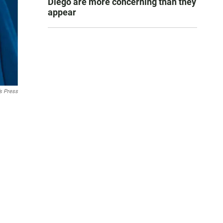
Diego are more concerning than they
appear
’s Press