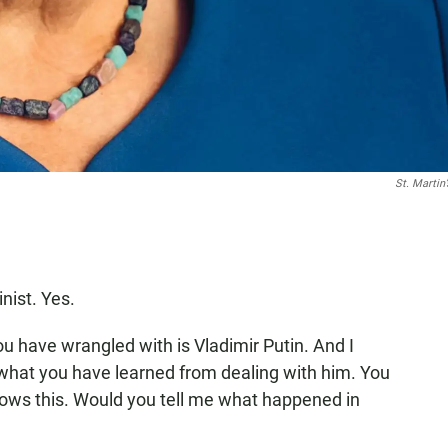
St. Martin
inist. Yes.
u have wrangled with is Vladimir Putin. And I
 what you have learned from dealing with him. You
nows this. Would you tell me what happened in