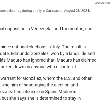
Juan Barret
ezuelan flag during a rally in Caracas on August 28, 2024.
al opposition in Venezuela, and for months, she
since national elections in July. The result is
didate, Edmundo González, won by a landslide and
colás Maduro has ignored that. Maduro has claimed
cracked down on anyone who disputes it.
 warrant for González, whom the U.S. and other
using him of sabotaging the election and
zález fled into exile in Spain. Maduro's
ut she says she is determined to stay in