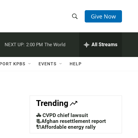
Give Now
S
S
e
h
a
r
All Streams
NEXT UP:
2:00 PM
The World
o
c
h
w
Q
PORT KPBS
EVENTS
HELP
u
S
e
r
e
y
a
Trending
r
🚓 CVPD chief lawsuit
c
📃Afghan resettlement report
🔌Affordable energy rally
h