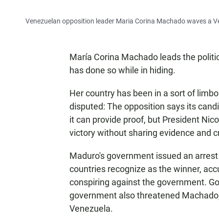
Venezuelan opposition leader Maria Corina Machado waves a Ven
María Corina Machado leads the politic
has done so while in hiding.
Her country has been in a sort of limbo 
disputed: The opposition says its can
it can provide proof, but President Ni
victory without sharing evidence and 
Maduro's government issued an arrest
countries recognize as the winner, acc
conspiring against the government. Gon
government also threatened Machado, b
Venezuela.