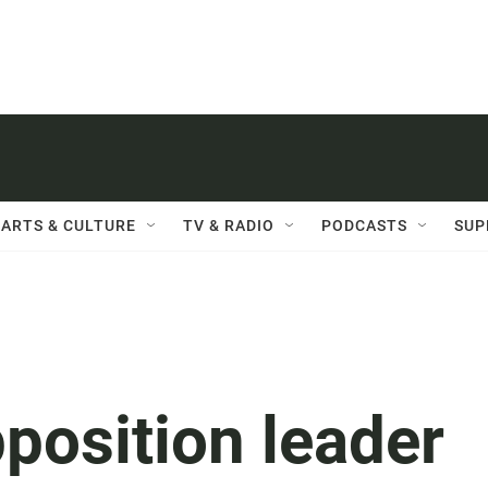
ARTS & CULTURE
TV & RADIO
PODCASTS
SUP
position leader