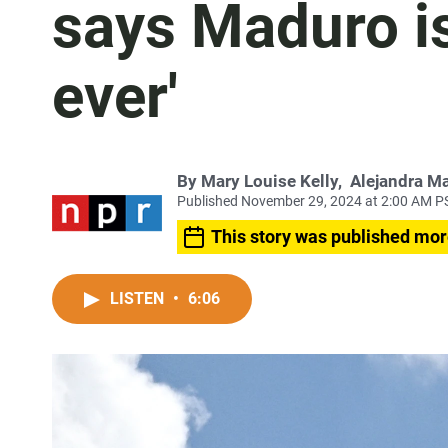
says Maduro is
ever'
By
Mary Louise Kelly
,
Alejandra M
Published November 29, 2024 at 2:00 AM P
This story was published mor
LISTEN
•
6:06