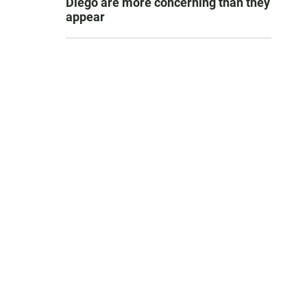
Diego are more concerning than they
appear