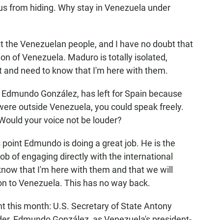
 us from hiding. Why stay in Venezuela under
st the Venezuelan people, and I have no doubt that
ation of Venezuela. Maduro is totally isolated,
 and need to know that I'm here with them.
n, Edmundo González, has left for Spain because
u were outside Venezuela, you could speak freely.
Would your voice not be louder?
his point Edmundo is doing a great job. He is the
job of engaging directly with the international
know that I'm here with them and that we will
on to Venezuela. This has no way back.
t this month: U.S. Secretary of State Antony
ader, Edmundo González, as Venezuela's president-