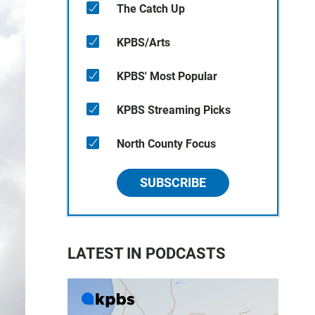
The Catch Up
KPBS/Arts
KPBS' Most Popular
KPBS Streaming Picks
North County Focus
SUBSCRIBE
LATEST IN PODCASTS