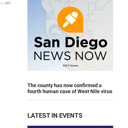
o
/
AFP
The county has now confirmed a
fourth human case of West Nile virus
LATEST IN EVENTS