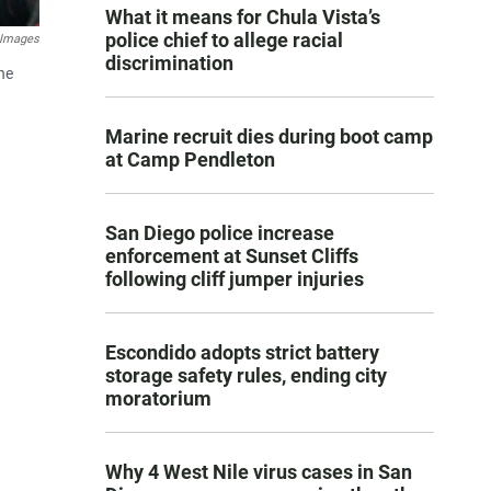
What it means for Chula Vista’s
police chief to allege racial
 Images
discrimination
he
Marine recruit dies during boot camp
at Camp Pendleton
San Diego police increase
enforcement at Sunset Cliffs
following cliff jumper injuries
Escondido adopts strict battery
storage safety rules, ending city
moratorium
Why 4 West Nile virus cases in San