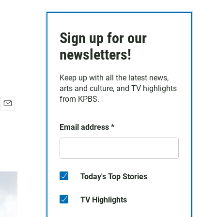
Sign up for our
newsletters!
Keep up with all the latest news,
arts and culture, and TV highlights
from KPBS.
E
m
Email address
*
a
i
l
Today's Top Stories
TV Highlights