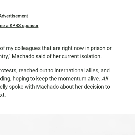
Advertisement
me a KPBS sponsor
of my colleagues that are right now in prison or
try," Machado said of her current isolation.
ests, reached out to international allies, and
iding, hoping to keep the momentum alive.
All
elly spoke with Machado about her decision to
xt.