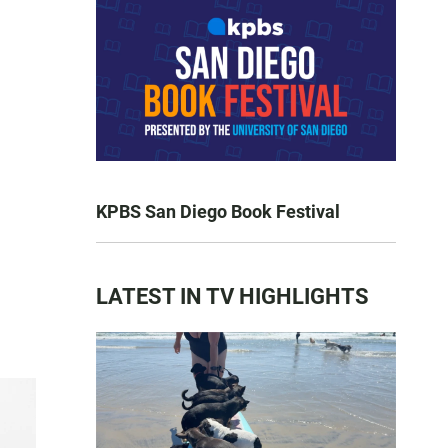
KPBS San Diego Book Festival
LATEST IN TV HIGHLIGHTS