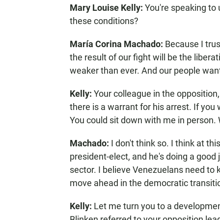
Mary Louise Kelly:
You're speaking to
these conditions?
María Corina Machado:
Because I tru
the result of our fight will be the liber
weaker than ever. And our people want
Kelly:
Your colleague in the oppositio
there is a warrant for his arrest. If yo
You could sit down with me in person. 
Machado:
I don't think so. I think at t
president-elect, and he's doing a good 
sector. I believe Venezuelans need to 
move ahead in the democratic transiti
Kelly:
Let me turn you to a developmen
Blinken referred to your opposition le