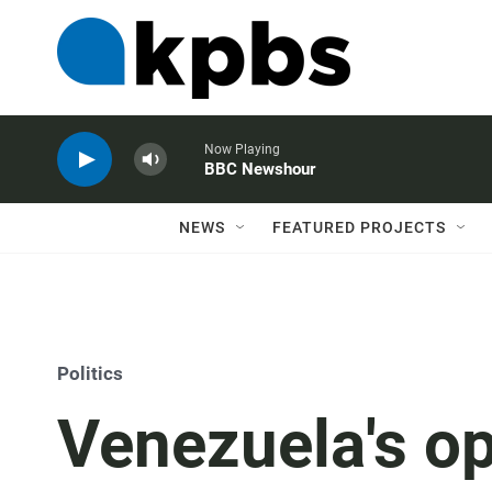
Now Playing
BBC Newshour
NEWS
FEATURED PROJECTS
Politics
Venezuela's op