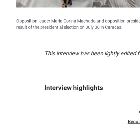
Opposition leader Maria Corina Machado and opposition preside
result of the presidential election on July 30 in Caracas.
This interview has been lightly edited f
Interview highlights
Beco