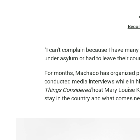
Beco
"I can't complain because I have many 
under asylum or had to leave their coun
For months, Machado has organized prot
conducted media interviews while in h
Things Considered
host Mary Louise K
stay in the country and what comes ne