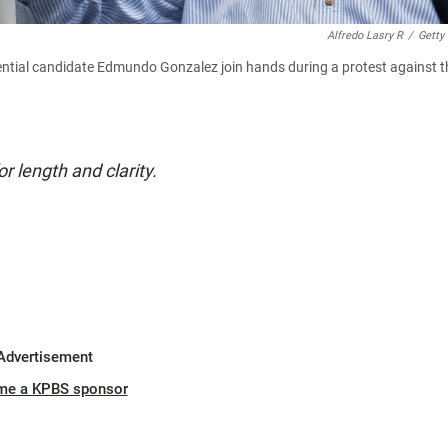
Alfredo Lasry R
/
Getty
ntial candidate Edmundo Gonzalez join hands during a protest against t
or length and clarity.
Advertisement
me a KPBS sponsor