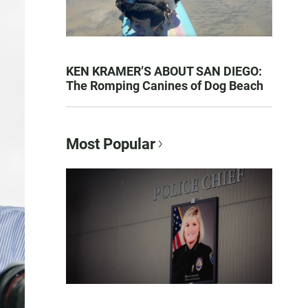
KEN KRAMER’S ABOUT SAN DIEGO:
The Romping Canines of Dog Beach
Most Popular