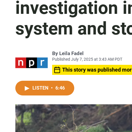
investigation i
system and st
By
Leila Fadel
Published July 7, 2025 at 3:43 AM PDT
This story was published mor
LISTEN
•
6:46