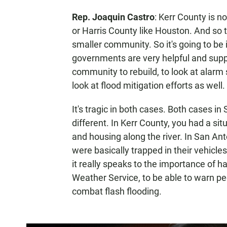
Rep. Joaquin Castro
: Kerr County is n
or Harris County like Houston. And so t
smaller community. So it's going to be 
governments are very helpful and supp
community to rebuild, to look at alarm
look at flood mitigation efforts as well.
It's tragic in both cases. Both cases i
different. In Kerr County, you had a si
and housing along the river. In San Ant
were basically trapped in their vehicles 
it really speaks to the importance of h
Weather Service, to be able to warn pe
combat flash flooding.