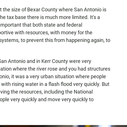
ot the size of Bexar County where San Antonio is
he tax base there is much more limited. It's a
important that both state and federal
ortive with resources, with money for the
 systems, to prevent this from happening again, to
n San Antonio and in Kerr County were very
tuation where the river rose and you had structures
onio, it was a very urban situation where people
with rising water in a flash flood very quickly. But
aving the resources, including the National
ople very quickly and move very quickly to