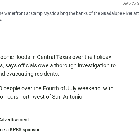
Julio Cort
 the waterfront at Camp Mystic along the banks of the Guadalupe River aft
s.
rophic floods in Central Texas over the holiday
 says officials owe a thorough investigation to
nd evacuating residents.
 90 people over the Fourth of July weekend, with
wo hours northwest of San Antonio.
Advertisement
me a KPBS sponsor