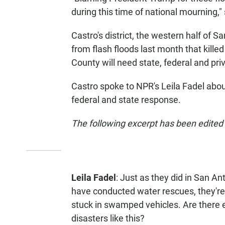
during this time of national mourning,"
Castro's district, the western half of S
from flash floods last month that kille
County will need state, federal and pri
Castro spoke to NPR's Leila Fadel abou
federal and state response.
The following excerpt has been edited f
Leila Fadel
: Just as they did in San An
have conducted water rescues, they're
stuck in swamped vehicles. Are there 
disasters like this?