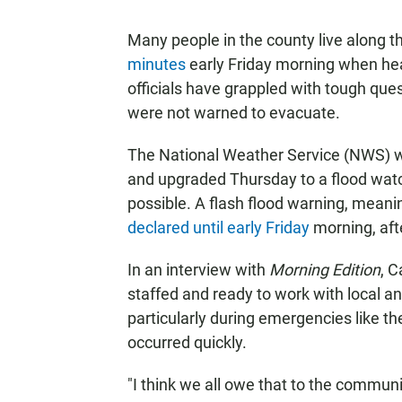
Many people in the county live along 
minutes
early Friday morning when heav
officials have grappled with tough que
were not warned to evacuate.
The National Weather Service (NWS) 
and upgraded Thursday to a flood watc
possible. A flash flood warning, meani
declared until early Friday
morning, afte
In an interview with
Morning Edition
, C
staffed and ready to work with local an
particularly during emergencies like t
occurred quickly.
"I think we all owe that to the communi