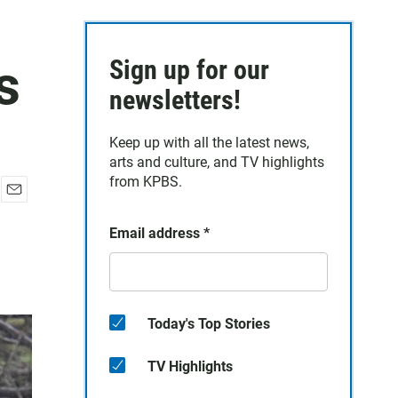
s
Sign up for our
newsletters!
Keep up with all the latest news,
arts and culture, and TV highlights
from KPBS.
E
m
Email address
*
a
i
l
Today's Top Stories
TV Highlights