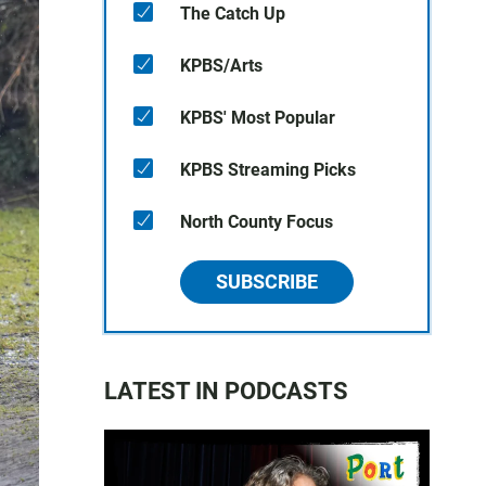
The Catch Up
KPBS/Arts
KPBS' Most Popular
KPBS Streaming Picks
North County Focus
SUBSCRIBE
LATEST IN PODCASTS