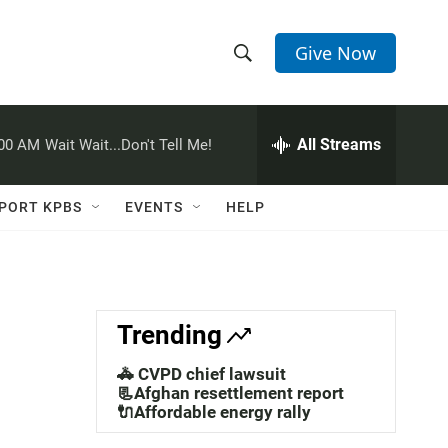
Give Now
S
S
e
h
a
r
All Streams
:00 AM
Wait Wait...Don't Tell Me!
o
c
h
w
Q
PORT KPBS
EVENTS
HELP
u
S
e
r
e
y
a
Trending
r
🚓 CVPD chief lawsuit
c
📃Afghan resettlement report
🔌Affordable energy rally
h