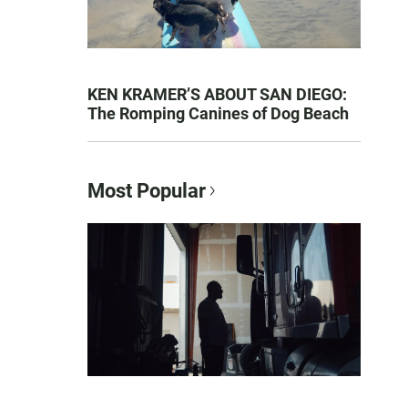
KEN KRAMER’S ABOUT SAN DIEGO:
The Romping Canines of Dog Beach
Most Popular