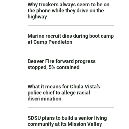
Why truckers always seem to be on
the phone while they drive on the
highway
Marine recruit dies during boot camp
at Camp Pendleton
Beaver Fire forward progress
stopped, 5% contained
What it means for Chula Vista’s
police chief to allege racial
discrimination
SDSU plans to build a senior living
community at its Mission Valley