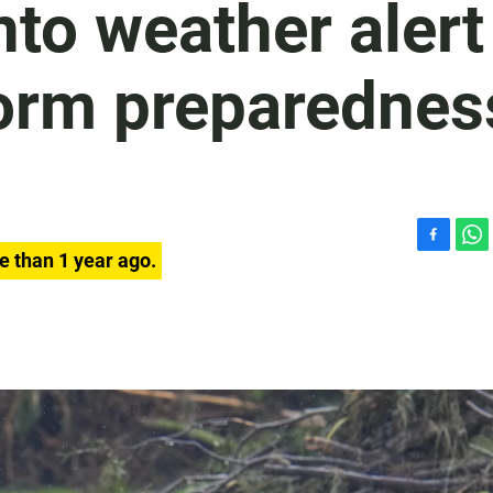
nto weather alert
orm preparednes
F
W
e than 1 year ago.
a
h
c
a
e
t
b
s
o
A
o
p
k
p