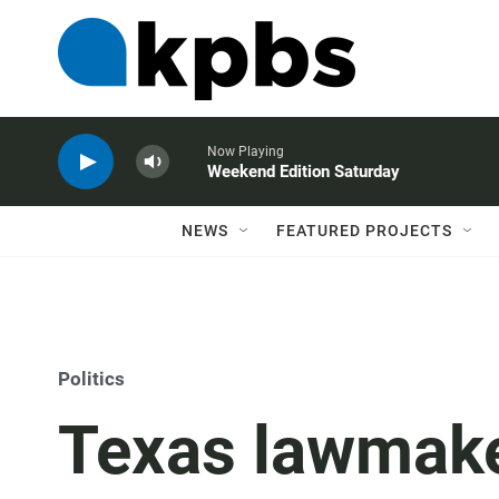
Now Playing
Weekend Edition Saturday
NEWS
FEATURED PROJECTS
Politics
Texas lawmak