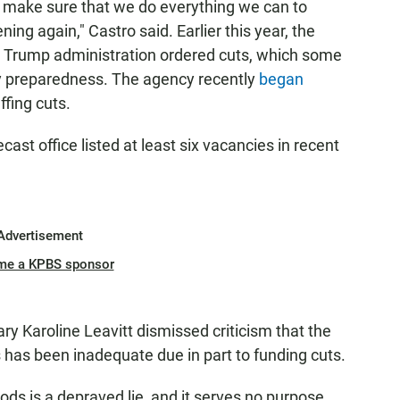
o make sure that we do everything we can to
ing again," Castro said. Earlier this year, the
e Trump administration ordered cuts, which some
y preparedness. The agency recently
began
ffing cuts.
st office listed at least six vacancies in recent
Advertisement
me a KPBS sponsor
y Karoline Leavitt dismissed criticism that the
s has been inadequate due in part to funding cuts.
ods is a depraved lie, and it serves no purpose