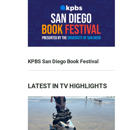
KPBS San Diego Book Festival
LATEST IN TV HIGHLIGHTS