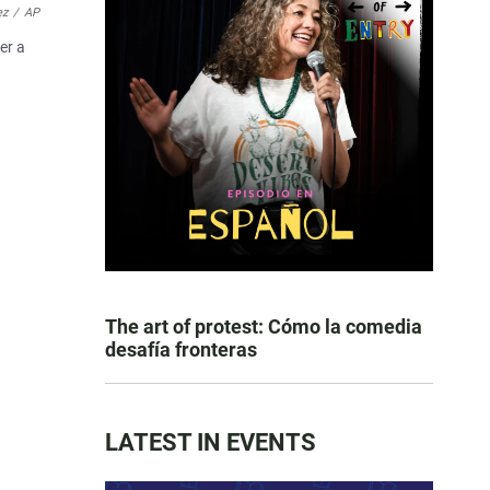
ez
/
AP
er a
The art of protest: Cómo la comedia
desafía fronteras
LATEST IN EVENTS