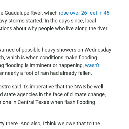
the Guadalupe River, which
rose over 26 feet in 45
y storms started. In the days since, local
stions about why people who live along the river
warned of possible heavy showers on Wednesday
h, which is when conditions make flooding
ng flooding is imminent or happening,
wasn't
r nearly a foot of rain had already fallen.
astro said it's imperative that the NWS be well-
d state agencies in the face of climate change,
he one in Central Texas when flash flooding
ty there. And also, I think we owe that to the