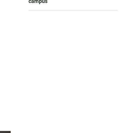
campus