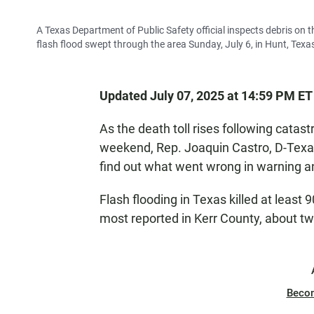
A Texas Department of Public Safety official inspects debris on
flash flood swept through the area Sunday, July 6, in Hunt, Texa
Updated July 07, 2025 at 14:59 PM ET
As the death toll rises following catast
weekend, Rep. Joaquin Castro, D-Texas,
find out what went wrong in warning a
Flash flooding in Texas killed at least
most reported in Kerr County, about t
Beco