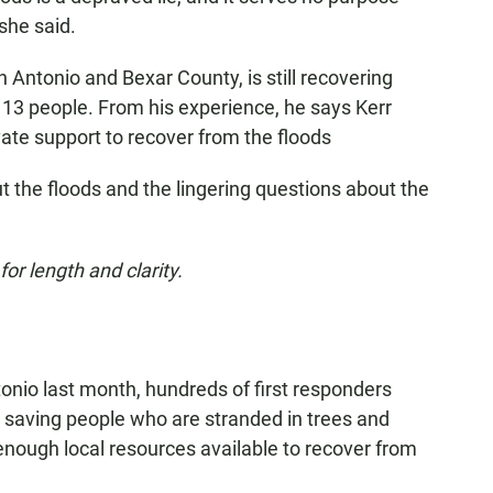
 she said.
an Antonio and Bexar County, is still recovering
d 13 people. From his experience, he says Kerr
vate support to recover from the floods
t the floods and the lingering questions about the
or length and clarity.
tonio last month, hundreds of first responders
 saving people who are stranded in trees and
enough local resources available to recover from