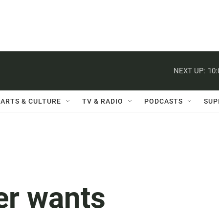
NEXT UP:
10
ARTS & CULTURE
TV & RADIO
PODCASTS
SUP
er wants