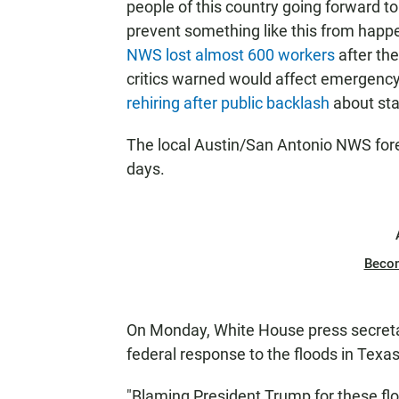
people of this country going forward t
prevent something like this from happen
NWS lost almost 600 workers
after th
critics warned would affect emergenc
rehiring after public backlash
about sta
The local Austin/San Antonio NWS foreca
days.
Beco
On Monday, White House press secretar
federal response to the floods in Texa
"Blaming President Trump for these flo