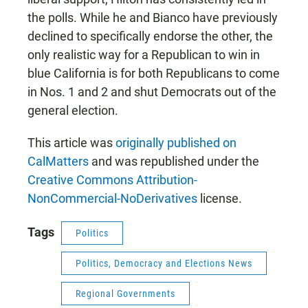
the polls. While he and Bianco have previously
declined to specifically endorse the other, the
only realistic way for a Republican to win in
blue California is for both Republicans to come
in Nos. 1 and 2 and shut Democrats out of the
general election.
This article was
originally published on
CalMatters
and was republished under the
Creative Commons Attribution-
NonCommercial-NoDerivatives
license.
Tags
Politics
Politics, Democracy and Elections News
Regional Governments