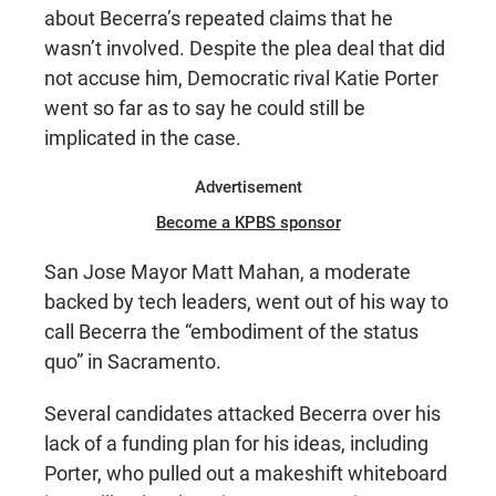
about Becerra’s repeated claims that he
wasn’t involved. Despite the plea deal that did
not accuse him, Democratic rival Katie Porter
went so far as to say he could still be
implicated in the case.
Advertisement
Become a KPBS sponsor
San Jose Mayor Matt Mahan, a moderate
backed by tech leaders, went out of his way to
call Becerra the “embodiment of the status
quo” in Sacramento.
Several candidates attacked Becerra over his
lack of a funding plan for his ideas, including
Porter, who pulled out a makeshift whiteboard