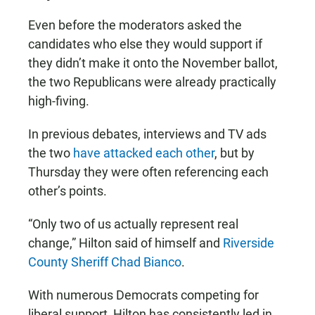
Even before the moderators asked the
candidates who else they would support if
they didn’t make it onto the November ballot,
the two Republicans were already practically
high-fiving.
In previous debates, interviews and TV ads
the two
have attacked each other
, but by
Thursday they were often referencing each
other’s points.
“Only two of us actually represent real
change,” Hilton said of himself and
Riverside
County Sheriff Chad Bianco
.
With numerous Democrats competing for
liberal support, Hilton has consistently led in