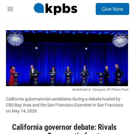
S
Give Now
e
M
a
e
r
n
c
u
h
u
e
r
y
Godofredo A. Vásquez, AP Photo/Pool
California gubernatorial candidates during a debate hosted by
CBS Bay Area and the San Francisco Examiner in San Francisco
on May 14, 2026.
California governor debate: Rivals