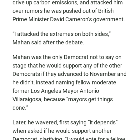
drive up carbon emissions, and attacked him
over rumors he was pushed out of British
Prime Minister David Cameron’s government.
“I attacked the extremes on both sides,”
Mahan said after the debate.
Mahan was the only Democrat not to say on
stage that he would support any of the other
Democrats if they advanced to November and
he didn’t, instead naming fellow moderate
former Los Angeles Mayor Antonio
Villaraigosa, because “mayors get things
done.”
Later, he wavered, first saying “it depends”
when asked if he would support another
Democrat, clarifying, “I would vote for a fellow