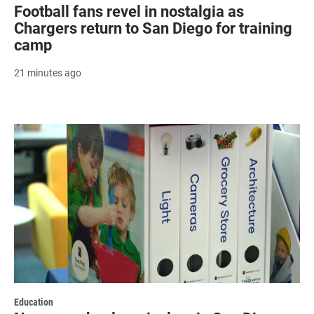
Football fans revel in nostalgia as
Chargers return to San Diego for training
camp
21 minutes ago
Education