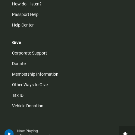
How do I listen?
Passport Help
Help Center
Give
Corporate Support
Donate
Membership Information
Other Ways to Give
Tax ID
Vehicle Donation
Now Playing