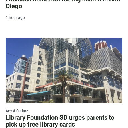
Diego
1 hour ago
Arts & Culture
Library Foundation SD urges parents to
pick up free library cards