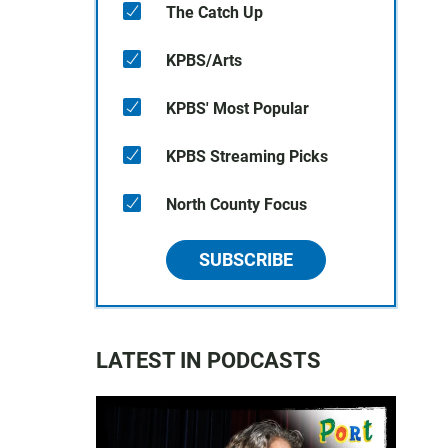
The Catch Up
KPBS/Arts
KPBS' Most Popular
KPBS Streaming Picks
North County Focus
SUBSCRIBE
LATEST IN PODCASTS