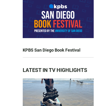
KPBS San Diego Book Festival
LATEST IN TV HIGHLIGHTS