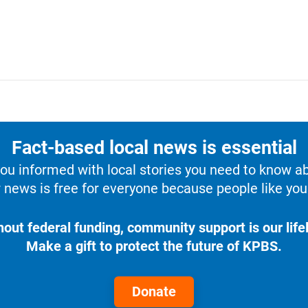
Fact-based local news is essential
u informed with local stories you need to know a
 news is free for everyone because people like you 
hout federal funding, community support is our lifel
Make a gift to protect the future of KPBS.
Donate