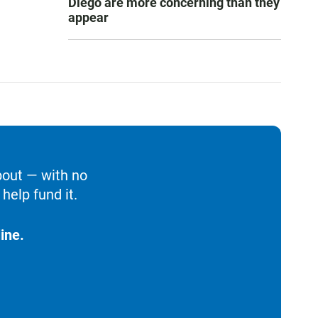
Diego are more concerning than they
appear
bout — with no
help fund it.
ine.