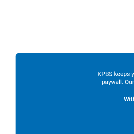
KPBS keeps yo
paywall. Our
Wit