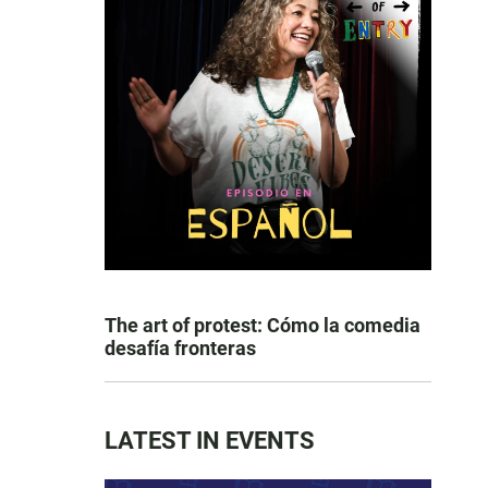
The art of protest: Cómo la comedia
desafía fronteras
LATEST IN EVENTS