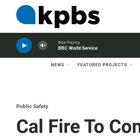
Now Playing
BBC World Service
NEWS
FEATURED PROJECTS
Public Safety
Cal Fire To Co