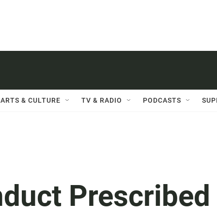
ARTS & CULTURE
TV & RADIO
PODCASTS
SUP
nduct Prescribed