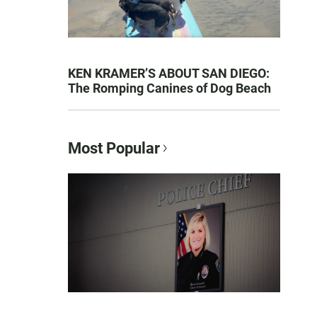
KEN KRAMER’S ABOUT SAN DIEGO:
The Romping Canines of Dog Beach
Most Popular