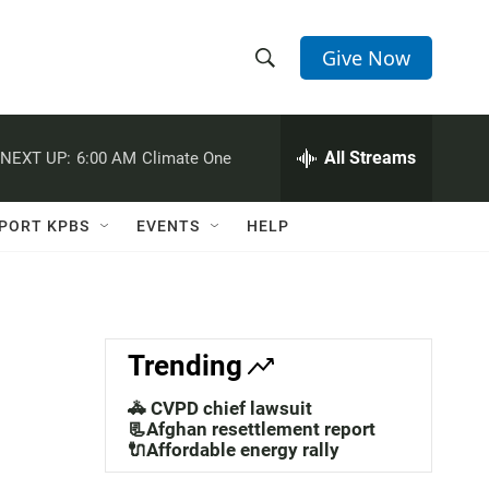
Give Now
S
S
e
h
a
r
All Streams
NEXT UP:
6:00 AM
Climate One
o
c
h
w
Q
PORT KPBS
EVENTS
HELP
u
S
e
r
e
y
a
Trending
r
🚓 CVPD chief lawsuit
c
📃Afghan resettlement report
🔌Affordable energy rally
h