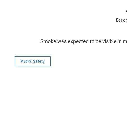
Beco
Smoke was expected to be visible in m
Public Safety