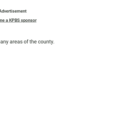
Advertisement
me a KPBS sponsor
any areas of the county.