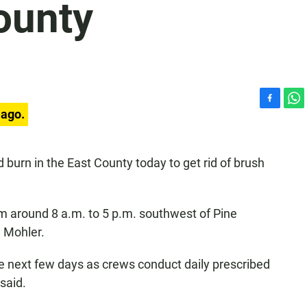
ounty
F
W
 ago.
a
h
c
a
e
t
d burn in the East County today to get rid of brush
b
s
o
A
o
p
k
p
om around 8 a.m. to 5 p.m. southwest of Pine
e Mohler.
e next few days as crews conduct daily prescribed
said.