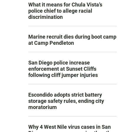
What it means for Chula Vista’s
police chief to allege racial
discrimination
Marine recruit dies during boot camp
at Camp Pendleton
San Diego police increase
enforcement at Sunset Cliffs
following cliff jumper injuries
Escondido adopts strict battery
storage safety rules, ending city
moratorium
Why 4 West Nile virus cases in San