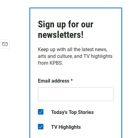
Sign up for our
newsletters!
Keep up with all the latest news,
E
arts and culture, and TV highlights
m
a
from KPBS.
i
l
Email address
*
Today's Top Stories
TV Highlights