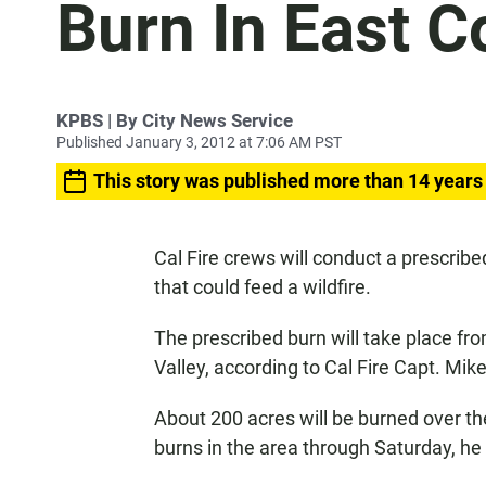
Burn In East C
KPBS | By City News Service
Published January 3, 2012 at 7:06 AM PST
This story was published more than 14 years
Cal Fire crews will conduct a prescribe
that could feed a wildfire.
The prescribed burn will take place fr
Valley, according to Cal Fire Capt. Mik
About 200 acres will be burned over th
burns in the area through Saturday, he 