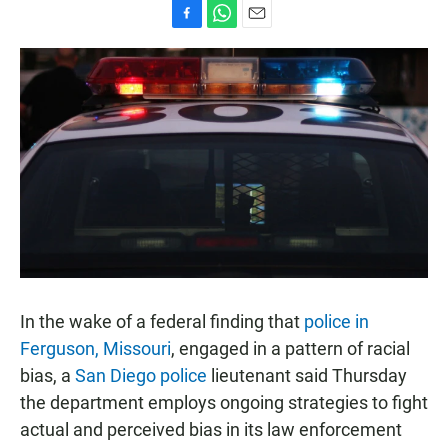
F
W
E
a
h
m
c
a
a
e
t
i
b
s
l
o
A
o
p
k
p
In the wake of a federal finding that
police in
Ferguson, Missouri
, engaged in a pattern of racial
bias, a
San Diego police
lieutenant said Thursday
the department employs ongoing strategies to fight
actual and perceived bias in its law enforcement