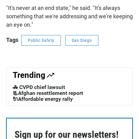
"It's never at an end state," he said. "It's always
something that we're addressing and we're keeping
an eye on."
Tags
Public Safety
San Diego
Trending
🚓 CVPD chief lawsuit
📃Afghan resettlement report
🔌Affordable energy rally
Sign up for our newsletters!