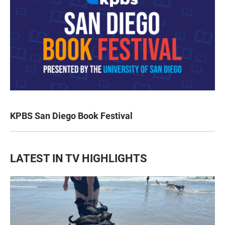
KPBS San Diego Book Festival
LATEST IN TV HIGHLIGHTS