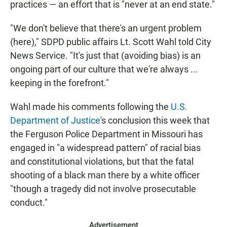
practices — an effort that is "never at an end state."
"We don't believe that there's an urgent problem
(here)," SDPD public affairs Lt. Scott Wahl told City
News Service. "It's just that (avoiding bias) is an
ongoing part of our culture that we're always ...
keeping in the forefront."
Wahl made his comments following the
U.S.
Department of Justice
's conclusion this week that
the Ferguson Police Department in Missouri has
engaged in "a widespread pattern" of racial bias
and constitutional violations, but that the fatal
shooting of a black man there by a white officer
"though a tragedy did not involve prosecutable
conduct."
Advertisement