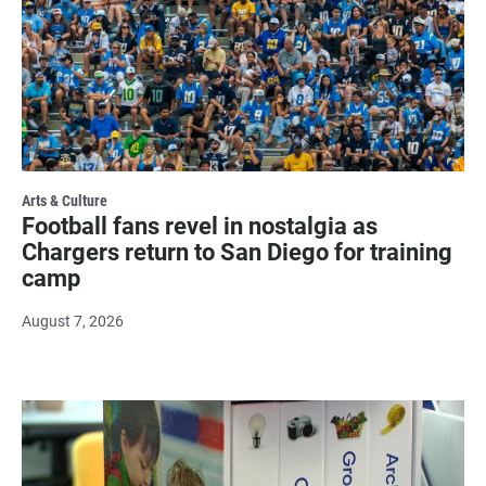
Arts & Culture
Football fans revel in nostalgia as
Chargers return to San Diego for training
camp
August 7, 2026