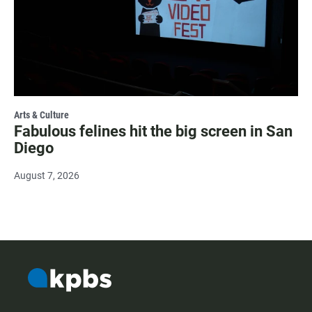
Arts & Culture
Fabulous felines hit the big screen in San
Diego
August 7, 2026