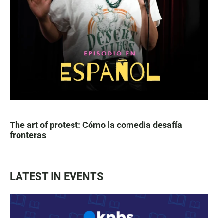
The art of protest: Cómo la comedia desafía
fronteras
LATEST IN EVENTS