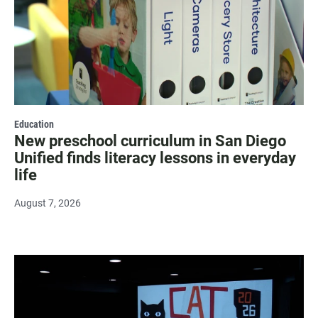
Education
New preschool curriculum in San Diego
Unified finds literacy lessons in everyday
life
August 7, 2026