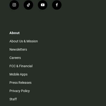
i
t
y
f
n
i
o
a
s
k
u
c
t
t
t
e
a
o
u
b
g
k
b
o
r
e
o
About
a
k
m
About Us & Mission
Newsletters
Careers
FCC & Financial
Mobile Apps
Press Releases
Privacy Policy
Staff