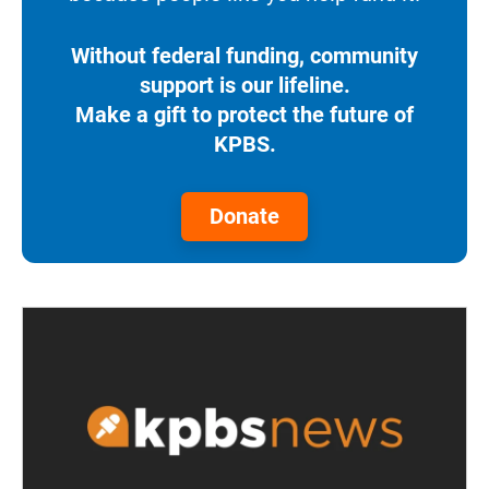
Without federal funding, community
support is our lifeline.
Make a gift to protect the future of
KPBS.
Donate