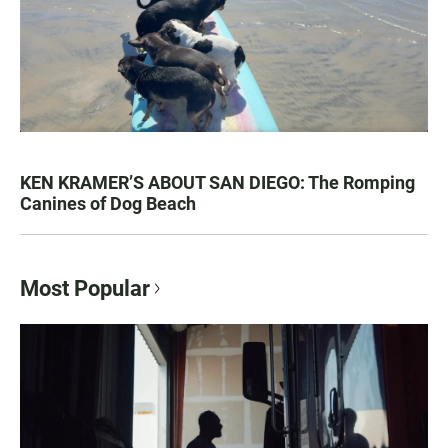
KEN KRAMER’S ABOUT SAN DIEGO: The Romping
Canines of Dog Beach
Most Popular