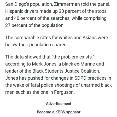
San Diego's population, Zimmerman told the panel.
Hispanic drivers made up 30 percent of the stops
and 40 percent of the searches, while comprising
27 percent of the population.
The comparable rates for whites and Asians were
below their population shares.
The data showed that "the problem exists,"
according to Mark Jones, a black ex-Marine and
leader of the Black Students Justice Coalition.
Jones has pushed for changes in SDPD practices in
the wake of fatal police shootings of unarmed black
men such as the one in Ferguson.
Advertisement
Become a KPBS sponsor