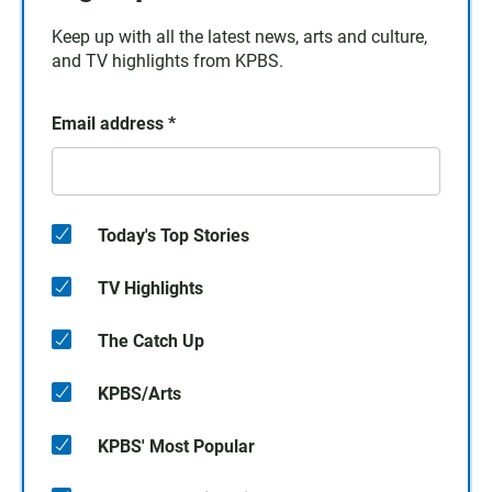
Keep up with all the latest news, arts and culture,
and TV highlights from KPBS.
Email address
*
Today's Top Stories
TV Highlights
The Catch Up
KPBS/Arts
KPBS' Most Popular