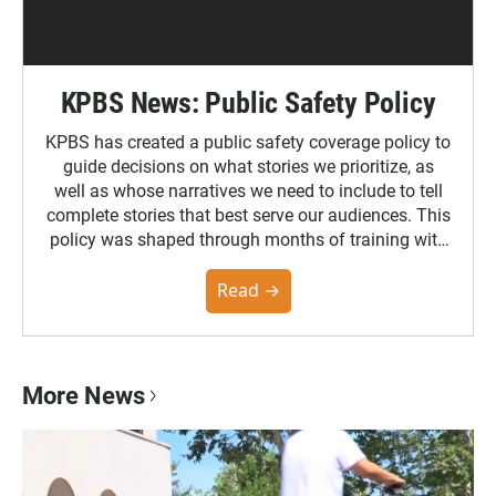
KPBS News: Public Safety Policy
KPBS has created a public safety coverage policy to
guide decisions on what stories we prioritize, as
well as whose narratives we need to include to tell
complete stories that best serve our audiences. This
policy was shaped through months of training with
the Poynter Institute and feedback from the
community. You can read the full policy here.
Read →
More News