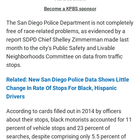
Become a KPBS sponsor
The San Diego Police Department is not completely
free of race-related problems, as evidenced by a
report SDPD Chief Shelley Zimmerman made last
month to the city's Public Safety and Livable
Neighborhoods Committee on data from traffic
stops.
Related: New San Diego Police Data Shows Little
Change In Rate Of Stops For Black, Hispanic
Drivers
According to cards filled out in 2014 by officers
about their stops, black motorists accounted for 11
percent of vehicle stops and 23 percent of
searches, despite comprising only 5.5 percent of