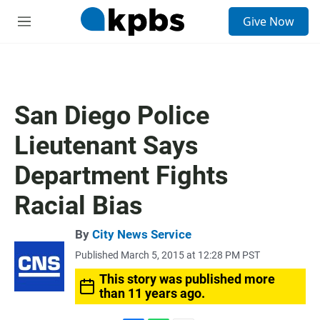
S
Give Now
e
M
a
e
r
n
c
u
h
u
San Diego Police
e
r
Lieutenant Says
y
Department Fights
Racial Bias
By
City News Service
Published March 5, 2015 at 12:28 PM PST
This story was published more
than 11 years ago.