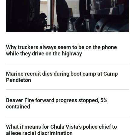
Why truckers always seem to be on the phone
while they drive on the highway
Marine recruit dies during boot camp at Camp
Pendleton
Beaver Fire forward progress stopped, 5%
contained
What it means for Chula Vista’s police chief to
allege racial discrimination