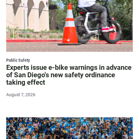
Public Safety
Experts issue e-bike warnings in advance
of San Diego's new safety ordinance
taking effect
August 7, 2026