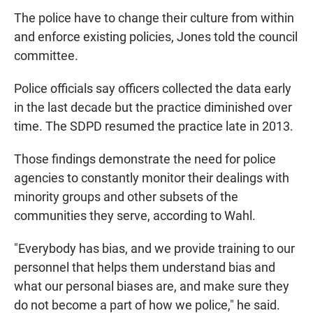
The police have to change their culture from within
and enforce existing policies, Jones told the council
committee.
Police officials say officers collected the data early
in the last decade but the practice diminished over
time. The SDPD resumed the practice late in 2013.
Those findings demonstrate the need for police
agencies to constantly monitor their dealings with
minority groups and other subsets of the
communities they serve, according to Wahl.
"Everybody has bias, and we provide training to our
personnel that helps them understand bias and
what our personal biases are, and make sure they
do not become a part of how we police," he said.