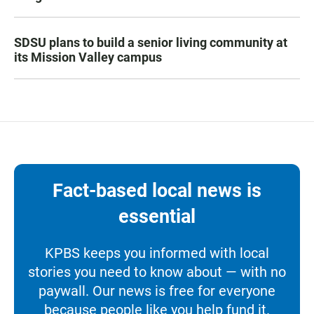
SDSU plans to build a senior living community at
its Mission Valley campus
Fact-based local news is
essential
KPBS keeps you informed with local
stories you need to know about — with no
paywall. Our news is free for everyone
because people like you help fund it.