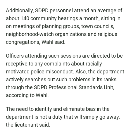
Additionally, SDPD personnel attend an average of
about 140 community hearings a month, sitting in
on meetings of planning groups, town councils,
neighborhood-watch organizations and religious
congregations, Wahl said.
Officers attending such sessions are directed to be
receptive to any complaints about racially
motivated police misconduct. Also, the department
actively searches out such problems in its ranks
through the SDPD Professional Standards Unit,
according to Wahl.
The need to identify and eliminate bias in the
department is not a duty that will simply go away,
the lieutenant said.