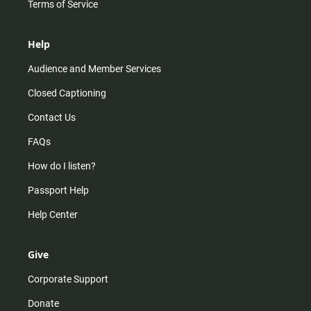
Terms of Service
Help
Audience and Member Services
Closed Captioning
Contact Us
FAQs
How do I listen?
Passport Help
Help Center
Give
Corporate Support
Donate