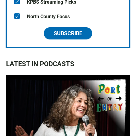
KPBS Streaming Picks
North County Focus
SUBSCRIBE
LATEST IN PODCASTS