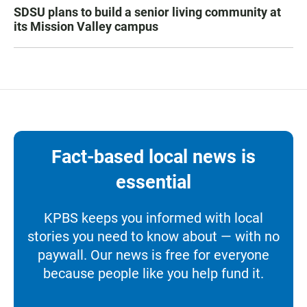
SDSU plans to build a senior living community at
its Mission Valley campus
Fact-based local news is
essential
KPBS keeps you informed with local
stories you need to know about — with no
paywall. Our news is free for everyone
because people like you help fund it.