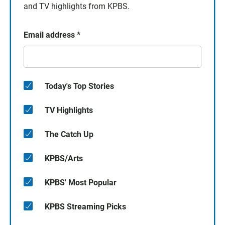
and TV highlights from KPBS.
Email address
*
Today's Top Stories
TV Highlights
The Catch Up
KPBS/Arts
KPBS' Most Popular
KPBS Streaming Picks