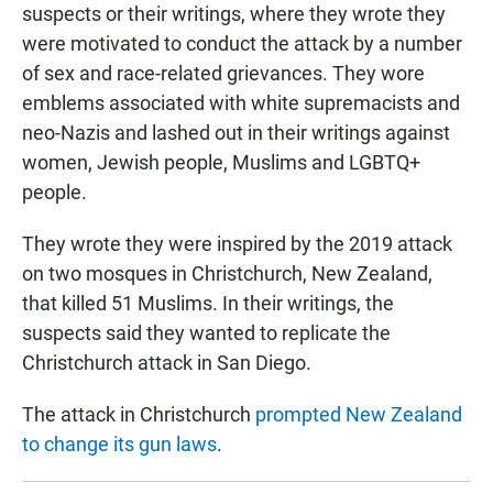
suspects or their writings, where they wrote they
were motivated to conduct the attack by a number
of sex and race-related grievances. They wore
emblems associated with white supremacists and
neo-Nazis and lashed out in their writings against
women, Jewish people, Muslims and LGBTQ+
people.
They wrote they were inspired by the 2019 attack
on two mosques in Christchurch, New Zealand,
that killed 51 Muslims. In their writings, the
suspects said they wanted to replicate the
Christchurch attack in San Diego.
The attack in Christchurch
prompted New Zealand
to change its gun laws
.