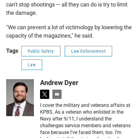
can't stop shootings — all they can do is try to limit
the damage.
"We can prevent a lot of victimology by lowering the
capacity of the magazines," he said.
Tags
Public Safety
Law Enforcement
Law
Andrew Dyer
t
e
w
m
I cover the military and veterans affairs at
i
a
KPBS. As a veteran who enlisted in the
t
i
t
l
Navy after 9/11, I understand the
e
challenges service members and veterans
r
face because I’ve faced them, too. I’m