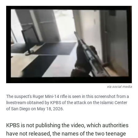
via social media
The suspect's Ruger Mini-14 rifle is seen in this screenshot from a
livestream obtained by KPBS of the attack on the Islamic Center
of San Diego on May 18, 2026.
KPBS is not publishing the video, which authorities
have not released, the names of the two teenage