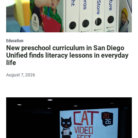
Education
New preschool curriculum in San Diego
Unified finds literacy lessons in everyday
life
August 7, 2026