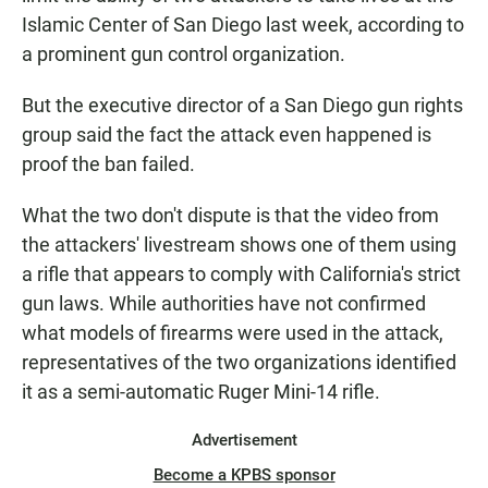
Islamic Center of San Diego last week, according to
a prominent gun control organization.
But the executive director of a San Diego gun rights
group said the fact the attack even happened is
proof the ban failed.
What the two don't dispute is that the video from
the attackers' livestream shows one of them using
a rifle that appears to comply with California's strict
gun laws. While authorities have not confirmed
what models of firearms were used in the attack,
representatives of the two organizations identified
it as a semi-automatic Ruger Mini-14 rifle.
Advertisement
Become a KPBS sponsor