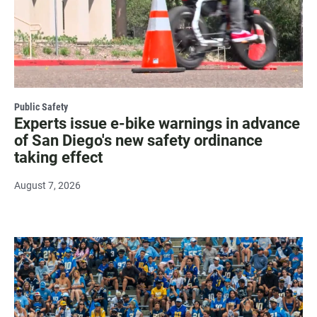
Public Safety
Experts issue e-bike warnings in advance
of San Diego's new safety ordinance
taking effect
August 7, 2026