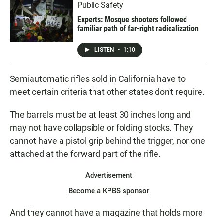
Public Safety
Experts: Mosque shooters followed
familiar path of far-right radicalization
LISTEN
•
1:10
Semiautomatic rifles sold in California have to
meet certain criteria that other states don't require.
The barrels must be at least 30 inches long and
may not have collapsible or folding stocks. They
cannot have a pistol grip behind the trigger, nor one
attached at the forward part of the rifle.
Advertisement
Become a KPBS sponsor
And they cannot have a magazine that holds more