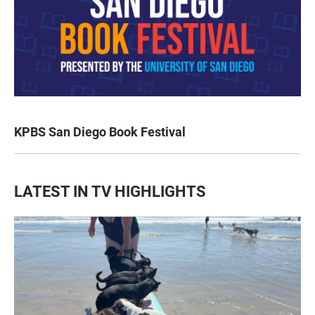
KPBS San Diego Book Festival
LATEST IN TV HIGHLIGHTS