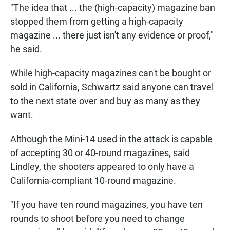
"The idea that ... the (high-capacity) magazine ban
stopped them from getting a high-capacity
magazine ... there just isn't any evidence or proof,"
he said.
While high-capacity magazines can't be bought or
sold in California, Schwartz said anyone can travel
to the next state over and buy as many as they
want.
Although the Mini-14 used in the attack is capable
of accepting 30 or 40-round magazines, said
Lindley, the shooters appeared to only have a
California-compliant 10-round magazine.
"If you have ten round magazines, you have ten
rounds to shoot before you need to change