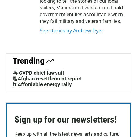
looking to tell the stories of our local
sailors, Marines and veterans and hold
government entities accountable when
they fail military and veteran families.
See stories by Andrew Dyer
Trending
🚓 CVPD chief lawsuit
📃Afghan resettlement report
🔌Affordable energy rally
Sign up for our newsletters!
Keep up with all the latest news, arts and culture,