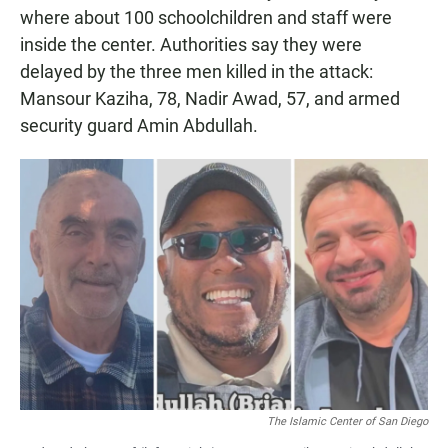
where about 100 schoolchildren and staff were
inside the center. Authorities say they were
delayed by the three men killed in the attack:
Mansour Kaziha, 78, Nadir Awad, 57, and armed
security guard Amin Abdullah.
The Islamic Center of San Diego