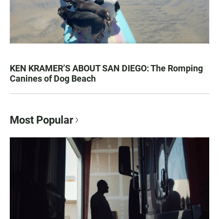
KEN KRAMER’S ABOUT SAN DIEGO: The Romping
Canines of Dog Beach
Most Popular