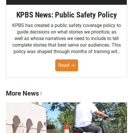
KPBS News: Public Safety Policy
KPBS has created a public safety coverage policy to
guide decisions on what stories we prioritize, as
well as whose narratives we need to include to tell
complete stories that best serve our audiences. This
policy was shaped through months of training with
the Poynter Institute and feedback from the
community. You can read the full policy here.
Read →
More News