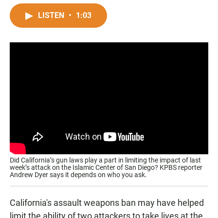
a
h
m
c
a
a
LISTEN
•
1:03
e
t
i
b
s
l
o
A
o
p
k
p
Did California’s gun laws play a part in limiting the impact of last
week’s attack on the Islamic Center of San Diego? KPBS reporter
Andrew Dyer says it depends on who you ask.
California's assault weapons ban may have helped
limit the ability of two attackers to take lives at the