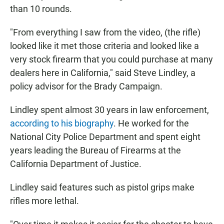
than 10 rounds.
"From everything I saw from the video, (the rifle)
looked like it met those criteria and looked like a
very stock firearm that you could purchase at many
dealers here in California," said Steve Lindley, a
policy advisor for the Brady Campaign.
Lindley spent almost 30 years in law enforcement,
according to his biography
. He worked for the
National City Police Department and spent eight
years leading the Bureau of Firearms at the
California Department of Justice.
Lindley said features such as pistol grips make
rifles more lethal.