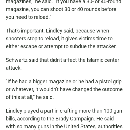
magazines," he said. "If you have a 30- or 40-round
magazine, you can shoot 30 or 40 rounds before
you need to reload."
That's important, Lindley said, because when
shooters stop to reload, it gives victims time to
either escape or attempt to subdue the attacker.
Schwartz said that didn't affect the Islamic center
attack.
"If he had a bigger magazine or he had a pistol grip
or whatever, it wouldn't have changed the outcome
of this at all," he said.
Lindley played a part in crafting more than 100 gun
bills, according to the Brady Campaign. He said
with so many guns in the United States, authorities