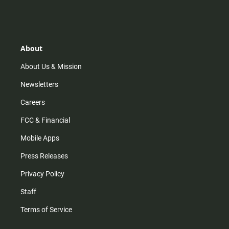
n
i
o
a
s
k
u
c
t
t
t
e
a
o
u
b
g
k
b
o
r
e
o
About
a
k
m
About Us & Mission
Newsletters
Careers
FCC & Financial
Mobile Apps
Press Releases
Privacy Policy
Staff
Terms of Service