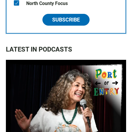
North County Focus
SUBSCRIBE
LATEST IN PODCASTS