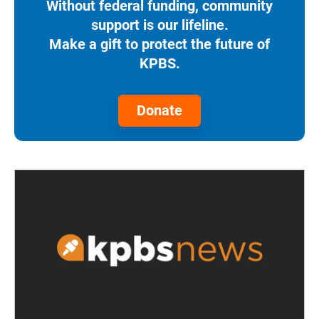
Without federal funding, community
support is our lifeline.
Make a gift to protect the future of
KPBS.
Donate