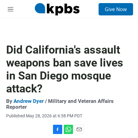
S
Give Now
e
M
a
e
r
n
c
u
h
u
Did California's assault
e
r
weapons ban save lives
y
in San Diego mosque
attack?
By
Andrew Dyer
/ Military and Veteran Affairs
Reporter
Published May 28, 2026 at 6:58 PM PDT
F
W
E