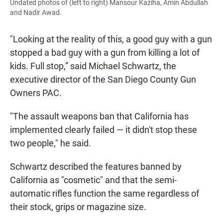
Undated photos of (left to right) Mansour Kaziha, Amin Abdullah
and Nadir Awad.
"Looking at the reality of this, a good guy with a gun
stopped a bad guy with a gun from killing a lot of
kids. Full stop,” said Michael Schwartz, the
executive director of the San Diego County Gun
Owners PAC.
"The assault weapons ban that California has
implemented clearly failed — it didn't stop these
two people," he said.
Schwartz described the features banned by
California as "cosmetic" and that the semi-
automatic rifles function the same regardless of
their stock, grips or magazine size.