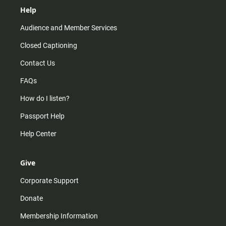
Help
Audience and Member Services
Closed Captioning
Contact Us
FAQs
How do I listen?
Passport Help
Help Center
Give
Corporate Support
Donate
Membership Information