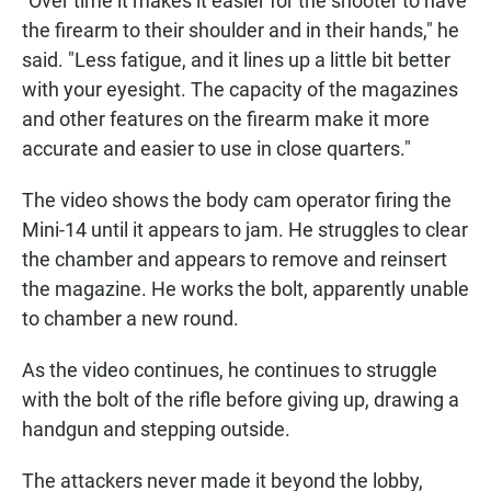
"Over time it makes it easier for the shooter to have
the firearm to their shoulder and in their hands," he
said. "Less fatigue, and it lines up a little bit better
with your eyesight. The capacity of the magazines
and other features on the firearm make it more
accurate and easier to use in close quarters."
The video shows the body cam operator firing the
Mini-14 until it appears to jam. He struggles to clear
the chamber and appears to remove and reinsert
the magazine. He works the bolt, apparently unable
to chamber a new round.
As the video continues, he continues to struggle
with the bolt of the rifle before giving up, drawing a
handgun and stepping outside.
The attackers never made it beyond the lobby,