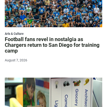
Arts & Culture
Football fans revel in nostalgia as
Chargers return to San Diego for training
camp
August 7, 2026