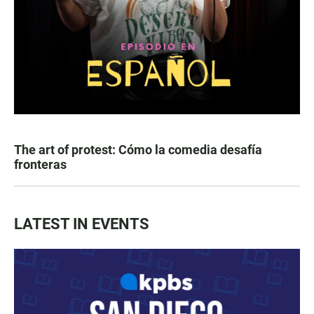
The art of protest: Cómo la comedia desafía
fronteras
LATEST IN EVENTS