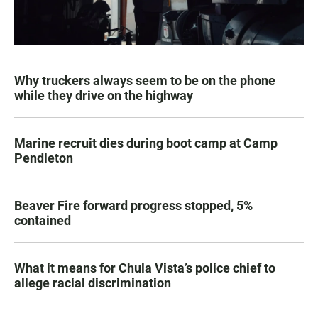
Why truckers always seem to be on the phone
while they drive on the highway
Marine recruit dies during boot camp at Camp
Pendleton
Beaver Fire forward progress stopped, 5%
contained
What it means for Chula Vista’s police chief to
allege racial discrimination