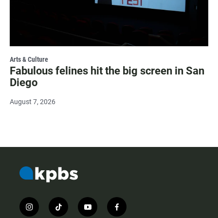
Arts & Culture
Fabulous felines hit the big screen in San
Diego
August 7, 2026
i
t
y
f