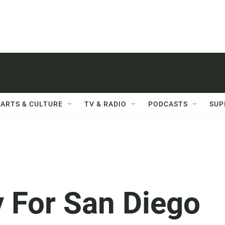
ARTS & CULTURE
TV & RADIO
PODCASTS
SUP
y For San Diego