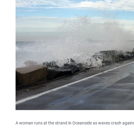
A woman runs at the strand in Oceanside as waves crash against