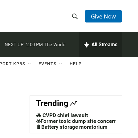
Give Now
S
S
e
h
a
r
All Streams
NEXT UP:
2:00 PM
The World
o
c
h
w
Q
PORT KPBS
EVENTS
HELP
u
S
e
r
e
y
a
Trending
r
🚓 CVPD chief lawsuit
c
☣️Former toxic dump site concerns
🔋Battery storage moratorium
h