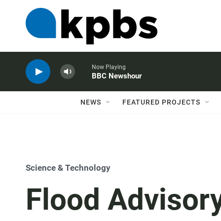
Now Playing
BBC Newshour
NEWS
FEATURED PROJECTS
Science & Technology
Flood Advisor