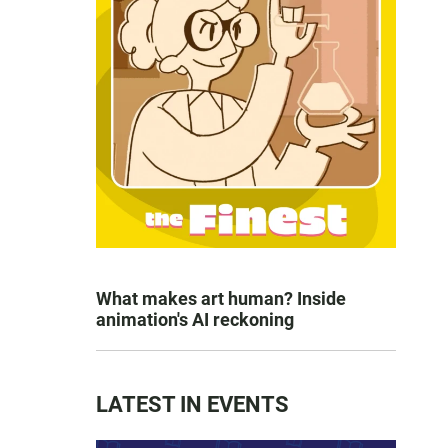
What makes art human? Inside
animation's AI reckoning
LATEST IN EVENTS