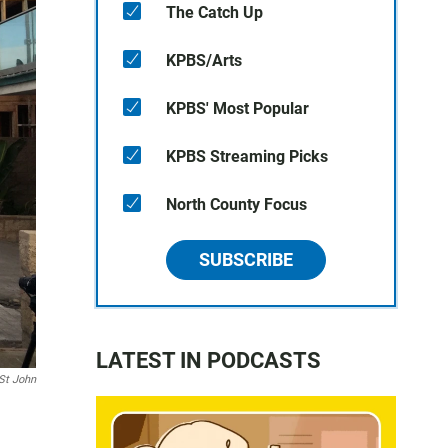
The Catch Up
KPBS/Arts
KPBS' Most Popular
KPBS Streaming Picks
North County Focus
SUBSCRIBE
LATEST IN PODCASTS
St John