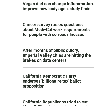
Vegan diet can change inflammation,
improve how body ages, study finds
Cancer survey raises questions
about Medi-Cal work requirements
for people with serious illnesses
After months of public outcry,
Imperial Valley cities are hitting the
brakes on data centers
California Democratic Party
endorses 'billionaire tax' ballot
proposition
California Republicans tried to cut