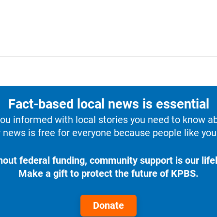
Fact-based local news is essential
u informed with local stories you need to know a
 news is free for everyone because people like you 
hout federal funding, community support is our lifel
Make a gift to protect the future of KPBS.
Donate