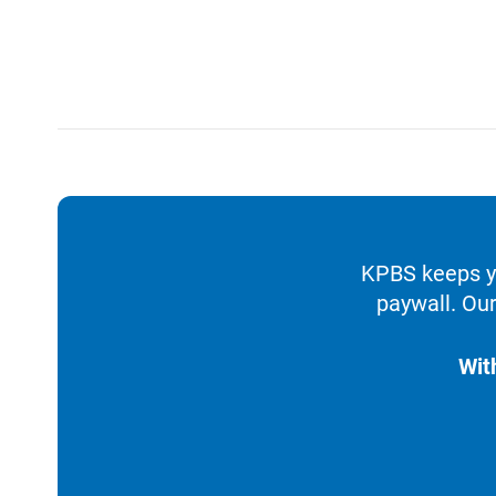
KPBS keeps yo
paywall. Our
Wit