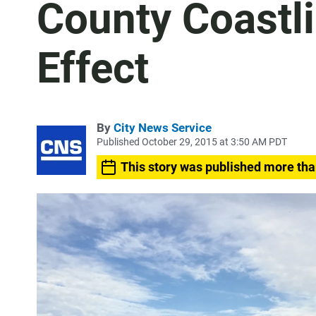
County Coastl
Effect
By
City News Service
Published October 29, 2015 at 3:50 AM PDT
This story was published more tha