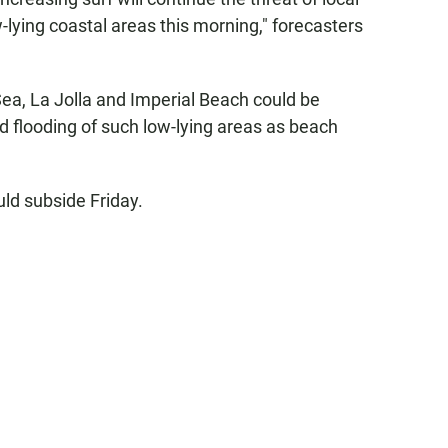
w-lying coastal areas this morning," forecasters
ea, La Jolla and Imperial Beach could be
nd flooding of such low-lying areas as beach
uld subside Friday.