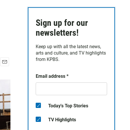
Sign up for our
newsletters!
Keep up with all the latest news,
arts and culture, and TV highlights
from KPBS.
E
m
Email address
*
a
i
l
Today's Top Stories
TV Highlights