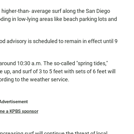
 higher-than- average surf along the San Diego
ing in low-lying areas like beach parking lots and
od advisory is scheduled to remain in effect until 9
 around 10:30 a.m. The so-called "spring tides,"
p, and surf of 3 to 5 feet with sets of 6 feet will
cording to the weather service.
Advertisement
me a KPBS sponsor
ncreasing surf will continue the threat of local