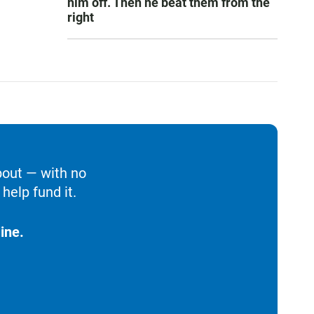
him off. Then he beat them from the
right
bout — with no
help fund it.
ine.