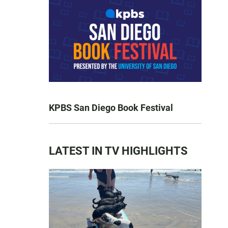
KPBS San Diego Book Festival
LATEST IN TV HIGHLIGHTS