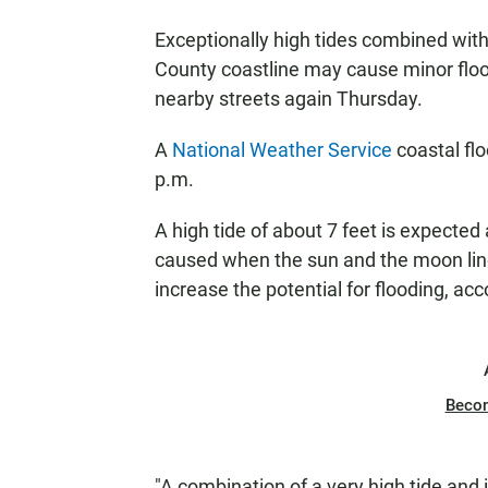
Exceptionally high tides combined with
County coastline may cause minor flood
nearby streets again Thursday.
A
National Weather Service
coastal flo
p.m.
A high tide of about 7 feet is expected
caused when the sun and the moon line u
increase the potential for flooding, ac
Beco
"A combination of a very high tide and i