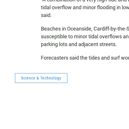
tidal overflow and minor flooding in lo
said.
Beaches in Oceanside, Cardiff-by-the-S
susceptible to minor tidal overflows a
parking lots and adjacent streets.
Forecasters said the tides and surf wo
Science & Technology