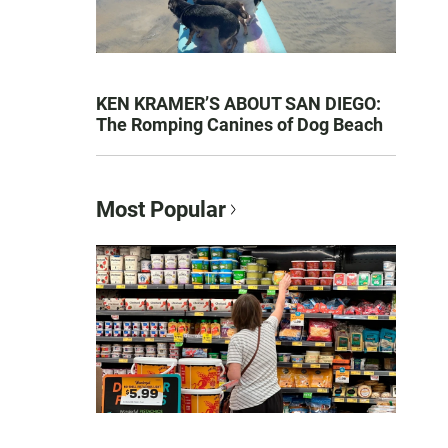
KEN KRAMER’S ABOUT SAN DIEGO:
The Romping Canines of Dog Beach
Most Popular