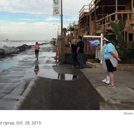
Alison 
 riprap, Oct. 28, 2015.