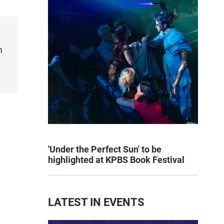
m
'Under the Perfect Sun' to be
highlighted at KPBS Book Festival
LATEST IN EVENTS