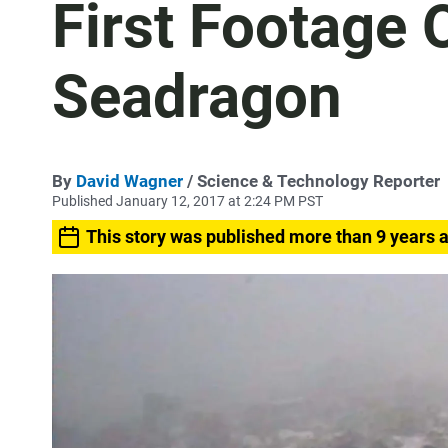
First Footage 
Seadragon
By
David Wagner
/ Science & Technology Reporter
Published January 12, 2017 at 2:24 PM PST
This story was published more than 9 years 