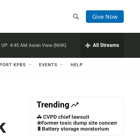
Give Now
S
S
e
h
a
r
All Streams
 UP:
4:45 AM
Asian View (NHK)
o
c
h
w
Q
PORT KPBS
EVENTS
HELP
u
S
e
r
e
y
a
Trending
r
🚓 CVPD chief lawsuit
k
c
☣️Former toxic dump site concerns
🔋Battery storage moratorium
h