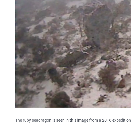
The ruby seadragon is seen in this image from a 2016 expedition 