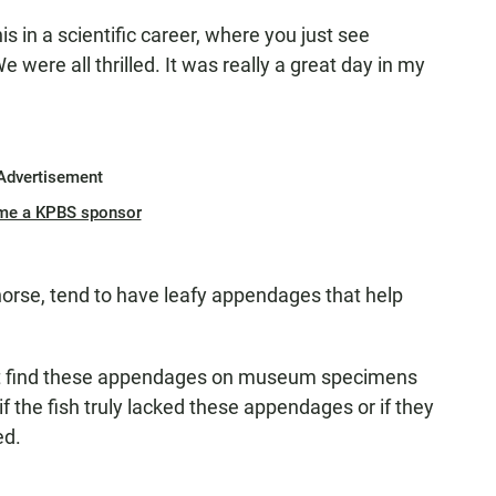
s in a scientific career, where you just see
were all thrilled. It was really a great day in my
Advertisement
me a KPBS sponsor
horse, tend to have leafy appendages that help
n't find these appendages on museum specimens
 the fish truly lacked these appendages or if they
ed.