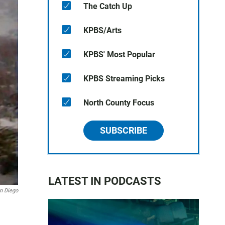
The Catch Up
KPBS/Arts
KPBS' Most Popular
KPBS Streaming Picks
North County Focus
SUBSCRIBE
LATEST IN PODCASTS
n Diego