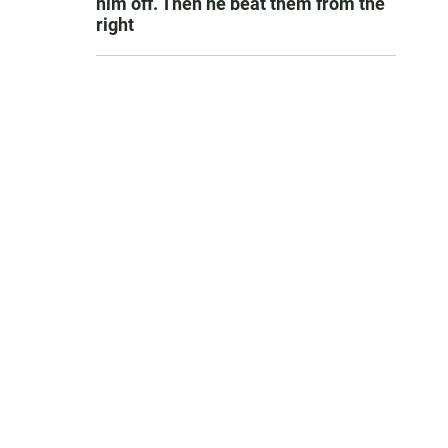
him off. Then he beat them from the
right