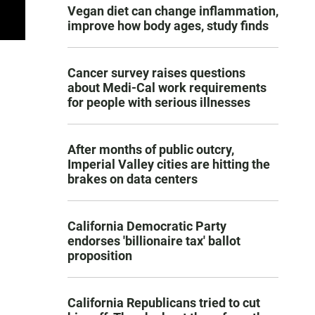
Vegan diet can change inflammation,
improve how body ages, study finds
Cancer survey raises questions
about Medi-Cal work requirements
for people with serious illnesses
After months of public outcry,
Imperial Valley cities are hitting the
brakes on data centers
California Democratic Party
endorses 'billionaire tax' ballot
proposition
California Republicans tried to cut