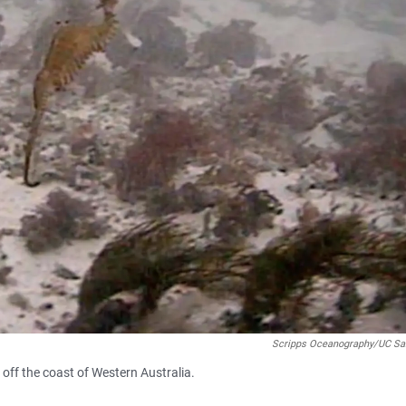
Scripps Oceanography/UC Sa
off the coast of Western Australia.