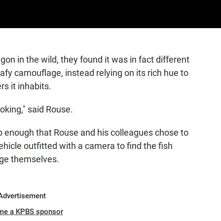
n in the wild, they found it was in fact different
afy camouflage, instead relying on its rich hue to
s it inhabits.
oking," said Rouse.
ep enough that Rouse and his colleagues chose to
icle outfitted with a camera to find the fish
age themselves.
Advertisement
me a KPBS sponsor