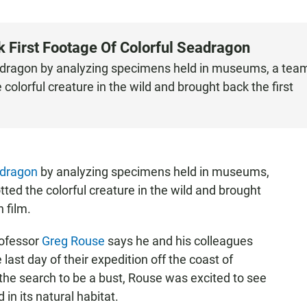
k First Footage Of Colorful Seadragon
eadragon by analyzing specimens held in museums, a tea
colorful creature in the wild and brought back the first
adragon
by analyzing specimens held in museums,
ted the colorful creature in the wild and brought
n film.
rofessor
Greg Rouse
says he and his colleagues
last day of their expedition off the coast of
 the search to be a bust, Rouse was excited to see
in its natural habitat.