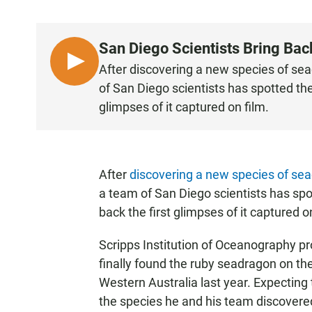
San Diego Scientists Bring Bac
L
After discovering a new species of s
I
of San Diego scientists has spotted the 
S
glimpses of it captured on film.
T
E
N
After
discovering a new species of se
a team of San Diego scientists has spot
back the first glimpses of it captured o
Scripps Institution of Oceanography p
finally found the ruby seadragon on the 
Western Australia last year. Expecting
the species he and his team discovered 