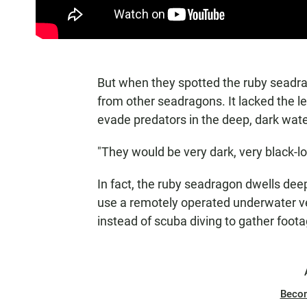
But when they spotted the ruby seadrago
from other seadragons. It lacked the le
evade predators in the deep, dark water
"They would be very dark, very black-lo
In fact, the ruby seadragon dwells de
use a remotely operated underwater veh
instead of scuba diving to gather foot
Beco