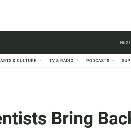
NEXT
ARTS & CULTURE
TV & RADIO
PODCASTS
SUP
ntists Bring Bac