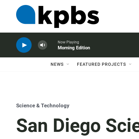
Now Playing
Morning Edition
NEWS
FEATURED PROJECTS
Science & Technology
San Diego Scie