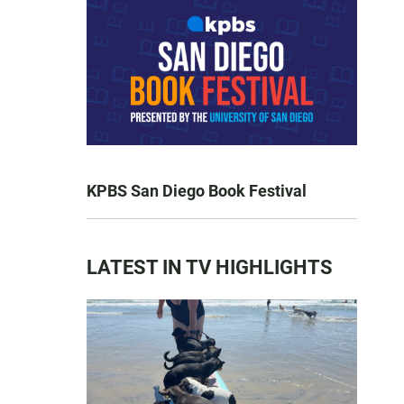
KPBS San Diego Book Festival
LATEST IN TV HIGHLIGHTS