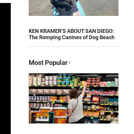
KEN KRAMER’S ABOUT SAN DIEGO:
The Romping Canines of Dog Beach
Most Popular