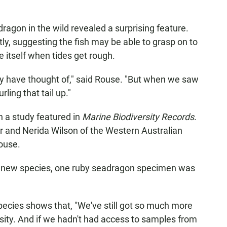
agon in the wild revealed a surprising feature.
tly, suggesting the fish may be able to grasp on to
e itself when tides get rough.
y have thought of," said Rouse. "But when we saw
rling that tail up."
n a study featured in
Marine Biodiversity Records
.
er and Nerida Wilson of the Western Australian
ouse.
is new species, one ruby seadragon specimen was
pecies shows that, "We've still got so much more
sity. And if we hadn't had access to samples from