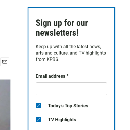
Sign up for our
newsletters!
Keep up with all the latest news,
arts and culture, and TV highlights
from KPBS.
E
m
Email address
*
a
i
l
Today's Top Stories
TV Highlights