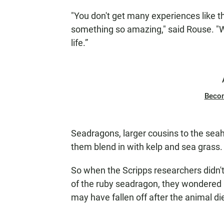
"You don't get many experiences like thi
something so amazing," said Rouse. "We 
life.”
Beco
Seadragons, larger cousins to the sea
them blend in with kelp and sea grass.
So when the Scripps researchers did
of the ruby seadragon, they wondered if
may have fallen off after the animal di