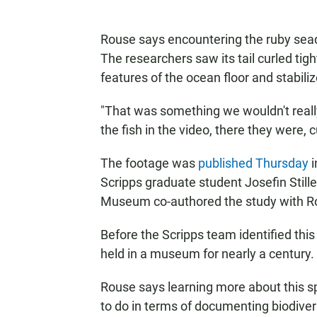
Rouse says encountering the ruby seadr
The researchers saw its tail curled tigh
features of the ocean floor and stabiliz
"That was something we wouldn't reall
the fish in the video, there they were, cu
The footage was
published Thursday
i
Scripps graduate student Josefin Still
Museum co-authored the study with R
Before the Scripps team identified th
held in a museum for nearly a century.
Rouse says learning more about this s
to do in terms of documenting biodiver