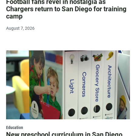
Football fans revel in nostalgia as
Chargers return to San Diego for training
camp
August 7, 2026
Education
New preschool curriculum in San Diego