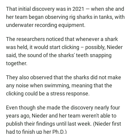
That initial discovery was in 2021 — when she and
her team began observing rig sharks in tanks, with
underwater recording equipment.
The researchers noticed that whenever a shark
was held, it would start clicking – possibly, Nieder
said, the sound of the sharks' teeth snapping
together.
They also observed that the sharks did not make
any noise when swimming, meaning that the
clicking could be a stress response.
Even though she made the discovery nearly four
years ago, Nieder and her team weren't able to
publish their findings until last week. (Nieder first
had to finish up her Ph.D.)