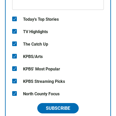
Today's Top Stories
TV Highlights
The Catch Up
KPBS/Arts
KPBS' Most Popular
KPBS Streaming Picks
North County Focus
SUBSCRIBE