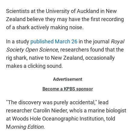
Scientists at the University of Auckland in New
Zealand believe they may have the first recording
of a shark actively making noise.
In a study
published March 26
in the journal
Royal
Society Open Science
, researchers found that the
rig shark, native to New Zealand, occasionally
makes a clicking sound.
Advertisement
Become a KPBS sponsor
"The discovery was purely accidental," lead
researcher Carolin Nieder, who's a marine biologist
at Woods Hole Oceanographic Institution, told
M
orning Edition.