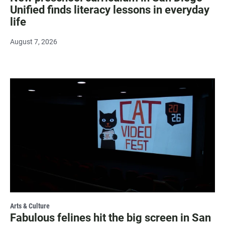
Unified finds literacy lessons in everyday
life
August 7, 2026
Arts & Culture
Fabulous felines hit the big screen in San