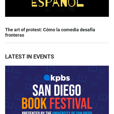
The art of protest: Cómo la comedia desafía
fronteras
LATEST IN EVENTS