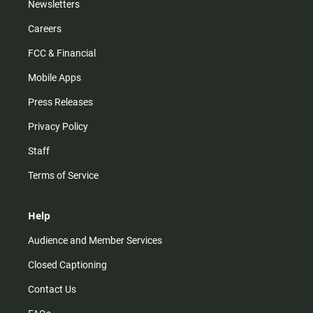
Newsletters
Careers
FCC & Financial
Mobile Apps
Press Releases
Privacy Policy
Staff
Terms of Service
Help
Audience and Member Services
Closed Captioning
Contact Us