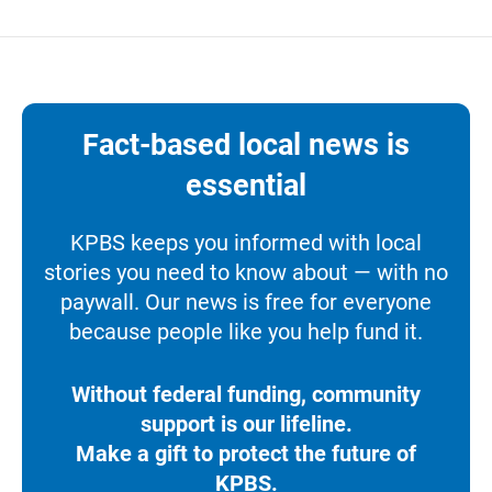
Fact-based local news is
essential
KPBS keeps you informed with local
stories you need to know about — with no
paywall. Our news is free for everyone
because people like you help fund it.
Without federal funding, community
support is our lifeline.
Make a gift to protect the future of
KPBS.