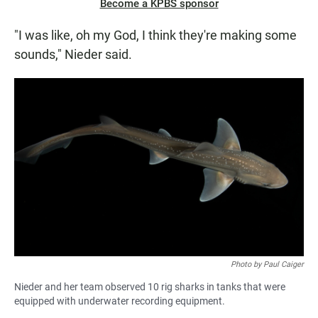
Become a KPBS sponsor
"I was like, oh my God, I think they're making some
sounds," Nieder said.
Photo by Paul Caiger
Nieder and her team observed 10 rig sharks in tanks that were
equipped with underwater recording equipment.