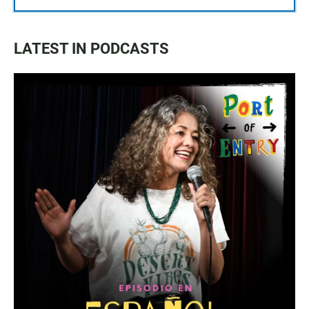
LATEST IN PODCASTS