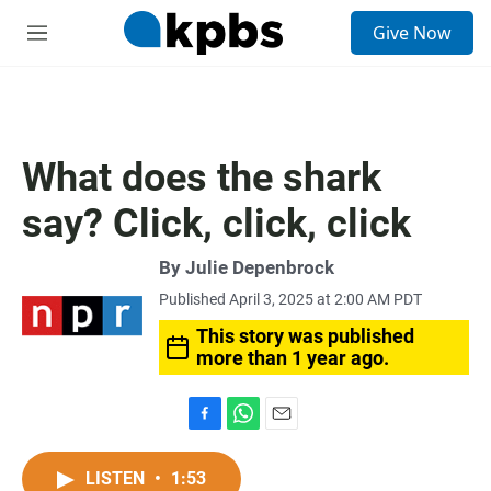
S
Give Now
e
M
a
e
r
n
c
u
h
u
What does the shark
e
r
say? Click, click, click
y
By
Julie Depenbrock
Published April 3, 2025 at 2:00 AM PDT
This story was published
more than 1 year ago.
F
W
E
a
h
m
c
a
a
LISTEN
•
1:53