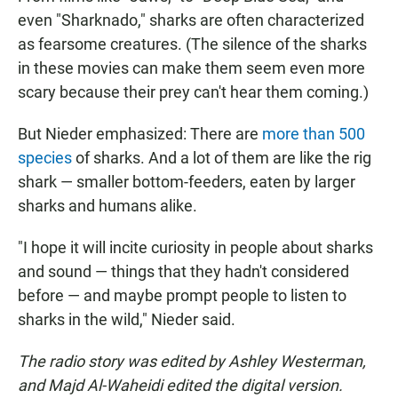
even "Sharknado," sharks are often characterized
as fearsome creatures. (The silence of the sharks
in these movies can make them seem even more
scary because their prey can't hear them coming.)
But Nieder emphasized: There are
more than 500
species
of sharks. And a lot of them are like the rig
shark — smaller bottom-feeders, eaten by larger
sharks and humans alike.
"I hope it will incite curiosity in people about sharks
and sound — things that they hadn't considered
before — and maybe prompt people to listen to
sharks in the wild," Nieder said.
The radio story was edited by Ashley Westerman,
and Majd Al-Waheidi edited the digital version.