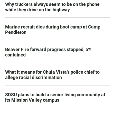
Why truckers always seem to be on the phone
while they drive on the highway
Marine recruit dies during boot camp at Camp
Pendleton
Beaver Fire forward progress stopped, 5%
contained
What it means for Chula Vista’s police chief to
allege racial discrimination
SDSU plans to build a senior living community at
its Mission Valley campus