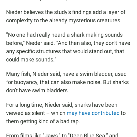
Nieder believes the study's findings add a layer of
complexity to the already mysterious creatures.
"No one had really heard a shark making sounds
before," Nieder said. "And then also, they don't have
any specific structures that would stand out, that
could make sounds."
Many fish, Nieder said, have a swim bladder, used
for buoyancy, that can also make noise. But sharks
don't have swim bladders.
For a long time, Nieder said, sharks have been
viewed as silent – which
may have contributed
to
them getting kind of a bad rap.
From films like "Jaws," to "Deep Blue Sea," and