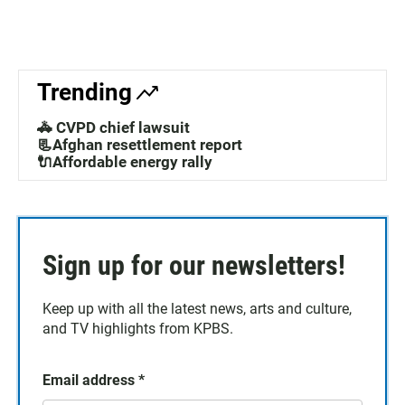
Trending
🚓 CVPD chief lawsuit
📃Afghan resettlement report
🔌Affordable energy rally
Sign up for our newsletters!
Keep up with all the latest news, arts and culture,
and TV highlights from KPBS.
Email address
*