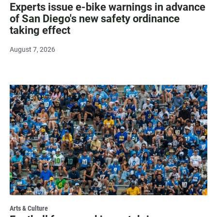
Experts issue e-bike warnings in advance
of San Diego's new safety ordinance
taking effect
August 7, 2026
Arts & Culture