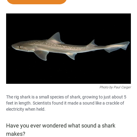
e
t
i
b
s
l
o
A
o
p
k
p
Photo by Paul Caiger
The rig shark is a small species of shark, growing to just about 5
feet in length. Scientists found it made a sound like a crackle of
electricity when held.
Have you ever wondered what sound a shark
makes?