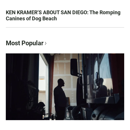
KEN KRAMER’S ABOUT SAN DIEGO: The Romping
Canines of Dog Beach
Most Popular