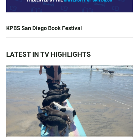
KPBS San Diego Book Festival
LATEST IN TV HIGHLIGHTS