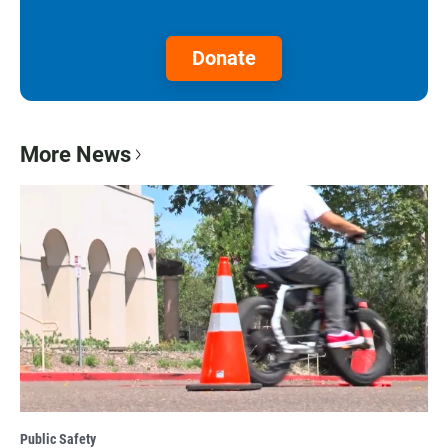
Donate
More News
Public Safety