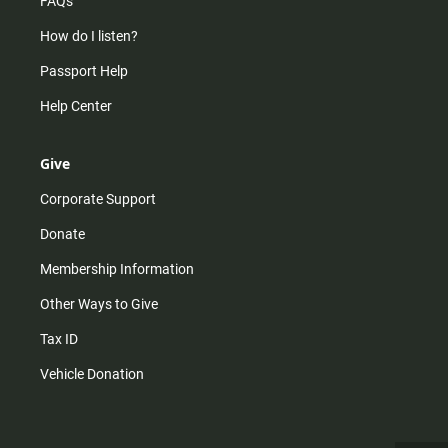
FAQs
How do I listen?
Passport Help
Help Center
Give
Corporate Support
Donate
Membership Information
Other Ways to Give
Tax ID
Vehicle Donation