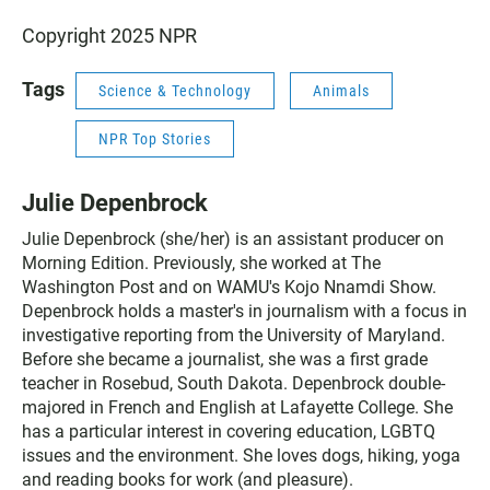
Copyright 2025 NPR
Tags
Science & Technology
Animals
NPR Top Stories
Julie Depenbrock
Julie Depenbrock (she/her) is an assistant producer on
Morning Edition. Previously, she worked at The
Washington Post and on WAMU's Kojo Nnamdi Show.
Depenbrock holds a master's in journalism with a focus in
investigative reporting from the University of Maryland.
Before she became a journalist, she was a first grade
teacher in Rosebud, South Dakota. Depenbrock double-
majored in French and English at Lafayette College. She
has a particular interest in covering education, LGBTQ
issues and the environment. She loves dogs, hiking, yoga
and reading books for work (and pleasure).