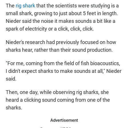
The
rig shark
that the scientists were studying is a
small shark, growing to just about 5 feet in length.
Nieder said the noise it makes sounds a bit like a
spark of electricity or a click, click, click.
Nieder's research had previously focused on how
sharks hear, rather than their sound production.
"For me, coming from the field of fish bioacoustics,
I didn't expect sharks to make sounds at all," Nieder
said.
Then, one day, while observing rig sharks, she
heard a clicking sound coming from one of the
sharks.
Advertisement