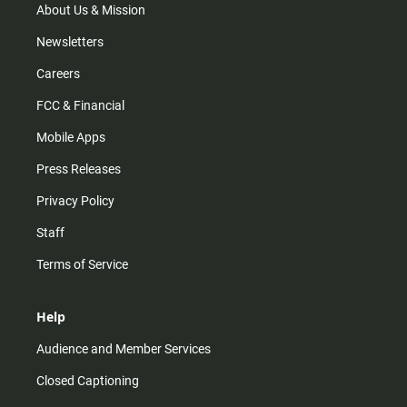
About Us & Mission
Newsletters
Careers
FCC & Financial
Mobile Apps
Press Releases
Privacy Policy
Staff
Terms of Service
Help
Audience and Member Services
Closed Captioning