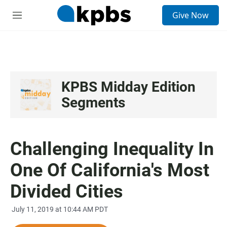
S
Give Now
e
M
a
e
r
n
c
u
h
u
e
KPBS Midday Edition
r
Segments
y
Challenging Inequality In
One Of California's Most
Divided Cities
July 11, 2019 at 10:44 AM PDT