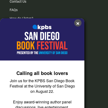
Contact Us
FAQs
How do I listen?
×
Passport Help
Help Center
Give
Corporate Support
Donate
Calling all book lovers
Membership Information
Join us for the KPBS San Diego Book
Other Ways to Give
Festival at the University of San Diego
on August 22.
Tax ID
Vehicle Donation
Enjoy award-winning author panel
discussions, live entertainment,