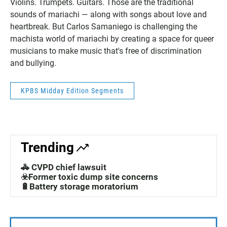
Violins. Trumpets. Guitars. Those are the traditional
sounds of mariachi — along with songs about love and
heartbreak. But Carlos Samaniego is challenging the
machista world of mariachi by creating a space for queer
musicians to make music that's free of discrimination
and bullying.
KPBS Midday Edition Segments
Trending
🚓 CVPD chief lawsuit
☣️Former toxic dump site concerns
🔋Battery storage moratorium