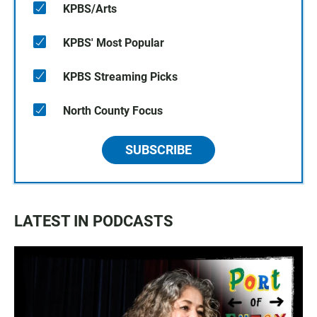
KPBS/Arts
KPBS' Most Popular
KPBS Streaming Picks
North County Focus
SUBSCRIBE
LATEST IN PODCASTS