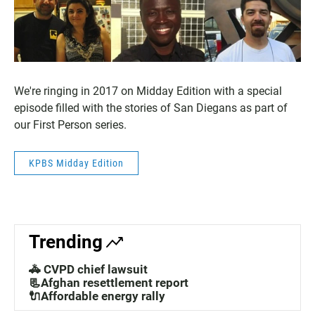
We're ringing in 2017 on Midday Edition with a special
episode filled with the stories of San Diegans as part of
our First Person series.
KPBS Midday Edition
Trending
🚓 CVPD chief lawsuit
📃Afghan resettlement report
🔌Affordable energy rally