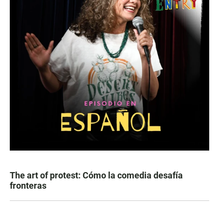
The art of protest: Cómo la comedia desafía
fronteras