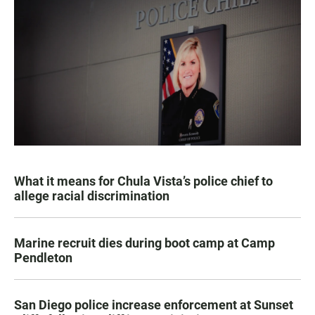
What it means for Chula Vista’s police chief to
allege racial discrimination
Marine recruit dies during boot camp at Camp
Pendleton
San Diego police increase enforcement at Sunset