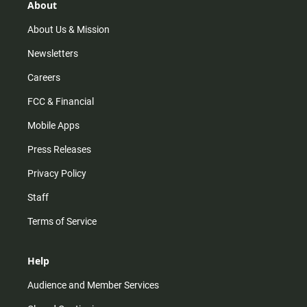
About
About Us & Mission
Newsletters
Careers
FCC & Financial
Mobile Apps
Press Releases
Privacy Policy
Staff
Terms of Service
Help
Audience and Member Services