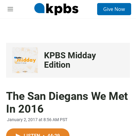
S
Give Now
e
M
a
e
r
n
c
u
h
u
e
KPBS Midday
r
y
Edition
The San Diegans We Met
In 2016
January 2, 2017 at 8:56 AM PST
LISTEN
•
44:29