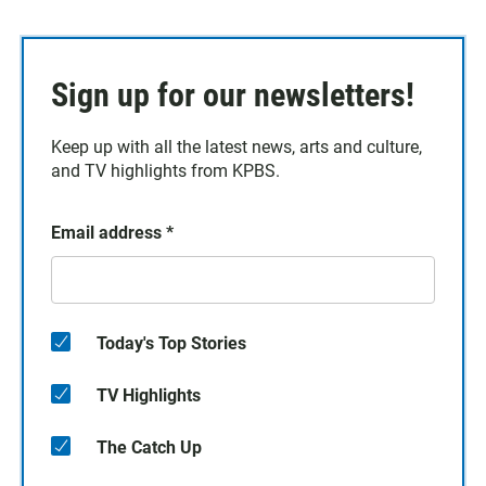
Sign up for our newsletters!
Keep up with all the latest news, arts and culture,
and TV highlights from KPBS.
Email address
*
Today's Top Stories
TV Highlights
The Catch Up