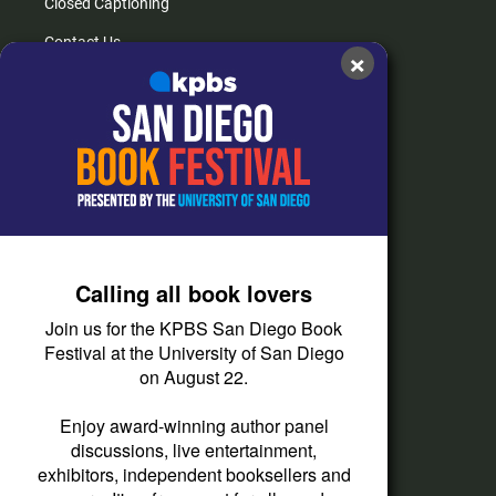
Closed Captioning
Contact Us
×
FAQs
How do I listen?
Passport Help
Help Center
Give
Calling all book lovers
Corporate Support
Join us for the KPBS San Diego Book
Donate
Festival at the University of San Diego
on August 22.
Membership Information
Other Ways to Give
Enjoy award-winning author panel
discussions, live entertainment,
Tax ID
exhibitors, independent booksellers and
Vehicle Donation