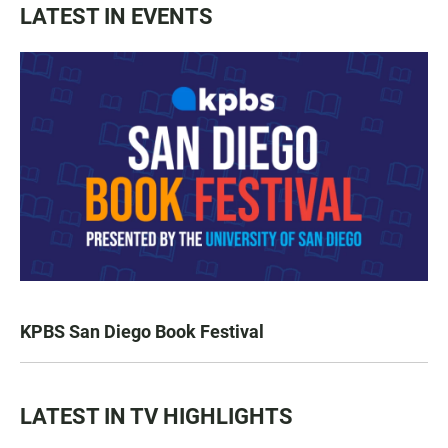
LATEST IN EVENTS
KPBS San Diego Book Festival
LATEST IN TV HIGHLIGHTS