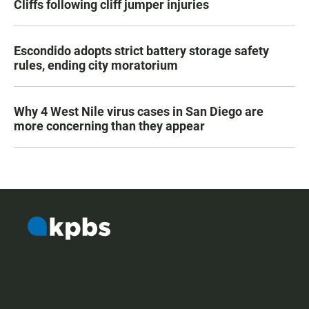
Cliffs following cliff jumper injuries
Escondido adopts strict battery storage safety
rules, ending city moratorium
Why 4 West Nile virus cases in San Diego are
more concerning than they appear