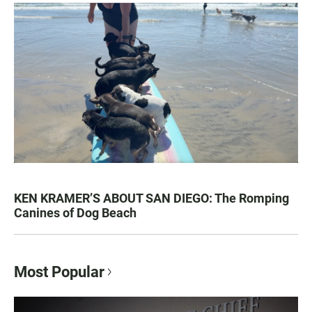
KEN KRAMER’S ABOUT SAN DIEGO: The Romping
Canines of Dog Beach
Most Popular