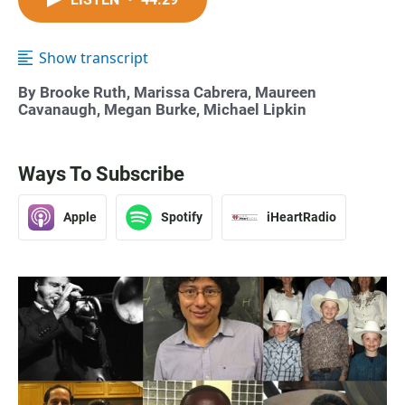
Show transcript
By Brooke Ruth, Marissa Cabrera, Maureen
Cavanaugh, Megan Burke, Michael Lipkin
Ways To Subscribe
Apple
Spotify
iHeartRadio