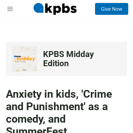
S
Give Now
e
M
a
e
r
n
c
u
h
u
e
KPBS Midday
r
y
Edition
Anxiety in kids, 'Crime
and Punishment' as a
comedy, and
SummerFest