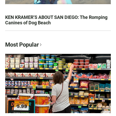
KEN KRAMER’S ABOUT SAN DIEGO: The Romping
Canines of Dog Beach
Most Popular