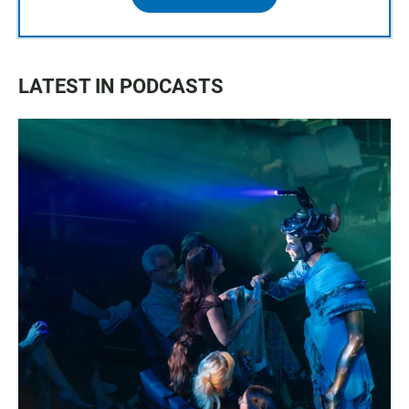
LATEST IN PODCASTS