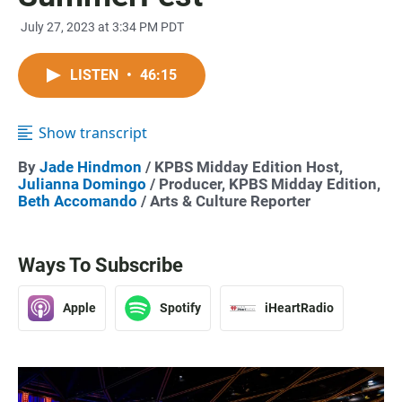
July 27, 2023 at 3:34 PM PDT
LISTEN
•
46:15
Show transcript
By
Jade Hindmon
/ KPBS Midday Edition Host,
Julianna Domingo
/ Producer, KPBS Midday Edition,
Beth Accomando
/ Arts & Culture Reporter
Ways To Subscribe
Apple
Spotify
iHeartRadio