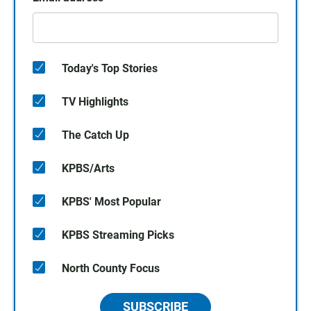
Today's Top Stories
TV Highlights
The Catch Up
KPBS/Arts
KPBS' Most Popular
KPBS Streaming Picks
North County Focus
SUBSCRIBE