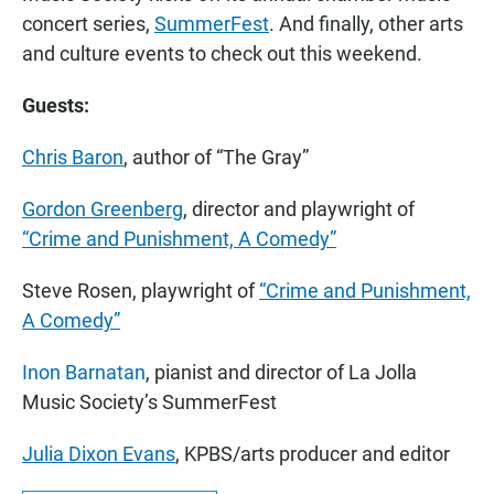
concert series,
SummerFest
. And finally, other arts
and culture events to check out this weekend.
Guests:
Chris Baron
, author of “The Gray”
Gordon Greenberg
, director and playwright of
“Crime and Punishment, A Comedy”
Steve Rosen, playwright of
“Crime and Punishment,
A Comedy”
Inon Barnatan
, pianist and director of La Jolla
Music Society’s SummerFest
Julia Dixon Evans
, KPBS/arts producer and editor