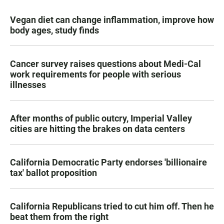
Vegan diet can change inflammation, improve how
body ages, study finds
Cancer survey raises questions about Medi-Cal
work requirements for people with serious
illnesses
After months of public outcry, Imperial Valley
cities are hitting the brakes on data centers
California Democratic Party endorses 'billionaire
tax' ballot proposition
California Republicans tried to cut him off. Then he
beat them from the right