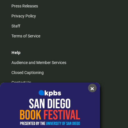
Press Releases
Privacy Policy
Staff
Terms of Service
Help
Audience and Member Services
Closed Captioning
Contact Us
×
FAQs
How do I listen?
Passport Help
Help Center