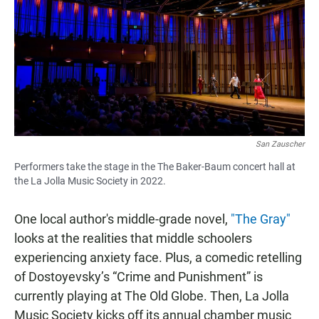
San Zauscher
Performers take the stage in the The Baker-Baum concert hall at
the La Jolla Music Society in 2022.
One local author's middle-grade novel,
"The Gray"
looks at the realities that middle schoolers
experiencing anxiety face. Plus, a comedic retelling
of Dostoyevsky’s “Crime and Punishment” is
currently playing at The Old Globe. Then, La Jolla
Music Society kicks off its annual chamber music