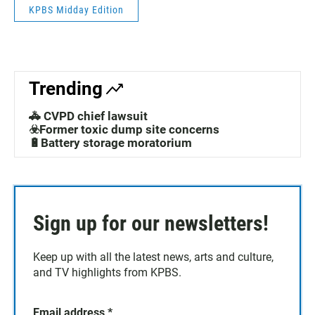
KPBS Midday Edition
Trending
🚓 CVPD chief lawsuit
☣️Former toxic dump site concerns
🔋Battery storage moratorium
Sign up for our newsletters!
Keep up with all the latest news, arts and culture,
and TV highlights from KPBS.
Email address
*