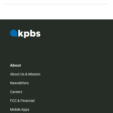
About
About Us & Mission
Newsletters
Careers
FCC & Financial
Mobile Apps