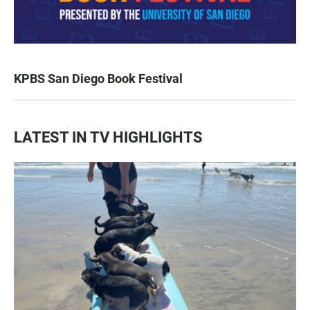
KPBS San Diego Book Festival
LATEST IN TV HIGHLIGHTS