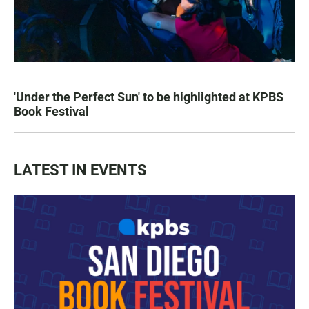
'Under the Perfect Sun' to be highlighted at KPBS
Book Festival
LATEST IN EVENTS