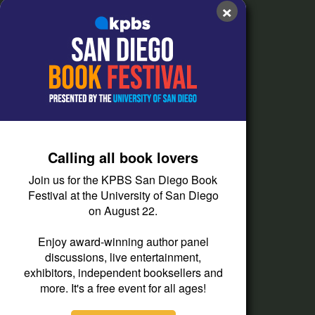
×
FAQs
How do I listen?
Passport Help
Help Center
Give
Calling all book lovers
Corporate Support
Join us for the KPBS San Diego Book
Donate
Festival at the University of San Diego
on August 22.
Membership Information
Other Ways to Give
Enjoy award-winning author panel
discussions, live entertainment,
Tax ID
exhibitors, independent booksellers and
Vehicle Donation
more. It's a free event for all ages!