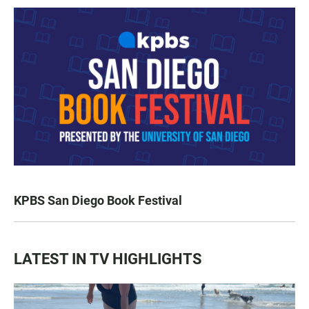
KPBS San Diego Book Festival
LATEST IN TV HIGHLIGHTS