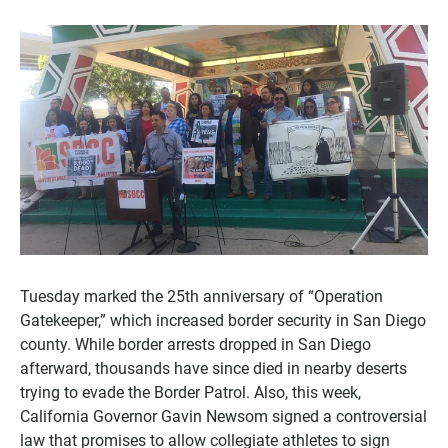
Tuesday marked the 25th anniversary of “Operation
Gatekeeper,” which increased border security in San Diego
county. While border arrests dropped in San Diego
afterward, thousands have since died in nearby deserts
trying to evade the Border Patrol. Also, this week,
California Governor Gavin Newsom signed a controversial
law that promises to allow collegiate athletes to sign