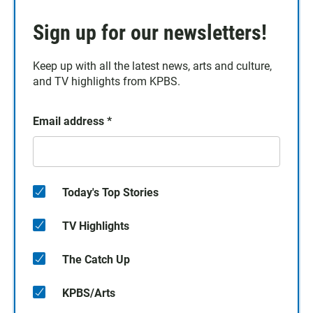
Sign up for our newsletters!
Keep up with all the latest news, arts and culture,
and TV highlights from KPBS.
Email address
*
Today's Top Stories
TV Highlights
The Catch Up
KPBS/Arts