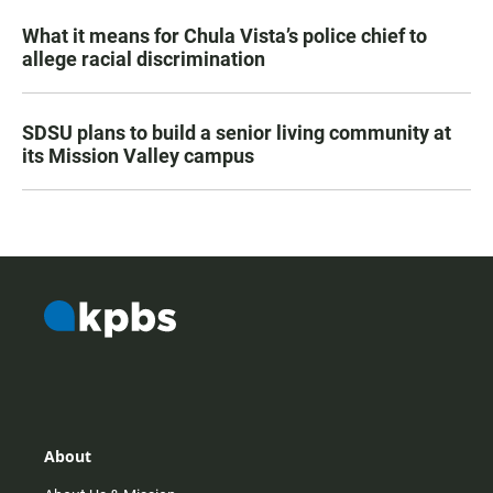
What it means for Chula Vista’s police chief to
allege racial discrimination
SDSU plans to build a senior living community at
its Mission Valley campus
About