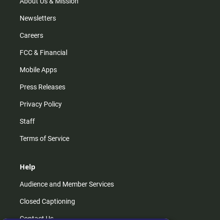
About Us & Mission
Newsletters
Careers
FCC & Financial
Mobile Apps
Press Releases
Privacy Policy
Staff
Terms of Service
Help
Audience and Member Services
Closed Captioning
Contact Us