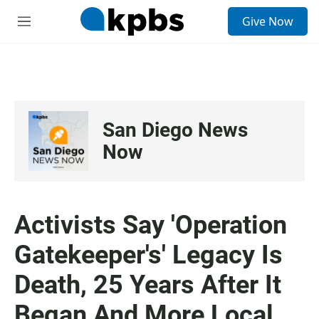
S
Give Now
e
M
a
e
r
n
c
u
h
u
e
San Diego News
r
y
Now
Activists Say 'Operation
Gatekeeper's' Legacy Is
Death, 25 Years After It
Began And More Local