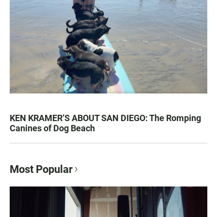
KEN KRAMER’S ABOUT SAN DIEGO: The Romping
Canines of Dog Beach
Most Popular