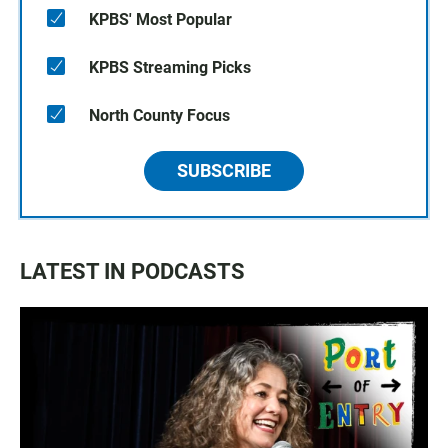
KPBS' Most Popular
KPBS Streaming Picks
North County Focus
SUBSCRIBE
LATEST IN PODCASTS