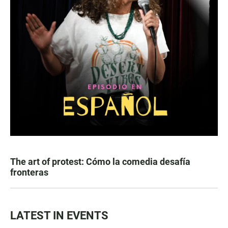
The art of protest: Cómo la comedia desafía
fronteras
LATEST IN EVENTS