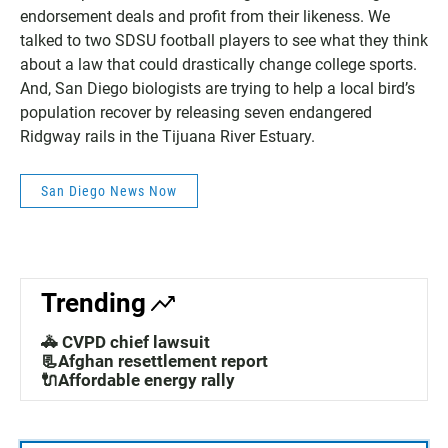
endorsement deals and profit from their likeness. We
talked to two SDSU football players to see what they think
about a law that could drastically change college sports.
And, San Diego biologists are trying to help a local bird’s
population recover by releasing seven endangered
Ridgway rails in the Tijuana River Estuary.
San Diego News Now
Trending
🚓 CVPD chief lawsuit
📃Afghan resettlement report
🔌Affordable energy rally