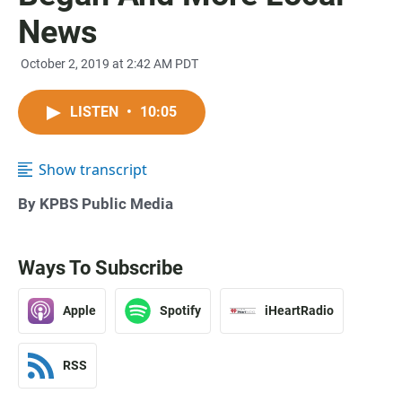
News
October 2, 2019 at 2:42 AM PDT
LISTEN
•
10:05
Show transcript
By KPBS Public Media
Ways To Subscribe
Apple
Spotify
iHeartRadio
RSS