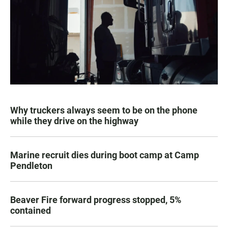
Why truckers always seem to be on the phone
while they drive on the highway
Marine recruit dies during boot camp at Camp
Pendleton
Beaver Fire forward progress stopped, 5%
contained