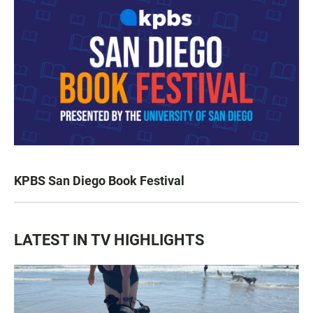
KPBS San Diego Book Festival
LATEST IN TV HIGHLIGHTS