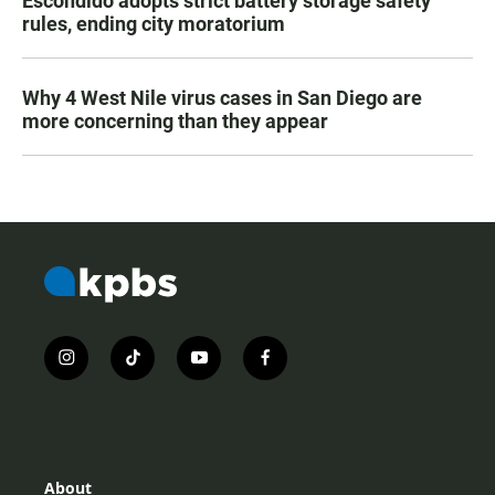
Escondido adopts strict battery storage safety
rules, ending city moratorium
Why 4 West Nile virus cases in San Diego are
more concerning than they appear
i
t
y
f
n
i
o
a
s
k
u
c
t
t
t
e
a
o
u
b
g
k
b
o
r
e
o
About