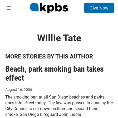
S
Give Now
e
M
a
e
r
n
c
u
h
Willie Tate
u
e
r
y
MORE STORIES BY THIS AUTHOR
Beach, park smoking ban takes
effect
August 16, 2006
The smoking ban at all San Diego beaches and parks
goes into effect today. The law was passed in June by the
City Council to cut down on litter and second-hand
smoke. San Diego Lifeguard John Liddle