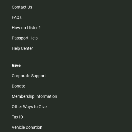
Contact Us
FAQs
How do I listen?
Passport Help
Help Center
Give
Corporate Support
Donate
Membership Information
Other Ways to Give
Tax ID
Vehicle Donation