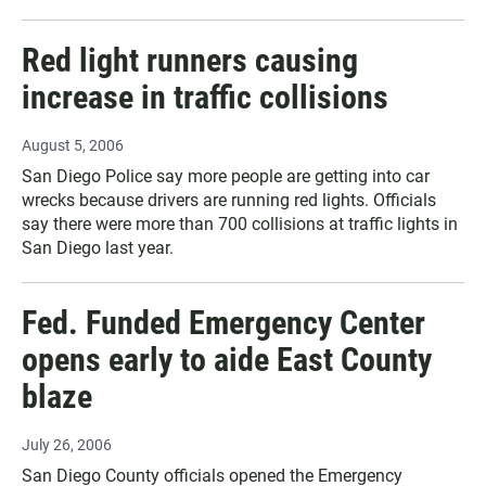
Red light runners causing
increase in traffic collisions
August 5, 2006
San Diego Police say more people are getting into car
wrecks because drivers are running red lights. Officials
say there were more than 700 collisions at traffic lights in
San Diego last year.
Fed. Funded Emergency Center
opens early to aide East County
blaze
July 26, 2006
San Diego County officials opened the Emergency