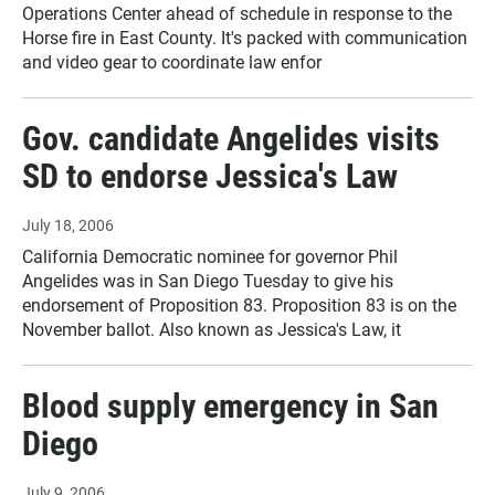
Operations Center ahead of schedule in response to the
Horse fire in East County. It's packed with communication
and video gear to coordinate law enfor
Gov. candidate Angelides visits
SD to endorse Jessica's Law
July 18, 2006
California Democratic nominee for governor Phil
Angelides was in San Diego Tuesday to give his
endorsement of Proposition 83. Proposition 83 is on the
November ballot. Also known as Jessica's Law, it
Blood supply emergency in San
Diego
July 9, 2006