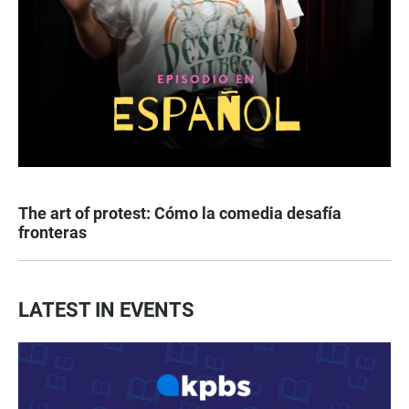
The art of protest: Cómo la comedia desafía
fronteras
LATEST IN EVENTS