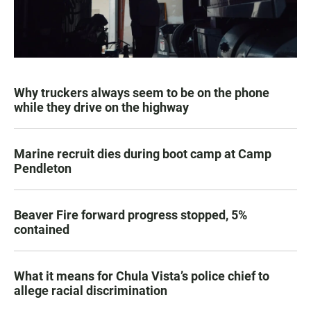
Why truckers always seem to be on the phone
while they drive on the highway
Marine recruit dies during boot camp at Camp
Pendleton
Beaver Fire forward progress stopped, 5%
contained
What it means for Chula Vista’s police chief to
allege racial discrimination