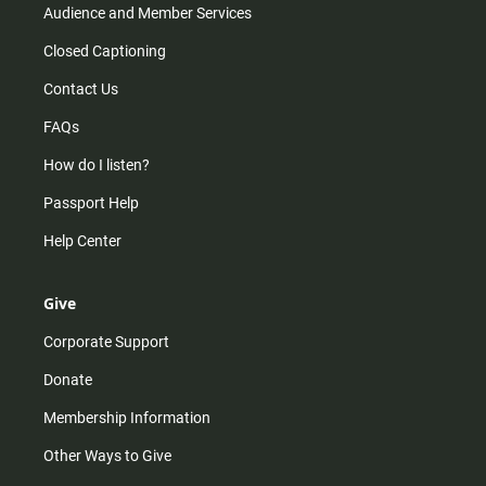
Audience and Member Services
Closed Captioning
Contact Us
FAQs
How do I listen?
Passport Help
Help Center
Give
Corporate Support
Donate
Membership Information
Other Ways to Give