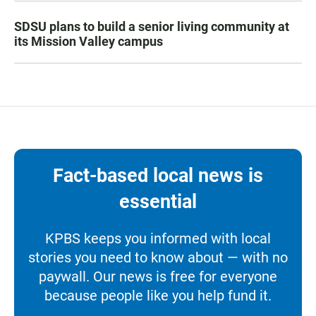
SDSU plans to build a senior living community at
its Mission Valley campus
Fact-based local news is
essential
KPBS keeps you informed with local
stories you need to know about — with no
paywall. Our news is free for everyone
because people like you help fund it.