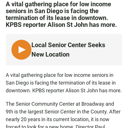
c
a
a
A vital gathering place for low income
e
t
i
seniors in San Diego is facing the
b
s
l
termination of its lease in downtown.
o
A
o
p
KPBS reporter Alison St John has more.
k
p
Local Senior Center Seeks
L
New Location
I
S
T
A vital gathering place for low income seniors in
E
San Diego is facing the termination of its lease in
N
downtown. KPBS reporter Alison St John has more.
The Senior Community Center at Broadway and
9th is the largest Senior Center in the County. After
nearly 20 years in its current location, it is now
forced to look for a new home. Director Paul