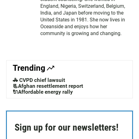
England, Nigeria, Switzerland, Belgium,
India, and Japan before moving to the
United States in 1981. She now lives in
Oceanside and enjoys how her
community is growing and changing.
Trending
🚓 CVPD chief lawsuit
📃Afghan resettlement report
🔌Affordable energy rally
Sign up for our newsletters!