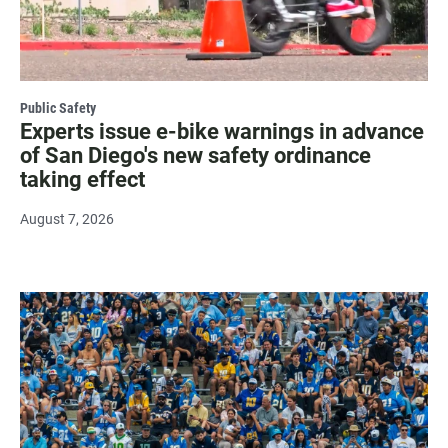
Public Safety
Experts issue e-bike warnings in advance
of San Diego's new safety ordinance
taking effect
August 7, 2026