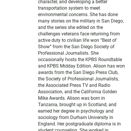
character, and developing a better
transportation system to meet
environmental concerns. She has done
many stories on the military in San Diego,
and the series she edited on the
challenges veterans face returning from
active duty to civilian life won “Best of
Show” from the San Diego Society of
Professional Journalists. She
occasionally hosts the KPBS Roundtable
and KPBS Midday Edition. Alison has won
awards from the San Diego Press Club,
the Society of Professional Journalists,
the Associated Press TV and Radio
Association, and the California Golden
Mike Awards. Alison was born in
Tanzania, brought up in Scotland, and
earned her degree in psychology and
sociology from Durham University in
England. Her postgraduate diploma is in
student counseling. She worked in