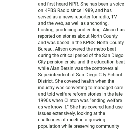
and first heard NPR. She has been a voice
on KPBS Radio since 1989, and has
served as a news reporter for radio, TV
and the web, as well as anchoring,
hosting, producing and editing. Alison has
reported on stories about North County
and was based in the KPBS' North County
Bureau. Alison covered the metro beat
during the critical period of the San Diego
City pension crisis, and the education beat
while Alan Bersin was the controversial
Superintendent of San Diego City School
District. She covered health when the
industry was converting to managed care
and told welfare reform stories in the late
1990s when Clinton was “ending welfare
as we know it.” She has covered land use
issues extensively, looking at the
challenges of meeting a growing
population while preserving community