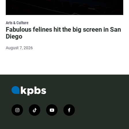
Arts & Culture
Fabulous felines hit the big screen in San
Diego
August 7, 2026
i
t
y
f
n
i
o
a
s
k
u
c
t
t
t
e