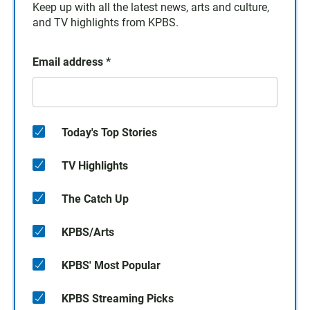
Keep up with all the latest news, arts and culture,
and TV highlights from KPBS.
Email address
*
Today's Top Stories
TV Highlights
The Catch Up
KPBS/Arts
KPBS' Most Popular
KPBS Streaming Picks