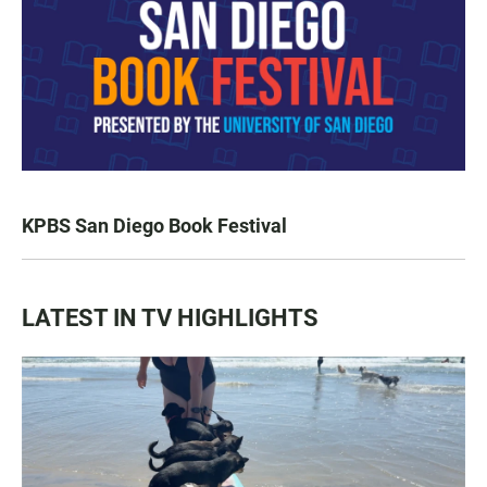
KPBS San Diego Book Festival
LATEST IN TV HIGHLIGHTS