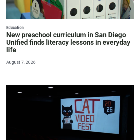
Education
New preschool curriculum in San Diego
Unified finds literacy lessons in everyday
life
August 7, 2026