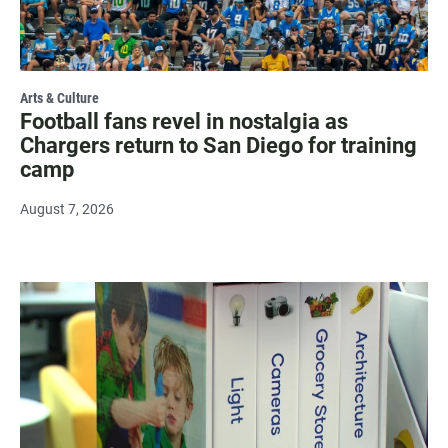
Arts & Culture
Football fans revel in nostalgia as
Chargers return to San Diego for training
camp
August 7, 2026