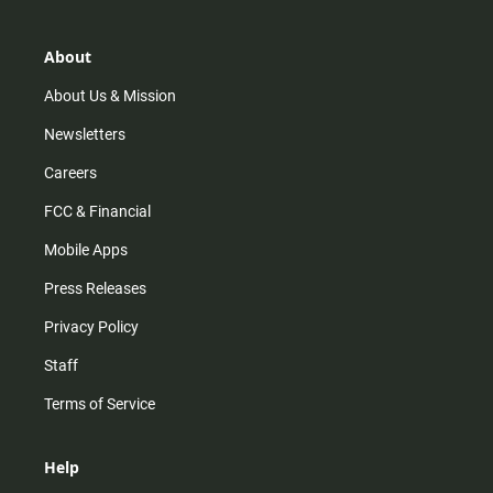
a
o
u
b
g
k
b
o
r
e
o
About
a
k
m
About Us & Mission
Newsletters
Careers
FCC & Financial
Mobile Apps
Press Releases
Privacy Policy
Staff
Terms of Service
Help