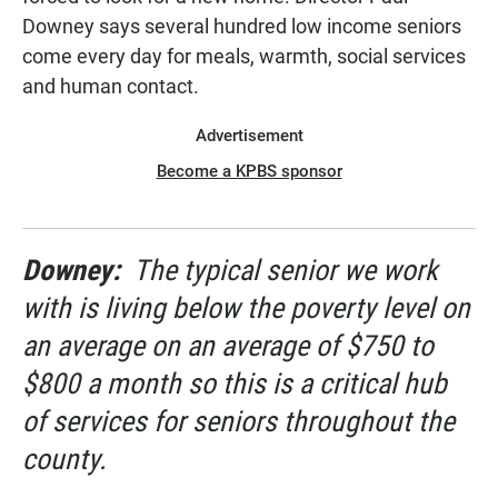
Downey says several hundred low income seniors
come every day for meals, warmth, social services
and human contact.
Advertisement
Become a KPBS sponsor
Downey:
The typical senior we work
with is living below the poverty level on
an average on an average of $750 to
$800 a month so this is a critical hub
of services for seniors throughout the
county.