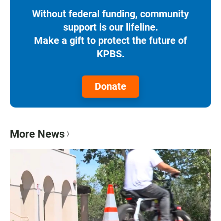
Without federal funding, community
support is our lifeline.
Make a gift to protect the future of
KPBS.
Donate
More News