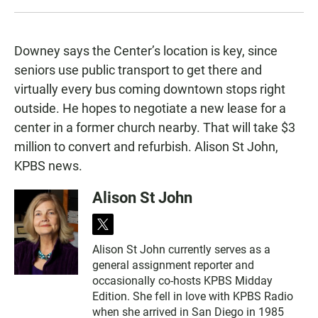
Downey says the Center’s location is key, since
seniors use public transport to get there and
virtually every bus coming downtown stops right
outside. He hopes to negotiate a new lease for a
center in a former church nearby. That will take $3
million to convert and refurbish. Alison St John,
KPBS news.
Alison St John
t
w
Alison St John currently serves as a
i
general assignment reporter and
t
t
occasionally co-hosts KPBS Midday
e
Edition. She fell in love with KPBS Radio
r
when she arrived in San Diego in 1985