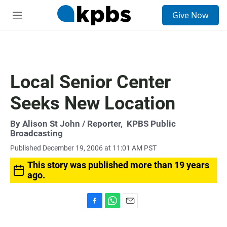
S
Give Now
e
M
a
e
r
n
c
u
h
u
Local Senior Center
e
r
Seeks New Location
y
By
Alison St John
/ Reporter,
KPBS Public
Broadcasting
Published December 19, 2006 at 11:01 AM PST
This story was published more than 19 years
ago.
F
W
E
a
h
m