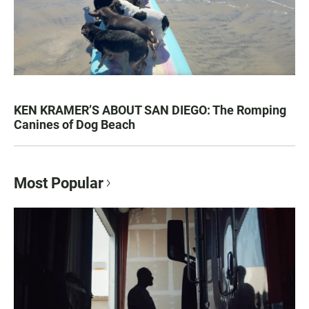
KEN KRAMER’S ABOUT SAN DIEGO: The Romping
Canines of Dog Beach
Most Popular