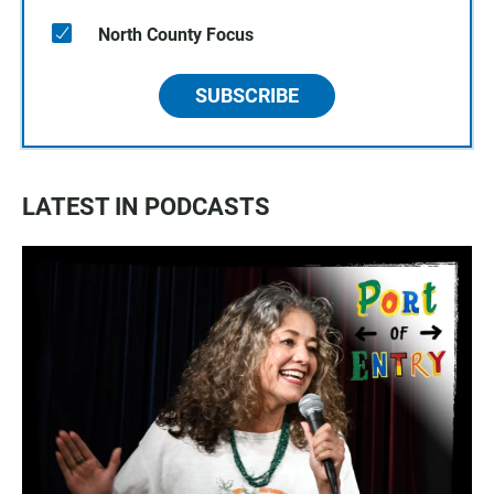
North County Focus
SUBSCRIBE
LATEST IN PODCASTS