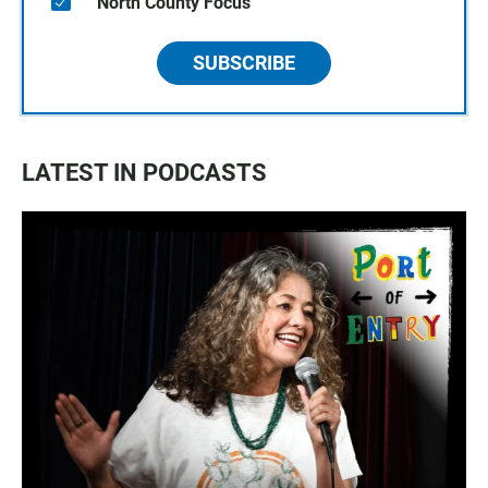
North County Focus
SUBSCRIBE
LATEST IN PODCASTS