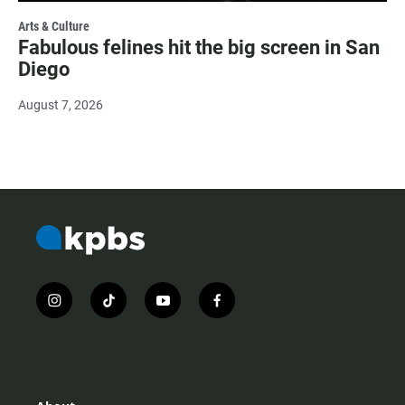
Arts & Culture
Fabulous felines hit the big screen in San
Diego
August 7, 2026
i
t
y
f
n
i
o
a
s
k
u
c
t
t
t
e
a
o
u
b
g
k
b
o
r
e
o