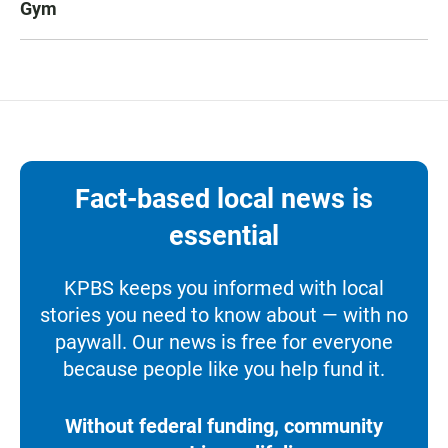
Gym
Fact-based local news is
essential
KPBS keeps you informed with local
stories you need to know about — with no
paywall. Our news is free for everyone
because people like you help fund it.
Without federal funding, community