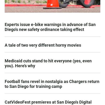
Experts issue e-bike warnings in advance of San
Diego's new safety ordinance taking effect
A tale of two very different horny movies
Medicaid cuts stand to hit everyone (yes, even
you). Here’s why
Football fans revel in nostalgia as Chargers return
to San Diego for training camp
CatVideoFest premieres at San Diego's Digital