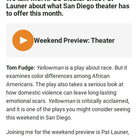
e
t
i
Launer about what San Diego theater has
b
s
l
to offer this month.
o
A
o
p
k
p
Weekend Preview: Theater
L
I
S
T
Tom Fudge:
Yellowman
is a play about race. But it
E
examines color differences among African
N
Americans. The play also takes a serious look at
how domestic violence can leave long-lasting
emotional scars.
Yellowman
is critically acclaimed,
and it is one of the plays you might consider seeing
this weekend in San Diego.
Joining me for the weekend preview is Pat Launer,