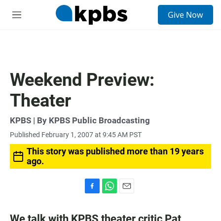
S
Give Now
e
M
a
e
r
n
c
u
h
u
Weekend Preview:
e
r
Theater
y
KPBS | By KPBS Public Broadcasting
Published February 1, 2007 at 9:45 AM PST
This story was published more than 19 years
ago.
F
W
E
a
h
m
c
a
a
We talk with KPBS theater critic Pat