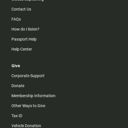
Contact Us
FAQs
How do I listen?
Passport Help
Help Center
Give
Corporate Support
Donate
Membership Information
Other Ways to Give
Tax ID
Vehicle Donation