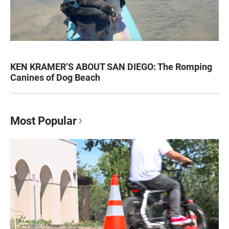
KEN KRAMER’S ABOUT SAN DIEGO: The Romping
Canines of Dog Beach
Most Popular