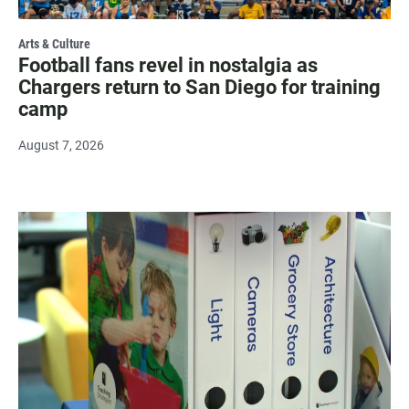
Arts & Culture
Football fans revel in nostalgia as
Chargers return to San Diego for training
camp
August 7, 2026