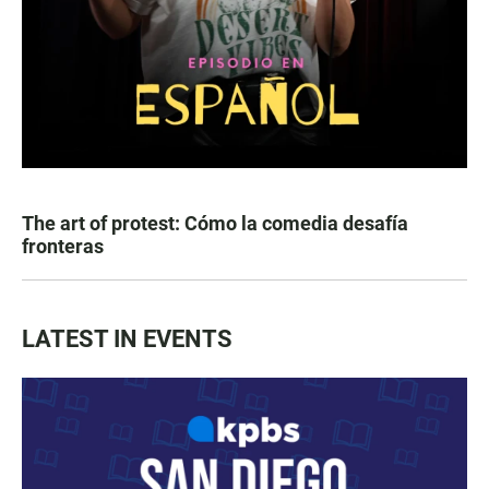
The art of protest: Cómo la comedia desafía
fronteras
LATEST IN EVENTS