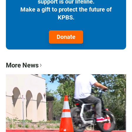
support is our lifeline.
Make a gift to protect the future of
KPBS.
Donate
More News