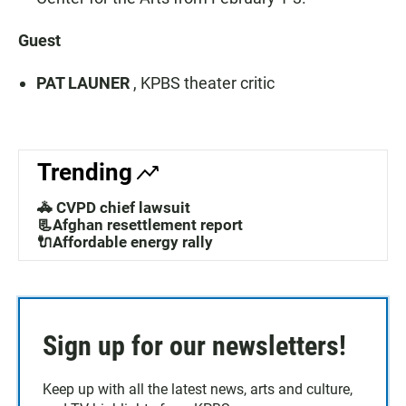
Guest
PAT LAUNER
, KPBS theater critic
Trending
🚓 CVPD chief lawsuit
📃Afghan resettlement report
🔌Affordable energy rally
Sign up for our newsletters!
Keep up with all the latest news, arts and culture,