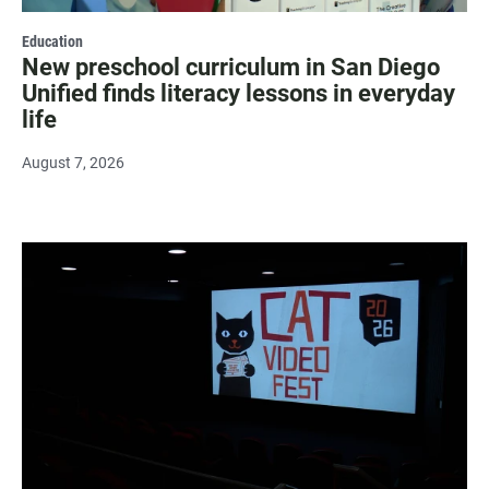
Education
New preschool curriculum in San Diego
Unified finds literacy lessons in everyday
life
August 7, 2026