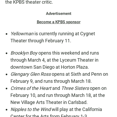
the KPBS theater critic.
Advertisement
Become a KPBS sponsor
Yellowman
is currently running at Cygnet
Theater through February 11.
Brooklyn Boy
opens this weekend and runs
through March 4, at the Lyceum Theater in
downtown San Diego at Horton Plaza.
Glengary Glen Ross
opens at Sixth and Penn on
February 9, and runs through March 18.
Crimes of the Heart
and
Three Sisters
open on
February 10, and run through March 18, at the
New Village Arts Theater in Carlsbad.
Nipples to the Wind
will play at the California
Center for the Arts from February 1-3.