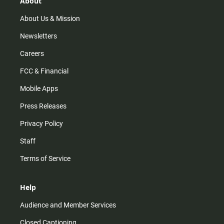
About
a
k
m
About Us & Mission
Newsletters
Careers
FCC & Financial
Mobile Apps
Press Releases
Privacy Policy
Staff
Terms of Service
Help
Audience and Member Services
Closed Captioning