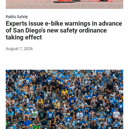
Public Safety
Experts issue e-bike warnings in advance
of San Diego's new safety ordinance
taking effect
August 7, 2026