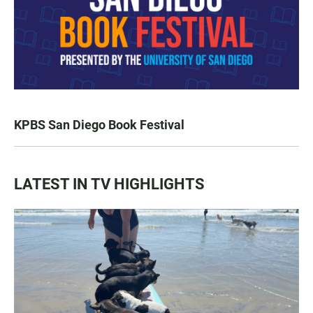
KPBS San Diego Book Festival
LATEST IN TV HIGHLIGHTS