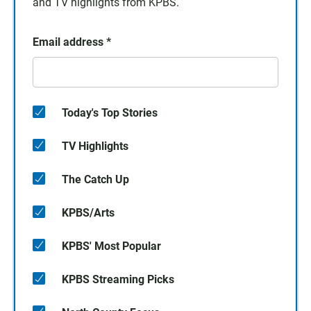
and TV highlights from KPBS.
Email address
*
Today's Top Stories
TV Highlights
The Catch Up
KPBS/Arts
KPBS' Most Popular
KPBS Streaming Picks