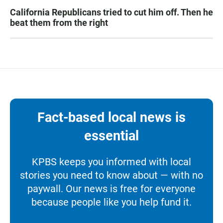
California Republicans tried to cut him off. Then he
beat them from the right
Fact-based local news is
essential
KPBS keeps you informed with local
stories you need to know about — with no
paywall. Our news is free for everyone
because people like you help fund it.