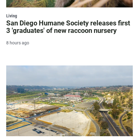
Living
San Diego Humane Society releases first
3 'graduates' of new raccoon nursery
8 hours ago