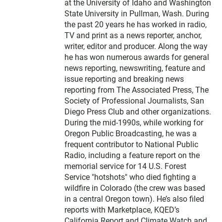
at the University of Idaho and Washington
State University in Pullman, Wash. During
the past 20 years he has worked in radio,
TV and print as a news reporter, anchor,
writer, editor and producer. Along the way
he has won numerous awards for general
news reporting, newswriting, feature and
issue reporting and breaking news
reporting from The Associated Press, The
Society of Professional Journalists, San
Diego Press Club and other organizations.
During the mid-1990s, while working for
Oregon Public Broadcasting, he was a
frequent contributor to National Public
Radio, including a feature report on the
memorial service for 14 U.S. Forest
Service "hotshots" who died fighting a
wildfire in Colorado (the crew was based
in a central Oregon town). He’s also filed
reports with Marketplace, KQED’s
California Report and Climate Watch and