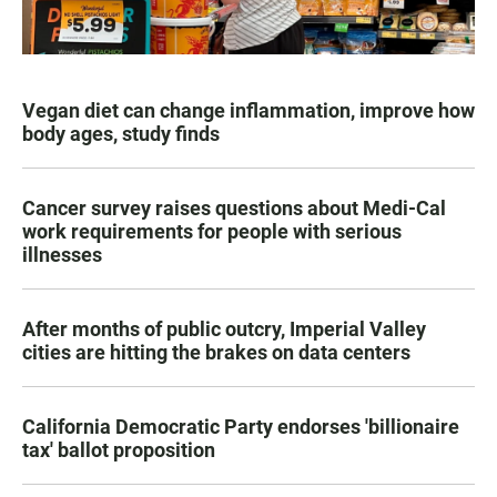
Vegan diet can change inflammation, improve how
body ages, study finds
Cancer survey raises questions about Medi-Cal
work requirements for people with serious
illnesses
After months of public outcry, Imperial Valley
cities are hitting the brakes on data centers
California Democratic Party endorses 'billionaire
tax' ballot proposition