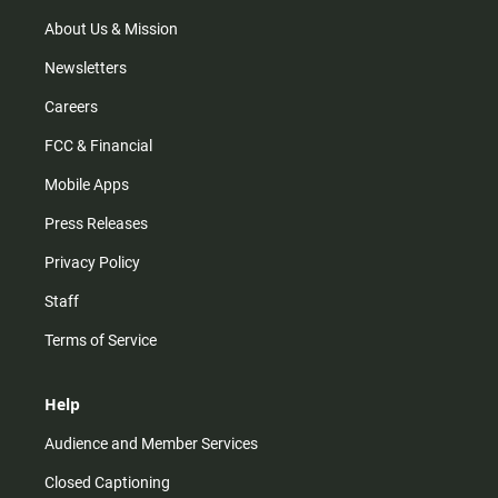
a
k
m
About Us & Mission
Newsletters
Careers
FCC & Financial
Mobile Apps
Press Releases
Privacy Policy
Staff
Terms of Service
Help
Audience and Member Services
Closed Captioning