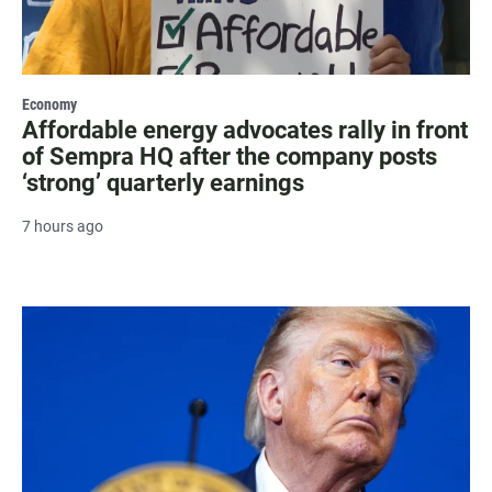
Economy
Affordable energy advocates rally in front
of Sempra HQ after the company posts
‘strong’ quarterly earnings
7 hours ago