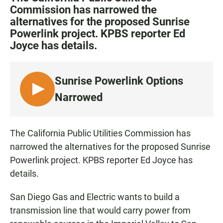
e
t
i
Commission has narrowed the
b
s
l
alternatives for the proposed Sunrise
o
A
o
p
Powerlink project. KPBS reporter Ed
k
p
Joyce has details.
Sunrise Powerlink Options
L
Narrowed
I
S
T
The California Public Utilities Commission has
E
narrowed the alternatives for the proposed Sunrise
N
Powerlink project. KPBS reporter Ed Joyce has
details.
San Diego Gas and Electric wants to build a
transmission line that would carry power from