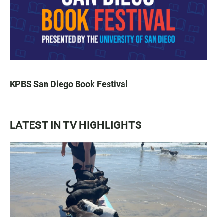
KPBS San Diego Book Festival
LATEST IN TV HIGHLIGHTS