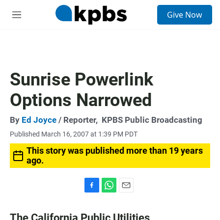
S
Give Now
e
M
a
e
r
n
c
u
h
u
Sunrise Powerlink
e
r
Options Narrowed
y
By
Ed Joyce
/ Reporter,
KPBS Public Broadcasting
Published March 16, 2007 at 1:39 PM PDT
This story was published more than 19 years
ago.
F
W
E
a
h
m
c
a
a
The California Public Utilities