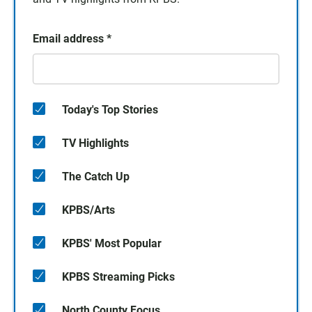
Email address
*
Today's Top Stories
TV Highlights
The Catch Up
KPBS/Arts
KPBS' Most Popular
KPBS Streaming Picks
North County Focus