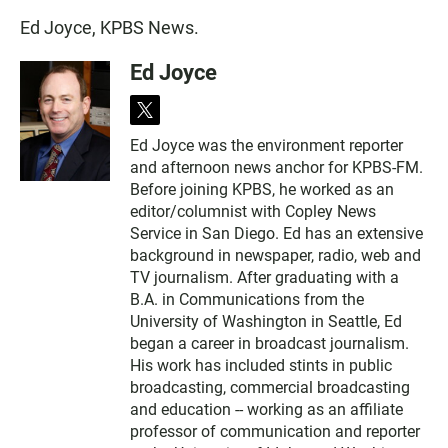
Ed Joyce, KPBS News.
Ed Joyce
t
w
Ed Joyce was the environment reporter
i
and afternoon news anchor for KPBS-FM.
t
t
Before joining KPBS, he worked as an
e
editor/columnist with Copley News
r
Service in San Diego. Ed has an extensive
background in newspaper, radio, web and
TV journalism. After graduating with a
B.A. in Communications from the
University of Washington in Seattle, Ed
began a career in broadcast journalism.
His work has included stints in public
broadcasting, commercial broadcasting
and education -- working as an affiliate
professor of communication and reporter