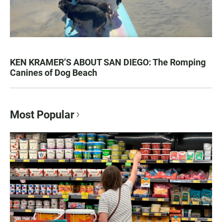
KEN KRAMER’S ABOUT SAN DIEGO: The Romping
Canines of Dog Beach
Most Popular