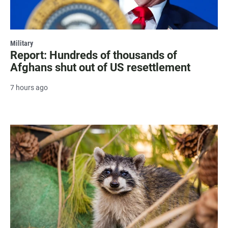
Military
Report: Hundreds of thousands of
Afghans shut out of US resettlement
7 hours ago