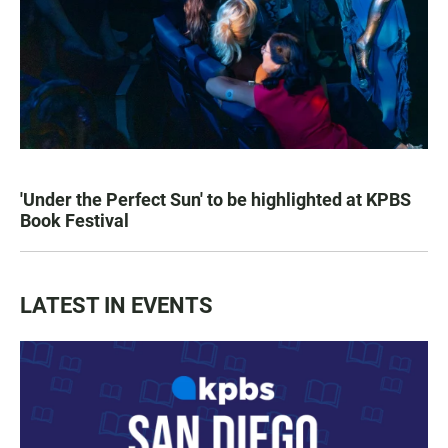
'Under the Perfect Sun' to be highlighted at KPBS
Book Festival
LATEST IN EVENTS