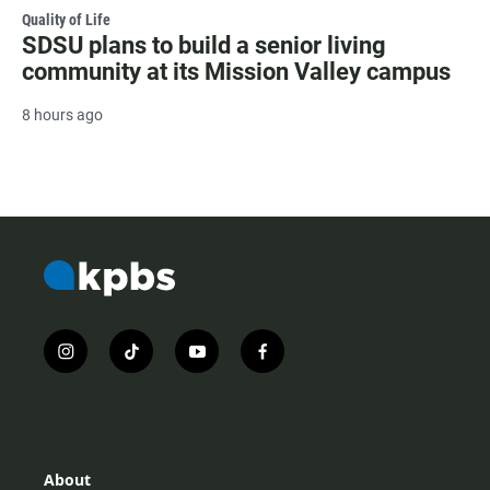
Quality of Life
SDSU plans to build a senior living
community at its Mission Valley campus
8 hours ago
i
t
y
f
n
i
o
a
s
k
u
c
t
t
t
e
a
o
u
b
g
k
b
o
r
e
o
About