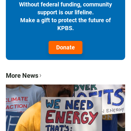
Without federal funding, community
support is our lifeline.
Make a gift to protect the future of
KPBS.
Donate
More News