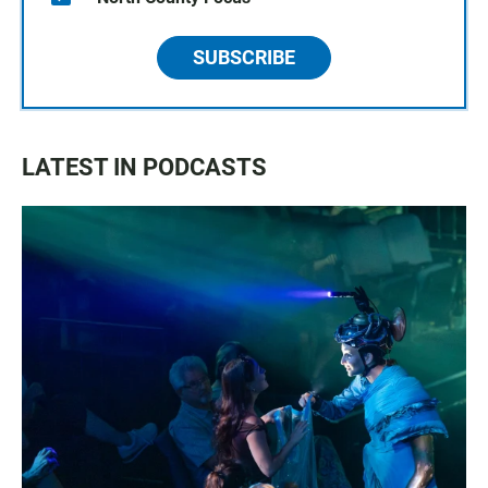
SUBSCRIBE
LATEST IN PODCASTS