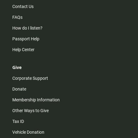
Contact Us
FAQs
How do I listen?
Passport Help
Help Center
Give
Corporate Support
Donate
Membership Information
Other Ways to Give
Tax ID
Vehicle Donation