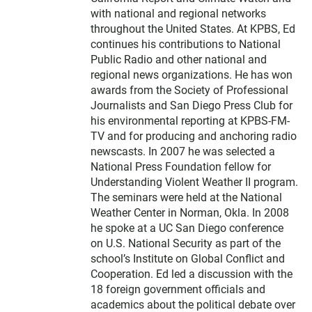
with national and regional networks
throughout the United States. At KPBS, Ed
continues his contributions to National
Public Radio and other national and
regional news organizations. He has won
awards from the Society of Professional
Journalists and San Diego Press Club for
his environmental reporting at KPBS-FM-
TV and for producing and anchoring radio
newscasts. In 2007 he was selected a
National Press Foundation fellow for
Understanding Violent Weather II program.
The seminars were held at the National
Weather Center in Norman, Okla. In 2008
he spoke at a UC San Diego conference
on U.S. National Security as part of the
school’s Institute on Global Conflict and
Cooperation. Ed led a discussion with the
18 foreign government officials and
academics about the political debate over