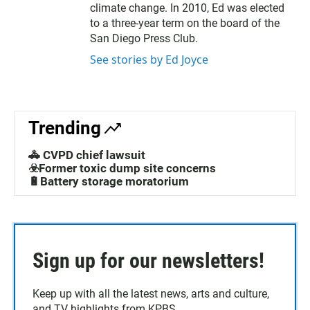
climate change. In 2010, Ed was elected
to a three-year term on the board of the
San Diego Press Club.
See stories by Ed Joyce
Trending
🚓 CVPD chief lawsuit
☣️Former toxic dump site concerns
🔋Battery storage moratorium
Sign up for our newsletters!
Keep up with all the latest news, arts and culture,
and TV highlights from KPBS.