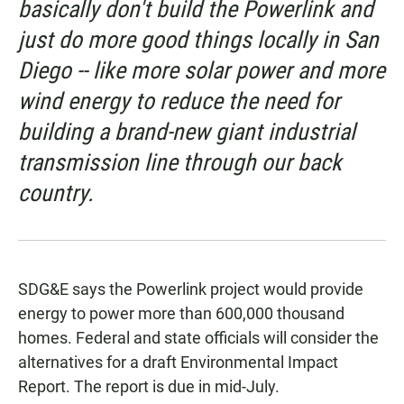
basically don't build the Powerlink and
just do more good things locally in San
Diego -- like more solar power and more
wind energy to reduce the need for
building a brand-new giant industrial
transmission line through our back
country.
SDG&E says the Powerlink project would provide
energy to power more than 600,000 thousand
homes. Federal and state officials will consider the
alternatives for a draft Environmental Impact
Report. The report is due in mid-July.