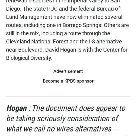
renewable sources in the Imperial Valley to San
Diego. The state PUC and the federal Bureau of
Land Management have now eliminated several
routes, including one in Borrego Springs. Others are
still in the mix, including a route through the
Cleveland National Forest and the I-8 alternative
near Boulevard. David Hogan is with the Center for
Biological Diversity.
Advertisement
Become a KPBS sponsor
Hogan
: The document does appear to
be taking seriously consideration of
what we call no wires alternatives --