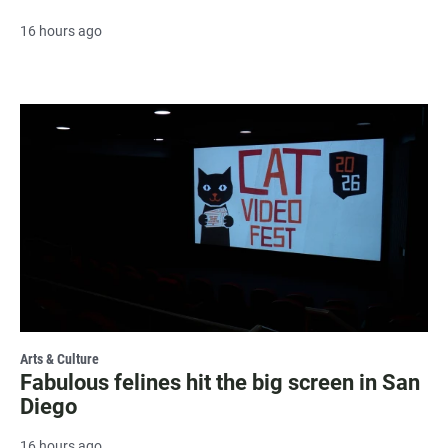
16 hours ago
Arts & Culture
Fabulous felines hit the big screen in San
Diego
16 hours ago