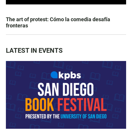
The art of protest: Cómo la comedia desafía
fronteras
LATEST IN EVENTS