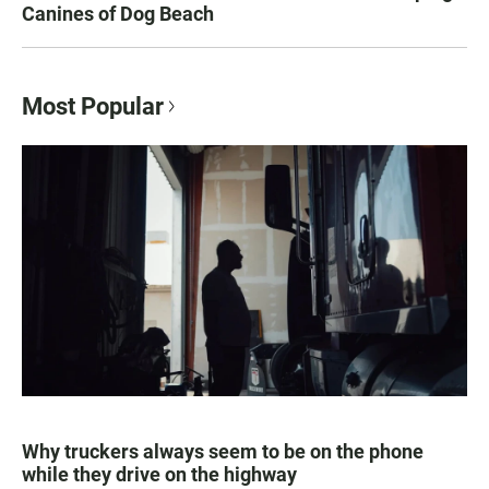
Canines of Dog Beach
Most Popular
Why truckers always seem to be on the phone
while they drive on the highway