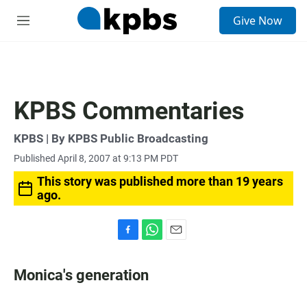
S
Give Now
e
M
a
e
r
n
c
u
h
u
KPBS Commentaries
e
r
y
KPBS | By KPBS Public Broadcasting
Published April 8, 2007 at 9:13 PM PDT
This story was published more than 19 years
ago.
F
W
E
a
h
m
c
a
a
Monica's generation
e
t
i
b
s
l