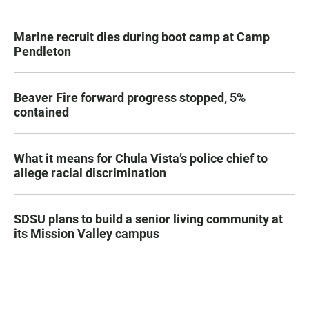
Marine recruit dies during boot camp at Camp
Pendleton
Beaver Fire forward progress stopped, 5%
contained
What it means for Chula Vista’s police chief to
allege racial discrimination
SDSU plans to build a senior living community at
its Mission Valley campus