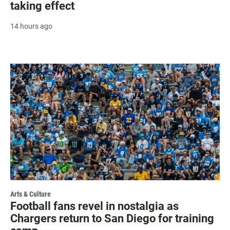
taking effect
14 hours ago
Arts & Culture
Football fans revel in nostalgia as
Chargers return to San Diego for training