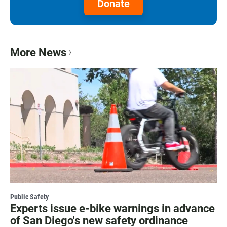
Donate
More News
Public Safety
Experts issue e-bike warnings in advance
of San Diego's new safety ordinance