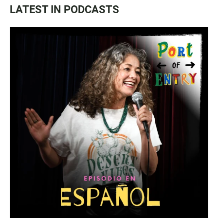
LATEST IN PODCASTS