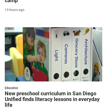
camp
15 hours ago
Education
New preschool curriculum in San Diego
Unified finds literacy lessons in everyday
life