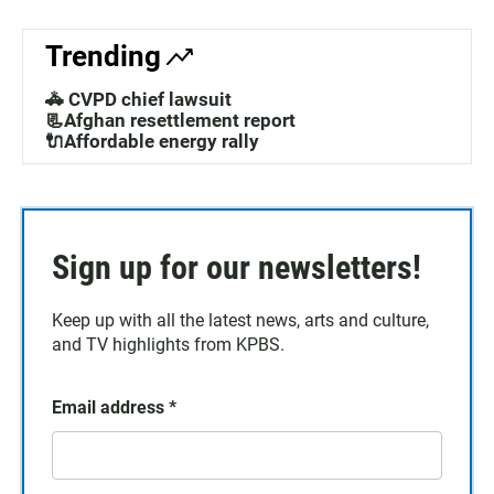
o
A
o
p
k
p
Trending
🚓 CVPD chief lawsuit
📃Afghan resettlement report
🔌Affordable energy rally
Sign up for our newsletters!
Keep up with all the latest news, arts and culture,
and TV highlights from KPBS.
Email address
*