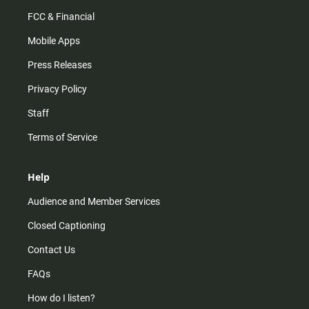
FCC & Financial
Mobile Apps
Press Releases
Privacy Policy
Staff
Terms of Service
Help
Audience and Member Services
Closed Captioning
Contact Us
FAQs
How do I listen?