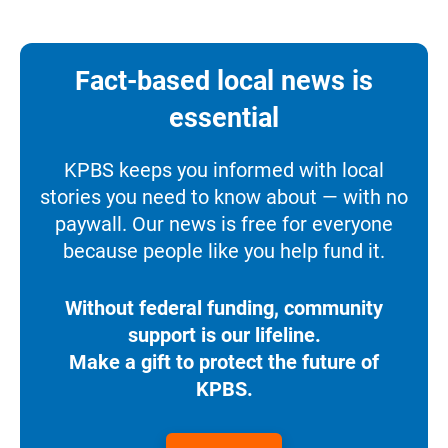
Fact-based local news is
essential
KPBS keeps you informed with local
stories you need to know about — with no
paywall. Our news is free for everyone
because people like you help fund it.
Without federal funding, community
support is our lifeline.
Make a gift to protect the future of
KPBS.