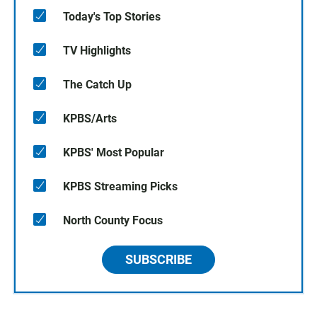
Today's Top Stories
TV Highlights
The Catch Up
KPBS/Arts
KPBS' Most Popular
KPBS Streaming Picks
North County Focus
SUBSCRIBE