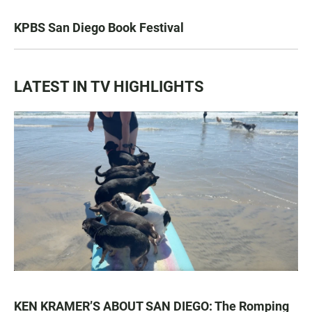
KPBS San Diego Book Festival
LATEST IN TV HIGHLIGHTS
KEN KRAMER’S ABOUT SAN DIEGO: The Romping