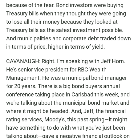
because of the fear. Bond investors were buying
Treasury bills when they thought they were going
to lose all their money because they looked at
Treasury bills as the safest investment possible.
And municipalities and corporate debt traded down
in terms of price, higher in terms of yield.
CAVANAUGH: Right. I'm speaking with Jeff Horn.
He's senior vice president for RBC Wealth
Management. He was a municipal bond manager
for 20 years. There is a big bond buyers annual
conference taking place in Carlsbad this week, and
we're talking about the municipal bond market and
where it might be headed. And, Jeff, the financial
rating services, Moody's, this past spring—it might
have something to do with what you've just been
talking about—gave a negative financial outlook on