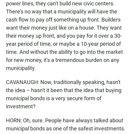
power lines, they can't build new civic centers.
There's no way that a municipality will have the
cash flow to pay off something up front. Builders
want their money just like on a house. They want
their money up front, and you pay for it over a 30-
year period of time, or maybe a 10-year period of
time. And without the ability to go into the market
for new money, it's a tremendous burden on any
municipality.
CAVANAUGH: Now, traditionally speaking, hasn't
the idea – hasn't it been that the idea that buying
municipal bonds is a very secure form of
investment?
HORN: Oh, sure. People have always talked about
municipal bonds as one of the safest investments.