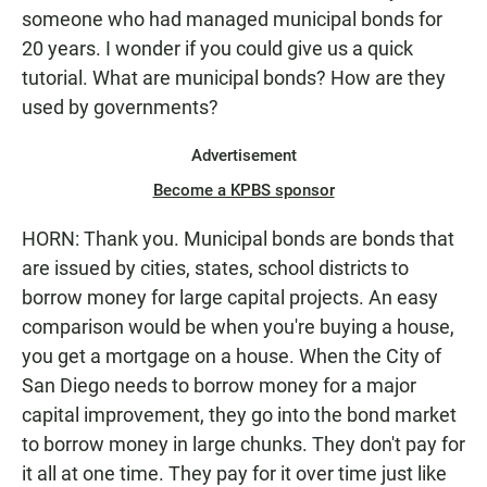
someone who had managed municipal bonds for
20 years. I wonder if you could give us a quick
tutorial. What are municipal bonds? How are they
used by governments?
Advertisement
Become a KPBS sponsor
HORN: Thank you. Municipal bonds are bonds that
are issued by cities, states, school districts to
borrow money for large capital projects. An easy
comparison would be when you're buying a house,
you get a mortgage on a house. When the City of
San Diego needs to borrow money for a major
capital improvement, they go into the bond market
to borrow money in large chunks. They don't pay for
it all at one time. They pay for it over time just like