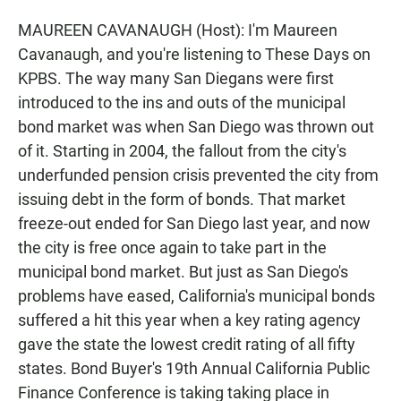
MAUREEN CAVANAUGH (Host): I'm Maureen
Cavanaugh, and you're listening to These Days on
KPBS. The way many San Diegans were first
introduced to the ins and outs of the municipal
bond market was when San Diego was thrown out
of it. Starting in 2004, the fallout from the city's
underfunded pension crisis prevented the city from
issuing debt in the form of bonds. That market
freeze-out ended for San Diego last year, and now
the city is free once again to take part in the
municipal bond market. But just as San Diego's
problems have eased, California's municipal bonds
suffered a hit this year when a key rating agency
gave the state the lowest credit rating of all fifty
states. Bond Buyer's 19th Annual California Public
Finance Conference is taking taking place in