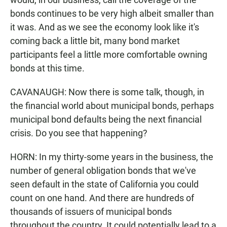
bonds continues to be very high albeit smaller than
it was. And as we see the economy look like it's
coming back a little bit, many bond market
participants feel a little more comfortable owning
bonds at this time.
CAVANAUGH: Now there is some talk, though, in
the financial world about municipal bonds, perhaps
municipal bond defaults being the next financial
crisis. Do you see that happening?
HORN: In my thirty-some years in the business, the
number of general obligation bonds that we've
seen default in the state of California you could
count on one hand. And there are hundreds of
thousands of issuers of municipal bonds
throughout the country. It could potentially lead to a