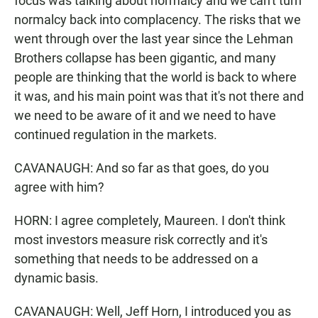
focus was talking about normalcy and we can't turn
normalcy back into complacency. The risks that we
went through over the last year since the Lehman
Brothers collapse has been gigantic, and many
people are thinking that the world is back to where
it was, and his main point was that it's not there and
we need to be aware of it and we need to have
continued regulation in the markets.
CAVANAUGH: And so far as that goes, do you
agree with him?
HORN: I agree completely, Maureen. I don't think
most investors measure risk correctly and it's
something that needs to be addressed on a
dynamic basis.
CAVANAUGH: Well, Jeff Horn, I introduced you as