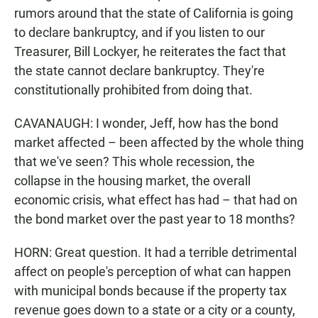
rumors around that the state of California is going
to declare bankruptcy, and if you listen to our
Treasurer, Bill Lockyer, he reiterates the fact that
the state cannot declare bankruptcy. They're
constitutionally prohibited from doing that.
CAVANAUGH: I wonder, Jeff, how has the bond
market affected – been affected by the whole thing
that we've seen? This whole recession, the
collapse in the housing market, the overall
economic crisis, what effect has had – that had on
the bond market over the past year to 18 months?
HORN: Great question. It had a terrible detrimental
affect on people's perception of what can happen
with municipal bonds because if the property tax
revenue goes down to a state or a city or a county,