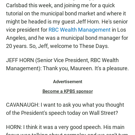
Carlsbad this week, and joining me for a quick
tutorial on the municipal bond market and where it
might be headed is my guest Jeff Horn. He's senior
vice president for
RBC Wealth Management
in Los
Angeles, and he was a municipal bond manager for
20 years. So, Jeff, welcome to These Days.
JEFF HORN (Senior Vice President, RBC Wealth
Management): Thank you, Maureen. It's a pleasure.
Advertisement
Become a KPBS sponsor
CAVANAUGH: I want to ask you what you thought
of the President's speech today on Wall Street?
HORN: I think it was a very good speech. His main