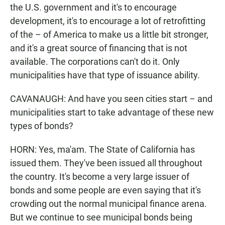
the U.S. government and it's to encourage
development, it's to encourage a lot of retrofitting
of the – of America to make us a little bit stronger,
and it's a great source of financing that is not
available. The corporations can't do it. Only
municipalities have that type of issuance ability.
CAVANAUGH: And have you seen cities start – and
municipalities start to take advantage of these new
types of bonds?
HORN: Yes, ma'am. The State of California has
issued them. They've been issued all throughout
the country. It's become a very large issuer of
bonds and some people are even saying that it's
crowding out the normal municipal finance arena.
But we continue to see municipal bonds being