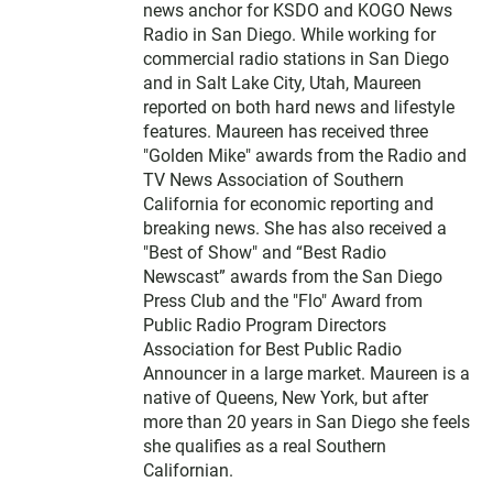
news anchor for KSDO and KOGO News
Radio in San Diego. While working for
commercial radio stations in San Diego
and in Salt Lake City, Utah, Maureen
reported on both hard news and lifestyle
features. Maureen has received three
"Golden Mike" awards from the Radio and
TV News Association of Southern
California for economic reporting and
breaking news. She has also received a
"Best of Show" and “Best Radio
Newscast” awards from the San Diego
Press Club and the "Flo" Award from
Public Radio Program Directors
Association for Best Public Radio
Announcer in a large market. Maureen is a
native of Queens, New York, but after
more than 20 years in San Diego she feels
she qualifies as a real Southern
Californian.