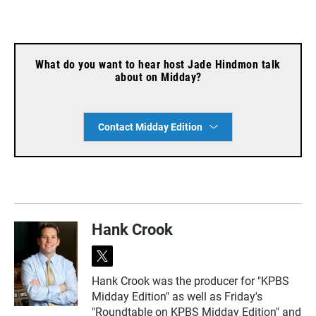
What do you want to hear host Jade Hindmon talk
about on Midday?
Contact Midday Edition
Hank Crook
t
w
Hank Crook was the producer for "KPBS
i
Midday Edition" as well as Friday's
t
t
"Roundtable on KPBS Midday Edition" and