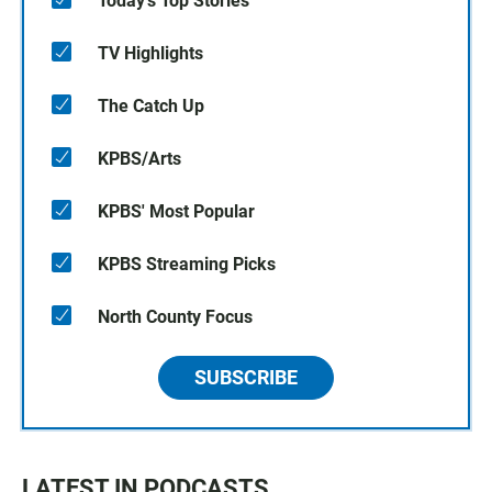
Today's Top Stories
TV Highlights
The Catch Up
KPBS/Arts
KPBS' Most Popular
KPBS Streaming Picks
North County Focus
SUBSCRIBE
LATEST IN PODCASTS