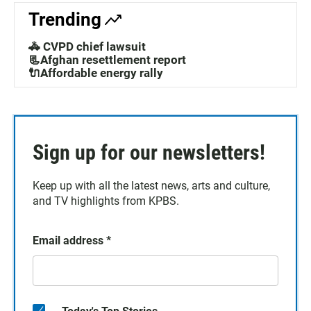
Trending
🚓 CVPD chief lawsuit
📃Afghan resettlement report
🔌Affordable energy rally
Sign up for our newsletters!
Keep up with all the latest news, arts and culture,
and TV highlights from KPBS.
Email address
*