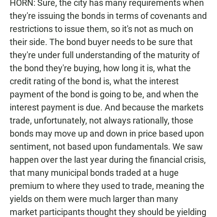
HORN: Sure, the city has many requirements when
they're issuing the bonds in terms of covenants and
restrictions to issue them, so it's not as much on
their side. The bond buyer needs to be sure that
they're under full understanding of the maturity of
the bond they're buying, how long it is, what the
credit rating of the bond is, what the interest
payment of the bond is going to be, and when the
interest payment is due. And because the markets
trade, unfortunately, not always rationally, those
bonds may move up and down in price based upon
sentiment, not based upon fundamentals. We saw
happen over the last year during the financial crisis,
that many municipal bonds traded at a huge
premium to where they used to trade, meaning the
yields on them were much larger than many
market participants thought they should be yielding