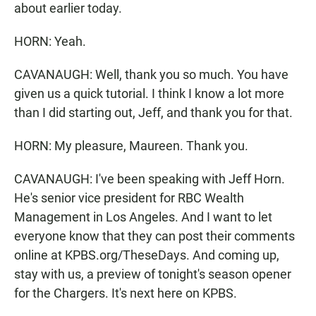
about earlier today.
HORN: Yeah.
CAVANAUGH: Well, thank you so much. You have
given us a quick tutorial. I think I know a lot more
than I did starting out, Jeff, and thank you for that.
HORN: My pleasure, Maureen. Thank you.
CAVANAUGH: I've been speaking with Jeff Horn.
He's senior vice president for RBC Wealth
Management in Los Angeles. And I want to let
everyone know that they can post their comments
online at KPBS.org/TheseDays. And coming up,
stay with us, a preview of tonight's season opener
for the Chargers. It's next here on KPBS.