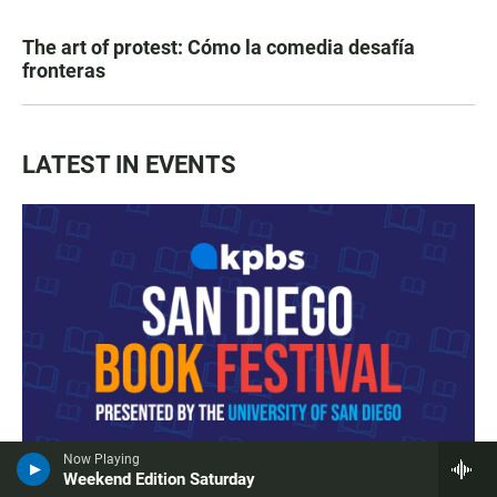
The art of protest: Cómo la comedia desafía
fronteras
LATEST IN EVENTS
Now Playing
Weekend Edition Saturday