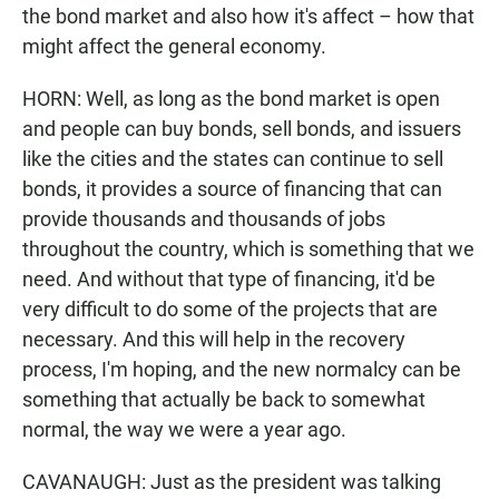
the bond market and also how it's affect – how that
might affect the general economy.
HORN: Well, as long as the bond market is open
and people can buy bonds, sell bonds, and issuers
like the cities and the states can continue to sell
bonds, it provides a source of financing that can
provide thousands and thousands of jobs
throughout the country, which is something that we
need. And without that type of financing, it'd be
very difficult to do some of the projects that are
necessary. And this will help in the recovery
process, I'm hoping, and the new normalcy can be
something that actually be back to somewhat
normal, the way we were a year ago.
CAVANAUGH: Just as the president was talking