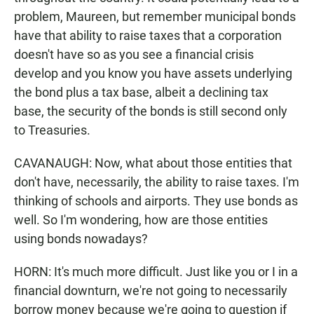
problem, Maureen, but remember municipal bonds
have that ability to raise taxes that a corporation
doesn't have so as you see a financial crisis
develop and you know you have assets underlying
the bond plus a tax base, albeit a declining tax
base, the security of the bonds is still second only
to Treasuries.
CAVANAUGH: Now, what about those entities that
don't have, necessarily, the ability to raise taxes. I'm
thinking of schools and airports. They use bonds as
well. So I'm wondering, how are those entities
using bonds nowadays?
HORN: It's much more difficult. Just like you or I in a
financial downturn, we're not going to necessarily
borrow money because we're going to question if