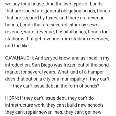
we pay for a house. And the two types of bonds
that are issued are general obligation bonds, bonds
that are secured by taxes, and there are revenue
bonds, bonds that are secured either by sewer
revenue, water revenue, hospital bonds, bonds for
stadiums that get revenue from stadium revenues,
and the like.
CAVANAUGH: And as you know, and as I said in my
introduction, San Diego was frozen out of the bond
market for several years. What kind of a hamper
does that put on a city or a municipality if they can't
– if they can't issue debt in the form of bonds?
HORN: If they can't issue debt, they can't do
infrastructure work, they can't build new schools,
they can't repair sewer lines, they can't get new