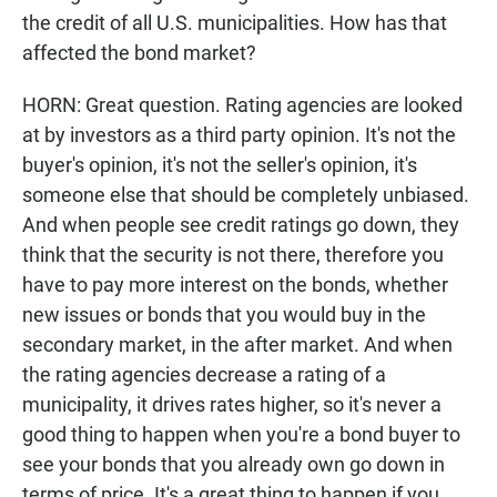
the credit of all U.S. municipalities. How has that
affected the bond market?
HORN: Great question. Rating agencies are looked
at by investors as a third party opinion. It's not the
buyer's opinion, it's not the seller's opinion, it's
someone else that should be completely unbiased.
And when people see credit ratings go down, they
think that the security is not there, therefore you
have to pay more interest on the bonds, whether
new issues or bonds that you would buy in the
secondary market, in the after market. And when
the rating agencies decrease a rating of a
municipality, it drives rates higher, so it's never a
good thing to happen when you're a bond buyer to
see your bonds that you already own go down in
terms of price. It's a great thing to happen if you