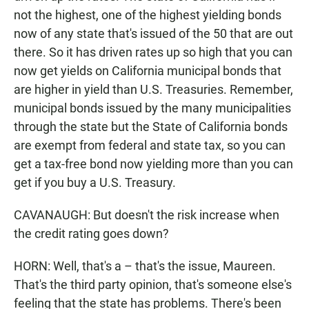
not the highest, one of the highest yielding bonds
now of any state that's issued of the 50 that are out
there. So it has driven rates up so high that you can
now get yields on California municipal bonds that
are higher in yield than U.S. Treasuries. Remember,
municipal bonds issued by the many municipalities
through the state but the State of California bonds
are exempt from federal and state tax, so you can
get a tax-free bond now yielding more than you can
get if you buy a U.S. Treasury.
CAVANAUGH: But doesn't the risk increase when
the credit rating goes down?
HORN: Well, that's a – that's the issue, Maureen.
That's the third party opinion, that's someone else's
feeling that the state has problems. There's been