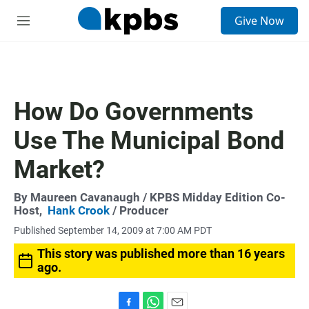
S
Give Now
e
M
a
e
r
n
c
u
h
u
How Do Governments
e
r
Use The Municipal Bond
y
Market?
By
Maureen Cavanaugh
/ KPBS Midday Edition Co-
Host,
Hank Crook
/ Producer
Published September 14, 2009 at 7:00 AM PDT
This story was published more than 16 years
ago.