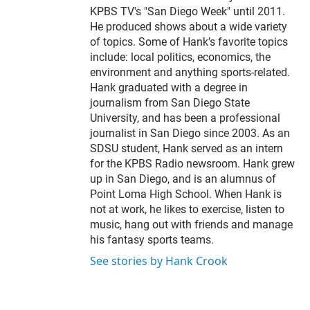
e
KPBS TV's "San Diego Week" until 2011.
r
He produced shows about a wide variety
of topics. Some of Hank’s favorite topics
include: local politics, economics, the
environment and anything sports-related.
Hank graduated with a degree in
journalism from San Diego State
University, and has been a professional
journalist in San Diego since 2003. As an
SDSU student, Hank served as an intern
for the KPBS Radio newsroom. Hank grew
up in San Diego, and is an alumnus of
Point Loma High School. When Hank is
not at work, he likes to exercise, listen to
music, hang out with friends and manage
his fantasy sports teams.
See stories by Hank Crook