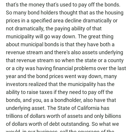
that's the money that's used to pay off the bonds.
So many bond holders thought that as the housing
prices in a specified area decline dramatically or
not dramatically, the paying ability of that
municipality will go way down. The great thing
about municipal bonds is that they have both a
revenue stream and there's also assets underlying
that revenue stream so when the state or a county
or a city was having financial problems over the last
year and the bond prices went way down, many
investors realized that the municipality has the
ability to raise taxes if they need to pay off the
bonds, and you, as a bondholder, also have that
underlying asset. The State of California has
trillions of dollars worth of assets and only billions
of dollars worth of debt outstanding. So what we
would, in our business, call the coverage of the