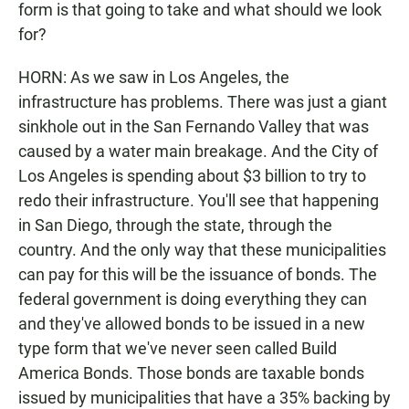
form is that going to take and what should we look
for?
HORN: As we saw in Los Angeles, the
infrastructure has problems. There was just a giant
sinkhole out in the San Fernando Valley that was
caused by a water main breakage. And the City of
Los Angeles is spending about $3 billion to try to
redo their infrastructure. You'll see that happening
in San Diego, through the state, through the
country. And the only way that these municipalities
can pay for this will be the issuance of bonds. The
federal government is doing everything they can
and they've allowed bonds to be issued in a new
type form that we've never seen called Build
America Bonds. Those bonds are taxable bonds
issued by municipalities that have a 35% backing by