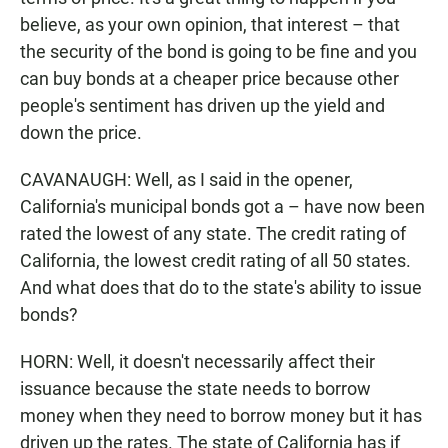
believe, as your own opinion, that interest – that
the security of the bond is going to be fine and you
can buy bonds at a cheaper price because other
people's sentiment has driven up the yield and
down the price.
CAVANAUGH: Well, as I said in the opener,
California's municipal bonds got a – have now been
rated the lowest of any state. The credit rating of
California, the lowest credit rating of all 50 states.
And what does that do to the state's ability to issue
bonds?
HORN: Well, it doesn't necessarily affect their
issuance because the state needs to borrow
money when they need to borrow money but it has
driven up the rates. The state of California has if