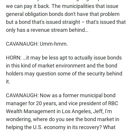
we can pay it back. The municipalities that issue
general obligation bonds don't have that problem
but a bond that's issued straight – that's issued that
only has a revenue stream behind…
CAVANAUGH: Umm-hmm.
HORN: …it may be less apt to actually issue bonds
in this kind of market environment and the bond
holders may question some of the security behind
it.
CAVANAUGH: Now as a former municipal bond
manager for 20 years, and vice president of RBC
Wealth Management in Los Angeles, Jeff, I'm
wondering, where do you see the bond market in
helping the U.S. economy in its recovery? What