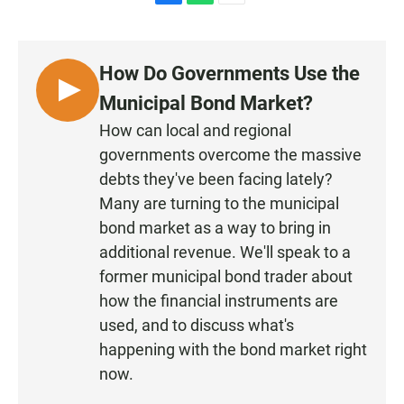
F
W
E
a
h
m
c
a
a
e
t
i
How Do Governments Use the
b
s
l
o
A
L
Municipal Bond Market?
o
p
I
k
p
How can local and regional
S
governments overcome the massive
T
debts they've been facing lately?
E
Many are turning to the municipal
N
bond market as a way to bring in
additional revenue. We'll speak to a
former municipal bond trader about
how the financial instruments are
used, and to discuss what's
happening with the bond market right
now.