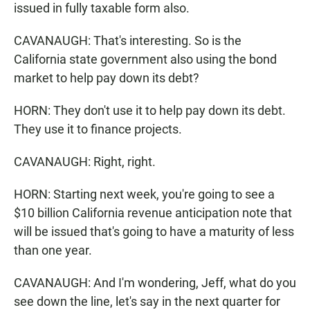
issued in fully taxable form also.
CAVANAUGH: That's interesting. So is the
California state government also using the bond
market to help pay down its debt?
HORN: They don't use it to help pay down its debt.
They use it to finance projects.
CAVANAUGH: Right, right.
HORN: Starting next week, you're going to see a
$10 billion California revenue anticipation note that
will be issued that's going to have a maturity of less
than one year.
CAVANAUGH: And I'm wondering, Jeff, what do you
see down the line, let's say in the next quarter for