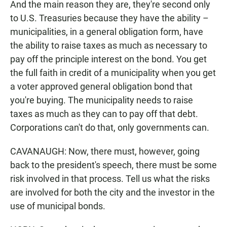
And the main reason they are, they're second only
to U.S. Treasuries because they have the ability –
municipalities, in a general obligation form, have
the ability to raise taxes as much as necessary to
pay off the principle interest on the bond. You get
the full faith in credit of a municipality when you get
a voter approved general obligation bond that
you're buying. The municipality needs to raise
taxes as much as they can to pay off that debt.
Corporations can't do that, only governments can.
CAVANAUGH: Now, there must, however, going
back to the president's speech, there must be some
risk involved in that process. Tell us what the risks
are involved for both the city and the investor in the
use of municipal bonds.