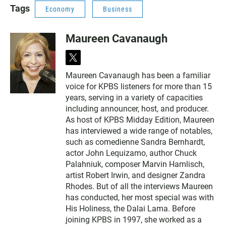
Tags
Economy
Business
Maureen Cavanaugh
t
w
Maureen Cavanaugh has been a familiar
i
voice for KPBS listeners for more than 15
t
t
years, serving in a variety of capacities
e
including announcer, host, and producer.
r
As host of KPBS Midday Edition, Maureen
has interviewed a wide range of notables,
such as comedienne Sandra Bernhardt,
actor John Lequizamo, author Chuck
Palahniuk, composer Marvin Hamlisch,
artist Robert Irwin, and designer Zandra
Rhodes. But of all the interviews Maureen
has conducted, her most special was with
His Holiness, the Dalai Lama. Before
joining KPBS in 1997, she worked as a