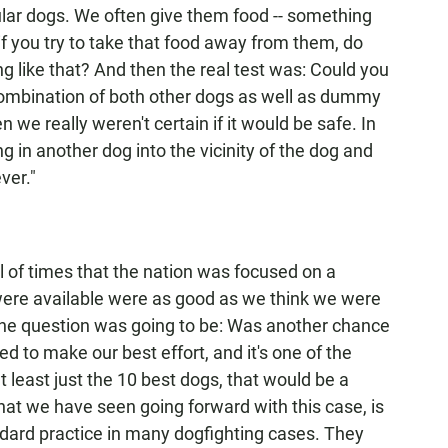
cular dogs. We often give them food -- something
 if you try to take that food away from them, do
g like that? And then the real test was: Could you
combination of both other dogs as well as dummy
we really weren't certain if it would be safe. In
g in another dog into the vicinity of the dog and
ver."
l of times that the nation was focused on a
were available were as good as we think we were
, the question was going to be: Was another chance
 to make our best effort, and it's one of the
t least just the 10 best dogs, that would be a
hat we have seen going forward with this case, is
ndard practice in many dogfighting cases. They