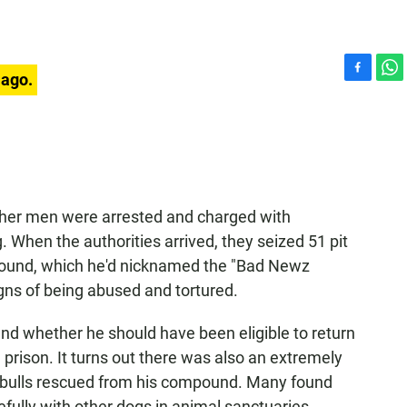
 ago.
F
W
a
h
c
a
e
t
b
s
o
A
o
p
k
p
other men were arrested and charged with
g. When the authorities arrived, they seized 51 pit
ompound, which he'd nicknamed the "Bad Newz
igns of being abused and tortured.
nd whether he should have been eligible to return
rison. It turns out there was also an extremely
pit bulls rescued from his compound. Many found
efully with other dogs in animal sanctuaries.