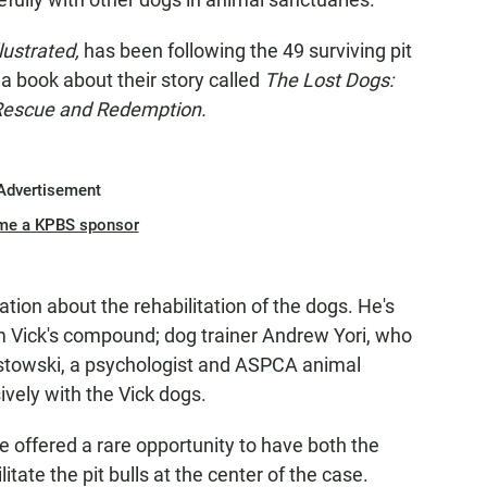
lustrated,
has been following the 49 surviving pit
 a book about their story called
The Lost Dogs:
 Rescue and Redemption.
Advertisement
me a KPBS sponsor
tion about the rehabilitation of the dogs. He's
rom Vick's compound; dog trainer Andrew Yori, who
stowski, a psychologist and ASPCA animal
vely with the Vick dogs.
e offered a rare opportunity to have both the
tate the pit bulls at the center of the case.