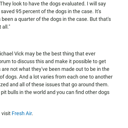
 They look to have the dogs evaluated. I will say
saved 95 percent of the dogs in the case. It's
s been a quarter of the dogs in the case. But that's
 all."
chael Vick may be the best thing that ever
orum to discuss this and make it possible to get
 are not what they've been made out to be in the
t of dogs. And a lot varies from each one to another
ized and all of these issues that go around them.
pit bulls in the world and you can find other dogs
 visit
Fresh Air
.