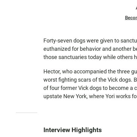
Beco
Forty-seven dogs were given to sanctua
euthanized for behavior and another be
those sanctuaries today while others 
Hector, who accompanied the three gu
worst fighting scars of the Vick dogs. 
of four former Vick dogs to become a ce
upstate New York, where Yori works f
Interview Highlights