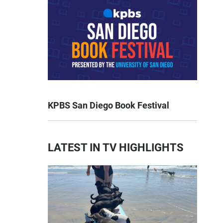
KPBS San Diego Book Festival
LATEST IN TV HIGHLIGHTS