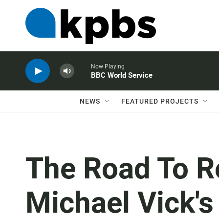
Now Playing
BBC World Service
NEWS
FEATURED PROJECTS
The Road To R
Michael Vick'