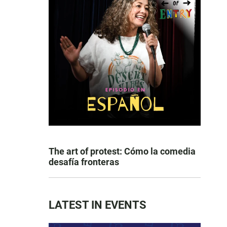
The art of protest: Cómo la comedia
desafía fronteras
LATEST IN EVENTS