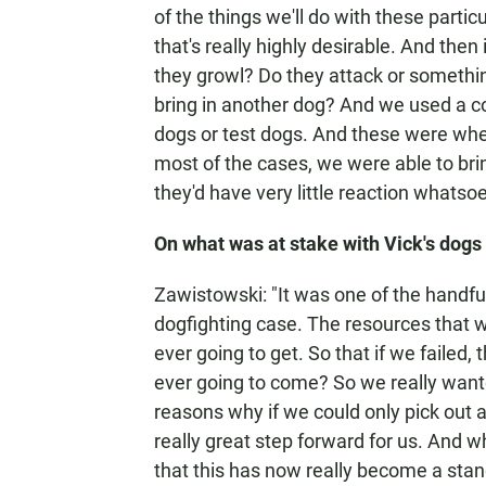
of the things we'll do with these parti
that's really highly desirable. And then
they growl? Do they attack or somethin
bring in another dog? And we used a 
dogs or test dogs. And these were when 
most of the cases, we were able to brin
they'd have very little reaction whatsoe
On what was at stake with Vick's dogs
Zawistowski: "It was one of the handfu
dogfighting case. The resources that 
ever going to get. So that if we failed
ever going to come? So we really wanted
reasons why if we could only pick out a
really great step forward for us. And w
that this has now really become a sta