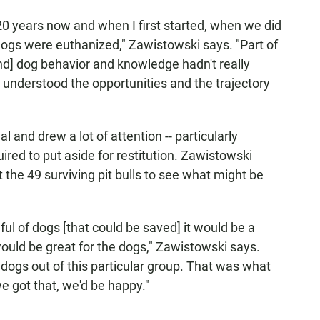
r 20 years now and when I first started, when we did
dogs were euthanized," Zawistowski says. "Part of
and] dog behavior and knowledge hadn't really
 understood the opportunities and the trajectory
 and drew a lot of attention -- particularly
ired to put aside for restitution. Zawistowski
the 49 surviving pit bulls to see what might be
l of dogs [that could be saved] it would be a
 would be great for the dogs," Zawistowski says.
 dogs out of this particular group. That was what
e got that, we'd be happy."