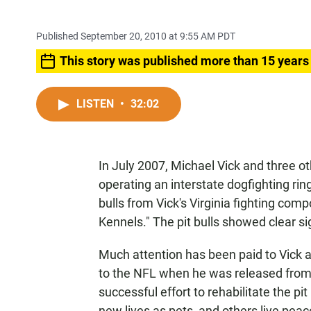
Published September 20, 2010 at 9:55 AM PDT
This story was published more than 15 years
LISTEN
•
32:02
In July 2007, Michael Vick and three 
operating an interstate dogfighting rin
bulls from Vick's Virginia fighting c
Kennels." The pit bulls showed clear s
Much attention has been paid to Vick a
to the NFL when he was released from p
successful effort to rehabilitate the 
new lives as pets, and others live peac