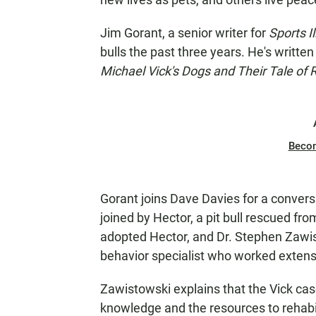
Jim Gorant, a senior writer for
Sports Il
bulls the past three years. He's written
Michael Vick's Dogs and Their Tale of
Beco
Gorant joins Dave Davies for a conversa
joined by Hector, a pit bull rescued f
adopted Hector, and Dr. Stephen Zawi
behavior specialist who worked extensi
Zawistowski explains that the Vick cas
knowledge and the resources to rehabili