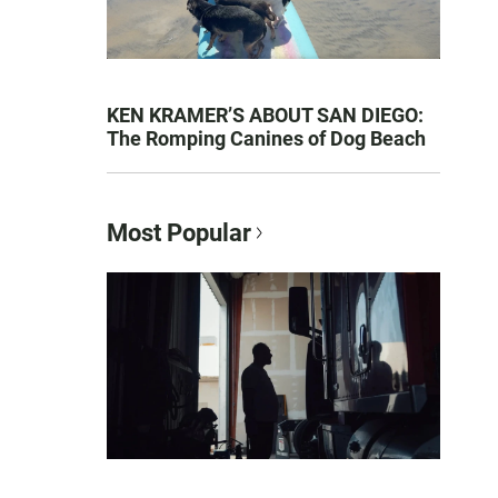
KEN KRAMER’S ABOUT SAN DIEGO:
The Romping Canines of Dog Beach
Most Popular