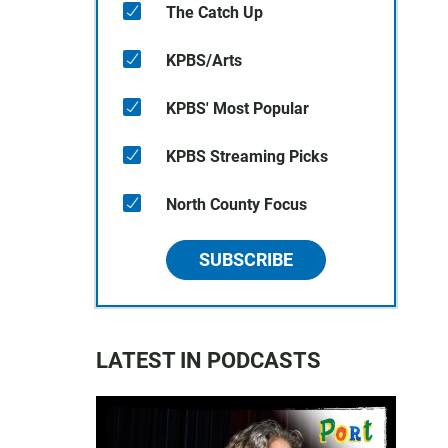
The Catch Up
KPBS/Arts
KPBS' Most Popular
KPBS Streaming Picks
North County Focus
SUBSCRIBE
LATEST IN PODCASTS