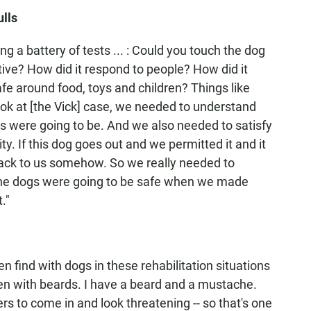
ulls
 a battery of tests ... : Could you touch the dog
ive? How did it respond to people? How did it
e around food, toys and children? Things like
ok at [the Vick] case, we needed to understand
s were going to be. And we also needed to satisfy
ty. If this dog goes out and we permitted it and it
t back to us somehow. So we really needed to
the dogs were going to be safe when we made
."
n find with dogs in these rehabilitation situations
men with beards. I have a beard and a mustache.
ers to come in and look threatening -- so that's one