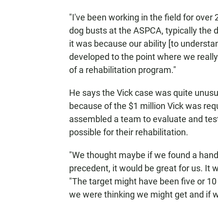
"I've been working in the field for ove
dog busts at the ASPCA, typically the 
it was because our ability [to underst
developed to the point where we really
of a rehabilitation program."
He says the Vick case was quite unusual
because of the $1 million Vick was requ
assembled a team to evaluate and test 
possible for their rehabilitation.
"We thought maybe if we found a handfu
precedent, it would be great for us. It
"The target might have been five or 10
we were thinking we might get and if w