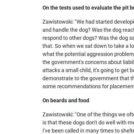
On the tests used to evaluate the pit b
Zawistowski: "We had started developing
and handle the dog? Was the dog react
respond to other dogs? Was the dog saf
that. So when we sat down to take a lo
what the potential aggression problem
the government's concerns about liabili
attacks a small child, it's going to ge
demonstrate to the government that 
some recommendations for placement
On beards and food
Zawistowski: "One of the things we ofte
is that these dogs don't do well with 
I've been called in many times to shelt