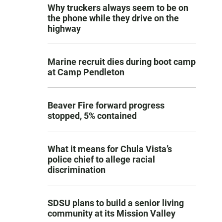
Why truckers always seem to be on
the phone while they drive on the
highway
Marine recruit dies during boot camp
at Camp Pendleton
Beaver Fire forward progress
stopped, 5% contained
What it means for Chula Vista’s
police chief to allege racial
discrimination
SDSU plans to build a senior living
community at its Mission Valley