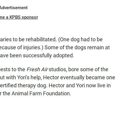
Advertisement
me a KPBS sponsor
ries to be rehabilitated. (One dog had to be
cause of injuries.) Some of the dogs remain at
have been successfully adopted.
ests to the
Fresh Air
studios, bore some of the
But with Yori's help, Hector eventually became one
rtified therapy dog. Hector and Yori now live in
or the Animal Farm Foundation.