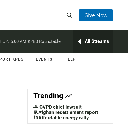
Give Now
S
S
e
h
a
r
All Streams
 UP:
6:00 AM
KPBS Roundtable
o
c
h
w
Q
PORT KPBS
EVENTS
HELP
u
S
e
r
e
y
a
Trending
r
🚓 CVPD chief lawsuit
c
📃Afghan resettlement report
🔌Affordable energy rally
h