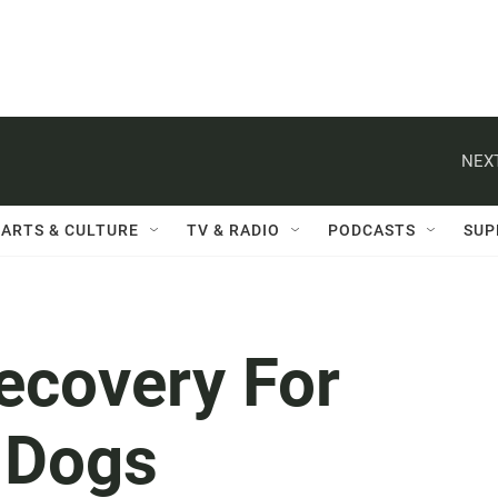
NEXT
ARTS & CULTURE
TV & RADIO
PODCASTS
SUP
ecovery For
s Dogs