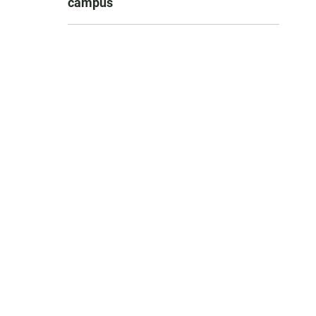
campus