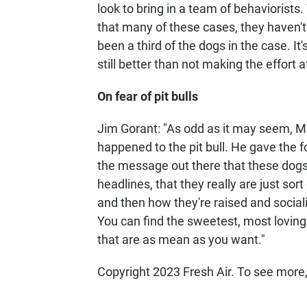
look to bring in a team of behaviorists.
that many of these cases, they haven't 
been a third of the dogs in the case. It'
still better than not making the effort at
On fear of pit bulls
Jim Gorant: "As odd as it may seem, Mi
happened to the pit bull. He gave the f
the message out there that these dogs
headlines, that they really are just sor
and then how they're raised and social
You can find the sweetest, most loving 
that are as mean as you want."
Copyright 2023 Fresh Air. To see more,