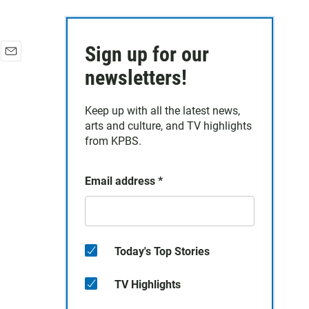
Sign up for our
E
newsletters!
m
a
i
Keep up with all the latest news,
l
arts and culture, and TV highlights
from KPBS.
Email address
*
Today's Top Stories
TV Highlights