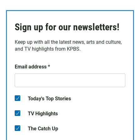
Sign up for our newsletters!
Keep up with all the latest news, arts and culture,
and TV highlights from KPBS.
Email address
*
Today's Top Stories
TV Highlights
The Catch Up