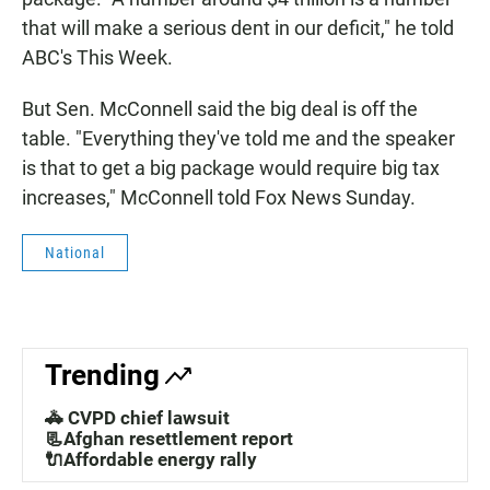
that will make a serious dent in our deficit," he told
ABC's This Week.
But Sen. McConnell said the big deal is off the
table. "Everything they've told me and the speaker
is that to get a big package would require big tax
increases," McConnell told Fox News Sunday.
National
Trending
🚓 CVPD chief lawsuit
📃Afghan resettlement report
🔌Affordable energy rally