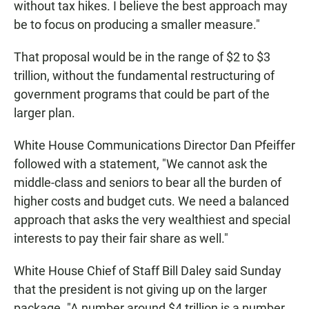
without tax hikes. I believe the best approach may
be to focus on producing a smaller measure."
That proposal would be in the range of $2 to $3
trillion, without the fundamental restructuring of
government programs that could be part of the
larger plan.
White House Communications Director Dan Pfeiffer
followed with a statement, "We cannot ask the
middle-class and seniors to bear all the burden of
higher costs and budget cuts. We need a balanced
approach that asks the very wealthiest and special
interests to pay their fair share as well."
White House Chief of Staff Bill Daley said Sunday
that the president is not giving up on the larger
package. "A number around $4 trillion is a number