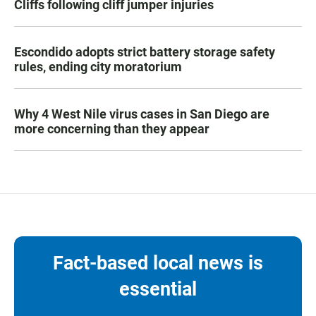
Cliffs following cliff jumper injuries
Escondido adopts strict battery storage safety
rules, ending city moratorium
Why 4 West Nile virus cases in San Diego are
more concerning than they appear
Fact-based local news is
essential