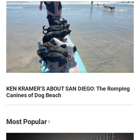
KEN KRAMER’S ABOUT SAN DIEGO: The Romping
Canines of Dog Beach
Most Popular