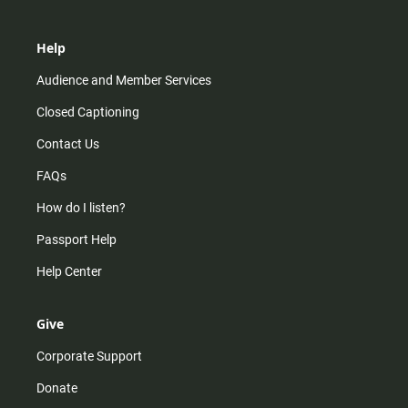
Help
Audience and Member Services
Closed Captioning
Contact Us
FAQs
How do I listen?
Passport Help
Help Center
Give
Corporate Support
Donate