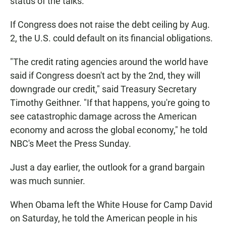
status of the talks.
If Congress does not raise the debt ceiling by Aug.
2, the U.S. could default on its financial obligations.
"The credit rating agencies around the world have
said if Congress doesn't act by the 2nd, they will
downgrade our credit," said Treasury Secretary
Timothy Geithner. "If that happens, you're going to
see catastrophic damage across the American
economy and across the global economy," he told
NBC's Meet the Press Sunday.
Just a day earlier, the outlook for a grand bargain
was much sunnier.
When Obama left the White House for Camp David
on Saturday, he told the American people in his