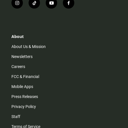
i
t
y
f
n
i
o
a
s
k
u
c
t
t
t
e
a
o
u
b
g
k
b
o
r
e
o
About
a
k
m
About Us & Mission
Newsletters
Careers
FCC & Financial
Mobile Apps
Press Releases
Privacy Policy
Staff
Terms of Service