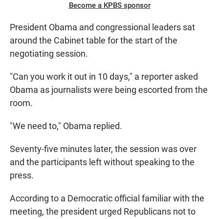
Become a KPBS sponsor
President Obama and congressional leaders sat
around the Cabinet table for the start of the
negotiating session.
"Can you work it out in 10 days," a reporter asked
Obama as journalists were being escorted from the
room.
"We need to," Obama replied.
Seventy-five minutes later, the session was over
and the participants left without speaking to the
press.
According to a Democratic official familiar with the
meeting, the president urged Republicans not to