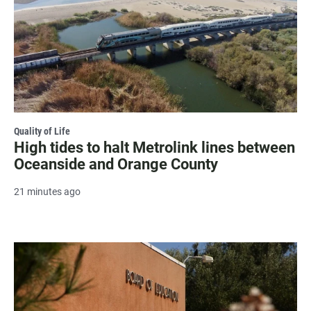
Quality of Life
High tides to halt Metrolink lines between
Oceanside and Orange County
21 minutes ago