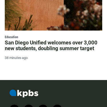
Education
San Diego Unified welcomes over 3,000
new students, doubling summer target
38 minutes ago