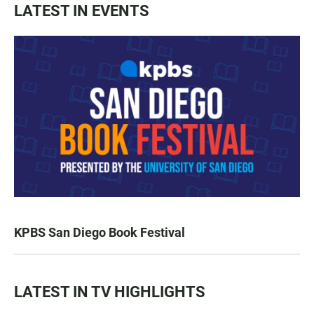
LATEST IN EVENTS
KPBS San Diego Book Festival
LATEST IN TV HIGHLIGHTS