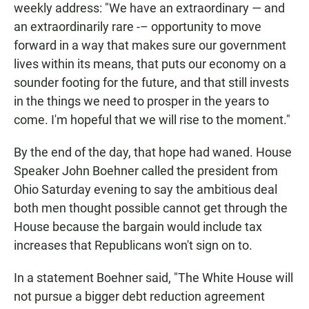
weekly address: "We have an extraordinary — and
an extraordinarily rare -– opportunity to move
forward in a way that makes sure our government
lives within its means, that puts our economy on a
sounder footing for the future, and that still invests
in the things we need to prosper in the years to
come. I'm hopeful that we will rise to the moment."
By the end of the day, that hope had waned. House
Speaker John Boehner called the president from
Ohio Saturday evening to say the ambitious deal
both men thought possible cannot get through the
House because the bargain would include tax
increases that Republicans won't sign on to.
In a statement Boehner said, "The White House will
not pursue a bigger debt reduction agreement