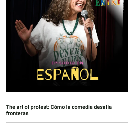
The art of protest: Cómo la comedia desafía
fronteras