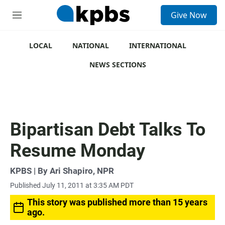
S
Give Now
e
M
a
e
r
n
c
u
LOCAL
NATIONAL
INTERNATIONAL
h
NEWS SECTIONS
u
e
r
y
Bipartisan Debt Talks To
Resume Monday
KPBS | By Ari Shapiro, NPR
Published July 11, 2011 at 3:35 AM PDT
This story was published more than 15 years
ago.