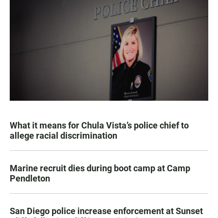
What it means for Chula Vista’s police chief to
allege racial discrimination
Marine recruit dies during boot camp at Camp
Pendleton
San Diego police increase enforcement at Sunset