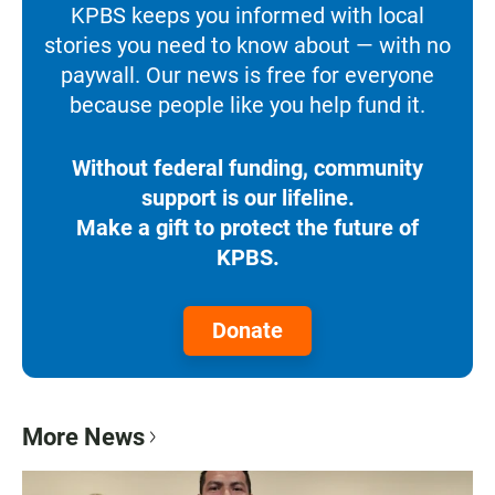
KPBS keeps you informed with local
stories you need to know about — with no
paywall. Our news is free for everyone
because people like you help fund it.
Without federal funding, community
support is our lifeline.
Make a gift to protect the future of
KPBS.
Donate
More News