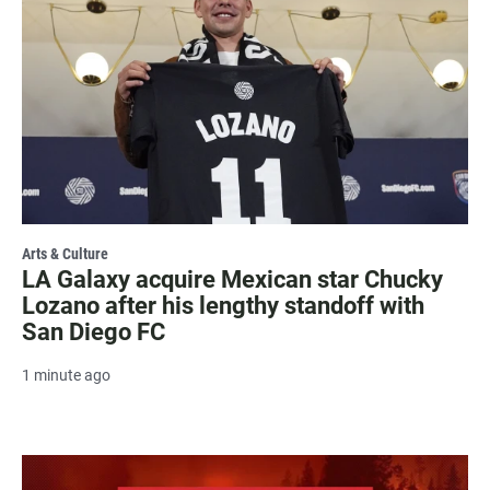
Arts & Culture
LA Galaxy acquire Mexican star Chucky
Lozano after his lengthy standoff with
San Diego FC
1 minute ago