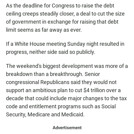
As the deadline for Congress to raise the debt
ceiling creeps steadily closer, a deal to cut the size
of government in exchange for raising that debt
limit seems as far away as ever.
If a White House meeting Sunday night resulted in
progress, neither side said so publicly.
The weekend's biggest development was more of a
breakdown than a breakthrough. Senior
congressional Republicans said they would not
support an ambitious plan to cut $4 trillion over a
decade that could include major changes to the tax
code and entitlement programs such as Social
Security, Medicare and Medicaid.
Advertisement