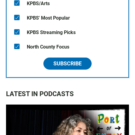
KPBS/Arts
KPBS' Most Popular
KPBS Streaming Picks
North County Focus
SUBSCRIBE
LATEST IN PODCASTS