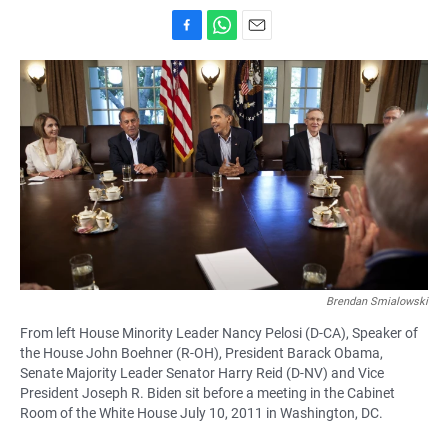
F
W
E
a
h
m
c
a
a
e
t
i
b
s
l
o
A
o
p
k
p
Brendan Smialowski
From left House Minority Leader Nancy Pelosi (D-CA), Speaker of
the House John Boehner (R-OH), President Barack Obama,
Senate Majority Leader Senator Harry Reid (D-NV) and Vice
President Joseph R. Biden sit before a meeting in the Cabinet
Room of the White House July 10, 2011 in Washington, DC.