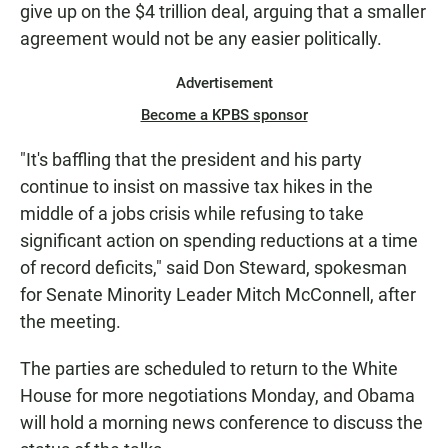
give up on the $4 trillion deal, arguing that a smaller
agreement would not be any easier politically.
Advertisement
Become a KPBS sponsor
"It's baffling that the president and his party
continue to insist on massive tax hikes in the
middle of a jobs crisis while refusing to take
significant action on spending reductions at a time
of record deficits," said Don Steward, spokesman
for Senate Minority Leader Mitch McConnell, after
the meeting.
The parties are scheduled to return to the White
House for more negotiations Monday, and Obama
will hold a morning news conference to discuss the