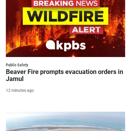
Public Safety
Beaver Fire prompts evacuation orders in
Jamul
12 minutes ago