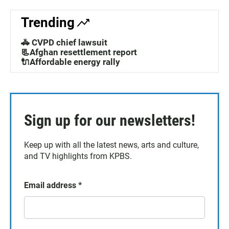
Trending
🚓 CVPD chief lawsuit
📃Afghan resettlement report
🔌Affordable energy rally
Sign up for our newsletters!
Keep up with all the latest news, arts and culture,
and TV highlights from KPBS.
Email address
*