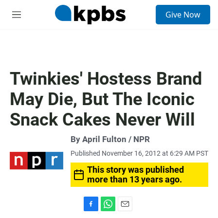
S
Give Now
e
M
a
e
r
n
c
u
h
u
Twinkies' Hostess Brand
e
r
May Die, But The Iconic
y
Snack Cakes Never Will
By April Fulton / NPR
Published November 16, 2012 at 6:29 AM PST
This story was published
more than 13 years ago.
F
W
E