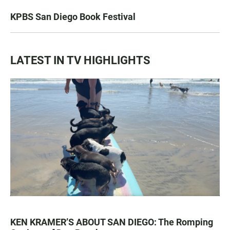
KPBS San Diego Book Festival
LATEST IN TV HIGHLIGHTS
KEN KRAMER’S ABOUT SAN DIEGO: The Romping