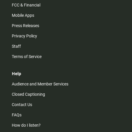
FCC & Financial
Mobile Apps
Press Releases
Privacy Policy
Staff
Terms of Service
Help
Audience and Member Services
Closed Captioning
Contact Us
FAQs
How do I listen?