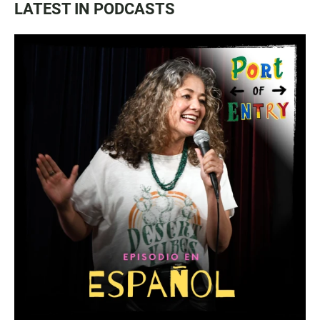
LATEST IN PODCASTS