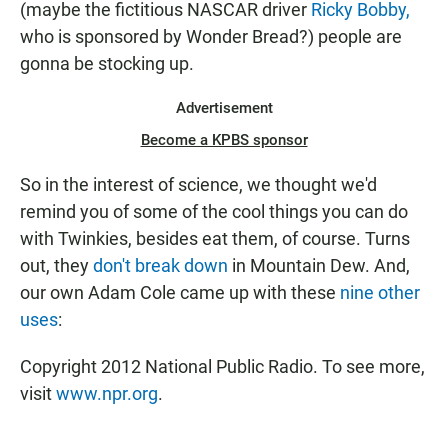
(maybe the fictitious NASCAR driver
Ricky Bobby,
who is sponsored by Wonder Bread?) people are
gonna be stocking up.
Advertisement
Become a KPBS sponsor
So in the interest of science, we thought we'd
remind you of some of the cool things you can do
with Twinkies, besides eat them, of course. Turns
out, they
don't break down
in Mountain Dew. And,
our own Adam Cole came up with these
nine other
uses
:
Copyright 2012 National Public Radio. To see more,
visit
www.npr.org
.