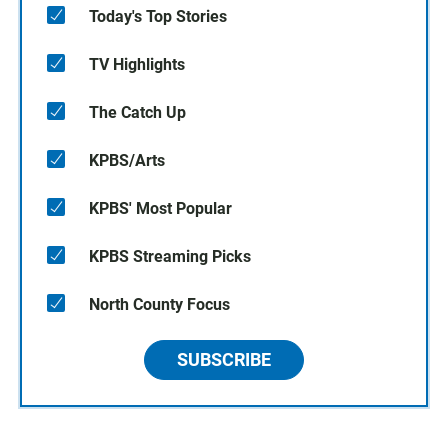
Today's Top Stories
TV Highlights
The Catch Up
KPBS/Arts
KPBS' Most Popular
KPBS Streaming Picks
North County Focus
SUBSCRIBE