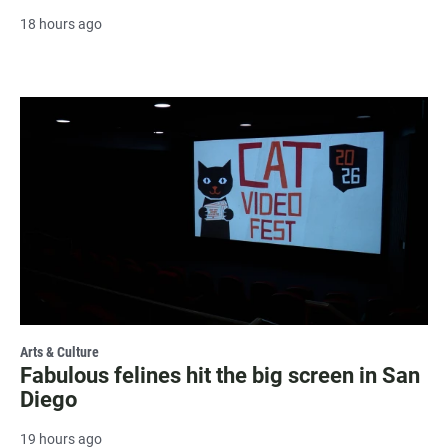
18 hours ago
Arts & Culture
Fabulous felines hit the big screen in San
Diego
19 hours ago