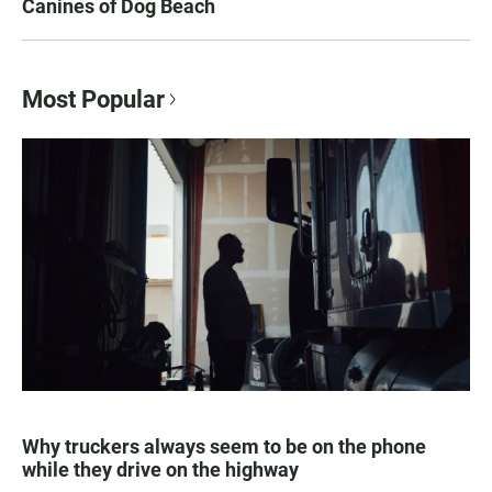
Canines of Dog Beach
Most Popular
Why truckers always seem to be on the phone
while they drive on the highway