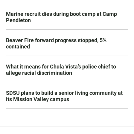
Marine recruit dies during boot camp at Camp
Pendleton
Beaver Fire forward progress stopped, 5%
contained
What it means for Chula Vista’s police chief to
allege racial discrimination
SDSU plans to build a senior living community at
its Mission Valley campus