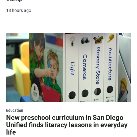
18 hours ago
Education
New preschool curriculum in San Diego
Unified finds literacy lessons in everyday
life