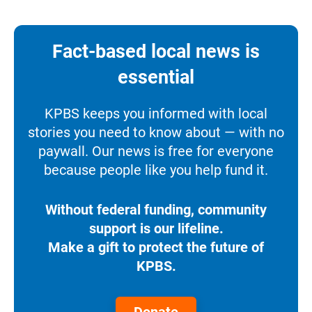
Fact-based local news is
essential
KPBS keeps you informed with local
stories you need to know about — with no
paywall. Our news is free for everyone
because people like you help fund it.
Without federal funding, community
support is our lifeline.
Make a gift to protect the future of
KPBS.
Donate