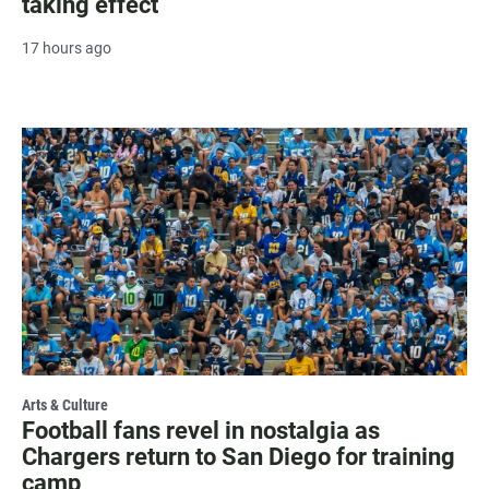
taking effect
17 hours ago
Arts & Culture
Football fans revel in nostalgia as
Chargers return to San Diego for training
camp