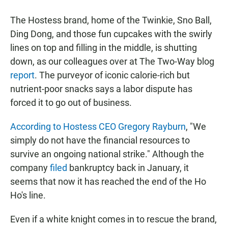
a
h
m
c
a
a
The Hostess brand, home of the Twinkie, Sno Ball,
e
t
i
b
s
l
Ding Dong, and those fun cupcakes with the swirly
o
A
lines on top and filling in the middle, is shutting
o
p
k
p
down, as our colleagues over at The Two-Way blog
report
. The purveyor of iconic calorie-rich but
nutrient-poor snacks says a labor dispute has
forced it to go out of business.
According to Hostess CEO Gregory Rayburn
, "We
simply do not have the financial resources to
survive an ongoing national strike." Although the
company
filed
bankruptcy back in January, it
seems that now it has reached the end of the Ho
Ho's line.
Even if a white knight comes in to rescue the brand,