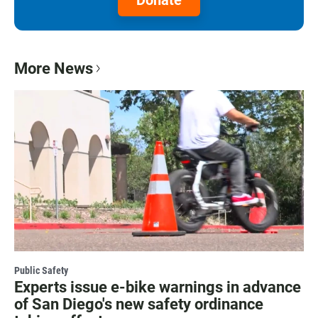
More News
Public Safety
Experts issue e-bike warnings in advance
of San Diego's new safety ordinance