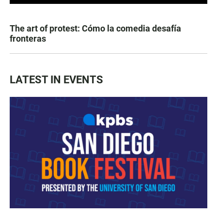
The art of protest: Cómo la comedia desafía
fronteras
LATEST IN EVENTS