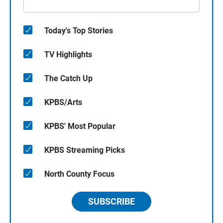
Today's Top Stories
TV Highlights
The Catch Up
KPBS/Arts
KPBS' Most Popular
KPBS Streaming Picks
North County Focus
SUBSCRIBE