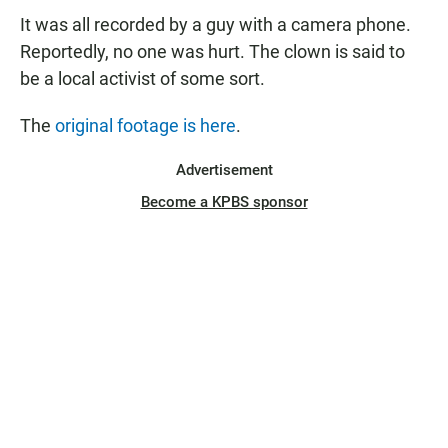
It was all recorded by a guy with a camera phone.
Reportedly, no one was hurt. The clown is said to
be a local activist of some sort.
The
original footage is here
.
Advertisement
Become a KPBS sponsor