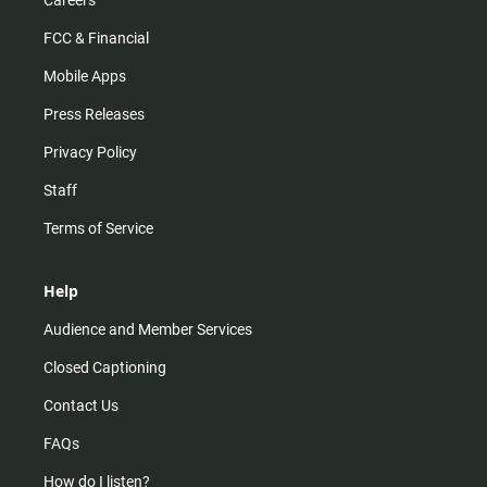
Careers
FCC & Financial
Mobile Apps
Press Releases
Privacy Policy
Staff
Terms of Service
Help
Audience and Member Services
Closed Captioning
Contact Us
FAQs
How do I listen?