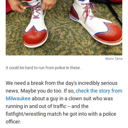
e
t
i
b
s
l
o
A
o
p
k
p
Mario Tama
It could be hard to run from police in these.
We need a break from the day's incredibly serious
news. Maybe you do too. If so,
check the story from
Milwaukee
about a guy in a clown suit who was
running in and out of traffic -- and the
fistfight/wrestling match he got into with a police
officer.