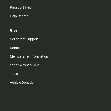
Passport Help
Help Center
Give
Corporate Support
Donate
Membership Information
Other Ways to Give
Tax ID
Vehicle Donation