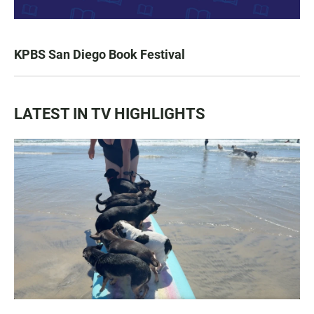
KPBS San Diego Book Festival
LATEST IN TV HIGHLIGHTS