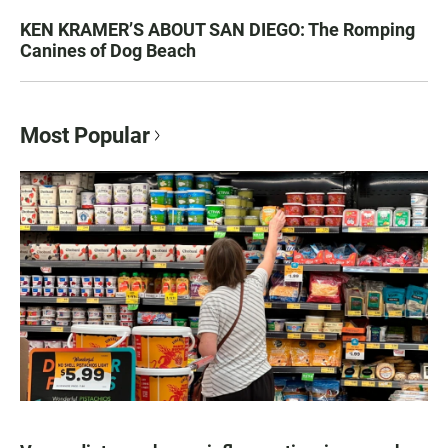
KEN KRAMER’S ABOUT SAN DIEGO: The Romping
Canines of Dog Beach
Most Popular