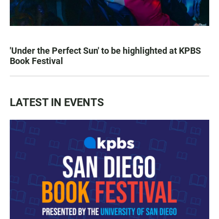
'Under the Perfect Sun' to be highlighted at KPBS
Book Festival
LATEST IN EVENTS