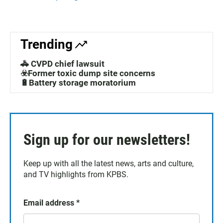
Trending
🚓 CVPD chief lawsuit
☣️Former toxic dump site concerns
🔋Battery storage moratorium
Sign up for our newsletters!
Keep up with all the latest news, arts and culture,
and TV highlights from KPBS.
Email address
*