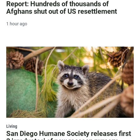
Report: Hundreds of thousands of
Afghans shut out of US resettlement
1 hour ago
Living
San Diego Humane Society releases first