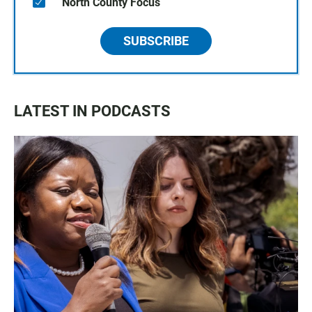
North County Focus
SUBSCRIBE
LATEST IN PODCASTS