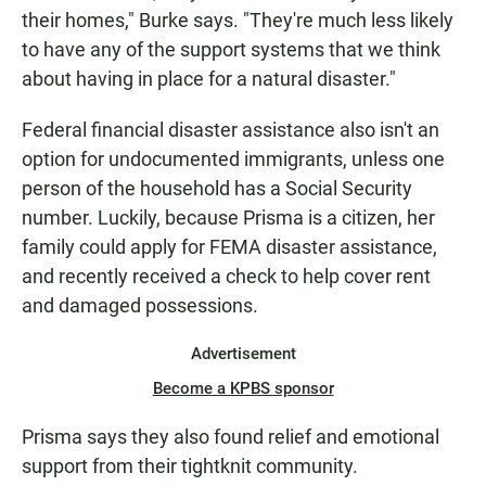
their homes," Burke says. "They're much less likely
to have any of the support systems that we think
about having in place for a natural disaster."
Federal financial disaster assistance also isn't an
option for undocumented immigrants, unless one
person of the household has a Social Security
number. Luckily, because Prisma is a citizen, her
family could apply for FEMA disaster assistance,
and recently received a check to help cover rent
and damaged possessions.
Advertisement
Become a KPBS sponsor
Prisma says they also found relief and emotional
support from their tightknit community.