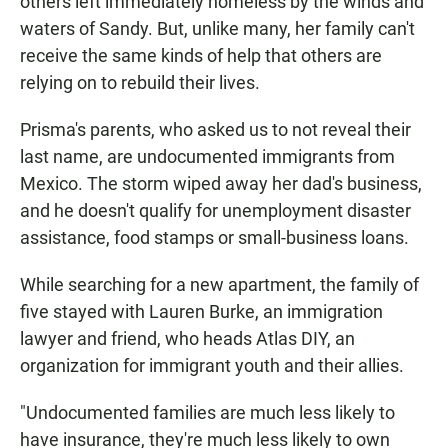
others left immediately homeless by the winds and
waters of Sandy. But, unlike many, her family can't
receive the same kinds of help that others are
relying on to rebuild their lives.
Prisma's parents, who asked us to not reveal their
last name, are undocumented immigrants from
Mexico. The storm wiped away her dad's business,
and he doesn't qualify for unemployment disaster
assistance, food stamps or small-business loans.
While searching for a new apartment, the family of
five stayed with Lauren Burke, an immigration
lawyer and friend, who heads Atlas DIY, an
organization for immigrant youth and their allies.
"Undocumented families are much less likely to
have insurance, they're much less likely to own