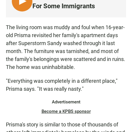
L
For Some Immigrants
I
S
T
The living room was muddy and foul when 16-year-
E
old Prisma revisited her family's apartment days
N
after Superstorm Sandy washed through it last
month. The furniture was tarnished, and most of
the family's belongings were scattered and in ruins.
The home was uninhabitable.
"Everything was completely in a different place,"
Prisma says. "It was really nasty."
Advertisement
Become a KPBS sponsor
Prisma's story is similar to those of thousands of