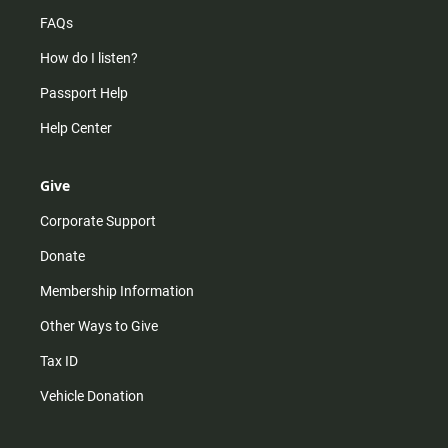
FAQs
How do I listen?
Passport Help
Help Center
Give
Corporate Support
Donate
Membership Information
Other Ways to Give
Tax ID
Vehicle Donation