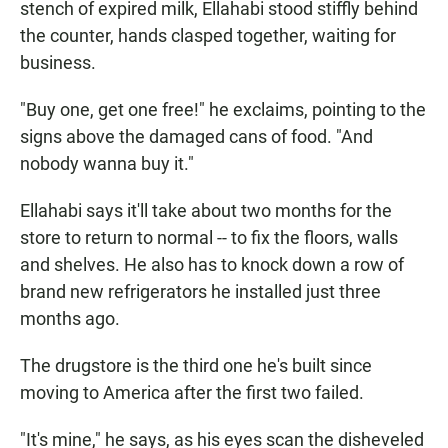
stench of expired milk, Ellahabi stood stiffly behind
the counter, hands clasped together, waiting for
business.
"Buy one, get one free!" he exclaims, pointing to the
signs above the damaged cans of food. "And
nobody wanna buy it."
Ellahabi says it'll take about two months for the
store to return to normal -- to fix the floors, walls
and shelves. He also has to knock down a row of
brand new refrigerators he installed just three
months ago.
The drugstore is the third one he's built since
moving to America after the first two failed.
"It's mine," he says, as his eyes scan the disheveled