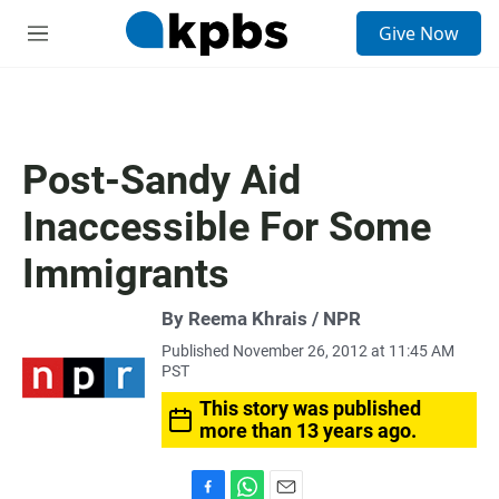
S
Give Now
e
M
a
e
r
n
c
u
h
u
Post-Sandy Aid
e
r
Inaccessible For Some
y
Immigrants
By Reema Khrais / NPR
Published November 26, 2012 at 11:45 AM
PST
This story was published
more than 13 years ago.