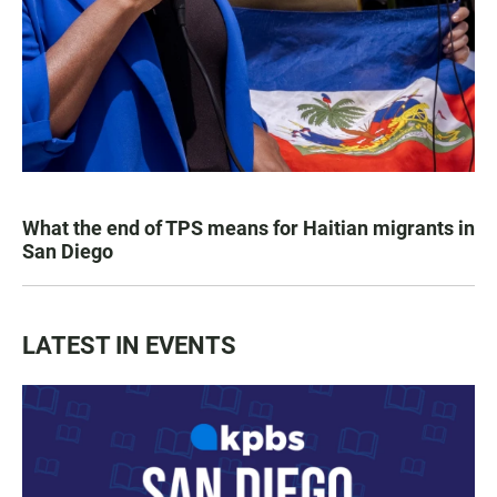
What the end of TPS means for Haitian migrants in
San Diego
LATEST IN EVENTS