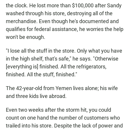
the clock. He lost more than $100,000 after Sandy
washed through his store, destroying all of the
merchandise. Even though he's documented and
qualifies for federal assistance, he worries the help
won't be enough.
"I lose all the stuff in the store. Only what you have
in the high shelf, that's safe," he says. "Otherwise
[everything is] finished. All the refrigerators,
finished. All the stuff, finished."
The 42-year-old from Yemen lives alone; his wife
and three kids live abroad.
Even two weeks after the storm hit, you could
count on one hand the number of customers who
trailed into his store. Despite the lack of power and