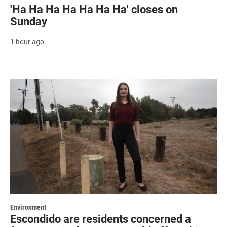
'Ha Ha Ha Ha Ha Ha Ha' closes on
Sunday
1 hour ago
Environment
Escondido are residents concerned a