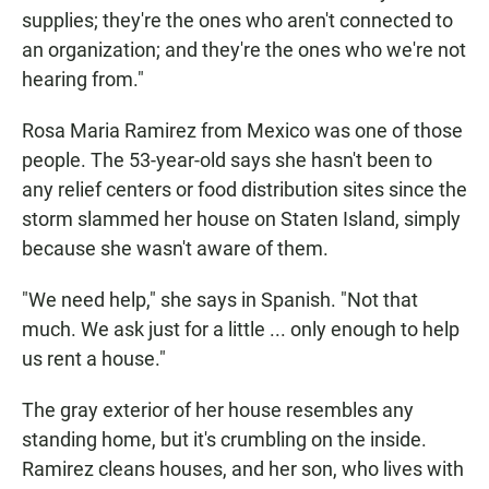
supplies; they're the ones who aren't connected to
an organization; and they're the ones who we're not
hearing from."
Rosa Maria Ramirez from Mexico was one of those
people. The 53-year-old says she hasn't been to
any relief centers or food distribution sites since the
storm slammed her house on Staten Island, simply
because she wasn't aware of them.
"We need help," she says in Spanish. "Not that
much. We ask just for a little ... only enough to help
us rent a house."
The gray exterior of her house resembles any
standing home, but it's crumbling on the inside.
Ramirez cleans houses, and her son, who lives with