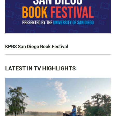
KPBS San Diego Book Festival
LATEST IN TV HIGHLIGHTS