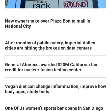
New owners take over Plaza Bonita mall in
National City
After months of public outcry, Imperial Valley
cities are hitting the brakes on data centers
General Atomics awarded $20M California tax
credit for nuclear fusion testing center
Vegan diet can change inflammation, improve how
body ages, study finds
One Of Us women’s sports bar opens in San Diego