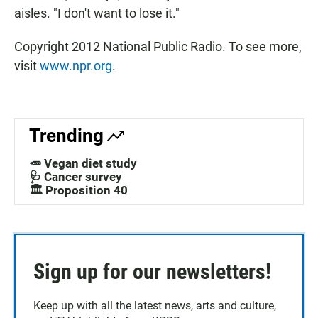
aisles. "I don't want to lose it."
Copyright 2012 National Public Radio. To see more,
visit
www.npr.org
.
Trending
🥕 Vegan diet study
🩺 Cancer survey
🏛️ Proposition 40
Sign up for our newsletters!
Keep up with all the latest news, arts and culture,