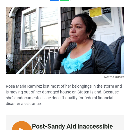
F
W
E
a
h
m
c
a
a
e
t
i
b
s
l
o
A
o
p
k
p
Reema Khrais
Rosa Maria Ramirez lost most of her belongings in the storm and
is moving out of her damaged house on Staten Island. Because
she's undocumented, she doesn't qualify for federal financial
disaster assistance.
Post-Sandy Aid Inaccessible