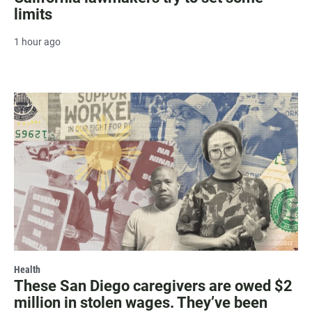
limits
1 hour ago
Health
These San Diego caregivers are owed $2
million in stolen wages. They’ve been