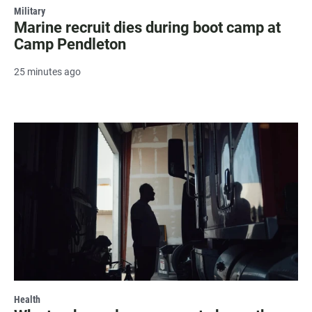
Military
Marine recruit dies during boot camp at
Camp Pendleton
25 minutes ago
Health