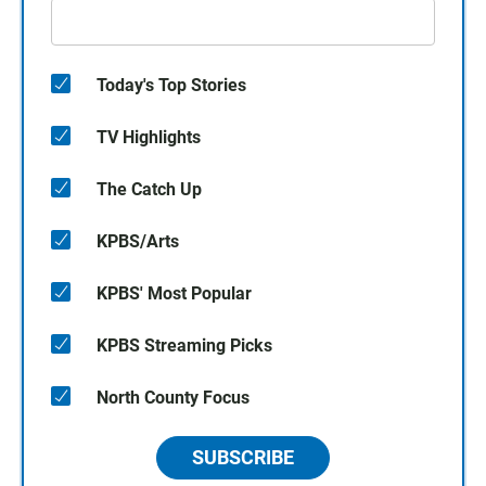
Today's Top Stories
TV Highlights
The Catch Up
KPBS/Arts
KPBS' Most Popular
KPBS Streaming Picks
North County Focus
SUBSCRIBE