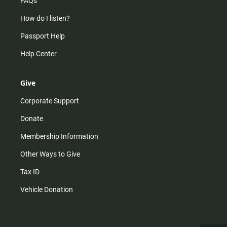
FAQs
How do I listen?
Passport Help
Help Center
Give
Corporate Support
Donate
Membership Information
Other Ways to Give
Tax ID
Vehicle Donation