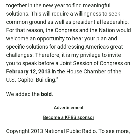
together in the new year to find meaningful
solutions. This will require a willingness to seek
common ground as well as presidential leadership.
For that reason, the Congress and the Nation would
welcome an opportunity to hear your plan and
specific solutions for addressing America's great
challenges. Therefore, it is my privilege to invite
you to speak before a Joint Session of Congress on
February 12, 2013
in the House Chamber of the
U.S. Capitol Building."
We added the
bold
.
Advertisement
Become a KPBS sponsor
Copyright 2013 National Public Radio. To see more,