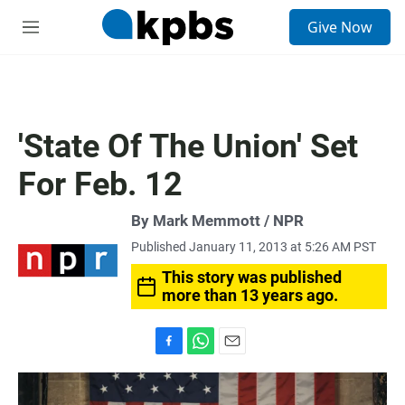
S
Give Now
e
M
a
e
r
n
c
u
h
u
'State Of The Union' Set
e
r
For Feb. 12
y
By Mark Memmott / NPR
Published January 11, 2013 at 5:26 AM PST
This story was published
more than 13 years ago.
F
W
E
a
h
m
c
a
a