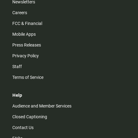
Newsletters
Careers
FCC & Financial
Mobile Apps
Press Releases
Privacy Policy
Staff
Terms of Service
Help
Audience and Member Services
Closed Captioning
Contact Us