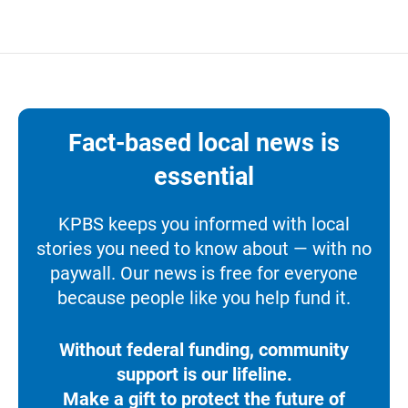
Fact-based local news is
essential
KPBS keeps you informed with local
stories you need to know about — with no
paywall. Our news is free for everyone
because people like you help fund it.
Without federal funding, community
support is our lifeline.
Make a gift to protect the future of