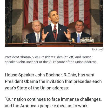
e
t
i
b
s
l
o
A
o
p
k
p
Saul Loeb
President Obama, Vice President Biden (at left) and House
speaker John Boehner at the 2012 State of the Union address.
House Speaker John Boehner, R-Ohio, has sent
President Obama the invitation that precedes each
year's State of the Union address:
"Our nation continues to face immense challenges,
and the American people expect us to work