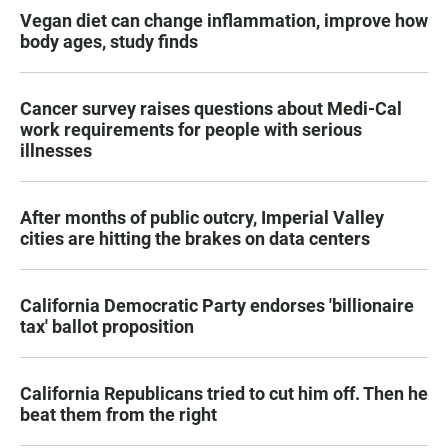
Vegan diet can change inflammation, improve how
body ages, study finds
Cancer survey raises questions about Medi-Cal
work requirements for people with serious
illnesses
After months of public outcry, Imperial Valley
cities are hitting the brakes on data centers
California Democratic Party endorses 'billionaire
tax' ballot proposition
California Republicans tried to cut him off. Then he
beat them from the right