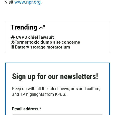
visit
www.npr.org
.
Trending
🚓 CVPD chief lawsuit
☣️Former toxic dump site concerns
🔋Battery storage moratorium
Sign up for our newsletters!
Keep up with all the latest news, arts and culture,
and TV highlights from KPBS.
Email address
*