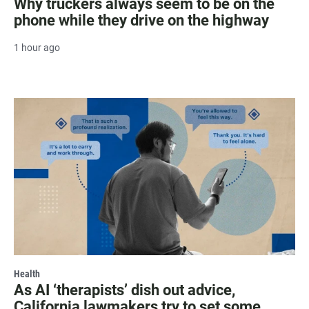
Why truckers always seem to be on the
phone while they drive on the highway
1 hour ago
Health
As AI ‘therapists’ dish out advice,
California lawmakers try to set some