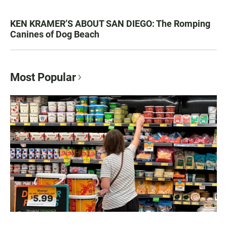
KEN KRAMER’S ABOUT SAN DIEGO: The Romping
Canines of Dog Beach
Most Popular