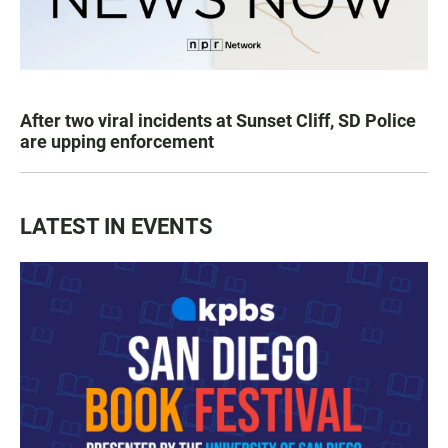
After two viral incidents at Sunset Cliff, SD Police
are upping enforcement
LATEST IN EVENTS