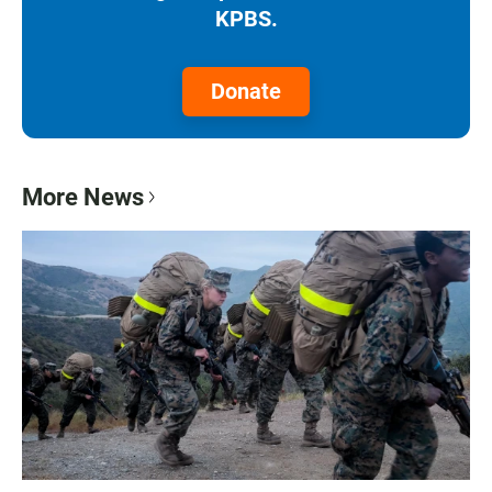
KPBS.
Donate
More News