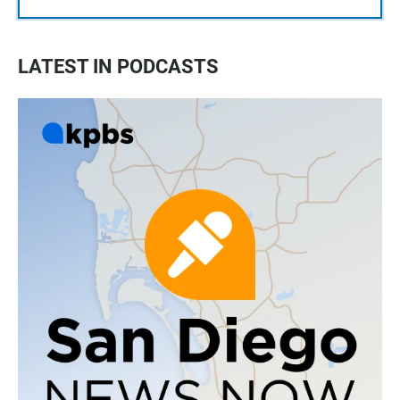
LATEST IN PODCASTS