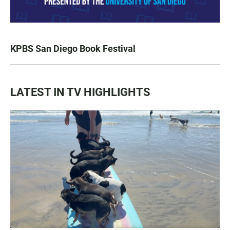
KPBS San Diego Book Festival
LATEST IN TV HIGHLIGHTS