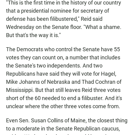
"This is the first time in the history of our country
that a presidential nominee for secretary of
defense has been filibustered," Reid said
Wednesday on the Senate floor. "What a shame.
But that's the way it is."
The Democrats who control the Senate have 55
votes they can count on, a number that includes
the Senate's two independents. And two
Republicans have said they will vote for Hagel,
Mike Johanns of Nebraska and Thad Cochran of
Mississippi. But that still leaves Reid three votes
short of the 60 needed to end a filibuster. And it's
unclear where the other three votes come from.
Even Sen. Susan Collins of Maine, the closest thing
to a moderate in the Senate Republican caucus,