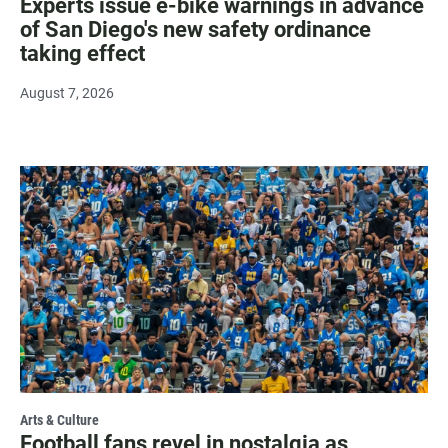
Experts issue e-bike warnings in advance
of San Diego's new safety ordinance
taking effect
August 7, 2026
Arts & Culture
Football fans revel in nostalgia as