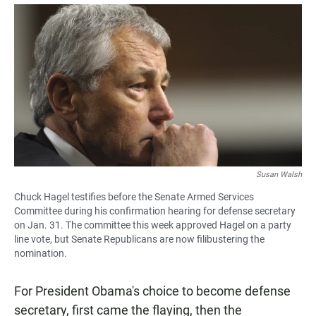
a
h
m
c
a
a
e
t
i
b
s
l
o
A
o
p
k
p
Susan Walsh
Chuck Hagel testifies before the Senate Armed Services
Committee during his confirmation hearing for defense secretary
on Jan. 31. The committee this week approved Hagel on a party
line vote, but Senate Republicans are now filibustering the
nomination.
For President Obama's choice to become defense
secretary, first came the flaying, then the