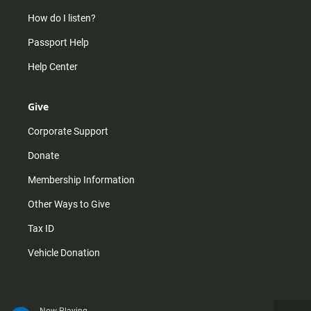
How do I listen?
Passport Help
Help Center
Give
Corporate Support
Donate
Membership Information
Other Ways to Give
Tax ID
Vehicle Donation