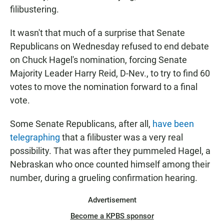
filibustering.
It wasn't that much of a surprise that Senate
Republicans on Wednesday refused to end debate
on Chuck Hagel's nomination, forcing Senate
Majority Leader Harry Reid, D-Nev., to try to find 60
votes to move the nomination forward to a final
vote.
Some Senate Republicans, after all,
have been
telegraphing
that a filibuster was a very real
possibility. That was after they pummeled Hagel, a
Nebraskan who once counted himself among their
number, during a grueling confirmation hearing.
Advertisement
Become a KPBS sponsor