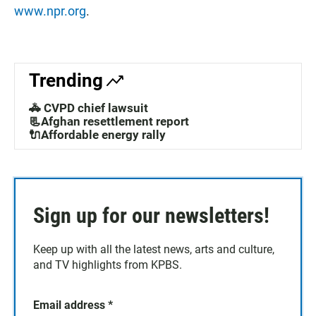
www.npr.org
.
Trending
🚓 CVPD chief lawsuit
📃Afghan resettlement report
🔌Affordable energy rally
Sign up for our newsletters!
Keep up with all the latest news, arts and culture,
and TV highlights from KPBS.
Email address
*