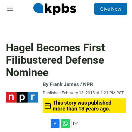
S
Give Now
e
M
a
e
r
n
c
u
h
u
Hagel Becomes First
e
r
Filibustered Defense
y
Nominee
By Frank James / NPR
Published February 13, 2013 at 1:21 PM PST
This story was published
more than 13 years ago.
F
W
E