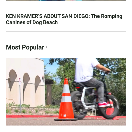
KEN KRAMER’S ABOUT SAN DIEGO: The Romping
Canines of Dog Beach
Most Popular