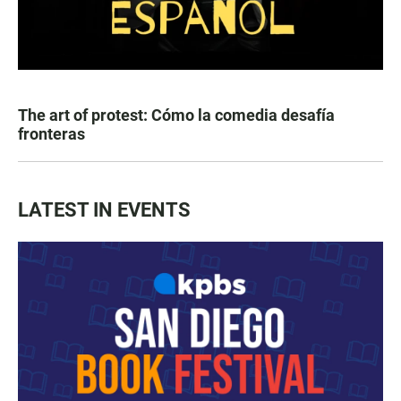
The art of protest: Cómo la comedia desafía
fronteras
LATEST IN EVENTS