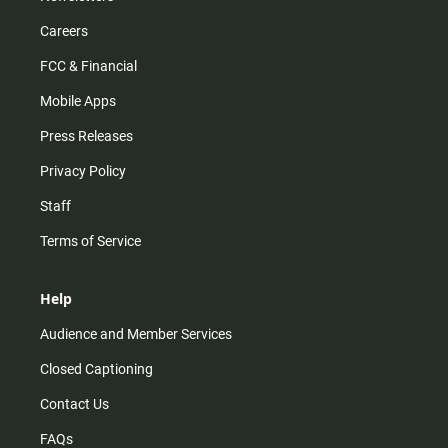
Careers
FCC & Financial
Mobile Apps
Press Releases
Privacy Policy
Staff
Terms of Service
Help
Audience and Member Services
Closed Captioning
Contact Us
FAQs