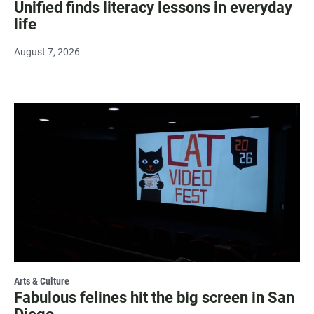
Unified finds literacy lessons in everyday
life
August 7, 2026
Arts & Culture
Fabulous felines hit the big screen in San