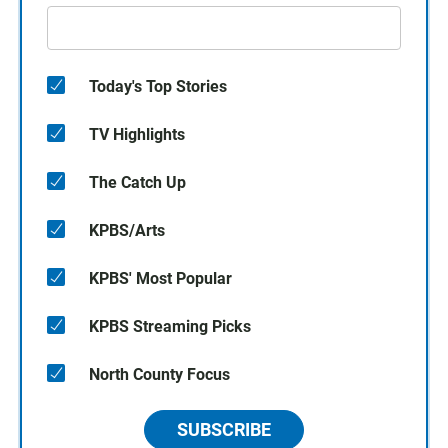
Today's Top Stories
TV Highlights
The Catch Up
KPBS/Arts
KPBS' Most Popular
KPBS Streaming Picks
North County Focus
SUBSCRIBE