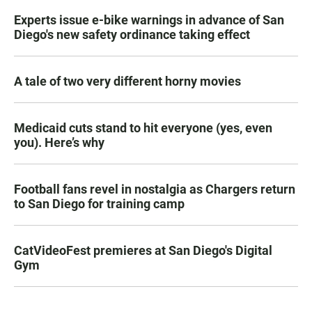
Experts issue e-bike warnings in advance of San
Diego's new safety ordinance taking effect
A tale of two very different horny movies
Medicaid cuts stand to hit everyone (yes, even
you). Here’s why
Football fans revel in nostalgia as Chargers return
to San Diego for training camp
CatVideoFest premieres at San Diego's Digital
Gym