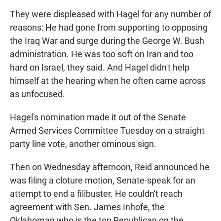
They were displeased with Hagel for any number of
reasons: He had gone from supporting to opposing
the Iraq War and surge during the George W. Bush
administration. He was too soft on Iran and too
hard on Israel, they said. And Hagel didn't help
himself at the hearing when he often came across
as unfocused.
Hagel's nomination made it out of the Senate
Armed Services Committee Tuesday on a straight
party line vote, another ominous sign.
Then on Wednesday afternoon, Reid announced he
was filing a cloture motion, Senate-speak for an
attempt to end a filibuster. He couldn't reach
agreement with Sen. James Inhofe, the
Oklahoman who is the top Republican on the