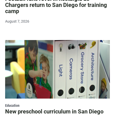
Chargers return to San Diego for training
camp
August 7, 2026
Education
New preschool curriculum in San Diego