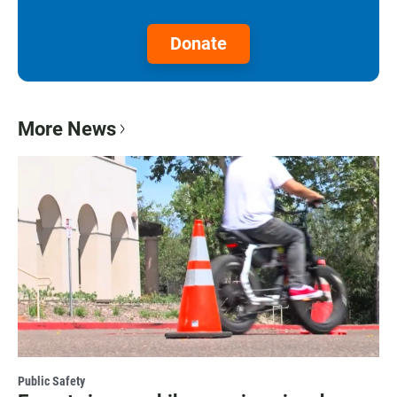
Donate
More News
Public Safety