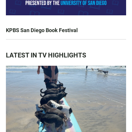
KPBS San Diego Book Festival
LATEST IN TV HIGHLIGHTS