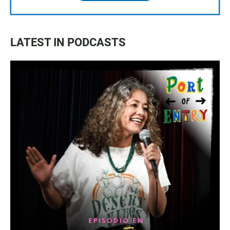
LATEST IN PODCASTS