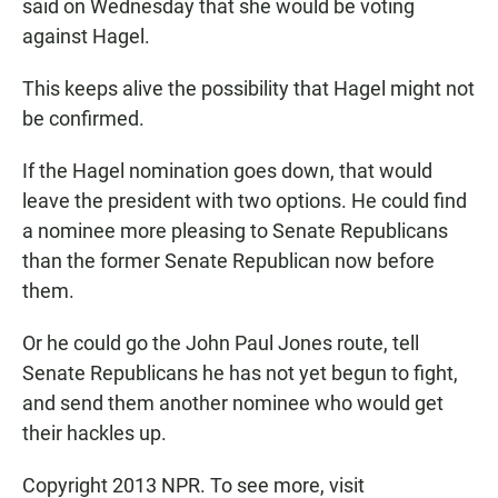
said on Wednesday that she would be voting
against Hagel.
This keeps alive the possibility that Hagel might not
be confirmed.
If the Hagel nomination goes down, that would
leave the president with two options. He could find
a nominee more pleasing to Senate Republicans
than the former Senate Republican now before
them.
Or he could go the John Paul Jones route, tell
Senate Republicans he has not yet begun to fight,
and send them another nominee who would get
their hackles up.
Copyright 2013 NPR. To see more, visit