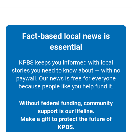
Fact-based local news is
essential
KPBS keeps you informed with local
stories you need to know about — with no
paywall. Our news is free for everyone
because people like you help fund it.
Without federal funding, community
support is our lifeline.
Make a gift to protect the future of
KPBS.