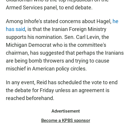
Armed Services panel, to end debate.
Among Inhofe's stated concerns about Hagel,
he
has said
, is that the Iranian Foreign Ministry
supports his nomination. Sen. Carl Levin, the
Michigan Democrat who is the committee's
chairman, has suggested that perhaps the Iranians
are being bomb throwers and trying to cause
mischief in American policy circles.
In any event, Reid has scheduled the vote to end
the debate for Friday unless an agreement is
reached beforehand.
Advertisement
Become a KPBS sponsor