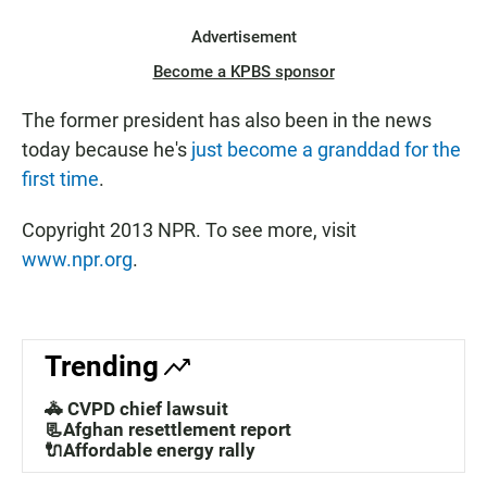
Advertisement
Become a KPBS sponsor
The former president has also been in the news
today because he's
just become a granddad for the
first time
.
Copyright 2013 NPR. To see more, visit
www.npr.org
.
Trending
🚓 CVPD chief lawsuit
📃Afghan resettlement report
🔌Affordable energy rally