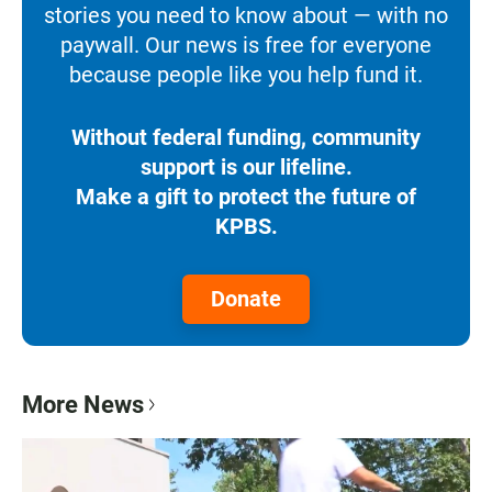
stories you need to know about — with no
paywall. Our news is free for everyone
because people like you help fund it.
Without federal funding, community
support is our lifeline.
Make a gift to protect the future of
KPBS.
Donate
More News