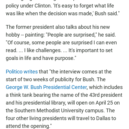
policy under Clinton. 'It's easy to forget what life
was like when the decision was made,' Bush said."
The former president also talks about his new
hobby -- painting: "People are surprised," he said.
"Of course, some people are surprised I can even
read. ... I like challenges. ... It's important to set
goals in life and have purpose."
Politico writes
that "the interview comes at the
start of two weeks of publicity for Bush. The
George W. Bush Presidential Center
, which includes
a think tank bearing the name of the 43rd president
and his presidential library, will open on April 25 on
the Southern Methodist University campus. The
four other living presidents will travel to Dallas to
attend the opening."