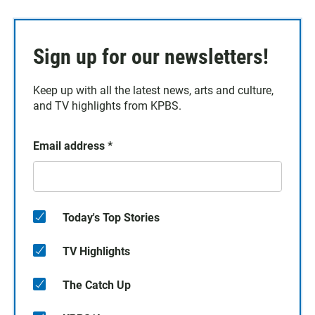
Sign up for our newsletters!
Keep up with all the latest news, arts and culture,
and TV highlights from KPBS.
Email address
*
Today's Top Stories
TV Highlights
The Catch Up