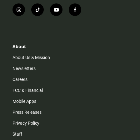
i
t
y
f
n
i
o
a
s
k
u
c
t
t
t
e
a
o
u
b
g
k
b
o
r
e
o
About
a
k
m
About Us & Mission
Newsletters
Careers
FCC & Financial
Mobile Apps
Press Releases
Privacy Policy
Staff