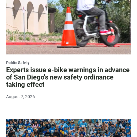
Public Safety
Experts issue e-bike warnings in advance
of San Diego's new safety ordinance
taking effect
August 7, 2026