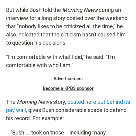
But while Bush told the
Morning News
during an
interview for a long story posted over the weekend
that "nobody likes to be criticized all the time," he
also indicated that the criticism hasn't caused him
to question his decisions:
"I'm comfortable with what I did," he said. "I'm
comfortable with who I am."
Advertisement
Become a KPBS sponsor
The
Morning News
story,
posted here but behind its
pay wall
, gives Bush considerable space to defend
his record. For example:
-- "Bush ... took on those -- including many