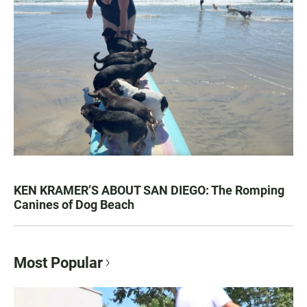
KEN KRAMER’S ABOUT SAN DIEGO: The Romping
Canines of Dog Beach
Most Popular