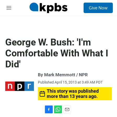
S
Give Now
e
M
a
e
r
n
c
u
h
u
George W. Bush: 'I'm
e
r
Comfortable With What I
y
Did'
By Mark Memmott / NPR
Published April 15, 2013 at 3:49 AM PDT
This story was published
more than 13 years ago.
F
W
E