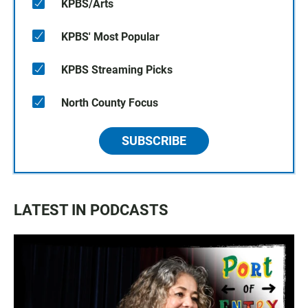
KPBS/Arts
KPBS' Most Popular
KPBS Streaming Picks
North County Focus
SUBSCRIBE
LATEST IN PODCASTS