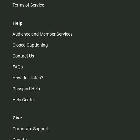
Terms of Service
Help
Audience and Member Services
Closed Captioning
Contact Us
FAQs
How do I listen?
Passport Help
Help Center
Give
Corporate Support
Donate