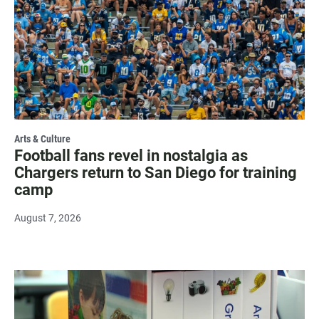
Arts & Culture
Football fans revel in nostalgia as
Chargers return to San Diego for training
camp
August 7, 2026