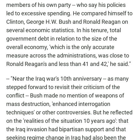
members of his own party -- who say his policies
led to excessive spending. He compared himself to
Clinton, George H.W. Bush and Ronald Reagan on
several economic statistics. In his tenure, total
government debt in relation to the size of the
overall economy, 'which is the only accurate
measure across the administrations, was close to
Ronald Reagan's and less than 41 and 42,' he said."
-- "Near the Iraq war's 10th anniversary -- as many
stepped forward to revisit their criticism of the
conflict -- Bush made no mention of weapons of
mass destruction, 'enhanced interrogation
techniques' or other controversies. But he reflected
on the 'realities of the situation 10 years ago': that
the Iraq invasion had bipartisan support and that
seeking regime change in Iraq had also been the