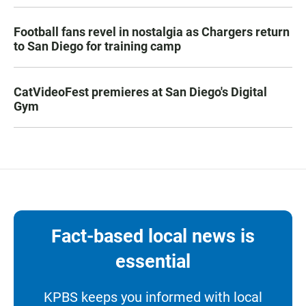
Football fans revel in nostalgia as Chargers return
to San Diego for training camp
CatVideoFest premieres at San Diego's Digital
Gym
Fact-based local news is
essential
KPBS keeps you informed with local