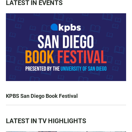
LATEST IN EVENTS
KPBS San Diego Book Festival
LATEST IN TV HIGHLIGHTS