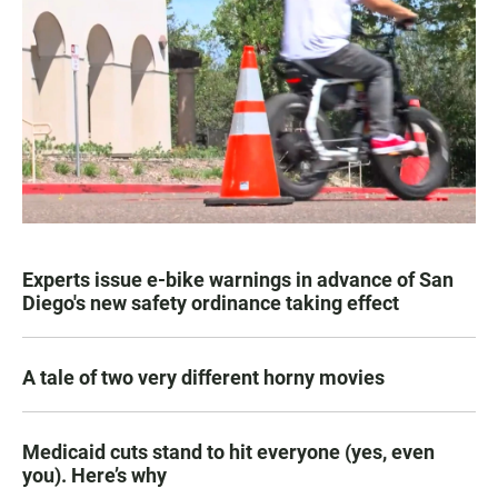
Experts issue e-bike warnings in advance of San
Diego's new safety ordinance taking effect
A tale of two very different horny movies
Medicaid cuts stand to hit everyone (yes, even
you). Here’s why