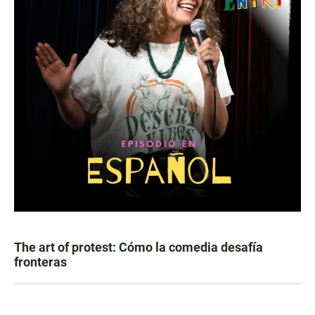
The art of protest: Cómo la comedia desafía
fronteras