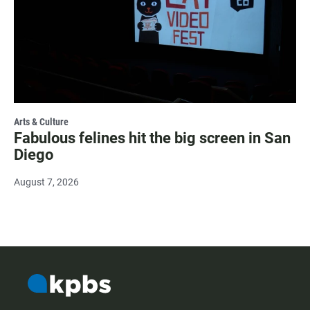
Arts & Culture
Fabulous felines hit the big screen in San
Diego
August 7, 2026