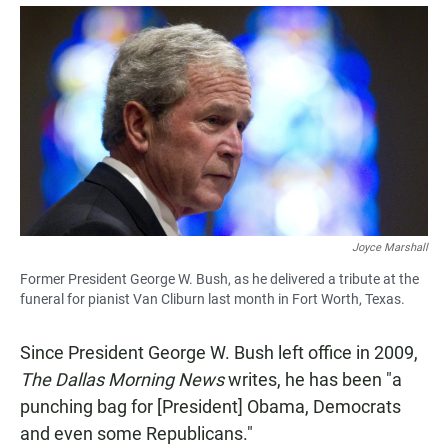
a
h
m
c
a
a
e
t
i
b
s
l
o
A
o
p
k
p
Joyce Marshall
Former President George W. Bush, as he delivered a tribute at the
funeral for pianist Van Cliburn last month in Fort Worth, Texas.
Since President George W. Bush left office in 2009,
The Dallas Morning News
writes, he has been "a
punching bag for [President] Obama, Democrats
and even some Republicans."