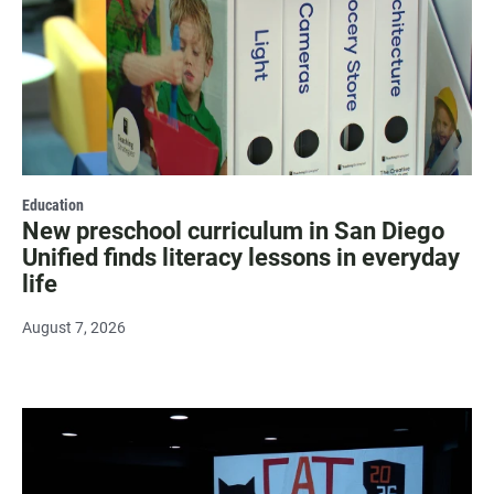
Education
New preschool curriculum in San Diego
Unified finds literacy lessons in everyday
life
August 7, 2026