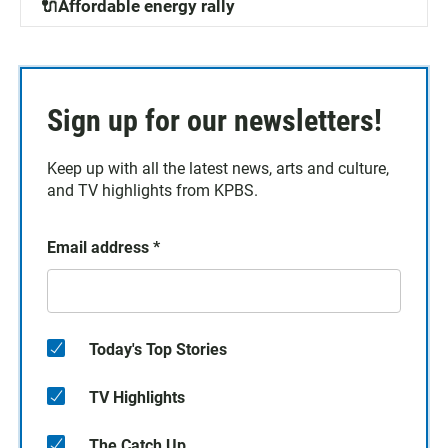
🔌Affordable energy rally
Sign up for our newsletters!
Keep up with all the latest news, arts and culture,
and TV highlights from KPBS.
Email address
*
Today's Top Stories
TV Highlights
The Catch Up