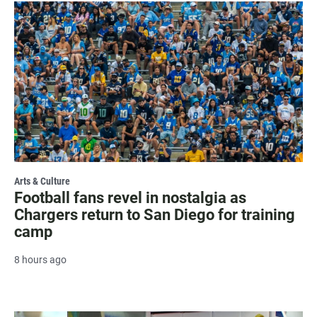
Arts & Culture
Football fans revel in nostalgia as
Chargers return to San Diego for training
camp
8 hours ago