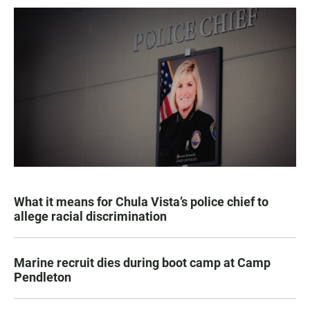
What it means for Chula Vista’s police chief to
allege racial discrimination
Marine recruit dies during boot camp at Camp
Pendleton