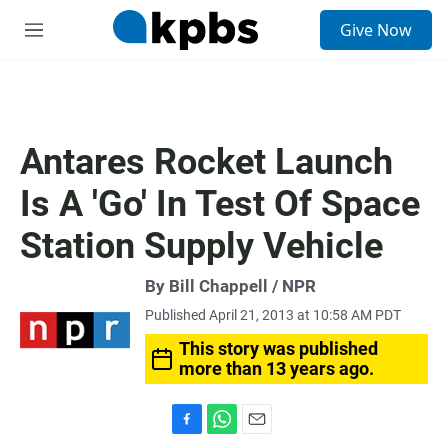
S
Give Now
e
M
a
e
r
n
c
u
h
u
Antares Rocket Launch
e
r
Is A 'Go' In Test Of Space
y
Station Supply Vehicle
By Bill Chappell / NPR
Published April 21, 2013 at 10:58 AM PDT
This story was published
more than 13 years ago.
F
W
E