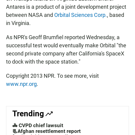
Antares is a product of a joint development project
between NASA and
Orbital Sciences Corp.
, based
in Virginia.
As NPR's Geoff Brumfiel reported Wednesday, a
successful test would eventually make Orbital "the
second private company after California's SpaceX
to dock with the space station."
Copyright 2013 NPR. To see more, visit
www.npr.org
.
Trending
🚓 CVPD chief lawsuit
📃Afghan resettlement report