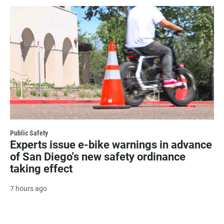
Public Safety
Experts issue e-bike warnings in advance
of San Diego's new safety ordinance
taking effect
7 hours ago