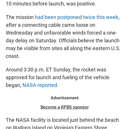
10 minutes before launch, was positive.
The mission
had been postponed twice this week
,
after a connecting cable came loose on
Wednesday and unfavorable winds forced a one-
day delay on Saturday. Officials believe the launch
may be visible from sites all along the eastern U.S.
coast.
Around 3:30 p.m. ET Sunday, the rocket was
approved for launch and fueling of the vehicle
began,
NASA reported
.
Advertisement
Become a KPBS sponsor
The NASA facility is located just behind the beach
on Wallops Island on Virginia's Eastern Shore.