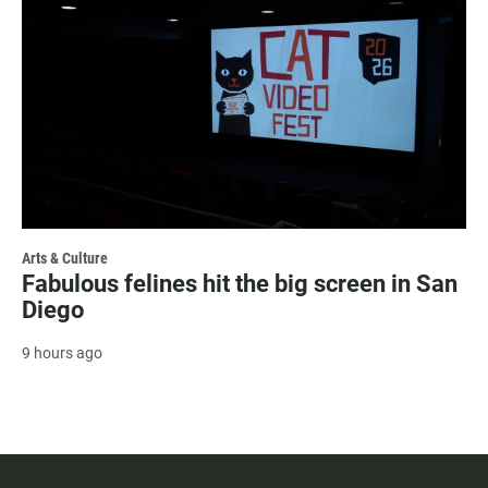
Arts & Culture
Fabulous felines hit the big screen in San
Diego
9 hours ago