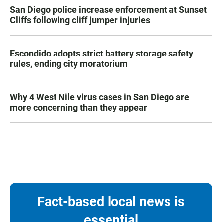
San Diego police increase enforcement at Sunset
Cliffs following cliff jumper injuries
Escondido adopts strict battery storage safety
rules, ending city moratorium
Why 4 West Nile virus cases in San Diego are
more concerning than they appear
Fact-based local news is
essential