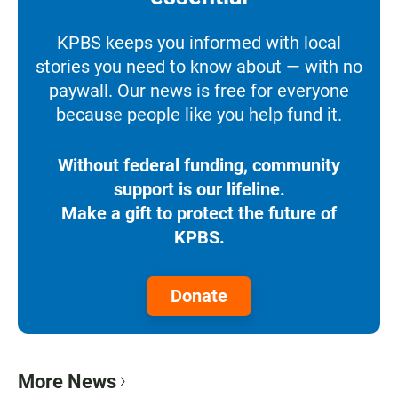
KPBS keeps you informed with local
stories you need to know about — with no
paywall. Our news is free for everyone
because people like you help fund it.
Without federal funding, community
support is our lifeline.
Make a gift to protect the future of
KPBS.
Donate
More News