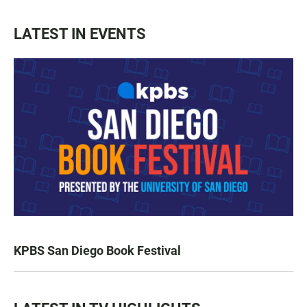
LATEST IN EVENTS
KPBS San Diego Book Festival