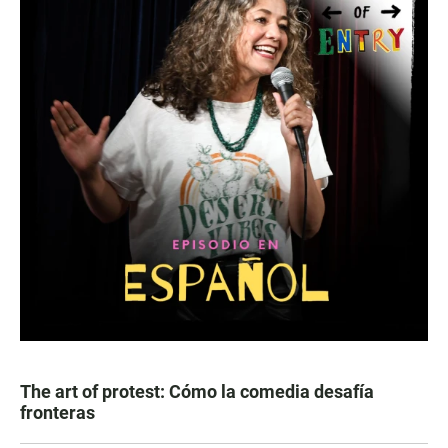
The art of protest: Cómo la comedia desafía
fronteras