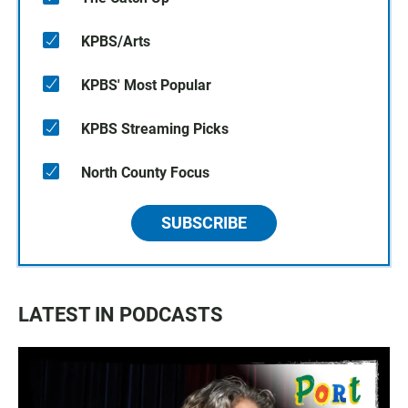
KPBS/Arts
KPBS' Most Popular
KPBS Streaming Picks
North County Focus
SUBSCRIBE
LATEST IN PODCASTS