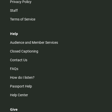
Privacy Policy
Staff
Terms of Service
Help
Audience and Member Services
Closed Captioning
Contact Us
FAQs
How do I listen?
Passport Help
Help Center
Give