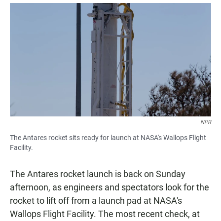
a
h
m
c
a
a
e
t
i
b
s
l
o
A
o
p
k
p
NPR
The Antares rocket sits ready for launch at NASA's Wallops Flight
Facility.
The Antares rocket launch is back on Sunday
afternoon, as engineers and spectators look for the
rocket to lift off from a launch pad at NASA's
Wallops Flight Facility. The most recent check, at