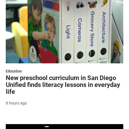
Education
New preschool curriculum in San Diego
Unified finds literacy lessons in everyday
life
8 hours ago