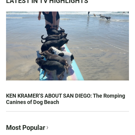
LATEST IN TV HIGHLIGHTS
KEN KRAMER’S ABOUT SAN DIEGO: The Romping
Canines of Dog Beach
Most Popular