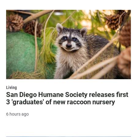
Living
San Diego Humane Society releases first
3 'graduates' of new raccoon nursery
6 hours ago