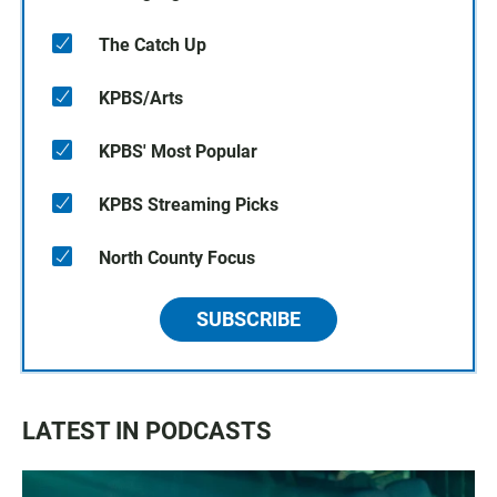
The Catch Up
KPBS/Arts
KPBS' Most Popular
KPBS Streaming Picks
North County Focus
SUBSCRIBE
LATEST IN PODCASTS