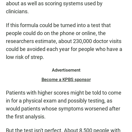
about as well as scoring systems used by
clinicians.
If this formula could be turned into a test that
people could do on the phone or online, the
researchers estimate, about 230,000 doctor visits
could be avoided each year for people who have a
low risk of strep.
Advertisement
Become a KPBS sponsor
Patients with higher scores might be told to come
in for a physical exam and possibly testing, as
would patients whose symptoms worsened after
the first analysis.
But the test isn't perfect. About 8,500 people with