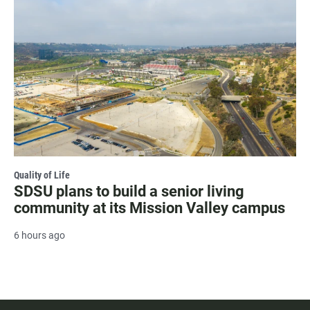
Quality of Life
SDSU plans to build a senior living
community at its Mission Valley campus
6 hours ago