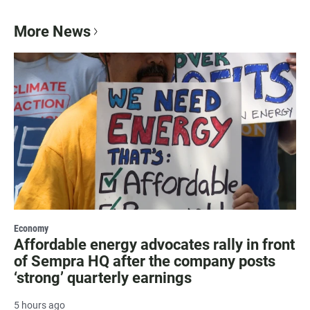
More News
Economy
Affordable energy advocates rally in front
of Sempra HQ after the company posts
‘strong’ quarterly earnings
5 hours ago