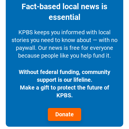
Fact-based local news is
essential
KPBS keeps you informed with local
stories you need to know about — with no
paywall. Our news is free for everyone
because people like you help fund it.
Without federal funding, community
support is our lifeline.
Make a gift to protect the future of
KPBS.
Donate