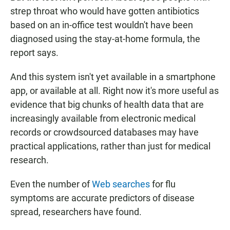
strep throat who would have gotten antibiotics
based on an in-office test wouldn't have been
diagnosed using the stay-at-home formula, the
report says.
And this system isn't yet available in a smartphone
app, or available at all. Right now it's more useful as
evidence that big chunks of health data that are
increasingly available from electronic medical
records or crowdsourced databases may have
practical applications, rather than just for medical
research.
Even the number of
Web searches
for flu
symptoms are accurate predictors of disease
spread, researchers have found.