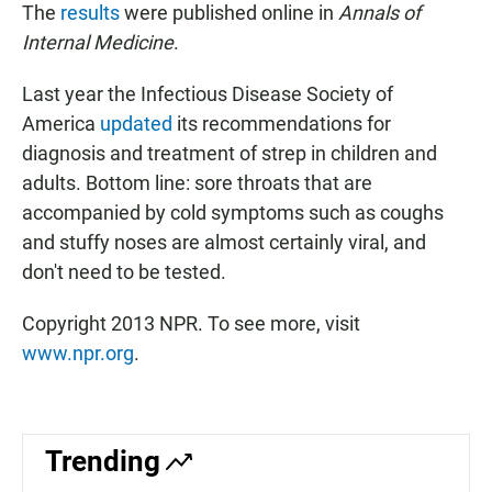
The
results
were published online in
Annals of
Internal Medicine
.
Last year the Infectious Disease Society of
America
updated
its recommendations for
diagnosis and treatment of strep in children and
adults. Bottom line: sore throats that are
accompanied by cold symptoms such as coughs
and stuffy noses are almost certainly viral, and
don't need to be tested.
Copyright 2013 NPR. To see more, visit
www.npr.org
.
Trending