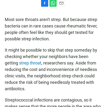
F
W
E
a
h
m
c
a
a
Most sore throats aren't strep. But because strep
e
t
i
b
s
l
bacteria can in rare cases cause rheumatic fever,
o
A
people often feel like they should get tested for
o
p
k
p
possible strep infection.
It might be possible to skip that step someday by
checking whether your neighbors have been
getting
strep throat
, researchers say. Aside from
reducing the cost and inconvenience of needless
clinic visits, the neighborhood strep check could
reduce the risk of being needlessly treated with
antibiotics.
Streptococccal infections are contagious, so it
makes sense that the more people in the area who