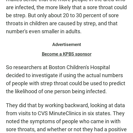
are infected, the more likely that a sore throat could
be strep. But only about 20 to 30 percent of sore
throats in children are caused by strep, and that
number's even smaller in adults.
Advertisement
Become a KPBS sponsor
So researchers at Boston Children's Hospital
decided to investigate if using the actual numbers
of people with strep throat could be used to predict
the likelihood of one person being infected.
They did that by working backward, looking at data
from visits to CVS MinuteClinics in six states. They
noted the symptoms of people who came in with
sore throats, and whether or not they had a positive