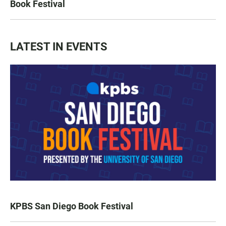
Book Festival
LATEST IN EVENTS
KPBS San Diego Book Festival