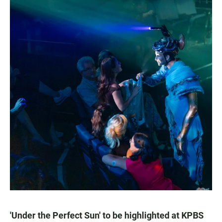
'Under the Perfect Sun' to be highlighted at KPBS