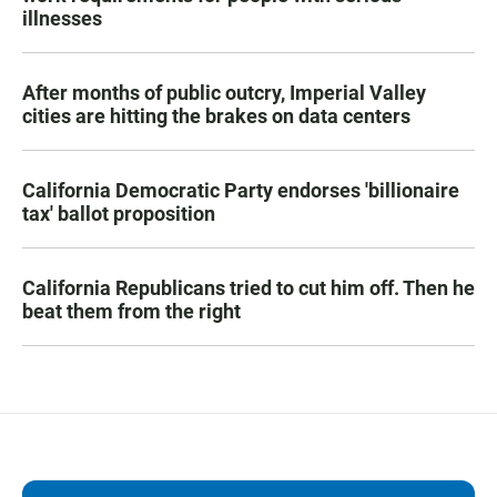
illnesses
After months of public outcry, Imperial Valley
cities are hitting the brakes on data centers
California Democratic Party endorses 'billionaire
tax' ballot proposition
California Republicans tried to cut him off. Then he
beat them from the right