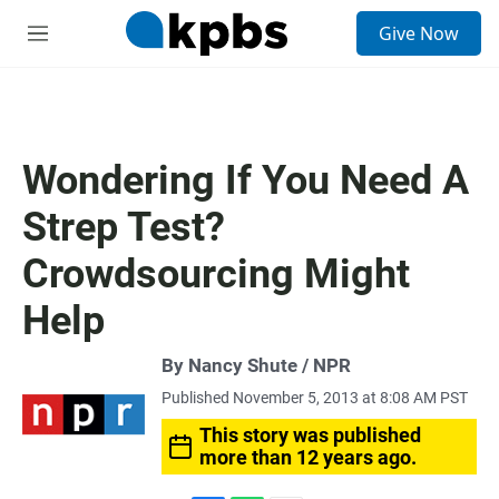
S
Give Now
e
M
a
e
r
n
c
u
h
u
Wondering If You Need A
e
r
Strep Test?
y
Crowdsourcing Might
Help
By Nancy Shute / NPR
Published November 5, 2013 at 8:08 AM PST
This story was published
more than 12 years ago.