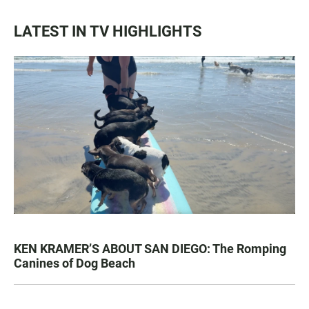
LATEST IN TV HIGHLIGHTS
KEN KRAMER’S ABOUT SAN DIEGO: The Romping
Canines of Dog Beach