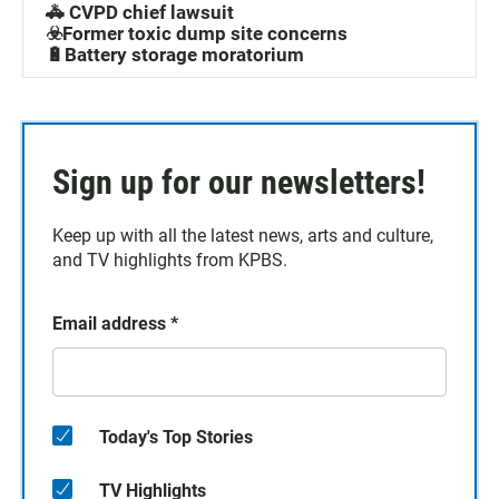
🚓 CVPD chief lawsuit
☣️Former toxic dump site concerns
🔋Battery storage moratorium
Sign up for our newsletters!
Keep up with all the latest news, arts and culture,
and TV highlights from KPBS.
Email address
*
Today's Top Stories
TV Highlights