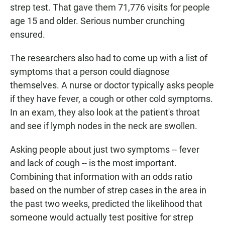
strep test. That gave them 71,776 visits for people
age 15 and older. Serious number crunching
ensured.
The researchers also had to come up with a list of
symptoms that a person could diagnose
themselves. A nurse or doctor typically asks people
if they have fever, a cough or other cold symptoms.
In an exam, they also look at the patient's throat
and see if lymph nodes in the neck are swollen.
Asking people about just two symptoms -- fever
and lack of cough -- is the most important.
Combining that information with an odds ratio
based on the number of strep cases in the area in
the past two weeks, predicted the likelihood that
someone would actually test positive for strep