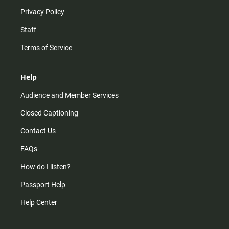
Privacy Policy
Staff
Terms of Service
Help
Audience and Member Services
Closed Captioning
Contact Us
FAQs
How do I listen?
Passport Help
Help Center