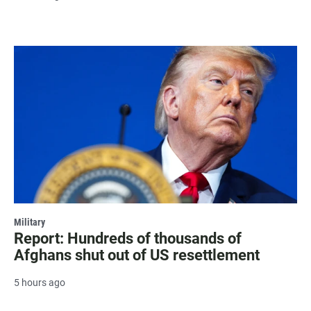
Military
Report: Hundreds of thousands of
Afghans shut out of US resettlement
5 hours ago