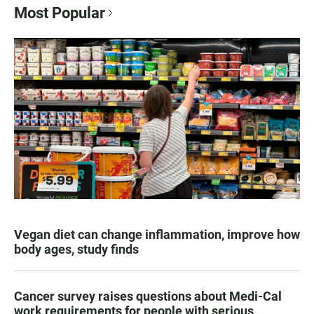
Most Popular
Vegan diet can change inflammation, improve how
body ages, study finds
Cancer survey raises questions about Medi-Cal
work requirements for people with serious