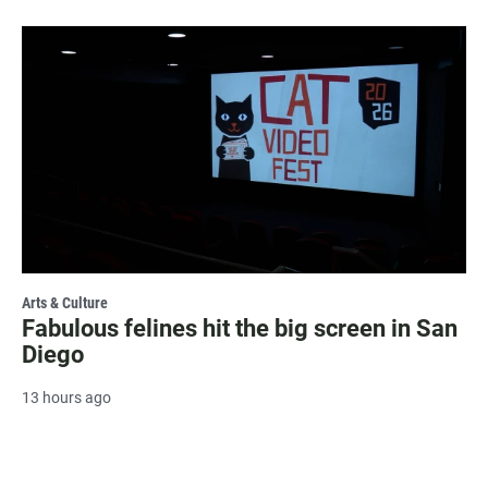
Arts & Culture
Fabulous felines hit the big screen in San
Diego
13 hours ago