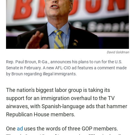
David Goldman
Rep. Paul Broun, R-Ga., announces his plans to run for the U.S.
Senate in February. A new AFL-CIO ad features a comment made
by Broun regarding illegal immigrants.
The nation's biggest labor group is taking its
support for an immigration overhaul to the TV
airwaves, with Spanish-language ads that hammer
Republican House members.
One
ad
uses the words of three GOP members.