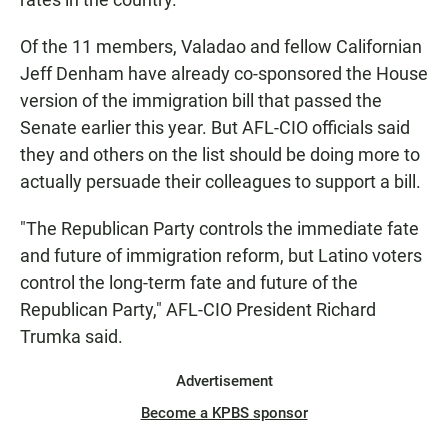
Of the 11 members, Valadao and fellow Californian
Jeff Denham have already co-sponsored the House
version of the immigration bill that passed the
Senate earlier this year. But AFL-CIO officials said
they and others on the list should be doing more to
actually persuade their colleagues to support a bill.
"The Republican Party controls the immediate fate
and future of immigration reform, but Latino voters
control the long-term fate and future of the
Republican Party," AFL-CIO President Richard
Trumka said.
Advertisement
Become a KPBS sponsor