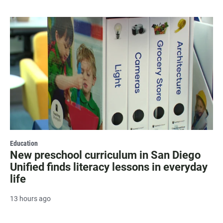
Education
New preschool curriculum in San Diego
Unified finds literacy lessons in everyday
life
13 hours ago