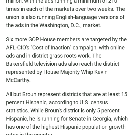
million, with the ads running a minimum of 210
times in each of the markets over two weeks. The
union is also running English-language versions of
the ads in the Washington, D.C., market.
Six more GOP House members are targeted by the
AFL-CIO's "Cost of Inaction" campaign, with online
ads and in-district grass-roots work. The
Bakersfield television ads also reach the district
represented by House Majority Whip Kevin
McCarthy.
All but Broun represent districts that are at least 15
percent Hispanic, according to U.S. census
statistics. While Broun's district is only 5 percent
Hispanic, he is running for Senate in Georgia, which
has one of the highest Hispanic population growth
rates in the country.