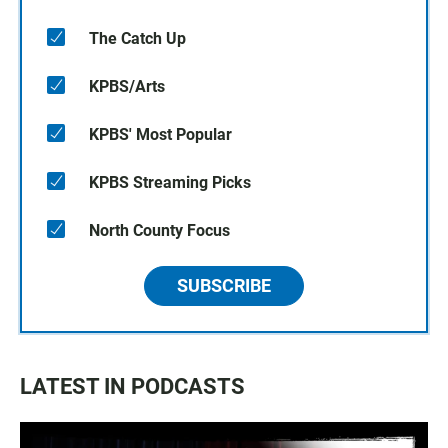
The Catch Up
KPBS/Arts
KPBS' Most Popular
KPBS Streaming Picks
North County Focus
SUBSCRIBE
LATEST IN PODCASTS