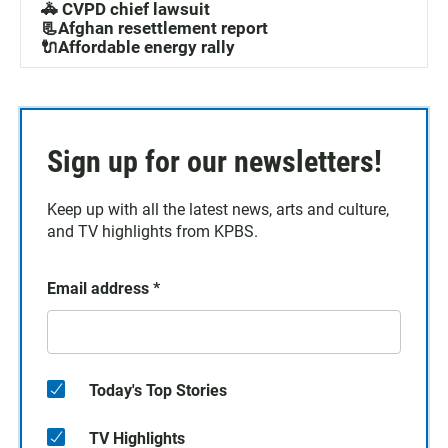
🚓 CVPD chief lawsuit
📃Afghan resettlement report
🔌Affordable energy rally
Sign up for our newsletters!
Keep up with all the latest news, arts and culture,
and TV highlights from KPBS.
Email address
*
Today's Top Stories
TV Highlights