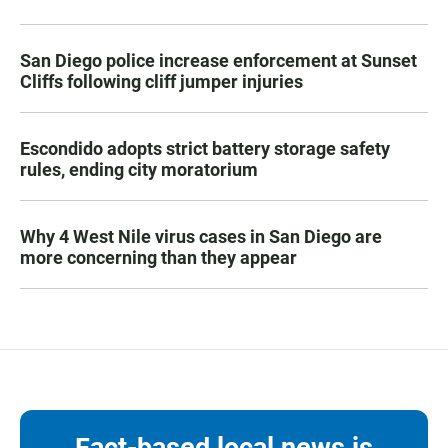
San Diego police increase enforcement at Sunset
Cliffs following cliff jumper injuries
Escondido adopts strict battery storage safety
rules, ending city moratorium
Why 4 West Nile virus cases in San Diego are
more concerning than they appear
Fact-based local news is