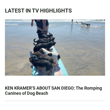
LATEST IN TV HIGHLIGHTS
KEN KRAMER’S ABOUT SAN DIEGO: The Romping
Canines of Dog Beach