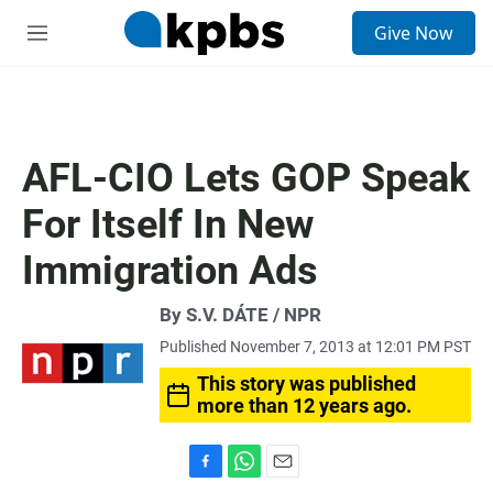
S
Give Now
e
M
a
e
r
n
c
u
h
u
AFL-CIO Lets GOP Speak
e
r
For Itself In New
y
Immigration Ads
By S.V. DÁTE / NPR
Published November 7, 2013 at 12:01 PM PST
This story was published
more than 12 years ago.
F
W
E