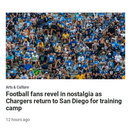
Arts & Culture
Football fans revel in nostalgia as
Chargers return to San Diego for training
camp
12 hours ago