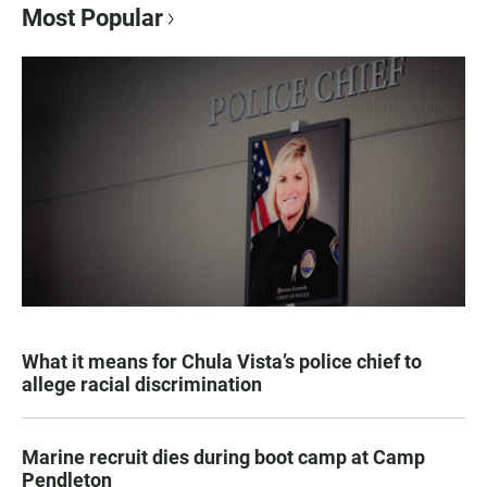
Most Popular
What it means for Chula Vista’s police chief to
allege racial discrimination
Marine recruit dies during boot camp at Camp
Pendleton