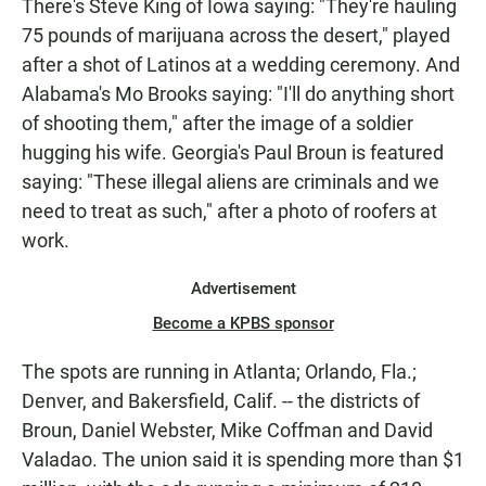
There's Steve King of Iowa saying: "They're hauling
75 pounds of marijuana across the desert," played
after a shot of Latinos at a wedding ceremony. And
Alabama's Mo Brooks saying: "I'll do anything short
of shooting them," after the image of a soldier
hugging his wife. Georgia's Paul Broun is featured
saying: "These illegal aliens are criminals and we
need to treat as such," after a photo of roofers at
work.
Advertisement
Become a KPBS sponsor
The spots are running in Atlanta; Orlando, Fla.;
Denver, and Bakersfield, Calif. -- the districts of
Broun, Daniel Webster, Mike Coffman and David
Valadao. The union said it is spending more than $1