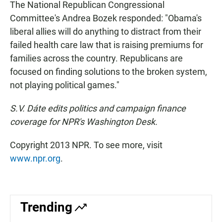
The National Republican Congressional
Committee's Andrea Bozek responded: "Obama's
liberal allies will do anything to distract from their
failed health care law that is raising premiums for
families across the country. Republicans are
focused on finding solutions to the broken system,
not playing political games."
S.V. Dáte edits politics and campaign finance
coverage for NPR's Washington Desk.
Copyright 2013 NPR. To see more, visit
www.npr.org
.
Trending