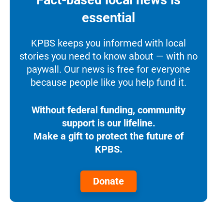
essential
KPBS keeps you informed with local
stories you need to know about — with no
paywall. Our news is free for everyone
because people like you help fund it.
Without federal funding, community
support is our lifeline.
Make a gift to protect the future of
KPBS.
Donate