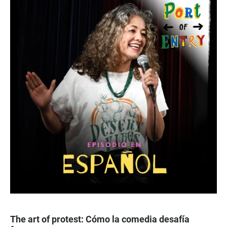
The art of protest: Cómo la comedia desafía