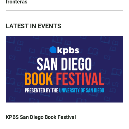
fronteras
LATEST IN EVENTS
KPBS San Diego Book Festival