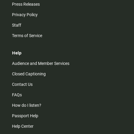
Press Releases
Privacy Policy
Staff
Terms of Service
Help
Audience and Member Services
Closed Captioning
Contact Us
FAQs
How do I listen?
Passport Help
Help Center