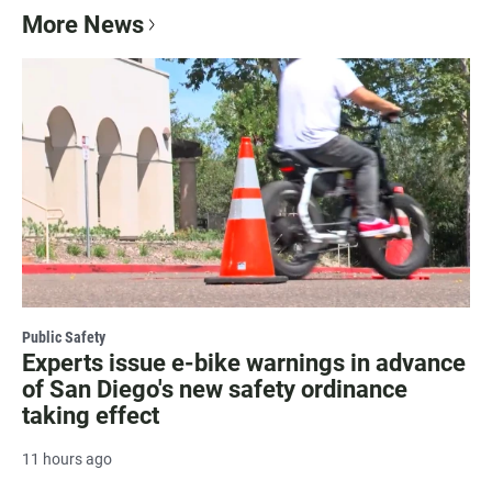
More News
Public Safety
Experts issue e-bike warnings in advance
of San Diego's new safety ordinance
taking effect
11 hours ago