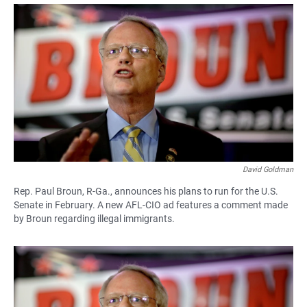
a
h
m
c
a
a
e
t
i
b
s
l
o
A
o
p
k
p
David Goldman
Rep. Paul Broun, R-Ga., announces his plans to run for the U.S.
Senate in February. A new AFL-CIO ad features a comment made
by Broun regarding illegal immigrants.