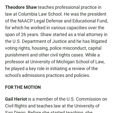
Theodore Shaw
teaches professional practice in
law at Columbia Law School. He was the
president
of the NAACP Legal Defense and Educational Fund,
for which he worked in various capacities over the
span of 26 years. Shaw started as a trial attorney in
the U.S. Department of Justice and he has litigated
voting rights, housing, police misconduct, capital
punishment and other civil rights cases. While a
professor at University of Michigan School of Law,
he played a key role in initiating a review of the
school's admissions practices and policies.
FOR THE MOTION
Gail Heriot
is a member of the U.S. Commission on
Civil Rights and teaches law at the University of
San Diego. Before she started teaching, she