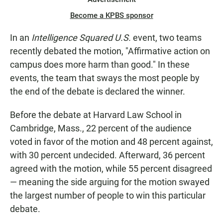
Become a KPBS sponsor
In an
Intelligence Squared U.S.
event, two teams
recently debated the motion, "Affirmative action on
campus does more harm than good." In these
events, the team that sways the most people by
the end of the debate is declared the winner.
Before the debate at Harvard Law School in
Cambridge, Mass., 22 percent of the audience
voted in favor of the motion and 48 percent against,
with 30 percent undecided. Afterward, 36 percent
agreed with the motion, while 55 percent disagreed
— meaning the side arguing for the motion swayed
the largest number of people to win this particular
debate.