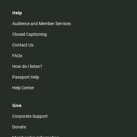
Help
Audience and Member Services
Closed Captioning
Contact Us
FAQs
How do I listen?
Passport Help
Help Center
Give
Corporate Support
Donate