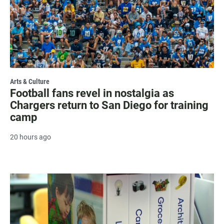
Arts & Culture
Football fans revel in nostalgia as
Chargers return to San Diego for training
camp
20 hours ago