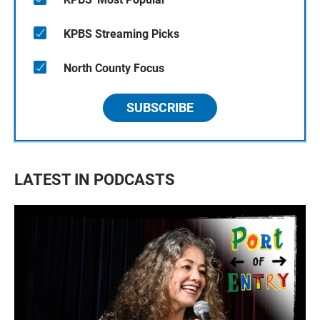
KPBS Streaming Picks
North County Focus
SUBSCRIBE
LATEST IN PODCASTS