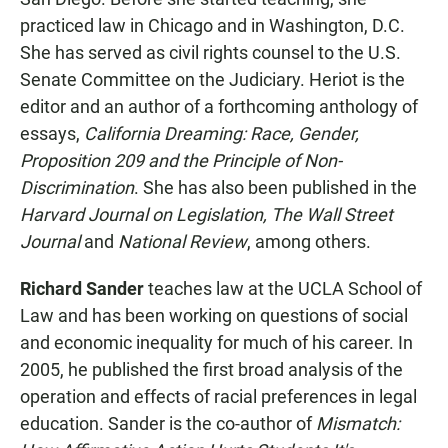
practiced law in Chicago and in Washington, D.C.
She has served as civil rights counsel to the U.S.
Senate Committee on the Judiciary. Heriot is the
editor and an author of a forthcoming anthology of
essays,
California Dreaming: Race, Gender,
Proposition 209 and the Principle of Non-
Discrimination
. She has also been published in the
Harvard Journal on Legislation, The Wall Street
Journal
and
National Review
, among others.
Richard Sander
teaches law at the UCLA School of
Law and has been working on questions of social
and economic inequality for much of his career. In
2005, he published the first broad analysis of the
operation and effects of racial preferences in legal
education. Sander is the co-author of
Mismatch: