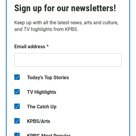
Sign up for our newsletters!
Keep up with all the latest news, arts and culture,
and TV highlights from KPBS.
Email address
*
Today's Top Stories
TV Highlights
The Catch Up
KPBS/Arts
KPBS' Most Popular