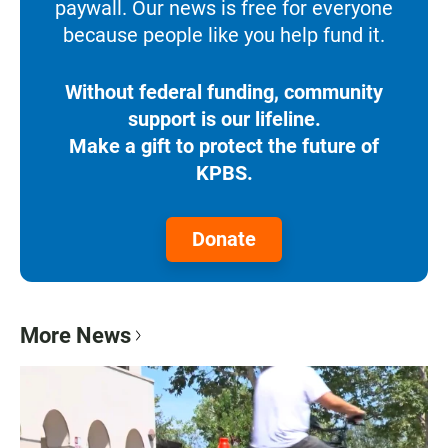
paywall. Our news is free for everyone
because people like you help fund it.
Without federal funding, community
support is our lifeline.
Make a gift to protect the future of
KPBS.
Donate
More News