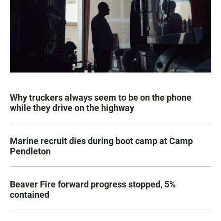
Why truckers always seem to be on the phone
while they drive on the highway
Marine recruit dies during boot camp at Camp
Pendleton
Beaver Fire forward progress stopped, 5%
contained