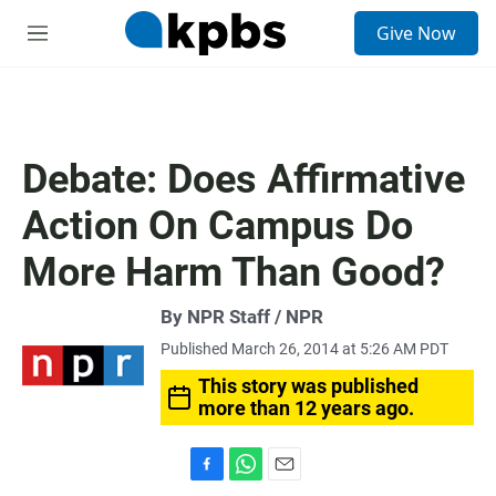
S
Give Now
e
M
a
e
r
n
c
u
h
u
Debate: Does Affirmative
e
r
Action On Campus Do
y
More Harm Than Good?
By NPR Staff / NPR
Published March 26, 2014 at 5:26 AM PDT
This story was published
more than 12 years ago.
F
W
E