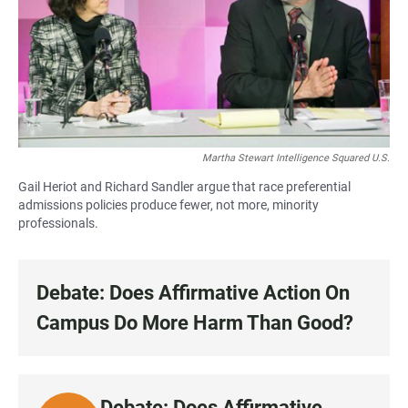
Martha Stewart Intelligence Squared U.S.
Gail Heriot and Richard Sandler argue that race preferential
admissions policies produce fewer, not more, minority
professionals.
Debate: Does Affirmative Action On
Campus Do More Harm Than Good?
Debate: Does Affirmative