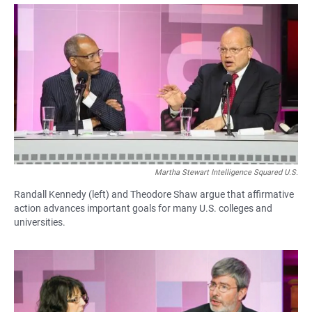
a
h
m
c
a
a
e
t
i
b
s
l
o
A
o
p
k
p
Martha Stewart Intelligence Squared U.S.
Randall Kennedy (left) and Theodore Shaw argue that affirmative
action advances important goals for many U.S. colleges and
universities.