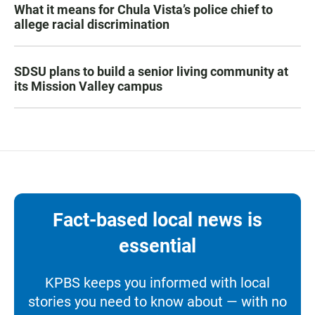
What it means for Chula Vista’s police chief to
allege racial discrimination
SDSU plans to build a senior living community at
its Mission Valley campus
Fact-based local news is
essential
KPBS keeps you informed with local
stories you need to know about — with no