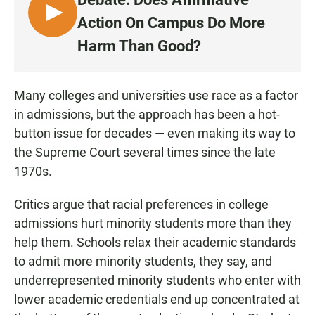
L
Action On Campus Do More
I
Harm Than Good?
S
T
E
Many colleges and universities use race as a factor
N
in admissions, but the approach has been a hot-
button issue for decades — even making its way to
the Supreme Court several times since the late
1970s.
Critics argue that racial preferences in college
admissions hurt minority students more than they
help them. Schools relax their academic standards
to admit more minority students, they say, and
underrepresented minority students who enter with
lower academic credentials end up concentrated at