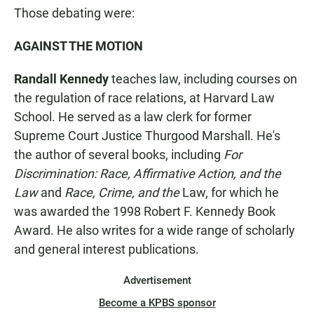
Those debating were:
AGAINST THE MOTION
Randall Kennedy
teaches law, including courses on
the regulation of race relations, at Harvard Law
School. He served as a law clerk for former
Supreme Court Justice Thurgood Marshall. He's
the author of several books, including
For
Discrimination:
Race, Affirmative Action, and the
Law
and
Race, Crime, and the
Law, for which he
was awarded the 1998 Robert F. Kennedy Book
Award. He also writes for a wide range of scholarly
and general interest publications.
Advertisement
Become a KPBS sponsor