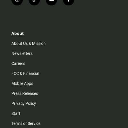
i
t
y
f
n
i
o
a
s
k
u
c
t
t
t
e
a
o
u
b
g
k
b
o
r
e
o
About
a
k
m
About Us & Mission
Newsletters
Careers
FCC & Financial
Mobile Apps
Press Releases
Privacy Policy
Staff
Terms of Service