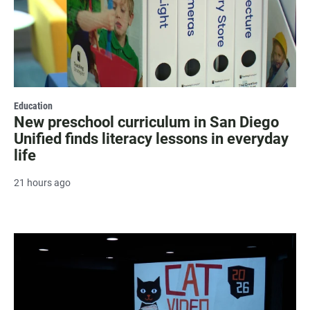
Education
New preschool curriculum in San Diego
Unified finds literacy lessons in everyday
life
21 hours ago