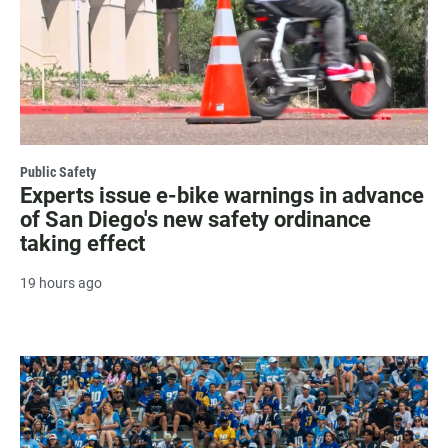
Public Safety
Experts issue e-bike warnings in advance
of San Diego's new safety ordinance
taking effect
19 hours ago