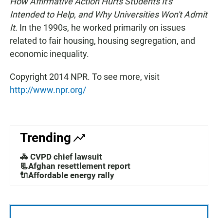
How Affirmative Action Hurts Students It's
Intended to Help, and Why Universities Won't Admit
It.
In the 1990s, he worked primarily on issues
related to fair housing, housing segregation, and
economic inequality.
Copyright 2014 NPR. To see more, visit
http://www.npr.org/
Trending
🚓 CVPD chief lawsuit
📃Afghan resettlement report
🔌Affordable energy rally