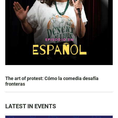
The art of protest: Cómo la comedia desafía
fronteras
LATEST IN EVENTS