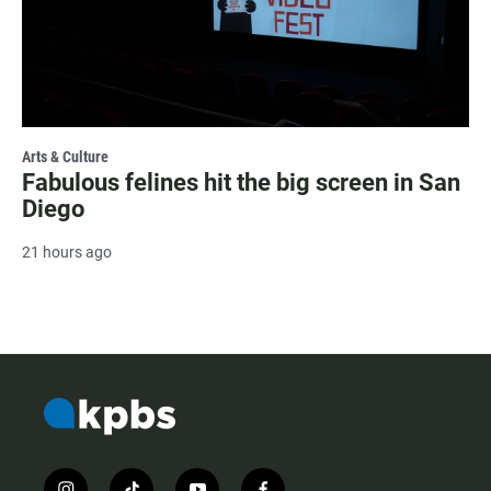
Arts & Culture
Fabulous felines hit the big screen in San
Diego
21 hours ago