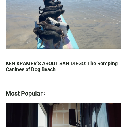
KEN KRAMER’S ABOUT SAN DIEGO: The Romping
Canines of Dog Beach
Most Popular