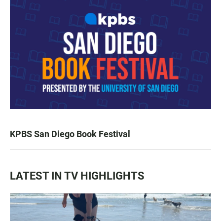
KPBS San Diego Book Festival
LATEST IN TV HIGHLIGHTS