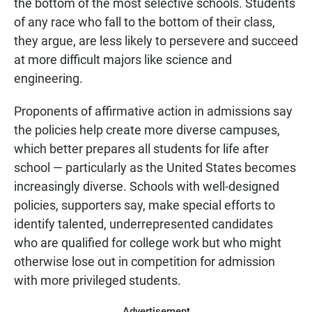
the bottom of the most selective schools. Students
of any race who fall to the bottom of their class,
they argue, are less likely to persevere and succeed
at more difficult majors like science and
engineering.
Proponents of affirmative action in admissions say
the policies help create more diverse campuses,
which better prepares all students for life after
school — particularly as the United States becomes
increasingly diverse. Schools with well-designed
policies, supporters say, make special efforts to
identify talented, underrepresented candidates
who are qualified for college work but who might
otherwise lose out in competition for admission
with more privileged students.
Advertisement