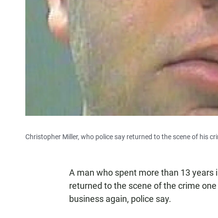
Christopher Miller, who police say returned to the scene of his cr
A man who spent more than 13 years in
returned to the scene of the crime one
business again, police say.