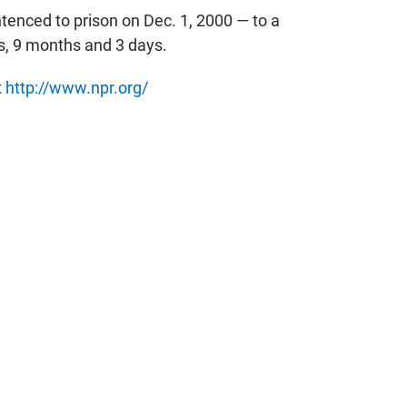
tenced to prison on Dec. 1, 2000 — to a
, 9 months and 3 days.
t
http://www.npr.org/