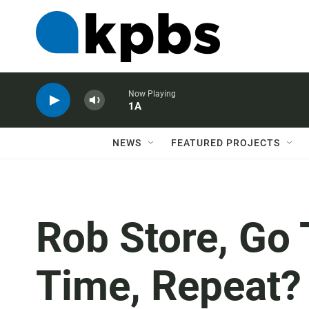
Now Playing
1A
NEWS
FEATURED PROJECTS
Rob Store, Go 
Time, Repeat?