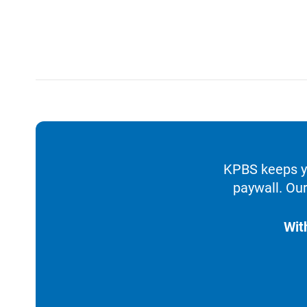
KPBS keeps yo
paywall. Our
Wit