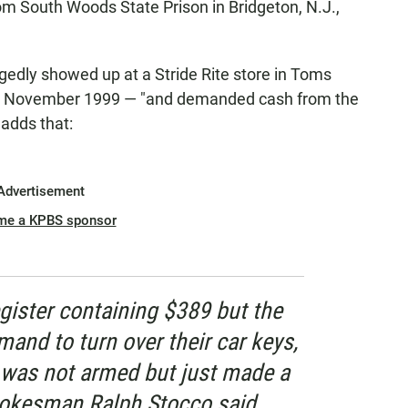
rom South Woods State Prison in Bridgeton, N.J.,
egedly showed up at a Stride Rite store in Toms
 in November 1999 — "and demanded cash from the
adds that:
Advertisement
me a KPBS sponsor
egister containing $389 but the
and to turn over their car keys,
He was not armed but just made a
spokesman Ralph Stocco said. ...