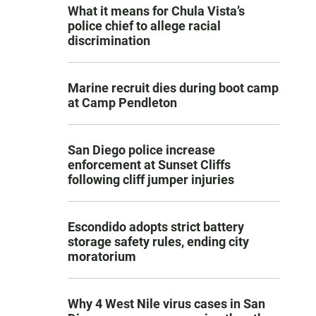
What it means for Chula Vista’s
police chief to allege racial
discrimination
Marine recruit dies during boot camp
at Camp Pendleton
San Diego police increase
enforcement at Sunset Cliffs
following cliff jumper injuries
Escondido adopts strict battery
storage safety rules, ending city
moratorium
Why 4 West Nile virus cases in San