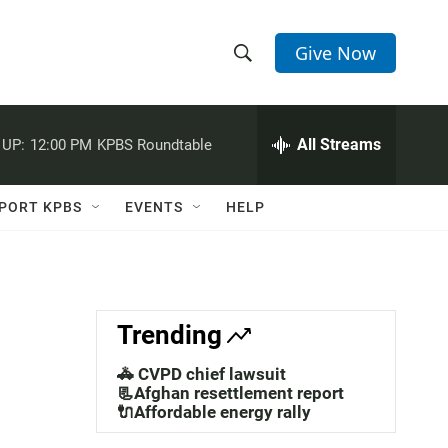
Give Now
S
S
e
h
a
r
All Streams
 UP:
12:00 PM
KPBS Roundtable
o
c
h
w
Q
PORT KPBS
EVENTS
HELP
u
S
e
r
e
y
a
Trending
r
🚓 CVPD chief lawsuit
c
📃Afghan resettlement report
🔌Affordable energy rally
h