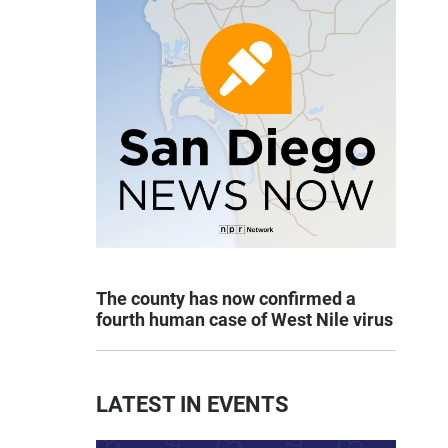
The county has now confirmed a
fourth human case of West Nile virus
LATEST IN EVENTS