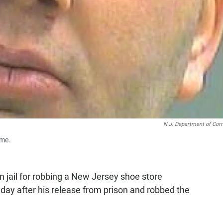
N.J. Department of Corr
ime.
 jail for robbing a New Jersey shoe store
 day after his release from prison and robbed the