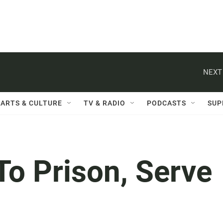
NEXT
ARTS & CULTURE
TV & RADIO
PODCASTS
SUP
To Prison, Serve