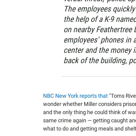
The employees quickly n
the help of a K-9 name
on nearby Feathertree D
employees' phones in a
center and the money i
back of the building, po
NBC New York reports that
"Toms River 
wonder whether Miller considers prison
and the only thing he could think of w
same crime again — getting caught and
what to do and getting meals and shelter