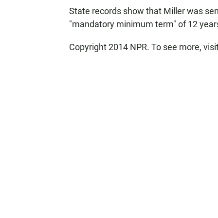
State records show that Miller was sen
"mandatory minimum term" of 12 years
Copyright 2014 NPR. To see more, visi