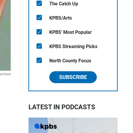
The Catch Up
KPBS/Arts
KPBS' Most Popular
KPBS Streaming Picks
North County Focus
ections
SUBSCRIBE
LATEST IN PODCASTS