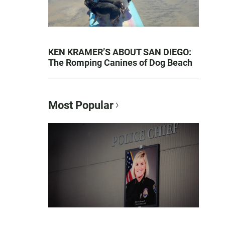
KEN KRAMER’S ABOUT SAN DIEGO:
The Romping Canines of Dog Beach
Most Popular