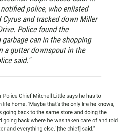
otified police, who enlisted
d Cyrus and tracked down Miller
rive. Police found the
 garbage can in the shopping
n a gutter downspout in the
lice said."
Police Chief Mitchell Little says he has to
 life home. 'Maybe that's the only life he knows,
as going back to the same store and doing the
 going back where he was taken care of and told
 and everything else,' [the chief] said."