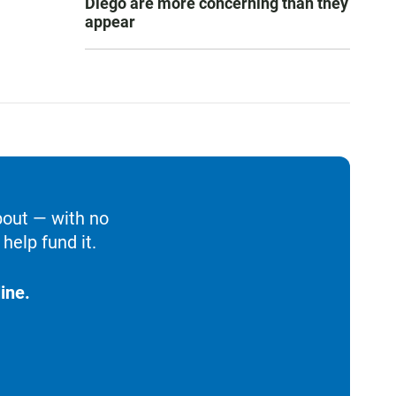
Diego are more concerning than they
appear
bout — with no
help fund it.
ine.