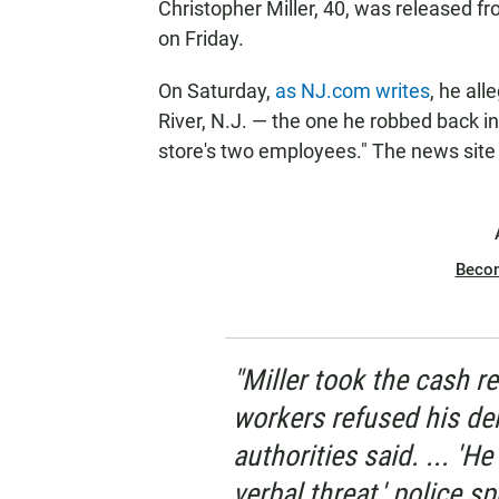
Christopher Miller, 40, was released f
on Friday.
On Saturday,
as NJ.com writes
, he all
River, N.J. — the one he robbed back
store's two employees." The news site 
Beco
"Miller took the cash r
workers refused his dem
authorities said. ... '
verbal threat,' police 