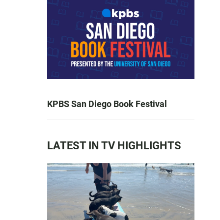
KPBS San Diego Book Festival
LATEST IN TV HIGHLIGHTS