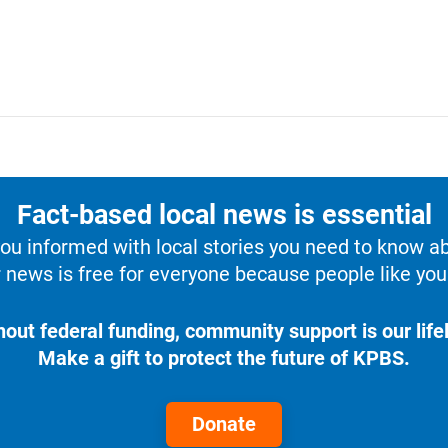
Fact-based local news is essential
u informed with local stories you need to know a
 news is free for everyone because people like you 
hout federal funding, community support is our lifel
Make a gift to protect the future of KPBS.
Donate