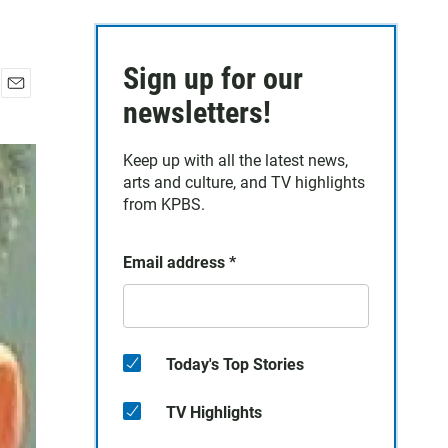
Sign up for our
E
newsletters!
m
a
Keep up with all the latest news,
i
arts and culture, and TV highlights
l
from KPBS.
Email address
*
Today's Top Stories
TV Highlights