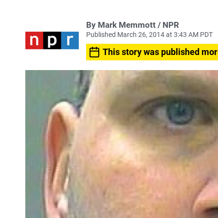
By Mark Memmott / NPR
Published March 26, 2014 at 3:43 AM PDT
This story was published mor