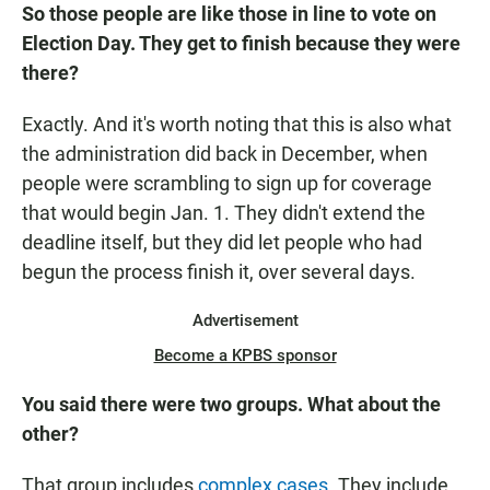
So those people are like those in line to vote on
Election Day. They get to finish because they were
there?
Exactly. And it's worth noting that this is also what
the administration did back in December, when
people were scrambling to sign up for coverage
that would begin Jan. 1. They didn't extend the
deadline itself, but they did let people who had
begun the process finish it, over several days.
Advertisement
Become a KPBS sponsor
You said there were two groups. What about the
other?
That group includes
complex cases
. They include