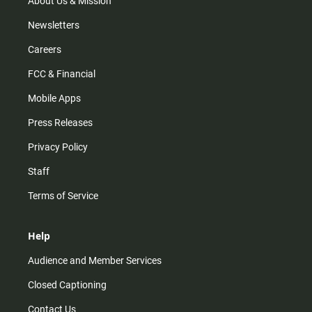
About Us & Mission
Newsletters
Careers
FCC & Financial
Mobile Apps
Press Releases
Privacy Policy
Staff
Terms of Service
Help
Audience and Member Services
Closed Captioning
Contact Us