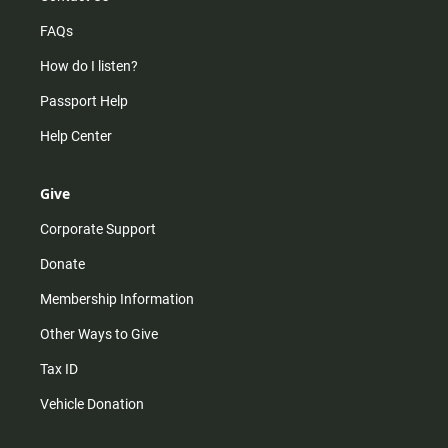
FAQs
How do I listen?
Passport Help
Help Center
Give
Corporate Support
Donate
Membership Information
Other Ways to Give
Tax ID
Vehicle Donation