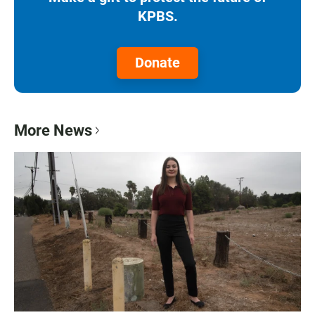
KPBS.
Donate
More News