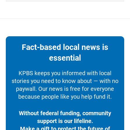
Fact-based local news is
essential
KPBS keeps you informed with local
stories you need to know about — with no
paywall. Our news is free for everyone
because people like you help fund it.
Without federal funding, community
support is our lifeline.
Make a gift to protect the future of