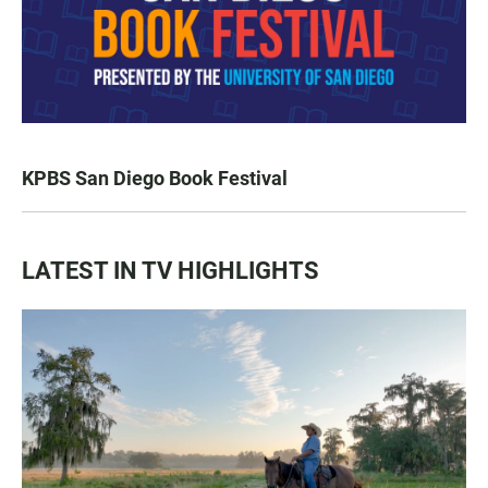
KPBS San Diego Book Festival
LATEST IN TV HIGHLIGHTS