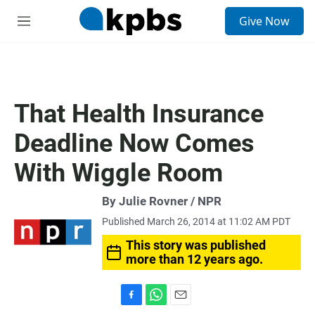
S
Give Now
e
M
a
e
r
n
c
u
h
u
That Health Insurance
e
r
Deadline Now Comes
y
With Wiggle Room
By Julie Rovner / NPR
Published March 26, 2014 at 11:02 AM PDT
This story was published
more than 12 years ago.
F
W
E