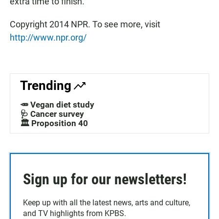
extra time to finish.
Copyright 2014 NPR. To see more, visit
http://www.npr.org/
Trending
🥕 Vegan diet study
🩺 Cancer survey
🏛️ Proposition 40
Sign up for our newsletters!
Keep up with all the latest news, arts and culture,
and TV highlights from KPBS.