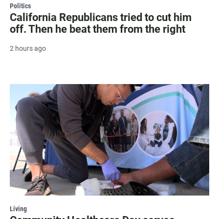
Politics
California Republicans tried to cut him
off. Then he beat them from the right
2 hours ago
Living