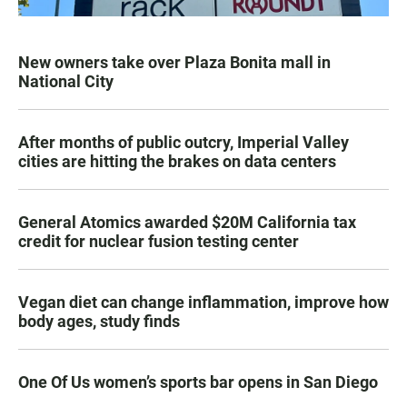
New owners take over Plaza Bonita mall in
National City
After months of public outcry, Imperial Valley
cities are hitting the brakes on data centers
General Atomics awarded $20M California tax
credit for nuclear fusion testing center
Vegan diet can change inflammation, improve how
body ages, study finds
One Of Us women’s sports bar opens in San Diego