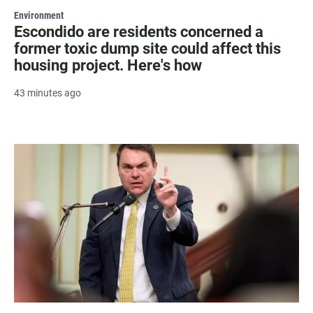
Environment
Escondido are residents concerned a
former toxic dump site could affect this
housing project. Here's how
43 minutes ago