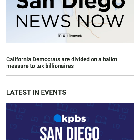
California Democrats are divided on a ballot
measure to tax billionaires
LATEST IN EVENTS