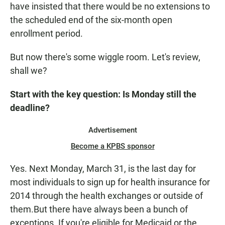
have insisted that there would be no extensions to
the scheduled end of the six-month open
enrollment period.
But now there's some wiggle room. Let's review,
shall we?
Start with the key question: Is Monday still the
deadline?
Advertisement
Become a KPBS sponsor
Yes. Next Monday, March 31, is the last day for
most individuals to sign up for health insurance for
2014 through the health exchanges or outside of
them.But there have always been a bunch of
exceptions. If you're eligible for Medicaid or the