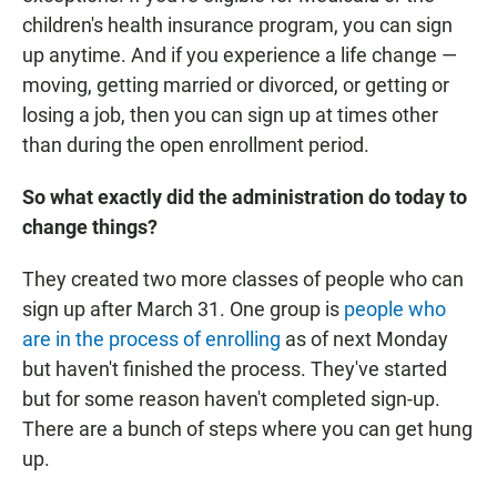
children's health insurance program, you can sign
up anytime. And if you experience a life change —
moving, getting married or divorced, or getting or
losing a job, then you can sign up at times other
than during the open enrollment period.
So what exactly did the administration do today to
change things?
They created two more classes of people who can
sign up after March 31. One group is
people who
are in the process of enrolling
as of next Monday
but haven't finished the process. They've started
but for some reason haven't completed sign-up.
There are a bunch of steps where you can get hung
up.