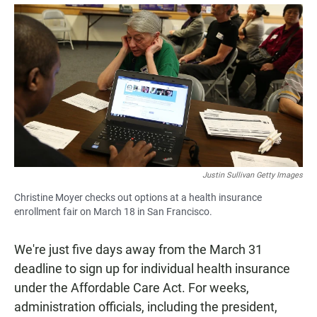
a
h
m
c
a
a
e
t
i
b
s
l
o
A
o
p
k
p
Justin Sullivan Getty Images
Christine Moyer checks out options at a health insurance
enrollment fair on March 18 in San Francisco.
We're just five days away from the March 31
deadline to sign up for individual health insurance
under the Affordable Care Act. For weeks,
administration officials, including the president,