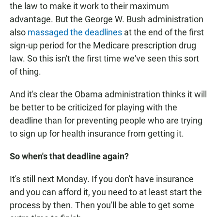
the law to make it work to their maximum
advantage. But the George W. Bush administration
also
massaged the deadlines
at the end of the first
sign-up period for the Medicare prescription drug
law. So this isn't the first time we've seen this sort
of thing.
And it's clear the Obama administration thinks it will
be better to be criticized for playing with the
deadline than for preventing people who are trying
to sign up for health insurance from getting it.
So when's that deadline again?
It's still next Monday. If you don't have insurance
and you can afford it, you need to at least start the
process by then. Then you'll be able to get some