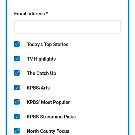
Email address
*
Today's Top Stories
TV Highlights
The Catch Up
KPBS/Arts
KPBS' Most Popular
KPBS Streaming Picks
North County Focus