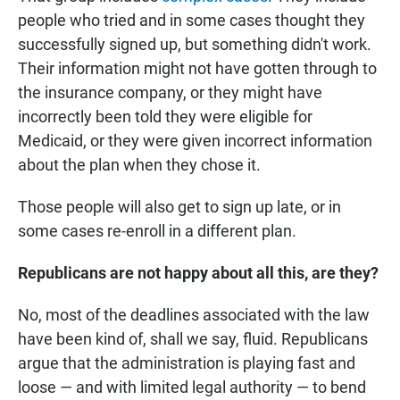
people who tried and in some cases thought they
successfully signed up, but something didn't work.
Their information might not have gotten through to
the insurance company, or they might have
incorrectly been told they were eligible for
Medicaid, or they were given incorrect information
about the plan when they chose it.
Those people will also get to sign up late, or in
some cases re-enroll in a different plan.
Republicans are not happy about all this, are they?
No, most of the deadlines associated with the law
have been kind of, shall we say, fluid. Republicans
argue that the administration is playing fast and
loose — and with limited legal authority — to bend