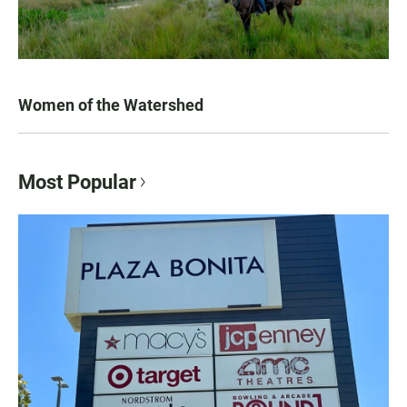
Women of the Watershed
Most Popular