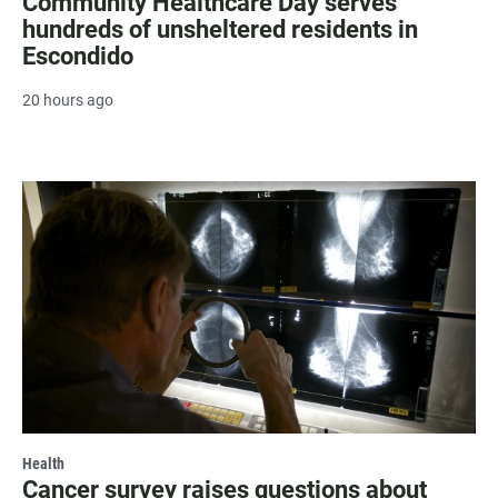
Community Healthcare Day serves
hundreds of unsheltered residents in
Escondido
20 hours ago
Health
Cancer survey raises questions about