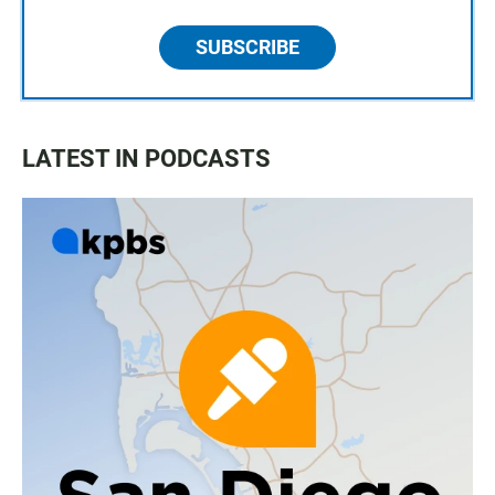
SUBSCRIBE
LATEST IN PODCASTS