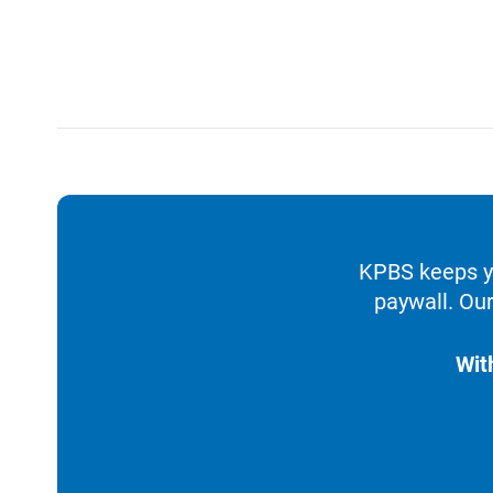
KPBS keeps yo
paywall. Our
Wit