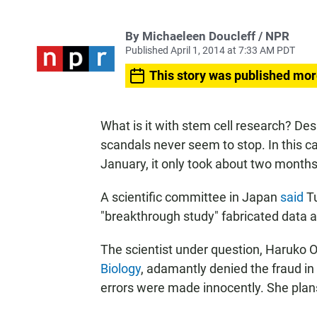
By Michaeleen Doucleff / NPR
Published April 1, 2014 at 7:33 AM PDT
This story was published mor
What is it with stem cell research? De
scandals never seem to stop. In this ca
January, it only took about two months 
A scientific committee in Japan
said
Tu
"breakthrough study" fabricated data an
The scientist under question, Haruko 
Biology
, adamantly denied the fraud i
errors were made innocently. She plan