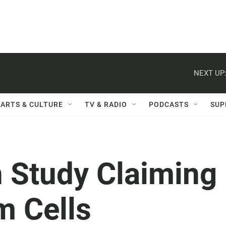
NEXT UP
ARTS & CULTURE
TV & RADIO
PODCASTS
SUP
n Study Claiming
m Cells