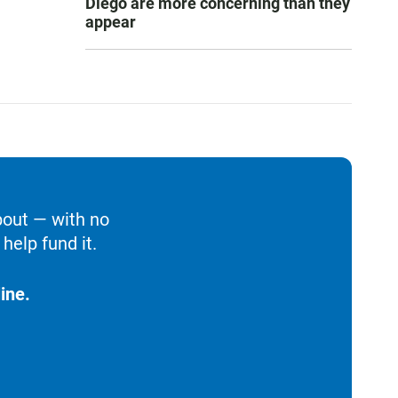
Diego are more concerning than they
appear
bout — with no
help fund it.
ine.