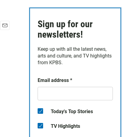
Sign up for our
E
newsletters!
m
a
Keep up with all the latest news,
i
arts and culture, and TV highlights
l
from KPBS.
Email address
*
Today's Top Stories
TV Highlights