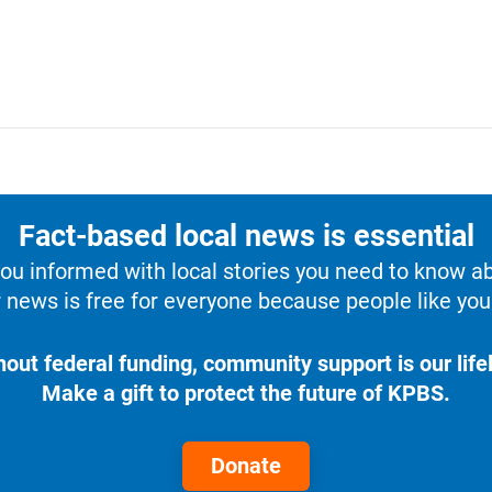
Fact-based local news is essential
u informed with local stories you need to know a
 news is free for everyone because people like you 
hout federal funding, community support is our lifel
Make a gift to protect the future of KPBS.
Donate