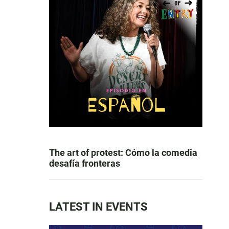
The art of protest: Cómo la comedia
desafía fronteras
LATEST IN EVENTS