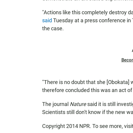
"Actions like this completely destroy da
said
Tuesday at a press conference in T
the case.
Beco
"There is no doubt that she [Obokata] w
therefore concluded this was an act of
The journal
Nature
said it is still inve
Scientists still don't know if the new 
Copyright 2014 NPR. To see more, visi