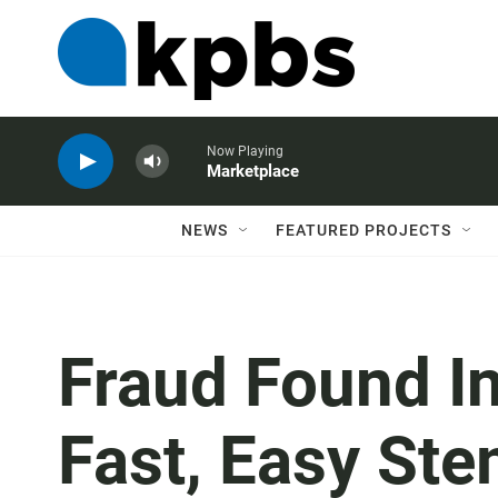
Now Playing
Marketplace
NEWS
FEATURED PROJECTS
Fraud Found I
Fast, Easy Ste