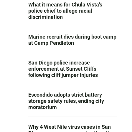
What it means for Chula Vista’s
police chief to allege racial
discrimination
Marine recruit dies during boot camp
at Camp Pendleton
San Diego police increase
enforcement at Sunset Cliffs
following cliff jumper injuries
Escondido adopts strict battery
storage safety rules, ending city
moratorium
Why 4 West Nile virus cases in San