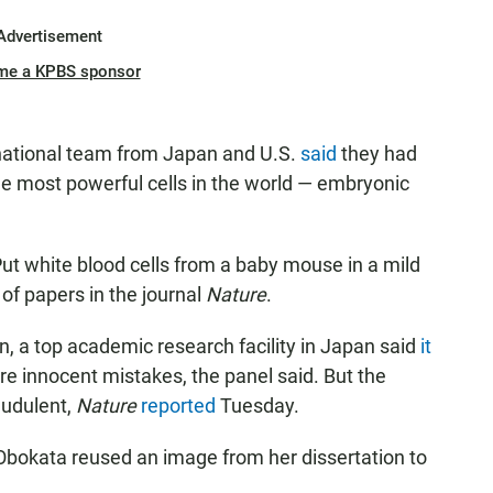
Advertisement
me a KPBS sponsor
rnational team from Japan and U.S.
said
they had
he most powerful cells in the world — embryonic
ut white blood cells from a baby mouse in a mild
 of papers in the journal
Nature
.
n, a top academic research facility in Japan said
it
re innocent mistakes, the panel said. But the
audulent,
Nature
reported
Tuesday.
 Obokata reused an image from her dissertation to
.