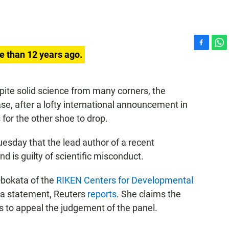
F
W
e than 12 years ago.
a
h
c
a
e
t
spite solid science from many corners, the
b
s
se, after a lofty international announcement in
o
A
o
p
for the other shoe to drop.
k
p
esday that the lead author of a recent
d is guilty of scientific misconduct.
Obokata of the
RIKEN Centers for Developmental
n a statement, Reuters
reports
. She claims the
s to appeal the judgement of the panel.