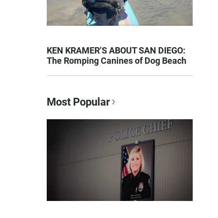
KEN KRAMER’S ABOUT SAN DIEGO:
The Romping Canines of Dog Beach
Most Popular