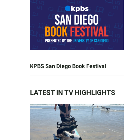
KPBS San Diego Book Festival
LATEST IN TV HIGHLIGHTS