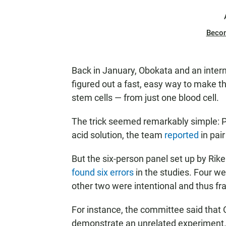
Beco
Back in January, Obokata and an inte
figured out a fast, easy way to make t
stem cells — from just one blood cell.
The trick seemed remarkably simple: P
acid solution, the team
reported
in pair
But the six-person panel set up by Rike
found six errors
in the studies. Four we
other two were intentional and thus fr
For instance, the committee said that
demonstrate an unrelated experiment