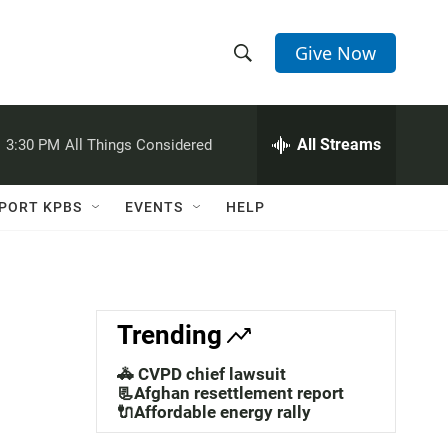
Give Now
S
S
e
h
a
r
All Streams
:
3:30 PM
All Things Considered
o
c
h
w
Q
PORT KPBS
EVENTS
HELP
u
S
e
r
e
y
a
Trending
r
🚓 CVPD chief lawsuit
c
📃Afghan resettlement report
🔌Affordable energy rally
h