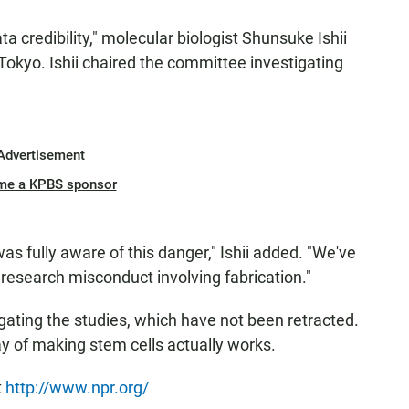
ta credibility," molecular biologist Shunsuke Ishii
okyo. Ishii chaired the committee investigating
Advertisement
me a KPBS sponsor
as fully aware of this danger," Ishii added. "We've
 research misconduct involving fabrication."
stigating the studies, which have not been retracted.
way of making stem cells actually works.
t
http://www.npr.org/