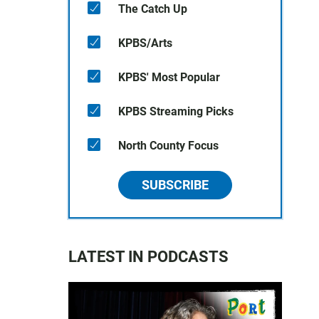
The Catch Up
KPBS/Arts
KPBS' Most Popular
KPBS Streaming Picks
North County Focus
SUBSCRIBE
LATEST IN PODCASTS