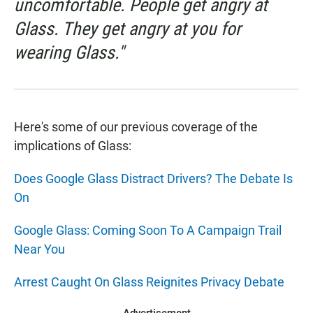
uncomfortable. People get angry at
Glass. They get angry at you for
wearing Glass."
Here's some of our previous coverage of the
implications of Glass:
Does Google Glass Distract Drivers? The Debate Is
On
Google Glass: Coming Soon To A Campaign Trail
Near You
Arrest Caught On Glass Reignites Privacy Debate