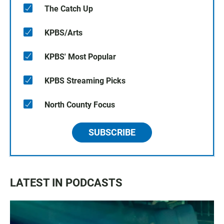
The Catch Up
KPBS/Arts
KPBS' Most Popular
KPBS Streaming Picks
North County Focus
SUBSCRIBE
LATEST IN PODCASTS