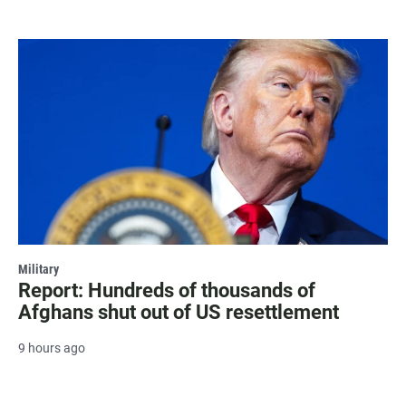
Military
Report: Hundreds of thousands of
Afghans shut out of US resettlement
9 hours ago