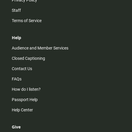
Privacy Policy
Staff
Terms of Service
Help
Audience and Member Services
Closed Captioning
Contact Us
FAQs
How do I listen?
Passport Help
Help Center
Give