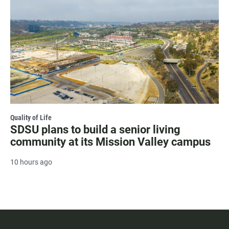
Quality of Life
SDSU plans to build a senior living
community at its Mission Valley campus
10 hours ago