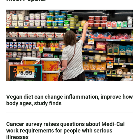
Vegan diet can change inflammation, improve how
body ages, study finds
Cancer survey raises questions about Medi-Cal
work requirements for people with serious
illnesses