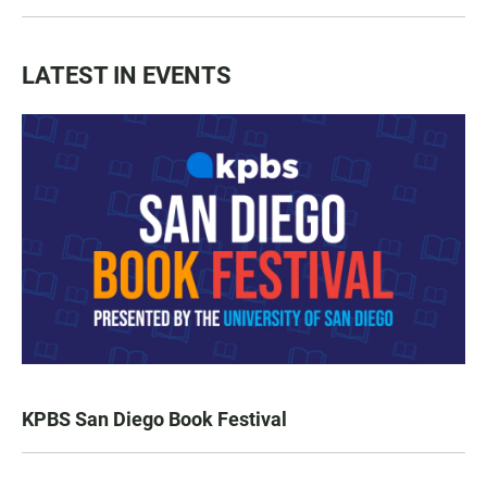
LATEST IN EVENTS
KPBS San Diego Book Festival