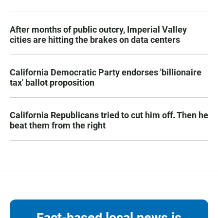
After months of public outcry, Imperial Valley
cities are hitting the brakes on data centers
California Democratic Party endorses 'billionaire
tax' ballot proposition
California Republicans tried to cut him off. Then he
beat them from the right
Fact-based local news is