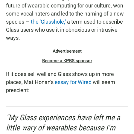
future of wearable computing for our culture, won
some vocal haters and led to the naming of a new
species —
the 'Glasshole,'
a term used to describe
Glass users who use it in obnoxious or intrusive
ways.
Advertisement
Become a KPBS sponsor
If it does sell well and Glass shows up in more
places, Mat Honan's
essay for Wired
will seem
prescient:
"My Glass experiences have left me a
little wary of wearables because I'm