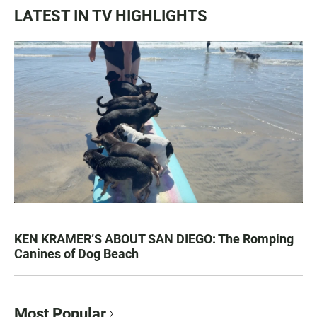
LATEST IN TV HIGHLIGHTS
KEN KRAMER’S ABOUT SAN DIEGO: The Romping
Canines of Dog Beach
Most Popular