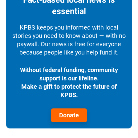
essential
KPBS keeps you informed with local
stories you need to know about — with no
paywall. Our news is free for everyone
because people like you help fund it.
Without federal funding, community
support is our lifeline.
Make a gift to protect the future of
KPBS.
Donate