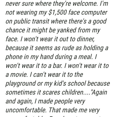
never sure where they're welcome. I'm
not wearing my $1,500 face computer
on public transit where there's a good
chance it might be yanked from my
face. I won't wear it out to dinner,
because it seems as rude as holding a
phone in my hand during a meal. I
won't wear it to a bar. I won't wear it to
a movie. I can't wear it to the
playground or my kid's school because
sometimes it scares children...."Again
and again, I made people very
uncomfortable. That made me very