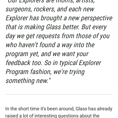
"Our Explorers are moms, artists,
surgeons, rockers, and each new
Explorer has brought a new perspective
that is making Glass better. But every
day we get requests from those of you
who haven't found a way into the
program yet, and we want your
feedback too. So in typical Explorer
Program fashion, we're trying
something new."
In the short time it's been around, Glass has already
raised a lot of interesting questions about the