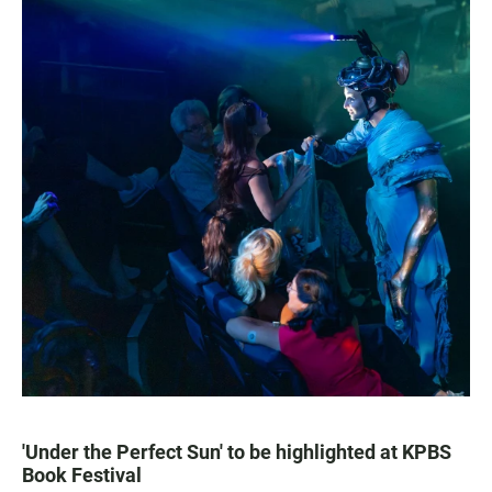
'Under the Perfect Sun' to be highlighted at KPBS
Book Festival