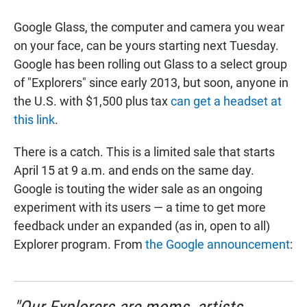
a
h
m
c
a
a
Google Glass, the computer and camera you wear
e
t
i
b
s
l
on your face, can be yours starting next Tuesday.
o
A
Google has been rolling out Glass to a select group
o
p
k
p
of "Explorers" since early 2013, but soon, anyone in
the U.S. with $1,500 plus tax
can get a headset at
this link
.
There is a catch. This is a limited sale that starts
April 15 at 9 a.m. and ends on the same day.
Google is touting the wider sale as an ongoing
experiment with its users — a time to get more
feedback under an expanded (as in, open to all)
Explorer program. From
the Google announcement
: