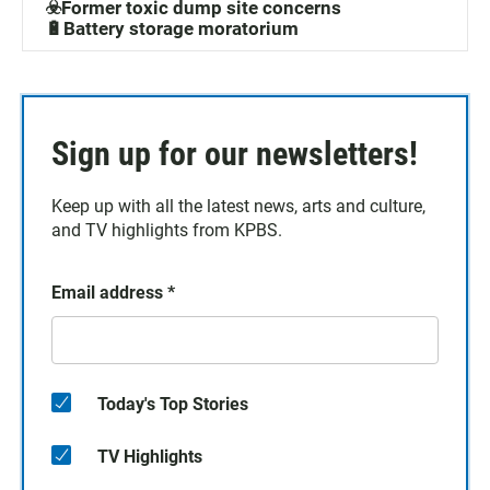
☣️Former toxic dump site concerns
🔋Battery storage moratorium
Sign up for our newsletters!
Keep up with all the latest news, arts and culture,
and TV highlights from KPBS.
Email address
*
Today's Top Stories
TV Highlights