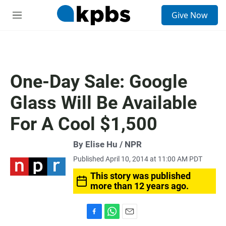
S
Give Now
e
M
a
e
r
n
c
u
h
u
One-Day Sale: Google
e
r
Glass Will Be Available
y
For A Cool $1,500
By Elise Hu / NPR
Published April 10, 2014 at 11:00 AM PDT
This story was published
more than 12 years ago.
F
W
E