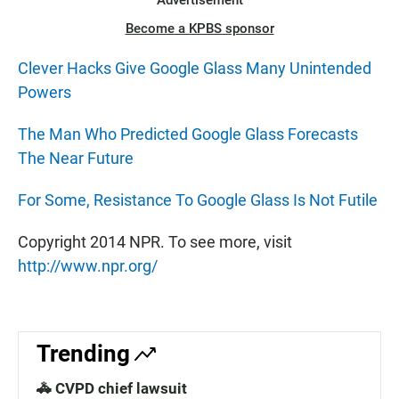
Advertisement
Become a KPBS sponsor
Clever Hacks Give Google Glass Many Unintended
Powers
The Man Who Predicted Google Glass Forecasts
The Near Future
For Some, Resistance To Google Glass Is Not Futile
Copyright 2014 NPR. To see more, visit
http://www.npr.org/
Trending
🚓 CVPD chief lawsuit