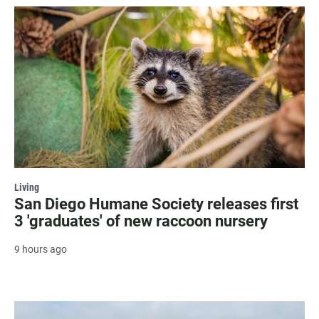
Living
San Diego Humane Society releases first
3 'graduates' of new raccoon nursery
9 hours ago