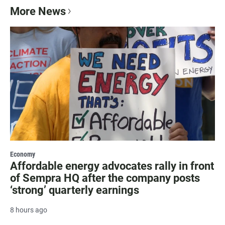
More News
Economy
Affordable energy advocates rally in front
of Sempra HQ after the company posts
‘strong’ quarterly earnings
8 hours ago