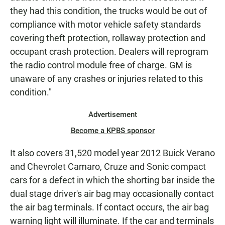
they had this condition, the trucks would be out of
compliance with motor vehicle safety standards
covering theft protection, rollaway protection and
occupant crash protection. Dealers will reprogram
the radio control module free of charge. GM is
unaware of any crashes or injuries related to this
condition."
Advertisement
Become a KPBS sponsor
It also covers 31,520 model year 2012 Buick Verano
and Chevrolet Camaro, Cruze and Sonic compact
cars for a defect in which the shorting bar inside the
dual stage driver's air bag may occasionally contact
the air bag terminals. If contact occurs, the air bag
warning light will illuminate. If the car and terminals