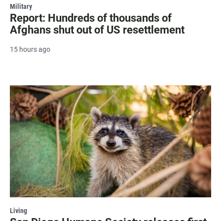
Military
Report: Hundreds of thousands of
Afghans shut out of US resettlement
15 hours ago
Living