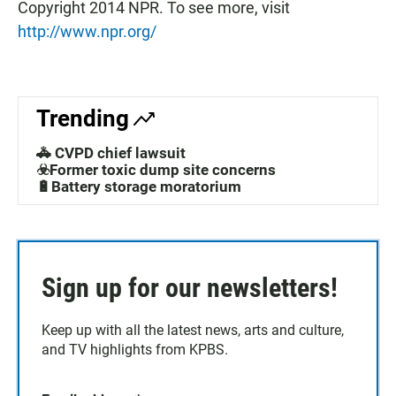
Copyright 2014 NPR. To see more, visit
http://www.npr.org/
Trending
🚓 CVPD chief lawsuit
☣️Former toxic dump site concerns
🔋Battery storage moratorium
Sign up for our newsletters!
Keep up with all the latest news, arts and culture,
and TV highlights from KPBS.