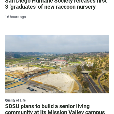
San Diego Humane Society releases first
3 'graduates' of new raccoon nursery
16 hours ago
Quality of Life
SDSU plans to build a senior living
community at its Mission Valley campus