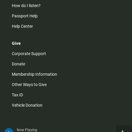
How do I listen?
Passport Help
Help Center
Give
Corporate Support
Donate
Membership Information
Other Ways to Give
Tax ID
Vehicle Donation
Now Playing