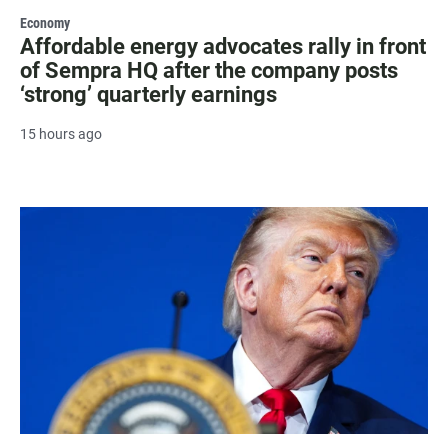
Economy
Affordable energy advocates rally in front
of Sempra HQ after the company posts
‘strong’ quarterly earnings
15 hours ago