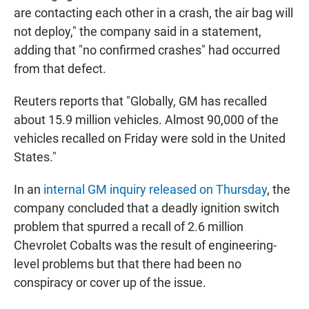
are contacting each other in a crash, the air bag will
not deploy," the company said in a statement,
adding that "no confirmed crashes" had occurred
from that defect.
Reuters reports that "Globally, GM has recalled
about 15.9 million vehicles. Almost 90,000 of the
vehicles recalled on Friday were sold in the United
States."
In an
internal GM inquiry released on Thursday
, the
company concluded that a deadly ignition switch
problem that spurred a recall of 2.6 million
Chevrolet Cobalts was the result of engineering-
level problems but that there had been no
conspiracy or cover up of the issue.