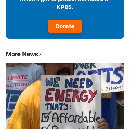
KPBS.
Donate
More News