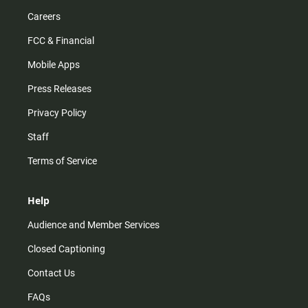
Careers
FCC & Financial
Mobile Apps
Press Releases
Privacy Policy
Staff
Terms of Service
Help
Audience and Member Services
Closed Captioning
Contact Us
FAQs