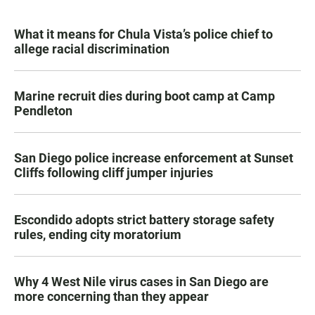
What it means for Chula Vista’s police chief to
allege racial discrimination
Marine recruit dies during boot camp at Camp
Pendleton
San Diego police increase enforcement at Sunset
Cliffs following cliff jumper injuries
Escondido adopts strict battery storage safety
rules, ending city moratorium
Why 4 West Nile virus cases in San Diego are
more concerning than they appear