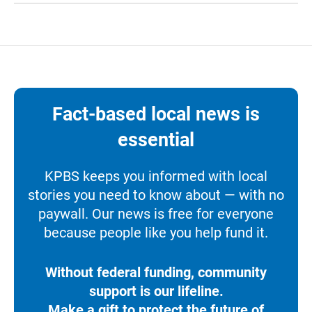
Fact-based local news is
essential
KPBS keeps you informed with local
stories you need to know about — with no
paywall. Our news is free for everyone
because people like you help fund it.
Without federal funding, community
support is our lifeline.
Make a gift to protect the future of