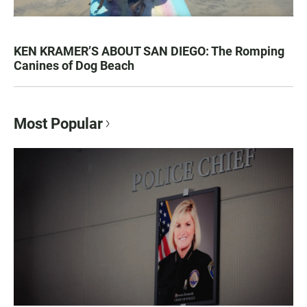
KEN KRAMER’S ABOUT SAN DIEGO: The Romping
Canines of Dog Beach
Most Popular