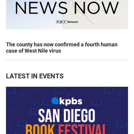
The county has now confirmed a fourth human
case of West Nile virus
LATEST IN EVENTS