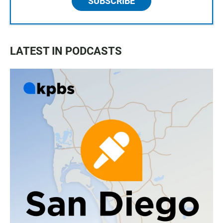
SUBSCRIBE
LATEST IN PODCASTS