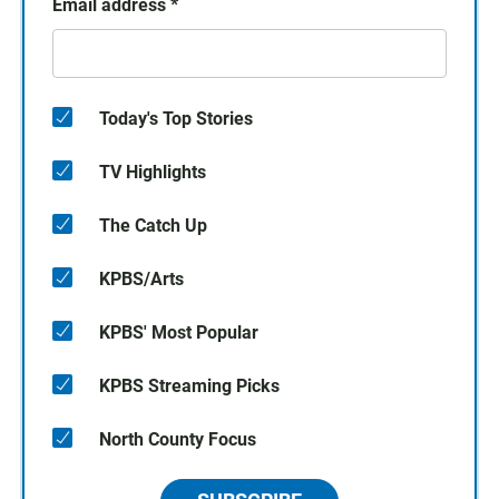
Email address
*
Today's Top Stories
TV Highlights
The Catch Up
KPBS/Arts
KPBS' Most Popular
KPBS Streaming Picks
North County Focus