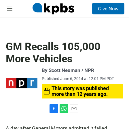
S
Give Now
e
M
a
e
r
n
c
u
h
u
GM Recalls 105,000
e
r
More Vehicles
y
By Scott Neuman / NPR
Published June 6, 2014 at 12:01 PM PDT
This story was published
more than 12 years ago.
F
W
E
a
h
m
c
a
a
A day after General Motors admitted it failed