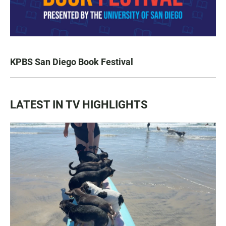
KPBS San Diego Book Festival
LATEST IN TV HIGHLIGHTS