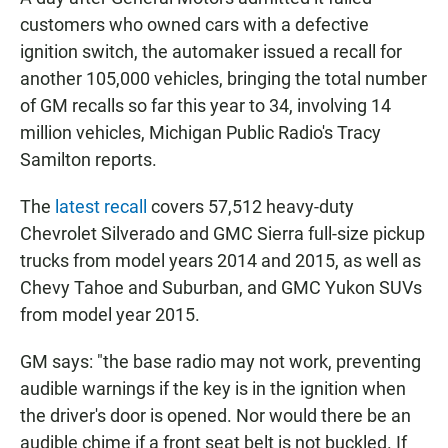
e
t
i
b
s
l
customers who owned cars with a defective
o
A
ignition switch, the automaker issued a recall for
o
p
k
p
another 105,000 vehicles, bringing the total number
of GM recalls so far this year to 34, involving 14
million vehicles, Michigan Public Radio's Tracy
Samilton reports.
The
latest recall
covers 57,512 heavy-duty
Chevrolet Silverado and GMC Sierra full-size pickup
trucks from model years 2014 and 2015, as well as
Chevy Tahoe and Suburban, and GMC Yukon SUVs
from model year 2015.
GM says: "the base radio may not work, preventing
audible warnings if the key is in the ignition when
the driver's door is opened. Nor would there be an
audible chime if a front seat belt is not buckled. If