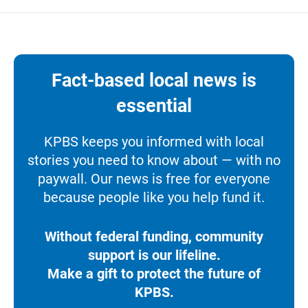
Fact-based local news is
essential
KPBS keeps you informed with local
stories you need to know about — with no
paywall. Our news is free for everyone
because people like you help fund it.
Without federal funding, community
support is our lifeline.
Make a gift to protect the future of
KPBS.