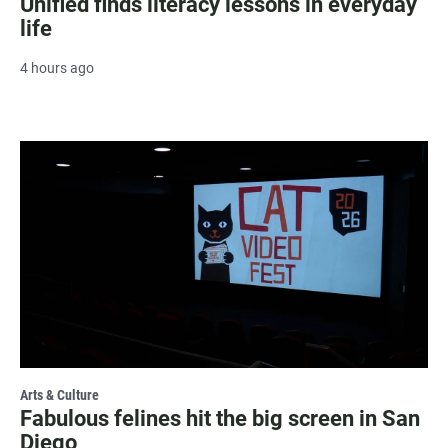
Unified finds literacy lessons in everyday
life
4 hours ago
Arts & Culture
Fabulous felines hit the big screen in San
Diego