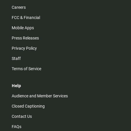
Careers
FCC & Financial
Mobile Apps
Press Releases
Privacy Policy
Staff
Terms of Service
Help
Audience and Member Services
Closed Captioning
Contact Us
FAQs