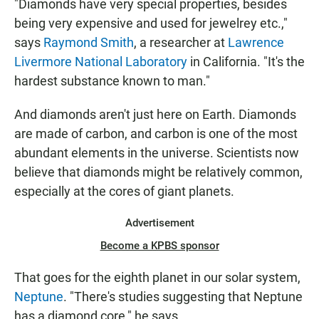
"Diamonds have very special properties, besides
being very expensive and used for jewelrey etc.,"
says
Raymond Smith
, a researcher at
Lawrence
Livermore National Laboratory
in California. "It's the
hardest substance known to man."
And diamonds aren't just here on Earth. Diamonds
are made of carbon, and carbon is one of the most
abundant elements in the universe. Scientists now
believe that diamonds might be relatively common,
especially at the cores of giant planets.
Advertisement
Become a KPBS sponsor
That goes for the eighth planet in our solar system,
Neptune
. "There's studies suggesting that Neptune
has a diamond core," he says.