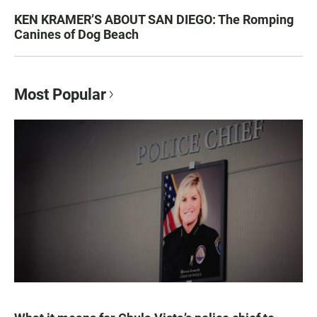
KEN KRAMER’S ABOUT SAN DIEGO: The Romping
Canines of Dog Beach
Most Popular