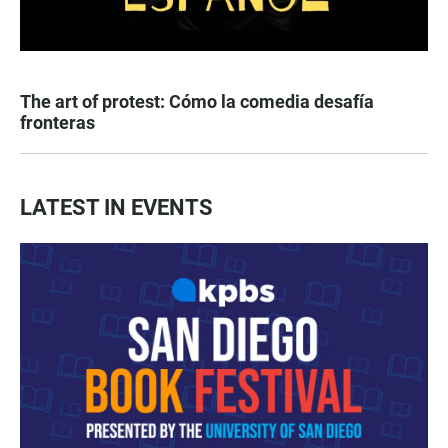
The art of protest: Cómo la comedia desafía
fronteras
LATEST IN EVENTS