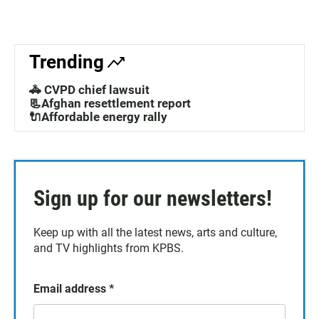
Trending
🚓 CVPD chief lawsuit
📃Afghan resettlement report
🔌Affordable energy rally
Sign up for our newsletters!
Keep up with all the latest news, arts and culture,
and TV highlights from KPBS.
Email address
*