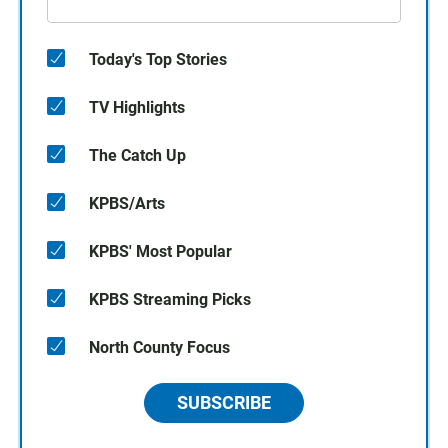
Today's Top Stories
TV Highlights
The Catch Up
KPBS/Arts
KPBS' Most Popular
KPBS Streaming Picks
North County Focus
SUBSCRIBE