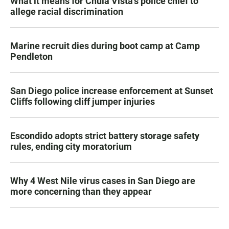
What it means for Chula Vista’s police chief to
allege racial discrimination
Marine recruit dies during boot camp at Camp
Pendleton
San Diego police increase enforcement at Sunset
Cliffs following cliff jumper injuries
Escondido adopts strict battery storage safety
rules, ending city moratorium
Why 4 West Nile virus cases in San Diego are
more concerning than they appear