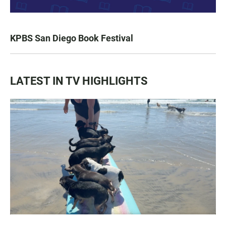
KPBS San Diego Book Festival
LATEST IN TV HIGHLIGHTS