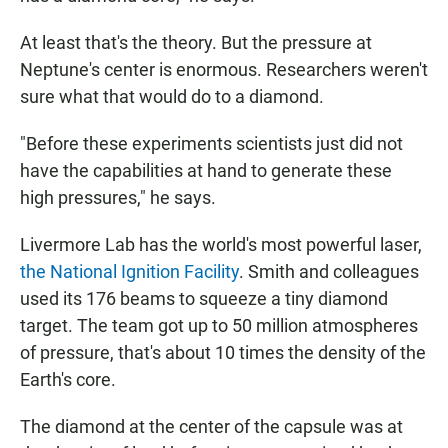
At least that's the theory. But the pressure at
Neptune's center is enormous. Researchers weren't
sure what that would do to a diamond.
"Before these experiments scientists just did not
have the capabilities at hand to generate these
high pressures," he says.
Livermore Lab has the world's most powerful laser,
the National Ignition Facility
. Smith and colleagues
used its 176 beams to squeeze a tiny diamond
target. The team got up to 50 million atmospheres
of pressure, that's about 10 times the density of the
Earth's core.
The diamond at the center of the capsule was at