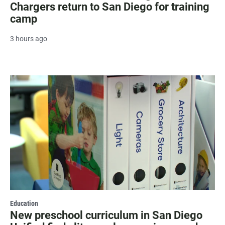
Chargers return to San Diego for training
camp
3 hours ago
Education
New preschool curriculum in San Diego