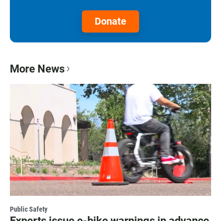
Donate
More News
Public Safety
Experts issue e-bike warnings in advance