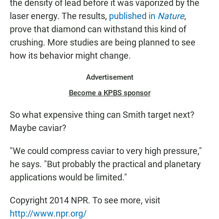
the density of lead before it was vaporized by the
laser energy. The results,
published in
Nature
,
prove that diamond can withstand this kind of
crushing. More studies are being planned to see
how its behavior might change.
Advertisement
Become a KPBS sponsor
So what expensive thing can Smith target next?
Maybe caviar?
"We could compress caviar to very high pressure,"
he says. "But probably the practical and planetary
applications would be limited."
Copyright 2014 NPR. To see more, visit
http://www.npr.org/