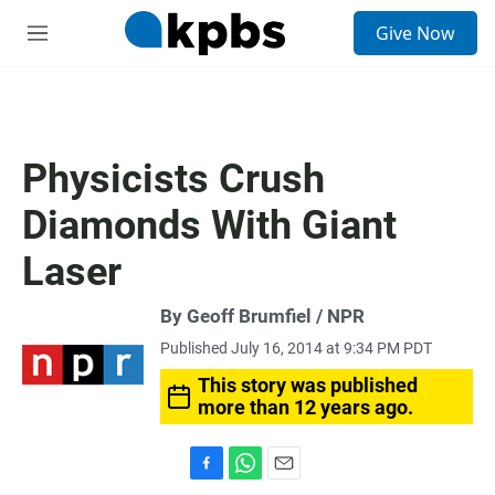
S
Give Now
e
M
a
e
r
n
c
u
h
u
Physicists Crush
e
r
Diamonds With Giant
y
Laser
By Geoff Brumfiel / NPR
Published July 16, 2014 at 9:34 PM PDT
This story was published
more than 12 years ago.
F
W
E