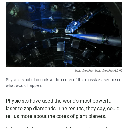
a
h
m
c
a
a
e
t
i
b
s
l
o
A
o
p
k
p
Matt Swisher Matt Swisher/LLNL
Physicists put diamonds at the center of this massive laser, to see
what would happen.
Physicists have used the world's most powerful
laser to zap diamonds. The results, they say, could
tell us more about the cores of giant planets.