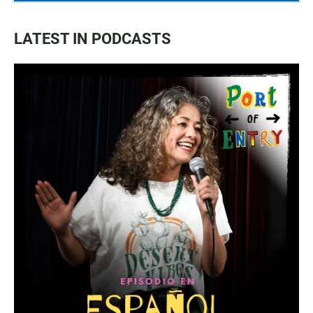
LATEST IN PODCASTS