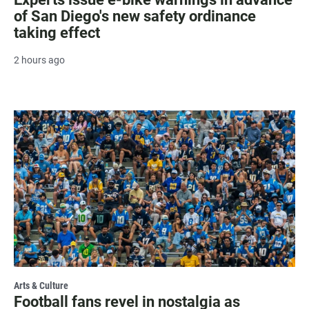
of San Diego's new safety ordinance
taking effect
2 hours ago
Arts & Culture
Football fans revel in nostalgia as