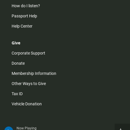
How do I listen?
Passport Help
Help Center
Give
Corporate Support
Donate
Membership Information
Other Ways to Give
Tax ID
Vehicle Donation
Now Playing