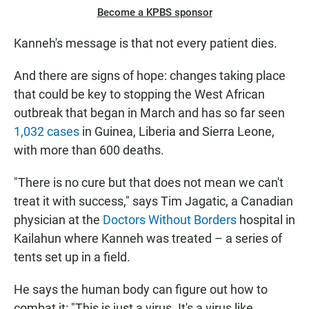
Become a KPBS sponsor
Kanneh's message is that not every patient dies.
And there are signs of hope: changes taking place
that could be key to stopping the West African
outbreak that began in March and has so far seen
1,032 cases
in Guinea, Liberia and Sierra Leone,
with more than 600 deaths.
"There is no cure but that does not mean we can't
treat it with success," says Tim Jagatic,
a Canadian
physician at the
Doctors Without Borders
hospital in
Kailahun where Kanneh was treated – a series of
tents set up in a field.
He says the human body can figure out how to
combat it: "This is just a virus. It's a virus like