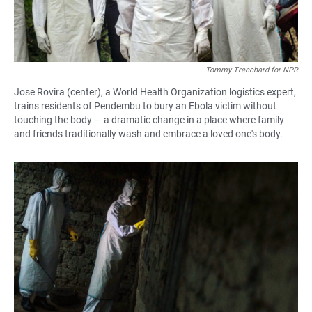
Tommy Trenchard for NPR
Jose Rovira (center), a World Health Organization logistics expert,
trains residents of Pendembu to bury an Ebola victim without
touching the body — a dramatic change in a place where family
and friends traditionally wash and embrace a loved one's body.