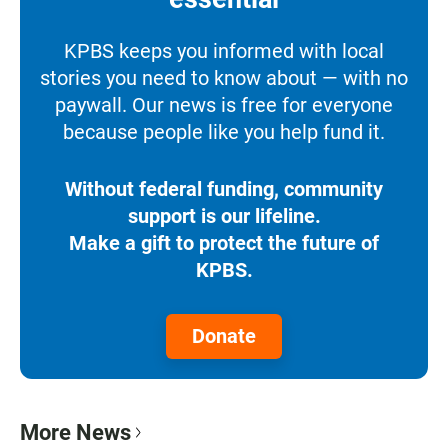
KPBS keeps you informed with local
stories you need to know about — with no
paywall. Our news is free for everyone
because people like you help fund it.
Without federal funding, community
support is our lifeline.
Make a gift to protect the future of
KPBS.
Donate
More News