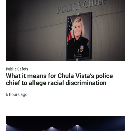
Public Safety
What it means for Chula Vista’s police
chief to allege racial discrimination
6 hours ago