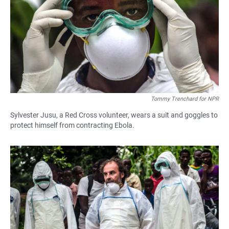
Tommy Trenchard for NPR
Sylvester Jusu, a Red Cross volunteer, wears a suit and goggles to
protect himself from contracting Ebola.