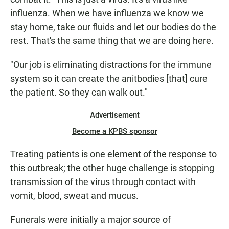
influenza. When we have influenza we know we
stay home, take our fluids and let our bodies do the
rest. That's the same thing that we are doing here.
"Our job is eliminating distractions for the immune
system so it can create the anitbodies [that] cure
the patient. So they can walk out."
Advertisement
Become a KPBS sponsor
Treating patients is one element of the response to
this outbreak; the other huge challenge is stopping
transmission of the virus through contact with
vomit, blood, sweat and mucus.
Funerals were initially a major source of