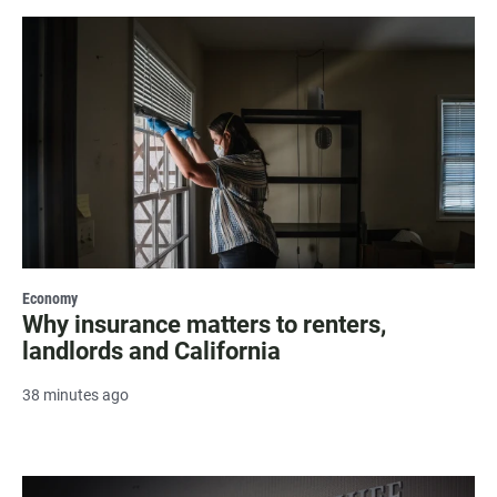
Economy
Why insurance matters to renters,
landlords and California
38 minutes ago