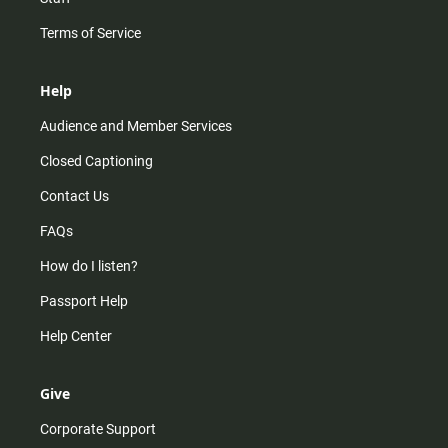
Terms of Service
Help
Audience and Member Services
Closed Captioning
Contact Us
FAQs
How do I listen?
Passport Help
Help Center
Give
Corporate Support