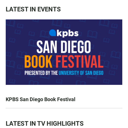
LATEST IN EVENTS
KPBS San Diego Book Festival
LATEST IN TV HIGHLIGHTS