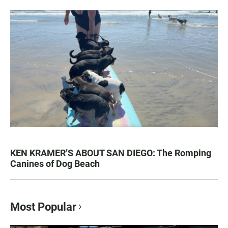
KEN KRAMER’S ABOUT SAN DIEGO: The Romping
Canines of Dog Beach
Most Popular