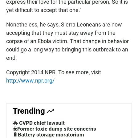
express their love for the particular person. So it is
yet difficult to accept that one."
Nonetheless, he says, Sierra Leoneans are now
accepting that they must stay away from the
corpse of an Ebola victim. That change in behavior
could go a long way to bringing this outbreak to an
end.
Copyright 2014 NPR. To see more, visit
http://www.npr.org/
Trending
🚓 CVPD chief lawsuit
☣️Former toxic dump site concerns
🔋Battery storage moratorium