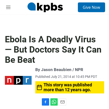
S
Give Now
e
M
a
e
r
n
c
u
h
u
Ebola Is A Deadly Virus
e
r
— But Doctors Say It Can
y
Be Beat
By Jason Beaubien / NPR
Published July 21, 2014 at 10:45 PM PDT
This story was published
more than 12 years ago.
F
W
E