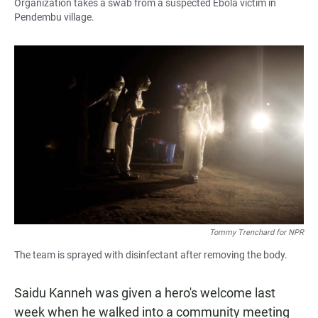
Organization takes a swab from a suspected Ebola victim in
Pendembu village.
Tommy Trenchard for NPR
The team is sprayed with disinfectant after removing the body.
Saidu Kanneh was given a hero's welcome last
week when he walked into a community meeting