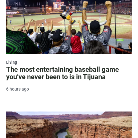
Living
The most entertaining baseball game
you’ve never been to is in Tijuana
6 hours ago