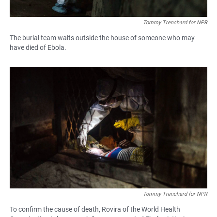
Tommy Trenchard for NPR
The burial team waits outside the house of someone who may
have died of Ebola.
Tommy Trenchard for NPR
To confirm the cause of death, Rovira of the World Health