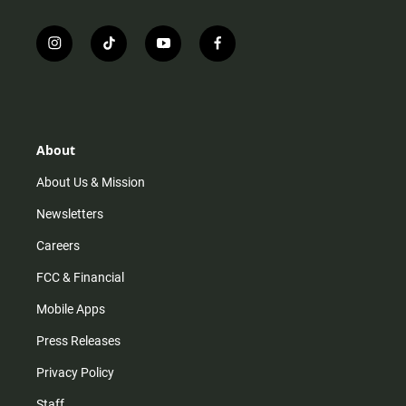
i
t
y
f
n
i
o
a
s
k
u
c
t
t
t
e
a
o
u
b
g
k
b
o
r
e
o
About
a
k
m
About Us & Mission
Newsletters
Careers
FCC & Financial
Mobile Apps
Press Releases
Privacy Policy
Staff