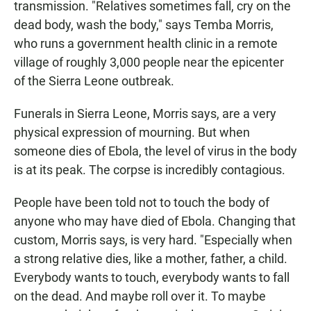
transmission. "Relatives sometimes fall, cry on the
dead body, wash the body," says Temba Morris,
who runs a government health clinic in a remote
village of roughly 3,000 people near the epicenter
of the Sierra Leone outbreak.
Funerals in Sierra Leone, Morris says, are a very
physical expression of mourning. But when
someone dies of Ebola, the level of virus in the body
is at its peak. The corpse is incredibly contagious.
People have been told not to touch the body of
anyone who may have died of Ebola. Changing that
custom, Morris says, is very hard. "Especially when
a strong relative dies, like a mother, father, a child.
Everybody wants to touch, everybody wants to fall
on the dead. And maybe roll over it. To maybe