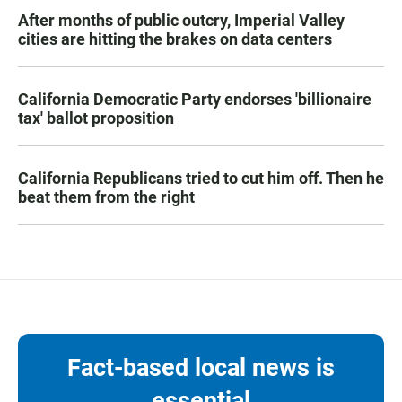
After months of public outcry, Imperial Valley
cities are hitting the brakes on data centers
California Democratic Party endorses 'billionaire
tax' ballot proposition
California Republicans tried to cut him off. Then he
beat them from the right
Fact-based local news is
essential