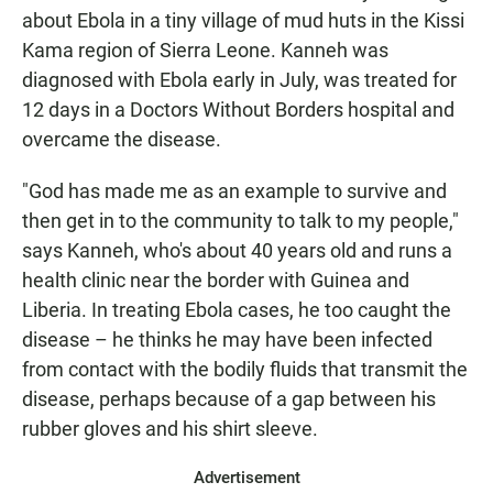
about Ebola in a tiny village of mud huts in the Kissi
Kama region of Sierra Leone. Kanneh was
diagnosed with Ebola early in July, was treated for
12 days in a Doctors Without Borders hospital and
overcame the disease.
"God has made me as an example to survive and
then get in to the community to talk to my people,"
says Kanneh, who's about 40 years old and runs a
health clinic near the border with Guinea and
Liberia. In treating Ebola cases, he too caught the
disease – he thinks he may have been infected
from contact with the bodily fluids that transmit the
disease, perhaps because of a gap between his
rubber gloves and his shirt sleeve.
Advertisement