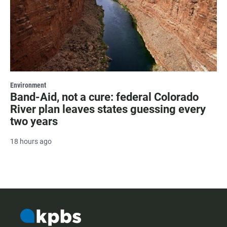
Environment
Band-Aid, not a cure: federal Colorado
River plan leaves states guessing every
two years
18 hours ago