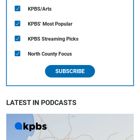
KPBS/Arts
KPBS' Most Popular
KPBS Streaming Picks
North County Focus
SUBSCRIBE
LATEST IN PODCASTS