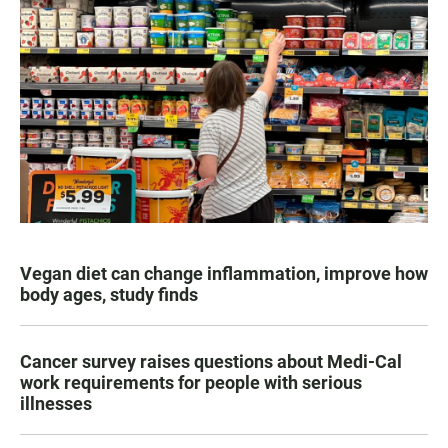
Vegan diet can change inflammation, improve how
body ages, study finds
Cancer survey raises questions about Medi-Cal
work requirements for people with serious
illnesses