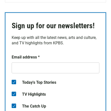
Sign up for our newsletters!
Keep up with all the latest news, arts and culture,
and TV highlights from KPBS.
Email address
*
Today's Top Stories
TV Highlights
The Catch Up