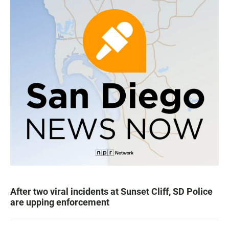
After two viral incidents at Sunset Cliff, SD Police
are upping enforcement