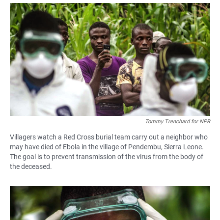
a
h
m
c
a
a
e
t
i
b
s
l
o
A
o
p
k
p
Tommy Trenchard for NPR
Villagers watch a Red Cross burial team carry out a neighbor who
may have died of Ebola in the village of Pendembu, Sierra Leone.
The goal is to prevent transmission of the virus from the body of
the deceased.