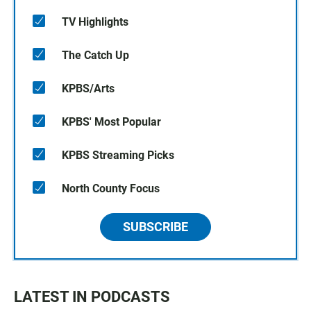
TV Highlights
The Catch Up
KPBS/Arts
KPBS' Most Popular
KPBS Streaming Picks
North County Focus
SUBSCRIBE
LATEST IN PODCASTS