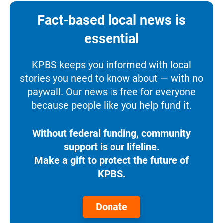
Fact-based local news is
essential
KPBS keeps you informed with local
stories you need to know about — with no
paywall. Our news is free for everyone
because people like you help fund it.
Without federal funding, community
support is our lifeline.
Make a gift to protect the future of
KPBS.
Donate