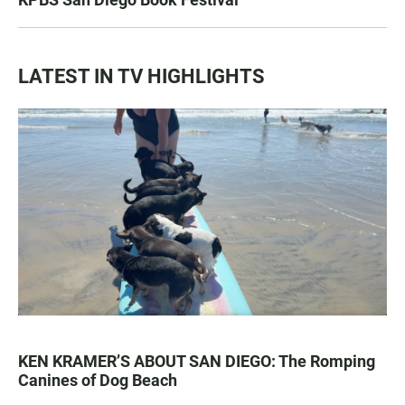
LATEST IN TV HIGHLIGHTS
KEN KRAMER’S ABOUT SAN DIEGO: The Romping
Canines of Dog Beach