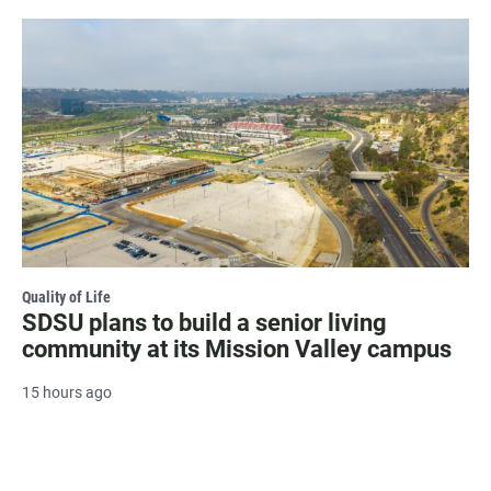
Quality of Life
SDSU plans to build a senior living
community at its Mission Valley campus
15 hours ago