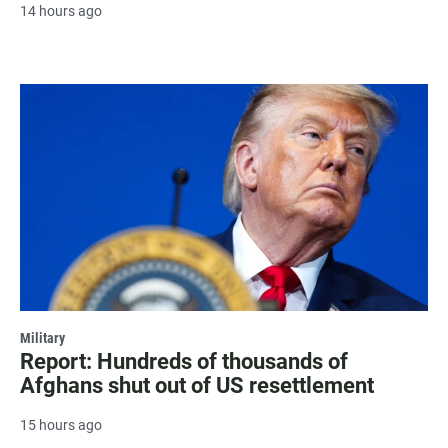
14 hours ago
Military
Report: Hundreds of thousands of
Afghans shut out of US resettlement
15 hours ago