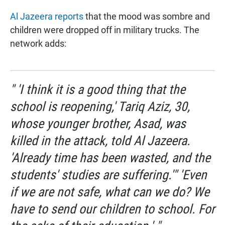
Al Jazeera reports
that the mood was sombre and
children were dropped off in military trucks. The
network adds:
" 'I think it is a good thing that the
school is reopening,' Tariq Aziz, 30,
whose younger brother, Asad, was
killed in the attack, told Al Jazeera.
'Already time has been wasted, and the
students' studies are suffering.'" 'Even
if we are not safe, what can we do? We
have to send our children to school. For