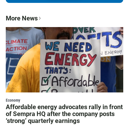
More News
Economy
Affordable energy advocates rally in front
of Sempra HQ after the company posts
‘strong’ quarterly earnings