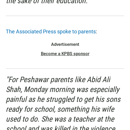
the sake of their education.' "
The Associated Press spoke to parents
:
Advertisement
Become a KPBS sponsor
"For Peshawar parents like Abid Ali
Shah, Monday morning was especially
painful as he struggled to get his sons
ready for school, something his wife
used to do. She was a teacher at the
school and was killed in the violence.