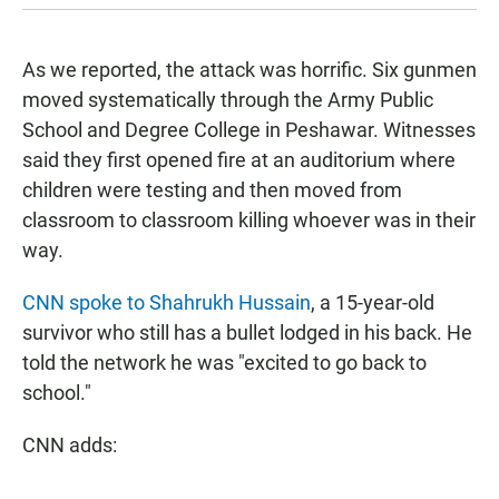
As we reported
, the attack was horrific. Six gunmen
moved systematically through the Army Public
School and Degree College in Peshawar. Witnesses
said they first opened fire at an auditorium where
children were testing and then moved from
classroom to classroom killing whoever was in their
way.
CNN spoke to Shahrukh Hussain
, a 15-year-old
survivor who still has a bullet lodged in his back. He
told the network he was "excited to go back to
school."
CNN adds: