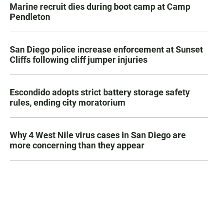
Marine recruit dies during boot camp at Camp
Pendleton
San Diego police increase enforcement at Sunset
Cliffs following cliff jumper injuries
Escondido adopts strict battery storage safety
rules, ending city moratorium
Why 4 West Nile virus cases in San Diego are
more concerning than they appear