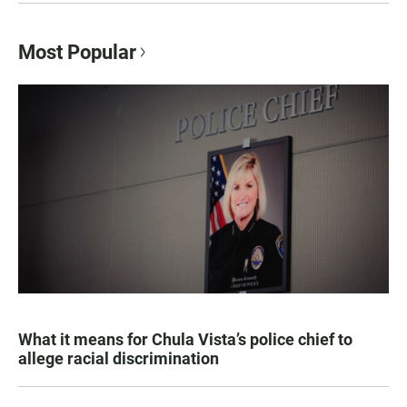
Most Popular
What it means for Chula Vista’s police chief to
allege racial discrimination