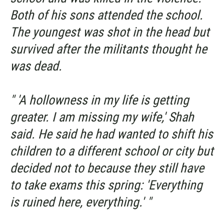
Both of his sons attended the school.
The youngest was shot in the head but
survived after the militants thought he
was dead.
" 'A hollowness in my life is getting
greater. I am missing my wife,' Shah
said. He said he had wanted to shift his
children to a different school or city but
decided not to because they still have
to take exams this spring: 'Everything
is ruined here, everything.' "