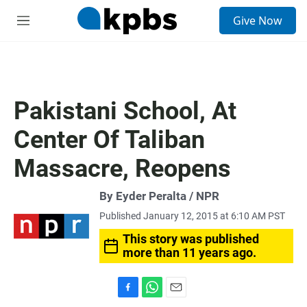
S
Give Now
e
M
a
e
r
n
c
u
h
u
Pakistani School, At
e
r
Center Of Taliban
y
Massacre, Reopens
By Eyder Peralta / NPR
Published January 12, 2015 at 6:10 AM PST
This story was published
more than 11 years ago.
F
W
E