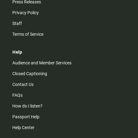
Press Releases
Privacy Policy
Staff
Terms of Service
Help
Audience and Member Services
Closed Captioning
Contact Us
FAQs
How do I listen?
Passport Help
Help Center