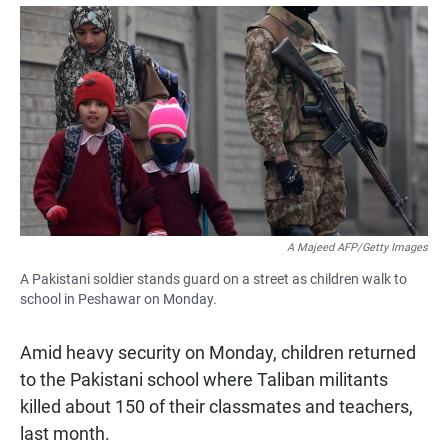
a
h
m
c
a
a
e
t
i
b
s
l
o
A
o
p
k
p
A Majeed AFP/Getty Images
A Pakistani soldier stands guard on a street as children walk to
school in Peshawar on Monday.
Amid heavy security on Monday, children returned
to the Pakistani school where Taliban militants
killed about 150 of their classmates and teachers,
last month.