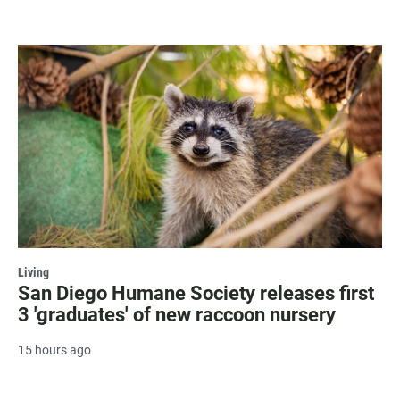
Living
San Diego Humane Society releases first
3 'graduates' of new raccoon nursery
15 hours ago