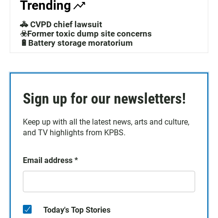
Trending
🚓 CVPD chief lawsuit
☣️Former toxic dump site concerns
🔋Battery storage moratorium
Sign up for our newsletters!
Keep up with all the latest news, arts and culture,
and TV highlights from KPBS.
Email address
*
Today's Top Stories