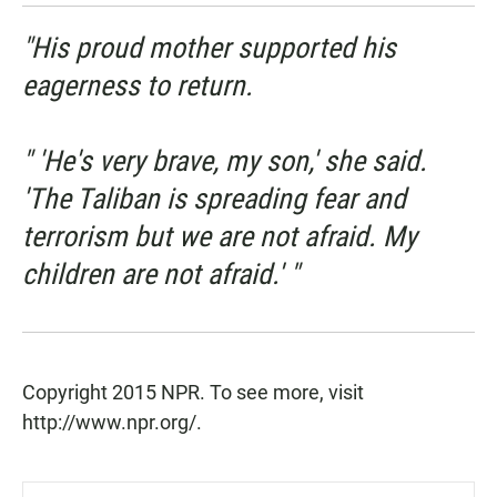
"His proud mother supported his
eagerness to return.
" 'He's very brave, my son,' she said.
'The Taliban is spreading fear and
terrorism but we are not afraid. My
children are not afraid.' "
Copyright 2015 NPR. To see more, visit
http://www.npr.org/.