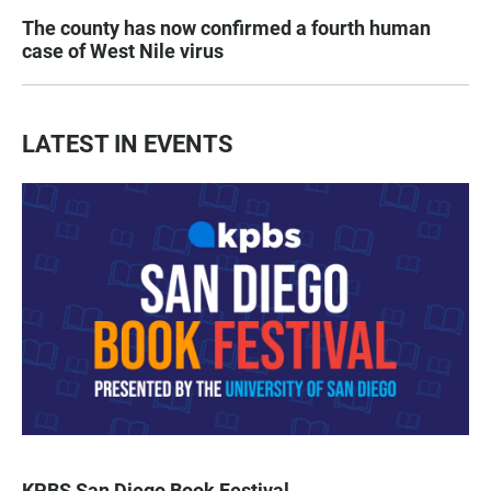
The county has now confirmed a fourth human
case of West Nile virus
LATEST IN EVENTS
KPBS San Diego Book Festival