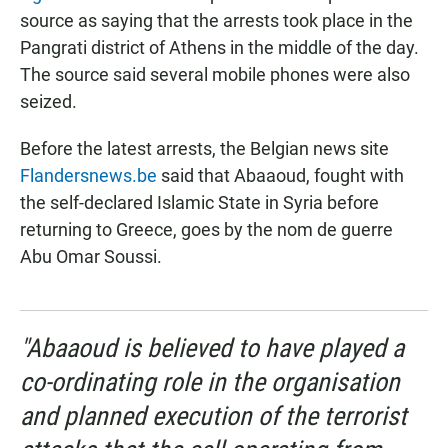
source as saying that the arrests took place in the
Pangrati district of Athens in the middle of the day.
The source said several mobile phones were also
seized.
Before the latest arrests, the Belgian news site
Flandersnews.be
said that Abaaoud, fought with
the self-declared Islamic State in Syria before
returning to Greece, goes by the nom de guerre
Abu Omar Soussi.
"Abaaoud is believed to have played a
co-ordinating role in the organisation
and planned execution of the terrorist