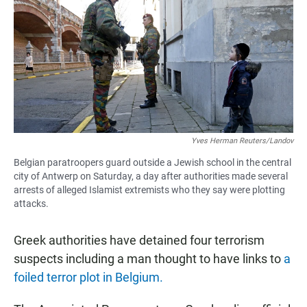
e
t
i
b
s
l
o
A
o
p
k
p
Yves Herman Reuters/Landov
Belgian paratroopers guard outside a Jewish school in the central
city of Antwerp on Saturday, a day after authorities made several
arrests of alleged Islamist extremists who they say were plotting
attacks.
Greek authorities have detained four terrorism
suspects including a man thought to have links to
a
foiled terror plot in Belgium.