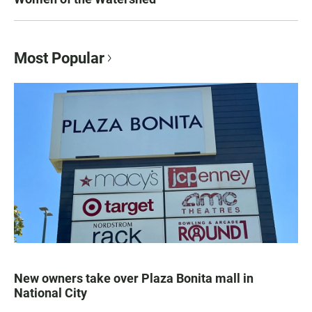
Most Popular
New owners take over Plaza Bonita mall in
National City