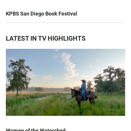
KPBS San Diego Book Festival
LATEST IN TV HIGHLIGHTS
Women of the Watershed