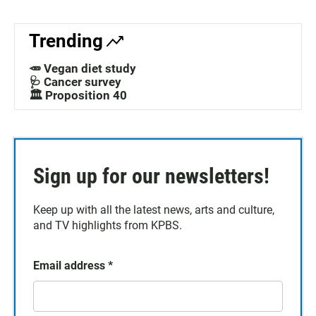
Trending
🥕 Vegan diet study
🩺 Cancer survey
🏛️ Proposition 40
Sign up for our newsletters!
Keep up with all the latest news, arts and culture,
and TV highlights from KPBS.
Email address
*