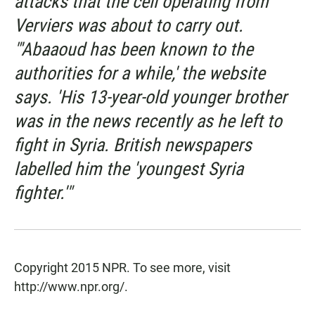
attacks that the cell operating from
Verviers was about to carry out.
"'Abaaoud has been known to the
authorities for a while,' the website
says. 'His 13-year-old younger brother
was in the news recently as he left to
fight in Syria. British newspapers
labelled him the 'youngest Syria
fighter.'"
Copyright 2015 NPR. To see more, visit
http://www.npr.org/.