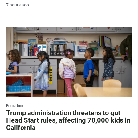
7 hours ago
Education
Trump administration threatens to gut
Head Start rules, affecting 70,000 kids in
California