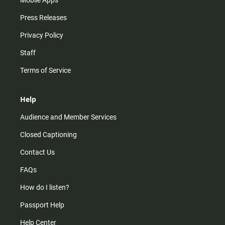
Mobile Apps
Press Releases
Privacy Policy
Staff
Terms of Service
Help
Audience and Member Services
Closed Captioning
Contact Us
FAQs
How do I listen?
Passport Help
Help Center