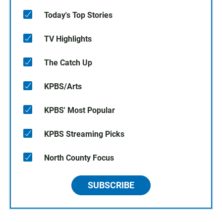
Today's Top Stories
TV Highlights
The Catch Up
KPBS/Arts
KPBS' Most Popular
KPBS Streaming Picks
North County Focus
SUBSCRIBE