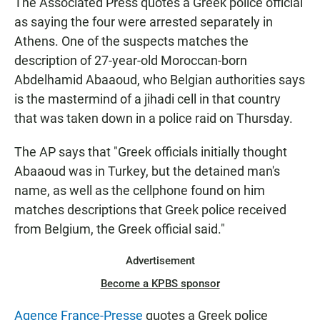
The Associated Press quotes a Greek police official
as saying the four were arrested separately in
Athens. One of the suspects matches the
description of 27-year-old Moroccan-born
Abdelhamid Abaaoud, who Belgian authorities says
is the mastermind of a jihadi cell in that country
that was taken down in a police raid on Thursday.
The AP says that "Greek officials initially thought
Abaaoud was in Turkey, but the detained man's
name, as well as the cellphone found on him
matches descriptions that Greek police received
from Belgium, the Greek official said."
Advertisement
Become a KPBS sponsor
Agence France-Presse
quotes a Greek police