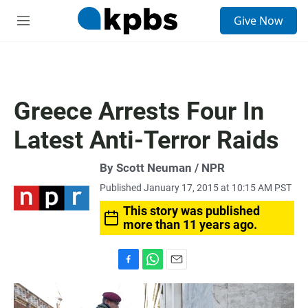
S
Give Now
e
M
a
e
r
n
c
u
h
u
Greece Arrests Four In
e
r
Latest Anti-Terror Raids
y
By Scott Neuman / NPR
Published January 17, 2015 at 10:15 AM PST
This story was published
more than 11 years ago.
F
W
E
a
h
m
c
a
a