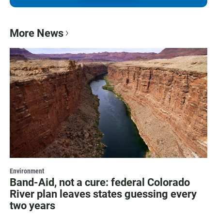
More News
Environment
Band-Aid, not a cure: federal Colorado
River plan leaves states guessing every
two years