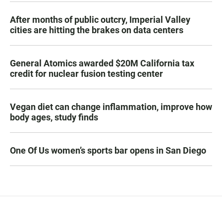
After months of public outcry, Imperial Valley
cities are hitting the brakes on data centers
General Atomics awarded $20M California tax
credit for nuclear fusion testing center
Vegan diet can change inflammation, improve how
body ages, study finds
One Of Us women’s sports bar opens in San Diego