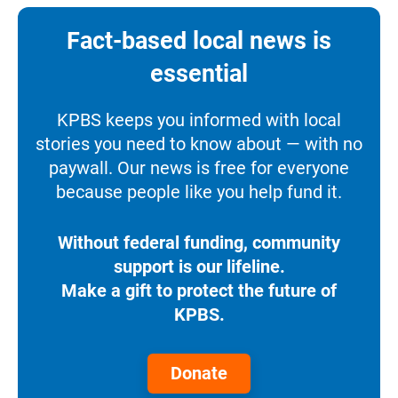
Fact-based local news is
essential
KPBS keeps you informed with local
stories you need to know about — with no
paywall. Our news is free for everyone
because people like you help fund it.
Without federal funding, community
support is our lifeline.
Make a gift to protect the future of
KPBS.
Donate