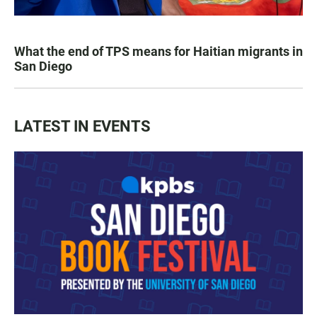
What the end of TPS means for Haitian migrants in
San Diego
LATEST IN EVENTS