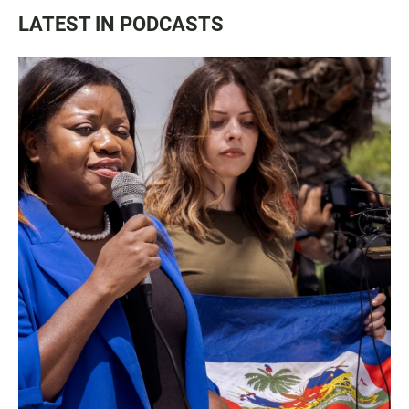
LATEST IN PODCASTS