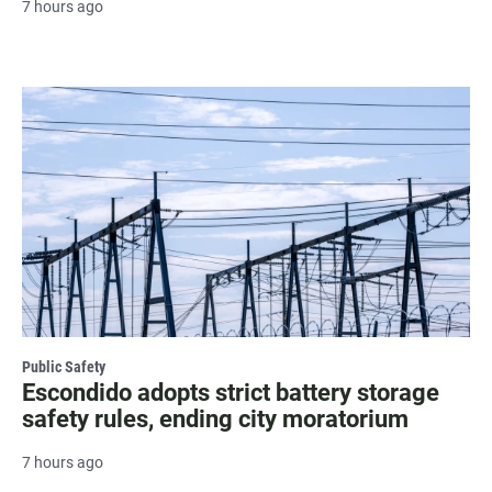
7 hours ago
Public Safety
Escondido adopts strict battery storage
safety rules, ending city moratorium
7 hours ago