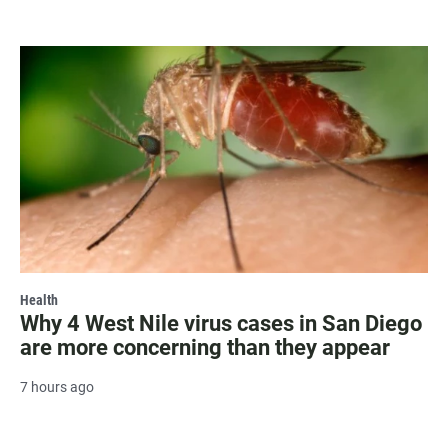
Health
Why 4 West Nile virus cases in San Diego
are more concerning than they appear
7 hours ago