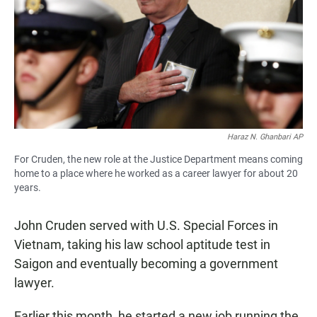
Haraz N. Ghanbari AP
For Cruden, the new role at the Justice Department means coming
home to a place where he worked as a career lawyer for about 20
years.
John Cruden served with U.S. Special Forces in
Vietnam, taking his law school aptitude test in
Saigon and eventually becoming a government
lawyer.
Earlier this month, he started a new job running the