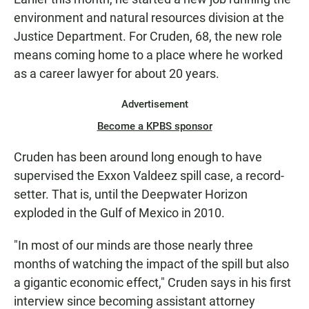
environment and natural resources division at the
Justice Department. For Cruden, 68, the new role
means coming home to a place where he worked
as a career lawyer for about 20 years.
Advertisement
Become a KPBS sponsor
Cruden has been around long enough to have
supervised the Exxon Valdeez spill case, a record-
setter. That is, until the Deepwater Horizon
exploded in the Gulf of Mexico in 2010.
"In most of our minds are those nearly three
months of watching the impact of the spill but also
a gigantic economic effect," Cruden says in his first
interview since becoming assistant attorney