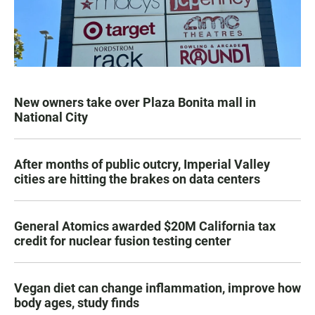
New owners take over Plaza Bonita mall in
National City
After months of public outcry, Imperial Valley
cities are hitting the brakes on data centers
General Atomics awarded $20M California tax
credit for nuclear fusion testing center
Vegan diet can change inflammation, improve how
body ages, study finds