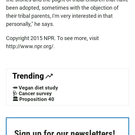
been adopted, sometimes with the objection of
their tribal parents, I'm very interested in that
personally," he says.
Copyright 2015 NPR. To see more, visit
http://www.npr.org/.
Trending
🥕 Vegan diet study
🩺 Cancer survey
🏛️ Proposition 40
Sign up for our newsletters!