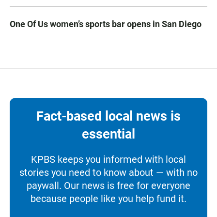
One Of Us women’s sports bar opens in San Diego
Fact-based local news is
essential
KPBS keeps you informed with local
stories you need to know about — with no
paywall. Our news is free for everyone
because people like you help fund it.