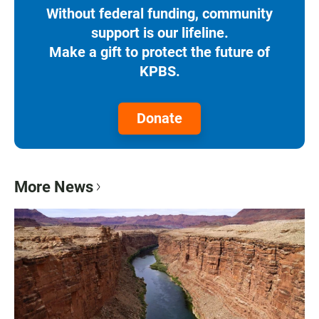
Without federal funding, community
support is our lifeline.
Make a gift to protect the future of
KPBS.
Donate
More News