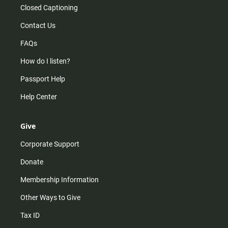
Closed Captioning
Contact Us
FAQs
How do I listen?
Passport Help
Help Center
Give
Corporate Support
Donate
Membership Information
Other Ways to Give
Tax ID