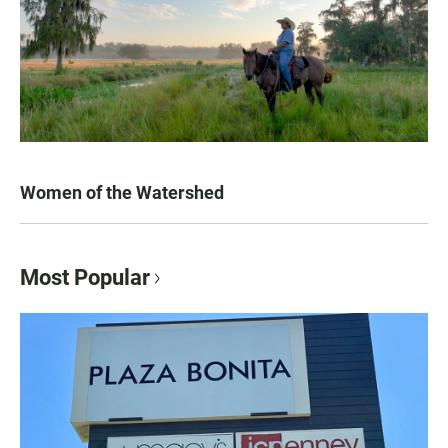
Women of the Watershed
Most Popular