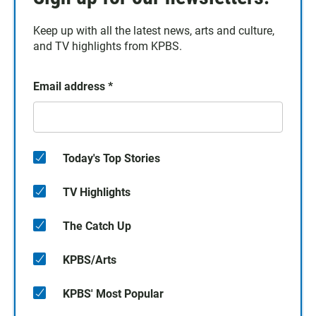
Keep up with all the latest news, arts and culture,
and TV highlights from KPBS.
Email address
*
Today's Top Stories
TV Highlights
The Catch Up
KPBS/Arts
KPBS' Most Popular