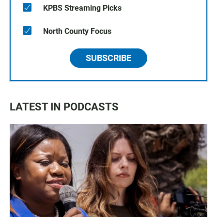
KPBS Streaming Picks
North County Focus
SUBSCRIBE
LATEST IN PODCASTS