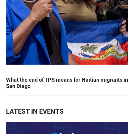
What the end of TPS means for Haitian migrants in
San Diego
LATEST IN EVENTS