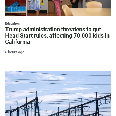
Education
Trump administration threatens to gut
Head Start rules, affecting 70,000 kids in
California
6 hours ago