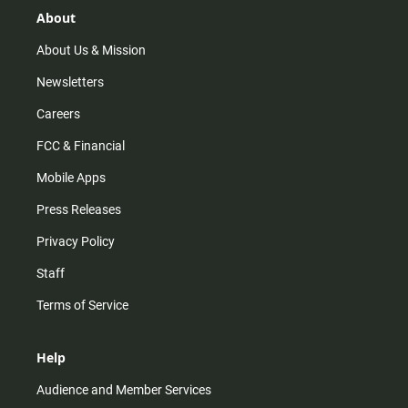
r
e
o
About
a
k
m
About Us & Mission
Newsletters
Careers
FCC & Financial
Mobile Apps
Press Releases
Privacy Policy
Staff
Terms of Service
Help
Audience and Member Services