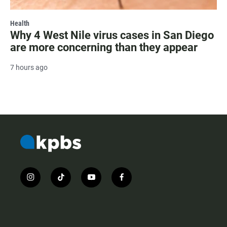
Health
Why 4 West Nile virus cases in San Diego
are more concerning than they appear
7 hours ago
i
t
y
f
n
i
o
a
s
k
u
c
t
t
t
e
a
o
u
b
g
k
b
o