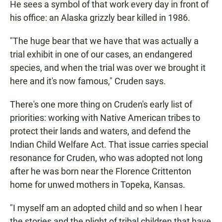
He sees a symbol of that work every day in front of
his office: an Alaska grizzly bear killed in 1986.
"The huge bear that we have that was actually a
trial exhibit in one of our cases, an endangered
species, and when the trial was over we brought it
here and it's now famous," Cruden says.
There's one more thing on Cruden's early list of
priorities: working with Native American tribes to
protect their lands and waters, and defend the
Indian Child Welfare Act. That issue carries special
resonance for Cruden, who was adopted not long
after he was born near the Florence Crittenton
home for unwed mothers in Topeka, Kansas.
"I myself am an adopted child and so when I hear
the stories and the plight of tribal children that have