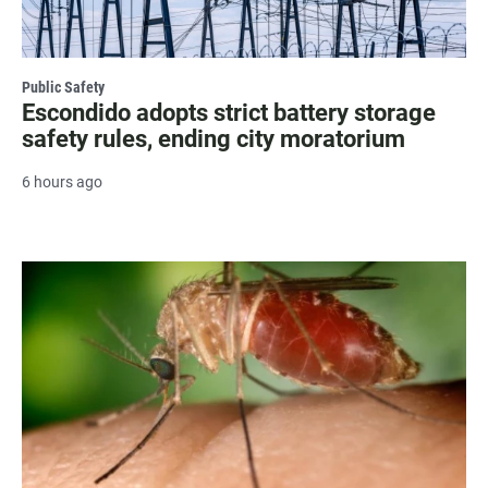
Public Safety
Escondido adopts strict battery storage
safety rules, ending city moratorium
6 hours ago