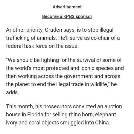
Advertisement
Become a KPBS sponsor
Another priority, Cruden says, is to stop illegal
trafficking of animals. He'll serve as co-chair of a
federal task force on the issue.
"We should be fighting for the survival of some of
the world's most protected and iconic species and
then working across the government and across
the planet to end the illegal trade in wildlife," he
adds.
This month, his prosecutors convicted an auction
house in Florida for selling rhino horn, elephant
ivory and coral objects smuggled into China.