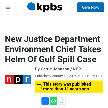
S
Give Now
e
M
a
e
r
n
c
u
h
u
New Justice Department
e
r
Environment Chief Takes
y
Helm Of Gulf Spill Case
By Carrie Johnson / NPR
Published January 18, 2015 at 11:01 PM PST
This story was published
more than 11 years ago.
F
W
E