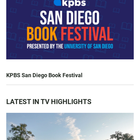
KPBS San Diego Book Festival
LATEST IN TV HIGHLIGHTS