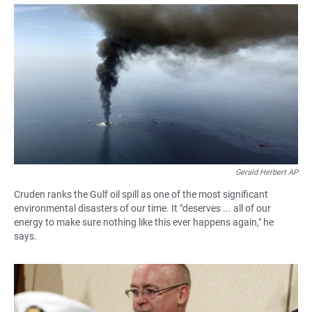
a
h
m
c
a
a
e
t
i
b
s
l
o
A
o
p
k
p
Gerald Herbert AP
Cruden ranks the Gulf oil spill as one of the most significant
environmental disasters of our time. It "deserves ... all of our
energy to make sure nothing like this ever happens again," he
says.