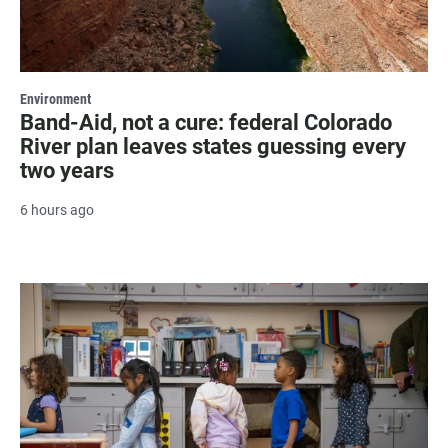
Environment
Band-Aid, not a cure: federal Colorado
River plan leaves states guessing every
two years
6 hours ago