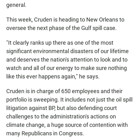
general.
This week, Cruden is heading to New Orleans to
oversee the next phase of the Gulf spill case.
"It clearly ranks up there as one of the most
significant environmental disasters of our lifetime
and deserves the nation's attention to look and to
watch and all of our energy to make sure nothing
like this ever happens again," he says.
Cruden is in charge of 650 employees and their
portfolio is sweeping. It includes not just the oil spill
litigation against BP, but also defending court
challenges to the administration's actions on
climate change, a huge source of contention with
many Republicans in Congress.